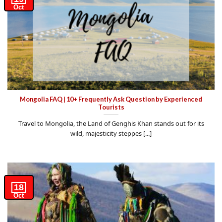
Oct
Mongolia FAQ | 10+ Frequently Ask Question by Experienced
Tourists
Travel to Mongolia, the Land of Genghis Khan stands out for its
wild, majesticity steppes [...]
18
Oct