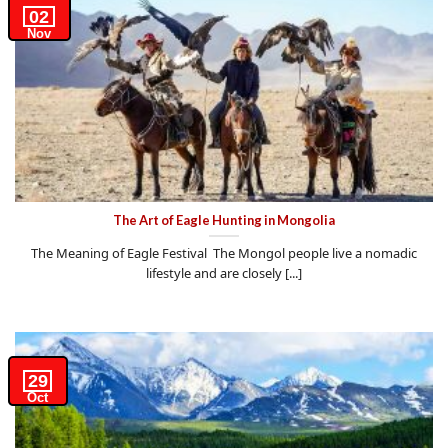
02
Nov
The Art of Eagle Hunting in Mongolia
The Meaning of Eagle Festival The Mongol people live a nomadic
lifestyle and are closely [...]
29
Oct