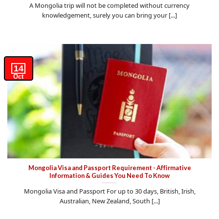
A Mongolia trip will not be completed without currency
knowledgement, surely you can bring your [...]
14
Oct
Mongolia Visa and Passport Requirement - Affirmative
Information & Guides You Need To Know
Mongolia Visa and Passport For up to 30 days, British, Irish,
Australian, New Zealand, South [...]