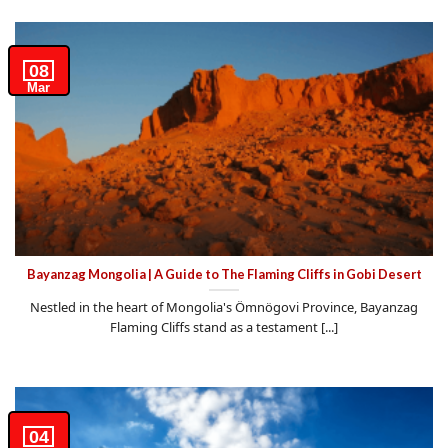
08
Mar
Bayanzag Mongolia | A Guide to The Flaming Cliffs in Gobi Desert
Nestled in the heart of Mongolia's Ömnögovi Province, Bayanzag
Flaming Cliffs stand as a testament [...]
04