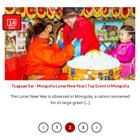
14
Oct
Tsagaan Sar - Mongolia Lunar New Year | Top Event in Mongolia
The Lunar New Year is observed in Mongolia, a nation renowned
for its large green [...]
1
2
3