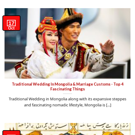
17
Oct
Traditional Wedding In Mongolia & Marriage Customs - Top 4
Fascinating Things
Traditional Wedding in Mongolia along with its expansive steppes
and fascinating nomadic lifestyle, Mongolia is [...]