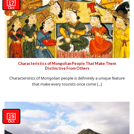
17
Oct
Characteristics of Mongolian People That Make Them
Distinctive From Others
Characteristics of Mongolian people is definitely a unique feature
that make every tourists once come [...]
15
Oct