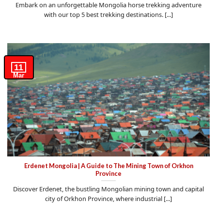
Embark on an unforgettable Mongolia horse trekking adventure
with our top 5 best trekking destinations. [...]
11
Mar
Erdenet Mongolia | A Guide to The Mining Town of Orkhon
Province
Discover Erdenet, the bustling Mongolian mining town and capital
city of Orkhon Province, where industrial [...]