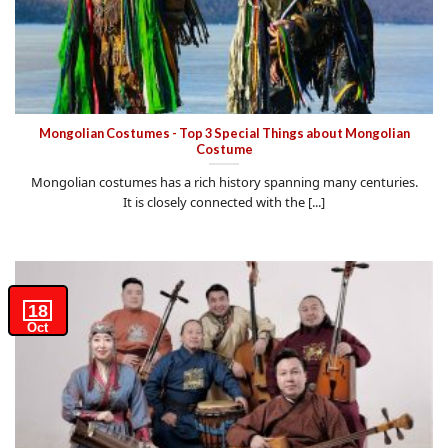
Mongolian Costumes - Top 3 Special Things about Mongolian
Costume
Mongolian costumes has a rich history spanning many centuries.
It is closely connected with the [...]
18
Oct