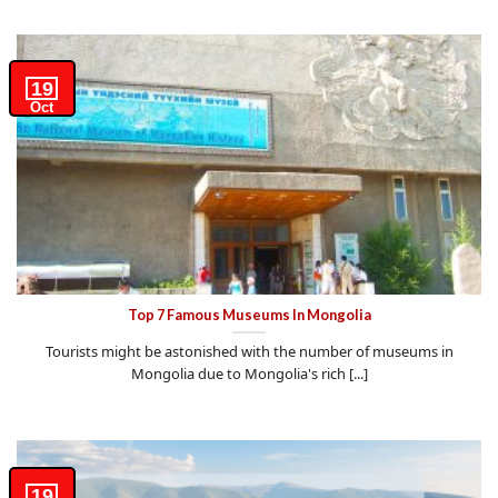
19
Oct
Top 7 Famous Museums In Mongolia
Tourists might be astonished with the number of museums in
Mongolia due to Mongolia's rich [...]
19