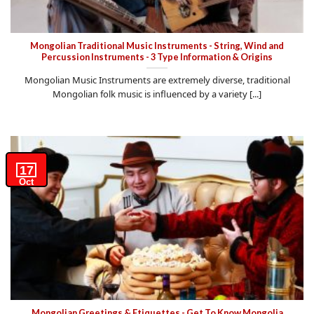
Mongolian Traditional Music Instruments - String, Wind and
Percussion Instruments - 3 Type Information & Origins
Mongolian Music Instruments are extremely diverse, traditional
Mongolian folk music is influenced by a variety [...]
17
Oct
Mongolian Greetings & Etiquettes - Get To Know Mongolia