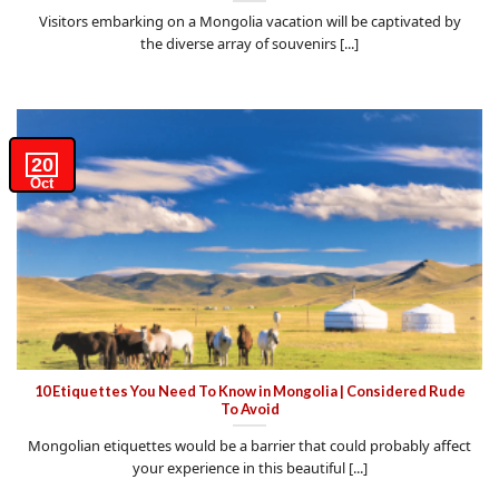
Visitors embarking on a Mongolia vacation will be captivated by
the diverse array of souvenirs [...]
20
Oct
10 Etiquettes You Need To Know in Mongolia | Considered Rude
To Avoid
Mongolian etiquettes would be a barrier that could probably affect
your experience in this beautiful [...]