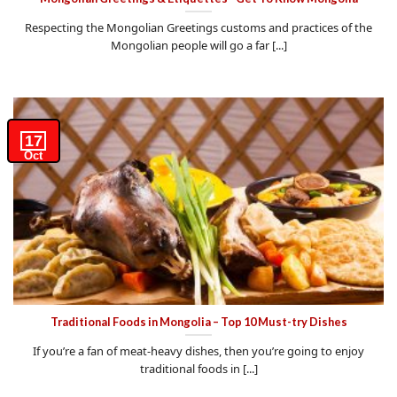
Respecting the Mongolian Greetings customs and practices of the
Mongolian people will go a far [...]
17
Oct
Traditional Foods in Mongolia – Top 10 Must-try Dishes
If you’re a fan of meat-heavy dishes, then you’re going to enjoy
traditional foods in [...]