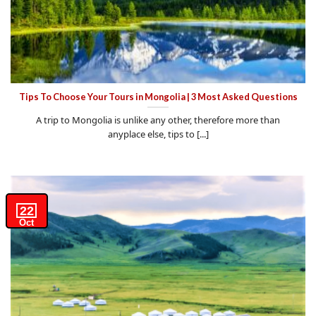
Tips To Choose Your Tours in Mongolia | 3 Most Asked Questions
A trip to Mongolia is unlike any other, therefore more than
anyplace else, tips to [...]
22
Oct