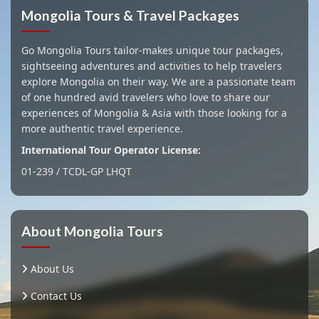
Mongolia Tours & Travel Packages
Go Mongolia Tours tailor-makes unique tour packages,
sightseeing adventures and activities to help travelers
explore Mongolia on their way. We are a passionate team
of one hundred avid travelers who love to share our
experiences of Mongolia & Asia with those looking for a
more authentic travel experience.
International Tour Operator License:
01-239 / TCDL-GP LHQT
About Mongolia Tours
About Us
Contact Us