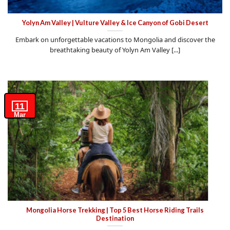
Yolyn Am Valley | Vulture Valley & Ice Canyon of Gobi Desert
Embark on unforgettable vacations to Mongolia and discover the
breathtaking beauty of Yolyn Am Valley [...]
11
Mar
Mongolia Horse Trekking | Top 5 Best Horse Riding Trails
Destination