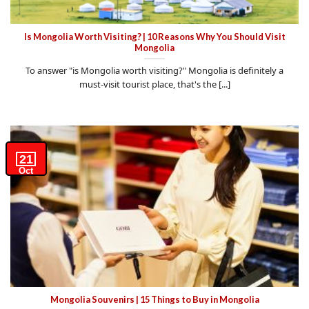
Is Mongolia Worth Visiting? | 10 Reasons Why You Should Visit
Mongolia
To answer "is Mongolia worth visiting?" Mongolia is definitely a
must-visit tourist place, that's the [...]
21
Oct
Mongolia Souvenirs | 15 Things to Buy in Mongolia