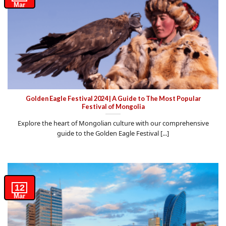
Mar
Golden Eagle Festival 2024 | A Guide to The Most Popular
Festival of Mongolia
Explore the heart of Mongolian culture with our comprehensive
guide to the Golden Eagle Festival [...]
12
Mar