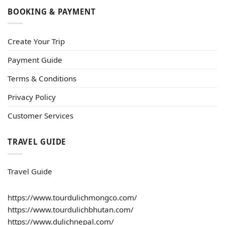
BOOKING & PAYMENT
Create Your Trip
Payment Guide
Terms & Conditions
Privacy Policy
Customer Services
TRAVEL GUIDE
Travel Guide
https://www.tourdulichmongco.com/
https://www.tourdulichbhutan.com/
https://www.dulichnepal.com/