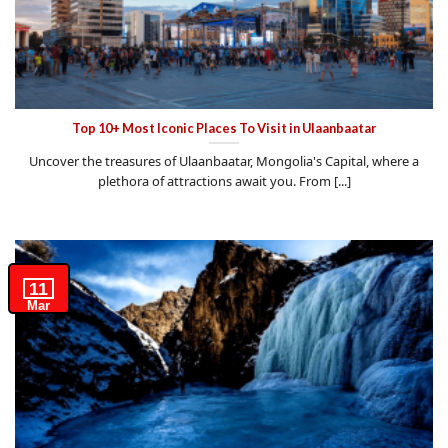
Top 10+ Most Iconic Places To Visit in Ulaanbaatar
Uncover the treasures of Ulaanbaatar, Mongolia's Capital, where a
plethora of attractions await you. From [...]
11
Mar