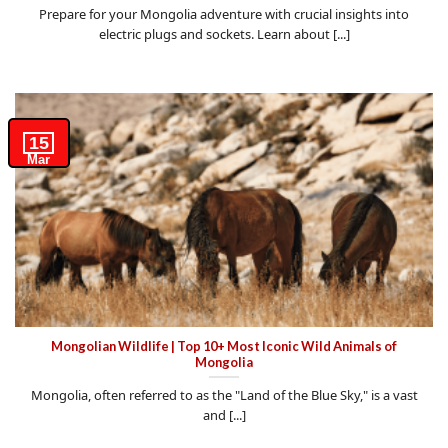
Prepare for your Mongolia adventure with crucial insights into
electric plugs and sockets. Learn about [...]
15
Mar
Mongolian Wildlife | Top 10+ Most Iconic Wild Animals of
Mongolia
Mongolia, often referred to as the "Land of the Blue Sky," is a vast
and [...]