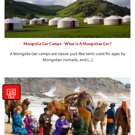
Mongolia Ger Camps - What Is A Mongolian Ger?
A Mongolia Ger camps are classic yurt-like tents used for ages by
Mongolian nomads, and [...]
15
Oct