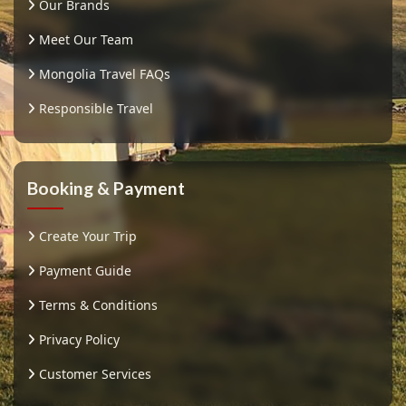
Our Brands
Meet Our Team
Mongolia Travel FAQs
Responsible Travel
Booking & Payment
Create Your Trip
Payment Guide
Terms & Conditions
Privacy Policy
Customer Services