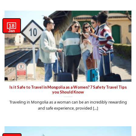
18
Jan
Is it Safe to Travel in Mongolia as a Women? 7 Safety Travel Tips
you Should Know
Traveling in Mongolia as a woman can be an incredibly rewarding
and safe experience, provided [...]