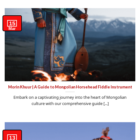
15
Mar
Morin Khuur | A Guide to Mongolian Horsehead Fiddle Instrument
Embark on a captivating journey into the heart of Mongolian
culture with our comprehensive guide [...]
13