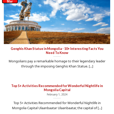
Mar
Genghis Khan Statue in Mongolia - 10+ Interesting Facts You
Need To Know
Mongolians pay a remarkable homage to their legendary leader
through the imposing Genghis Khan Statue. [...]
Top 5+ Activities Recommended for Wonderful Nightlife in
Mongolia Capital
February 1, 2024
Top 5+ Activities Recommended for Wonderful Nightlife in
Mongolia Capital Ulaanbaatar Ulaanbaatar, the capital of [...]