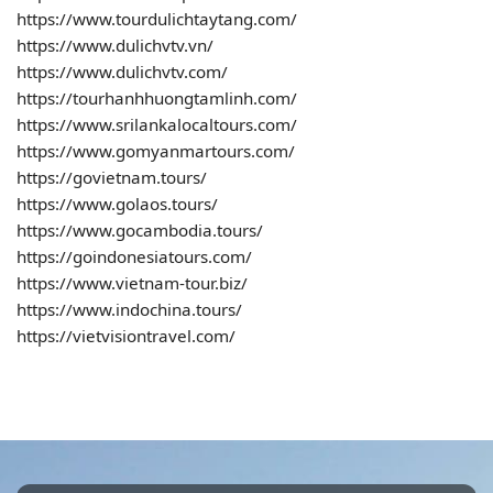
https://www.tourdulichtaytang.com/
https://www.dulichvtv.vn/
https://www.dulichvtv.com/
https://tourhanhhuongtamlinh.com/
https://www.srilankalocaltours.com/
https://www.gomyanmartours.com/
https://govietnam.tours/
https://www.golaos.tours/
https://www.gocambodia.tours/
https://goindonesiatours.com/
https://www.vietnam-tour.biz/
https://www.indochina.tours/
https://vietvisiontravel.com/