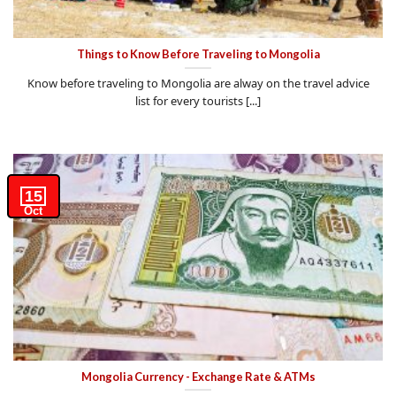
Things to Know Before Traveling to Mongolia
Know before traveling to Mongolia are alway on the travel advice
list for every tourists [...]
15
Oct
Mongolia Currency - Exchange Rate & ATMs