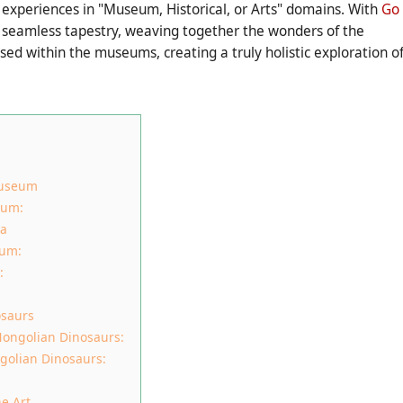
 experiences in "Museum, Historical, or Arts" domains. With
Go
a seamless tapestry, weaving together the wonders of the
ed within the museums, creating a truly holistic exploration o
Museum
eum:
ia
eum:
:
osaurs
ongolian Dinosaurs:
golian Dinosaurs:
e Art