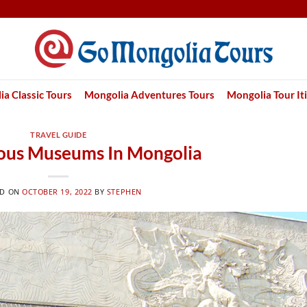
a Classic Tours
Mongolia Adventures Tours
Mongolia Tour It
TRAVEL GUIDE
ous Museums In Mongolia
ED ON
OCTOBER 19, 2022
BY
STEPHEN