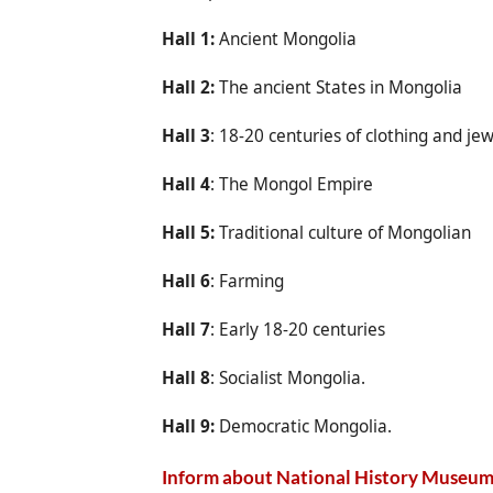
Hall 1:
Ancient Mongolia
Hall 2:
The ancient States in Mongolia
Hall 3
: 18-20 centuries of clothing and je
Hall 4
: The Mongol Empire
Hall 5:
Traditional culture of Mongolian
Hall 6
: Farming
Hall 7
: Early 18-20 centuries
Hall 8
: Socialist Mongolia.
Hall 9:
Democratic Mongolia.
Inform about National History Museu