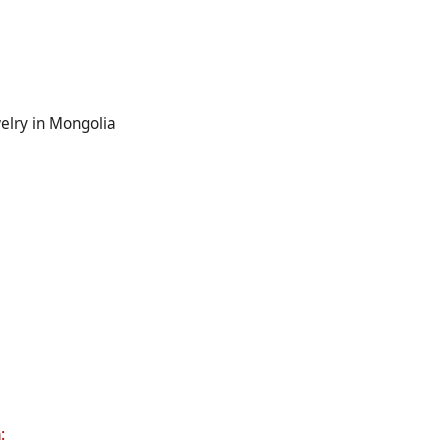
welry in Mongolia
m
: