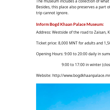
The museum includes a collection of what i
Besides, this place also preserves a part 
trip cannot ignore.
Inform Bogd Khaan Palace Museum:
Address: Westside of the road to Zaisan, K
Ticket price: 8,000 MNT for adults and 1,5
Opening Hours: 9:00 to 20:00 daily in sum
9:00 to 17:00 in winter (closed o
Website:
http://www.bogdkhaanpalace.m