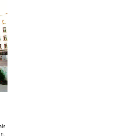
als
an.