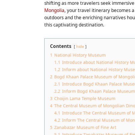
shifting as more travelers seek immersive
Mongolia
, your travel itinerary becomes 
outdoors and the enriching narratives hous
this captivating destination.
Contents
hide
1
National History Museum
1.1
Introduce about National History 
1.2
Inform about National History Mus
2
Bogd Khaan Palace Museum of Mongol
2.1
Introduce Bogd Khaan Palace Mus
2.2
Inform Bogd Khaan Palace Museum
3
Choijin Lama Temple Museum
4
The Central Museum of Mongolian Din
4.1
Introduce The Central Museum of M
4.2
Inform The Central Museum of Mon
5
Zanabazar Museum of Fine Art
5.1
Introduce Zanabazar Museum of Fin