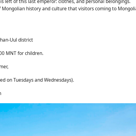
s left of this last emperor: clothes, and personal belongings.
of Mongolian history and culture that visitors coming to Mongoli
han-Uul district
00 MNT for children.
mer,
n Tuesdays and Wednesdays).
n