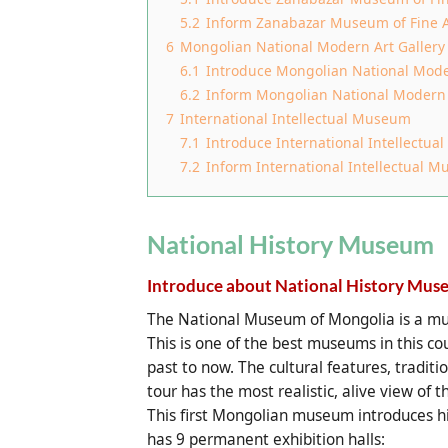
5.2
Inform Zanabazar Museum of Fine A
6
Mongolian National Modern Art Gallery
6.1
Introduce Mongolian National Mode
6.2
Inform Mongolian National Modern 
7
International Intellectual Museum
7.1
Introduce International Intellectu
7.2
Inform International Intellectual 
National History Museum
Introduce about National History Mus
The National Museum of Mongolia is a must
This is one of the best museums in this co
past to now. The cultural features, traditio
tour has the most realistic, alive view of
This first Mongolian museum introduces h
has 9 permanent exhibition halls: