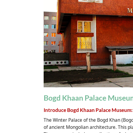
Bogd Khaan Palace Museum
Introduce Bogd Khaan Palace Museum:
The Winter Palace of the Bogd Khan (Bo
of ancient Mongolian architecture. This pl