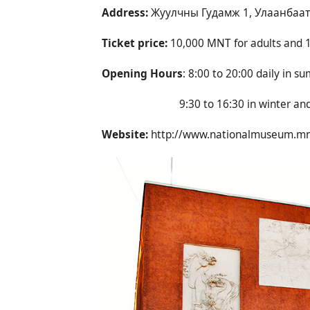
Address:
Жуулчны Гудамж 1, Улаанбаата
Ticket price:
10,000 MNT for adults and 1
Opening Hours
: 8:00 to 20:00 daily in s
9:30 to 16:30 in winter and clos
Website:
http://www.nationalmuseum.m