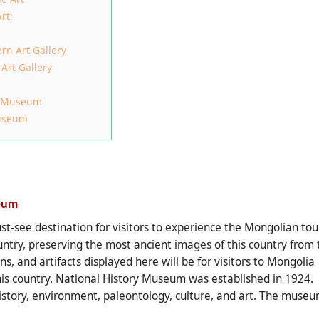
rt:
rn Art Gallery
Art Gallery
al Museum
Museum
eum
-see destination for visitors to experience the Mongolian tour
untry, preserving the most ancient images of this country from 
ns, and artifacts displayed here will be for visitors to Mongolia
 this country. National History Museum
was established in 1924.
istory, environment, paleontology, culture, and art. The muse