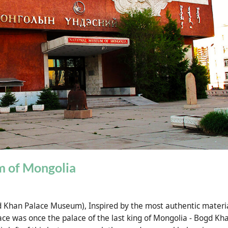
 of Mongolia
gd Khan Palace Museum),
Inspired by the most authentic materi
ace was once the palace of the last king of Mongolia - Bogd Kh