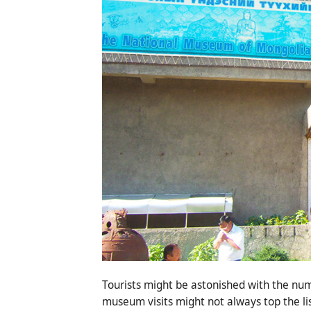
Tourists might be astonished with the num
museum visits might not always top the lis