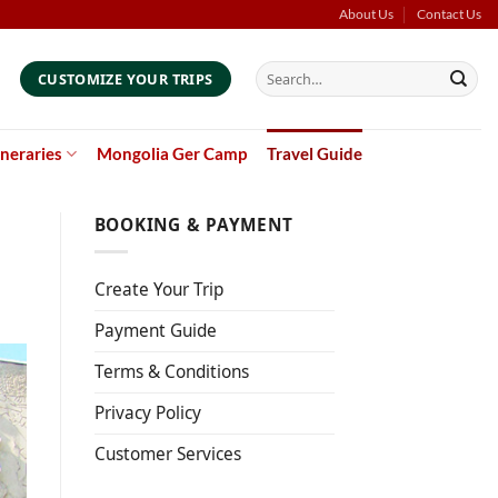
About Us
Contact Us
Search
CUSTOMIZE YOUR TRIPS
for:
ineraries
Mongolia Ger Camp
Travel Guide
BOOKING & PAYMENT
Create Your Trip
Payment Guide
Terms & Conditions
Privacy Policy
Customer Services