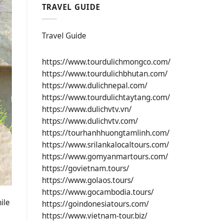
TRAVEL GUIDE
Travel Guide
https://www.tourdulichmongco.com/
https://www.tourdulichbhutan.com/
https://www.dulichnepal.com/
https://www.tourdulichtaytang.com/
https://www.dulichvtv.vn/
https://www.dulichvtv.com/
https://tourhanhhuongtamlinh.com/
https://www.srilankalocaltours.com/
https://www.gomyanmartours.com/
https://govietnam.tours/
https://www.golaos.tours/
https://www.gocambodia.tours/
ile
https://goindonesiatours.com/
https://www.vietnam-tour.biz/