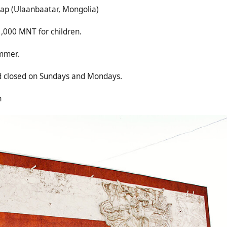
р (Ulaanbaatar, Mongolia)
,000 MNT for children.
ummer.
ed on Sundays and Mondays.
n