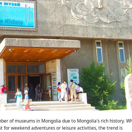
ber of museums in Mongolia due to Mongolia's rich history. Wh
t for weekend adventures or leisure activities, the trend is