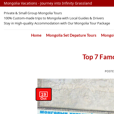
Skip
Mongolia Vacations - Journey into Infinity Grassland
to
Private & Small Group Mongolia Tours
content
100% Custom-made trips to Mongolia with Local Guides & Drivers
Stay in High-quality Accommodation with Our Mongolia Tour Package
Home
Mongolia Set Depature Tours
Mongoli
Top 7 Fam
POST
19
Oct