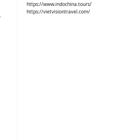
https://www.indochina.tours/
https://vietvisiontravel.com/
f