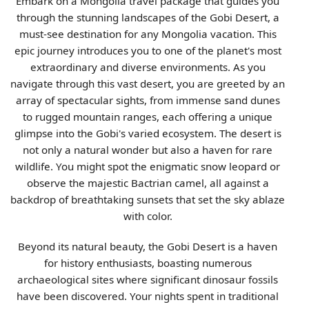
Embark on a Mongolia travel package that guides you
through the stunning landscapes of the Gobi Desert, a
must-see destination for any Mongolia vacation. This
epic journey introduces you to one of the planet's most
extraordinary and diverse environments. As you
navigate through this vast desert, you are greeted by an
array of spectacular sights, from immense sand dunes
to rugged mountain ranges, each offering a unique
glimpse into the Gobi's varied ecosystem. The desert is
not only a natural wonder but also a haven for rare
wildlife. You might spot the enigmatic snow leopard or
observe the majestic Bactrian camel, all against a
backdrop of breathtaking sunsets that set the sky ablaze
with color.
Beyond its natural beauty, the Gobi Desert is a haven
for history enthusiasts, boasting numerous
archaeological sites where significant dinosaur fossils
have been discovered. Your nights spent in traditional