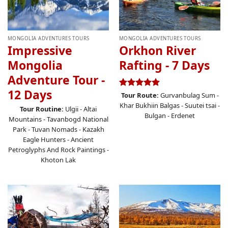
MONGOLIA ADVENTURES TOURS
MONGOLIA ADVENTURES TOURS
Impressive
Orkhon River
Mongolia
Rafting - 7 Days
Adventure Tour -
12 Days
Rated
4.87
Tour Route:
Gurvanbulag Sum -
out of 5
Khar Bukhiin Balgas - Suutei tsai -
Tour Routine:
Ulgii - Altai
Bulgan - Erdenet
Mountains - Tavanbogd National
Park - Tuvan Nomads - Kazakh
Eagle Hunters - Ancient
Petroglyphs And Rock Paintings -
Khoton Lak