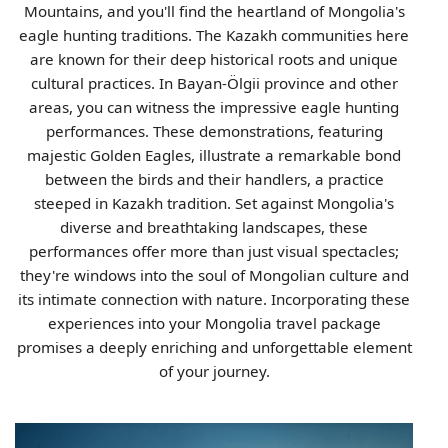
Mountains, and you'll find the heartland of Mongolia's
eagle hunting traditions. The Kazakh communities here
are known for their deep historical roots and unique
cultural practices. In Bayan-Ölgii province and other
areas, you can witness the impressive eagle hunting
performances. These demonstrations, featuring
majestic Golden Eagles, illustrate a remarkable bond
between the birds and their handlers, a practice
steeped in Kazakh tradition. Set against Mongolia's
diverse and breathtaking landscapes, these
performances offer more than just visual spectacles;
they're windows into the soul of Mongolian culture and
its intimate connection with nature. Incorporating these
experiences into your Mongolia travel package
promises a deeply enriching and unforgettable element
of your journey.