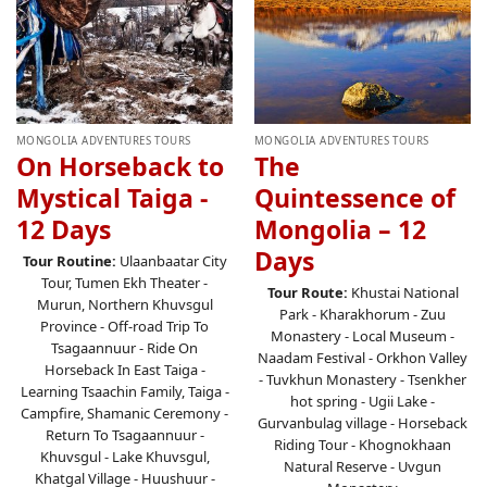
MONGOLIA ADVENTURES TOURS
MONGOLIA ADVENTURES TOURS
On Horseback to
The
Mystical Taiga -
Quintessence of
12 Days
Mongolia – 12
Days
Tour Routine:
Ulaanbaatar City
Tour, Tumen Ekh Theater -
Tour Route:
Khustai National
Murun, Northern Khuvsgul
Park - Kharakhorum - Zuu
Province - Off-road Trip To
Monastery - Local Museum -
Tsagaannuur - Ride On
Naadam Festival - Orkhon Valley
Horseback In East Taiga -
- Tuvkhun Monastery - Tsenkher
Learning Tsaachin Family, Taiga -
hot spring - Ugii Lake -
Campfire, Shamanic Ceremony -
Gurvanbulag village - Horseback
Return To Tsagaannuur -
Riding Tour - Khognokhaan
Khuvsgul - Lake Khuvsgul,
Natural Reserve - Uvgun
Khatgal Village - Huushuur -