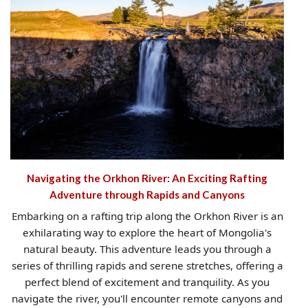
Navigating the Orkhon River: An Exciting Rafting
Adventure through Rapids and Canyons
Embarking on a rafting trip along the Orkhon River is an
exhilarating way to explore the heart of Mongolia's
natural beauty. This adventure leads you through a
series of thrilling rapids and serene stretches, offering a
perfect blend of excitement and tranquility. As you
navigate the river, you'll encounter remote canyons and