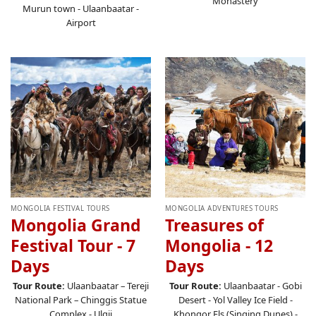
Monastery
Murun town - Ulaanbaatar -
Airport
MONGOLIA FESTIVAL TOURS
MONGOLIA ADVENTURES TOURS
Mongolia Grand
Treasures of
Festival Tour - 7
Mongolia - 12
Days
Days
Tour Route:
Ulaanbaatar – Tereji
Tour Route:
Ulaanbaatar
- Gobi
National Park – Chinggis Statue
Desert - Yol Valley Ice Field -
Complex - Ulgii
Khongor Els (Singing Dunes) -