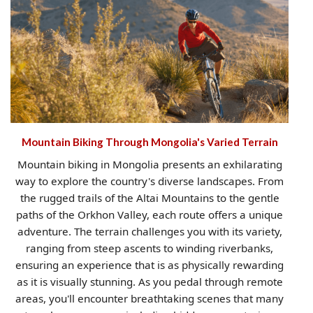
Mountain Biking Through Mongolia's Varied Terrain
Mountain biking in Mongolia presents an exhilarating
way to explore the country's diverse landscapes. From
the rugged trails of the Altai Mountains to the gentle
paths of the Orkhon Valley, each route offers a unique
adventure. The terrain challenges you with its variety,
ranging from steep ascents to winding riverbanks,
ensuring an experience that is as physically rewarding
as it is visually stunning. As you pedal through remote
areas, you'll encounter breathtaking scenes that many