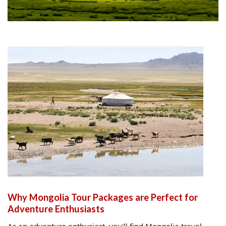
Why Mongolia Tour Packages are Perfect for
Adventure Enthusiasts
As an adventure enthusiast, you'll find Mongolia travel