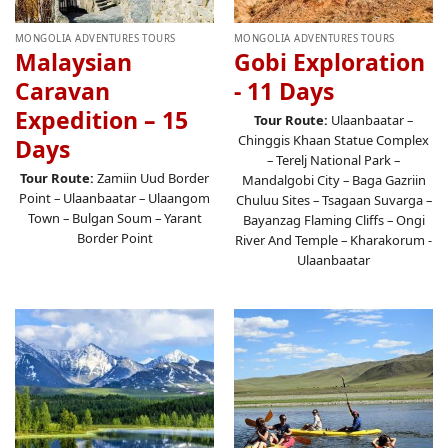
MONGOLIA ADVENTURES TOURS
MONGOLIA ADVENTURES TOURS
Malaysian
Gobi Exploration
Caravan
- 11 Days
Expedition – 15
Tour Route:
Ulaanbaatar –
Chinggis Khaan Statue Complex
Days
– Terelj National Park –
Tour Route:
Zamiin Uud Border
Mandalgobi City – Baga Gazriin
Point – Ulaanbaatar – Ulaangom
Chuluu Sites – Tsagaan Suvarga –
Town – Bulgan Soum – Yarant
Bayanzag Flaming Cliffs – Ongi
Border Point
River And Temple – Kharakorum -
Ulaanbaatar