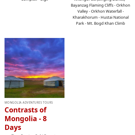
Bayanzag Flaming Cliffs - Orkhon
Valley - Orkhon Waterfall -
Kharakhorum - Hustai National
Park - Mt. Bogd Khan Climb
MONGOLIA ADVENTURES TOURS
Contrasts of
Mongolia - 8
Days