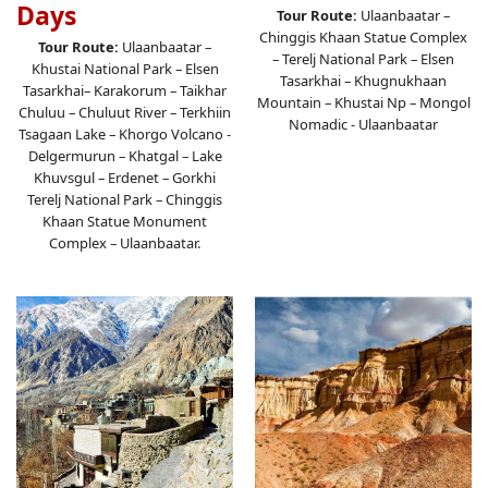
Days
Tour Route:
Ulaanbaatar –
Chinggis Khaan Statue Complex
Tour Route:
Ulaanbaatar –
– Terelj National Park – Elsen
Khustai National Park – Elsen
Tasarkhai – Khugnukhaan
Tasarkhai– Karakorum – Taikhar
Mountain – Khustai Np – Mongol
Chuluu – Chuluut River – Terkhiin
Nomadic - Ulaanbaatar
Tsagaan Lake – Khorgo Volcano -
Delgermurun – Khatgal – Lake
Khuvsgul – Erdenet – Gorkhi
Terelj National Park – Chinggis
Khaan Statue Monument
Complex – Ulaanbaatar.