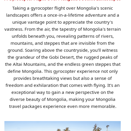
Taking a gyrocopter flight over Mongolia's scenic
landscapes offers a once-in-a-lifetime adventure and a
unique vantage point to appreciate the country's
vastness. From the air, the tapestry of Mongolia's terrain
unfolds beneath you, revealing patterns of rivers,
mountains, and steppes that are invisible from the
ground. Soaring above the countryside, you'll witness
the grandeur of the Gobi Desert, the rugged peaks of
the Altai Mountains, and the endless green steppes that
define Mongolia. This gyrocopter experience not only
provides breathtaking views but also a sense of
freedom and exhilaration that comes with flying. It's an
exceptional way to gain a new perspective on the
diverse beauty of Mongolia, making your Mongolia
travel packages experience even more memorable.