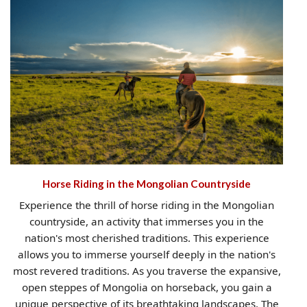
Horse Riding in the Mongolian Countryside
Experience the thrill of horse riding in the Mongolian
countryside, an activity that immerses you in the
nation's most cherished traditions. This experience
allows you to immerse yourself deeply in the nation's
most revered traditions. As you traverse the expansive,
open steppes of Mongolia on horseback, you gain a
unique perspective of its breathtaking landscapes. The