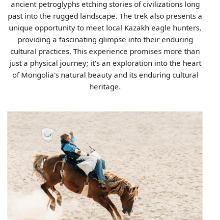
ancient petroglyphs etching stories of civilizations long
past into the rugged landscape. The trek also presents a
unique opportunity to meet local Kazakh eagle hunters,
providing a fascinating glimpse into their enduring
cultural practices. This experience promises more than
just a physical journey; it's an exploration into the heart
of Mongolia's natural beauty and its enduring cultural
heritage.