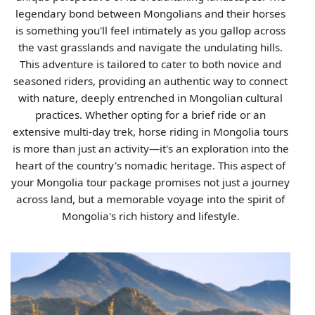
legendary bond between Mongolians and their horses
is something you'll feel intimately as you gallop across
the vast grasslands and navigate the undulating hills.
This adventure is tailored to cater to both novice and
seasoned riders, providing an authentic way to connect
with nature, deeply entrenched in Mongolian cultural
practices. Whether opting for a brief ride or an
extensive multi-day trek, horse riding in Mongolia tours
is more than just an activity—it's an exploration into the
heart of the country's nomadic heritage. This aspect of
your Mongolia tour package promises not just a journey
across land, but a memorable voyage into the spirit of
Mongolia's rich history and lifestyle.