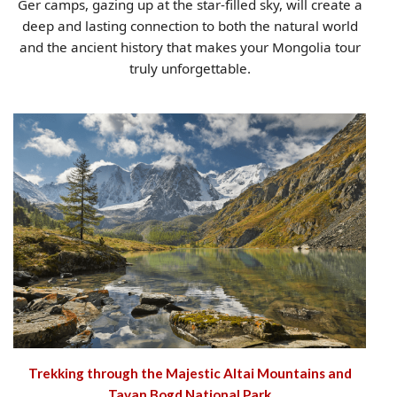
Ger camps, gazing up at the star-filled sky, will create a
deep and lasting connection to both the natural world
and the ancient history that makes your Mongolia tour
truly unforgettable.
Trekking through the Majestic Altai Mountains and
Tavan Bogd National Park