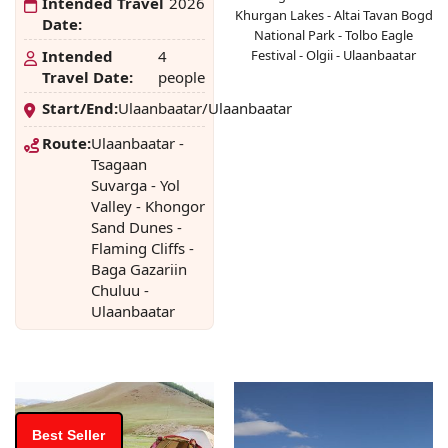
Intended Travel
2026
Khurgan Lakes - Altai Tavan Bogd
Date:
National Park - Tolbo Eagle
Intended
4
Festival - Olgii - Ulaanbaatar
Travel Date:
people
Start/End:
Ulaanbaatar/Ulaanbaatar
Route:
Ulaanbaatar -
Tsagaan
Suvarga - Yol
Valley - Khongor
Sand Dunes -
Flaming Cliffs -
Baga Gazariin
Chuluu -
Ulaanbaatar
Best Seller