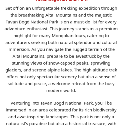
Set off on an unforgettable trekking expedition through
the breathtaking Altai Mountains and the majestic
Tavan Bogd National Park is on a must-do list for every
adventure enthusiast. This journey stands as a premium
highlight for many Mongolian tours, catering to
adventurers seeking both natural splendor and cultural
immersion. As you navigate the rugged terrain of the
Altai Mountains, prepare to be awestruck by the
stunning views of snow-capped peaks, sprawling
glaciers, and serene alpine lakes. The high altitude trek
offers not only spectacular scenery but also a sense of
solitude and peace, a welcome retreat from the busy
modern world.
Venturing into Tavan Bogd National Park, you'll be
immersed in an area celebrated for its rich biodiversity
and awe-inspiring landscapes. This park is not only a
naturalist's paradise but also a historical treasure, with