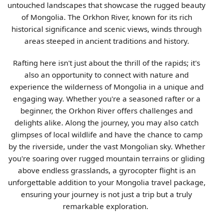
untouched landscapes that showcase the rugged beauty
of Mongolia. The Orkhon River, known for its rich
historical significance and scenic views, winds through
areas steeped in ancient traditions and history.
Rafting here isn't just about the thrill of the rapids; it's
also an opportunity to connect with nature and
experience the wilderness of Mongolia in a unique and
engaging way. Whether you're a seasoned rafter or a
beginner, the Orkhon River offers challenges and
delights alike. Along the journey, you may also catch
glimpses of local wildlife and have the chance to camp
by the riverside, under the vast Mongolian sky. Whether
you're soaring over rugged mountain terrains or gliding
above endless grasslands, a gyrocopter flight is an
unforgettable addition to your Mongolia travel package,
ensuring your journey is not just a trip but a truly
remarkable exploration.