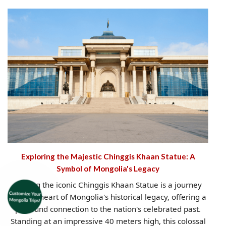
Exploring the Majestic Chinggis Khaan Statue: A
Symbol of Mongolia's Legacy
Visiting the iconic Chinggis Khaan Statue is a journey
into the heart of Mongolia's historical legacy, offering a
profound connection to the nation's celebrated past.
Standing at an impressive 40 meters high, this colossal