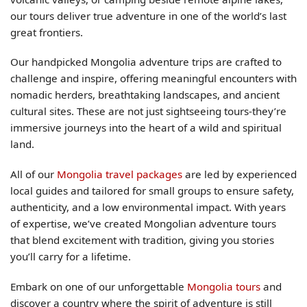
our tours deliver true adventure in one of the world’s last
great frontiers.
Our handpicked Mongolia adventure trips are crafted to
challenge and inspire, offering meaningful encounters with
nomadic herders, breathtaking landscapes, and ancient
cultural sites. These are not just sightseeing tours-they’re
immersive journeys into the heart of a wild and spiritual
land.
All of our
Mongolia travel packages
are led by experienced
local guides and tailored for small groups to ensure safety,
authenticity, and a low environmental impact. With years
of expertise, we’ve created Mongolian adventure tours
that blend excitement with tradition, giving you stories
you’ll carry for a lifetime.
Embark on one of our unforgettable
Mongolia tours
and
discover a country where the spirit of adventure is still