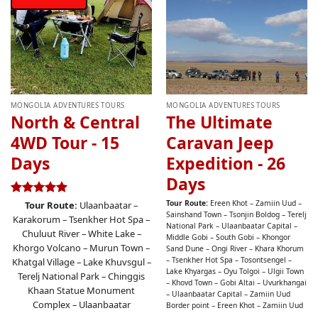
MONGOLIA ADVENTURES TOURS
MONGOLIA ADVENTURES TOURS
North & Central
The Ultimate
4WD Tour - 15
Caravan Jeep
Days
Expedition - 26
Days
Tour Route:
Ereen Khot – Zamiin Uud –
Rated
4.96
Tour Route:
Ulaanbaatar –
Sainshand Town – Tsonjin Boldog – Terelj
out of 5
Karakorum – Tsenkher Hot Spa –
National Park – Ulaanbaatar Capital –
Chuluut River – White Lake –
Middle Gobi – South Gobi – Khongor
Khorgo Volcano – Murun Town –
Sand Dune – Ongi River – Khara Khorum
– Tsenkher Hot Spa – Tosontsengel –
Khatgal Village – Lake Khuvsgul –
Lake Khyargas – Oyu Tolgoi – Ulgii Town
Terelj National Park – Chinggis
– Khovd Town – Gobi Altai – Uvurkhangai
Khaan Statue Monument
– Ulaanbaatar Capital – Zamiin Uud
Complex – Ulaanbaatar
Border point – Ereen Khot – Zamiin Uud