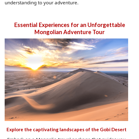
understanding to your adventure.
Essential Experiences for an Unforgettable
Mongolian Adventure Tour
Explore the captivating landscapes of the Gobi Desert