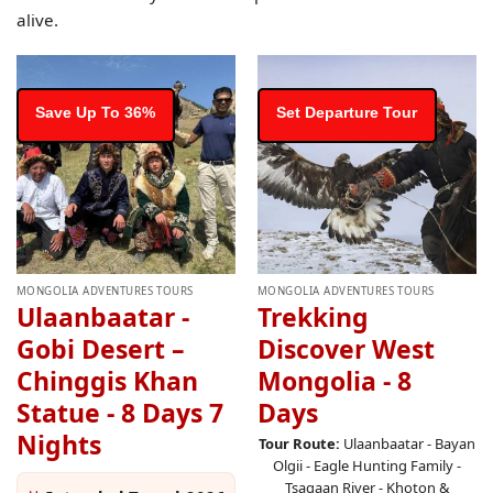
alive.
Save Up To 36%
Set Departure Tour
MONGOLIA ADVENTURES TOURS
MONGOLIA ADVENTURES TOURS
Ulaanbaatar -
Trekking
Gobi Desert –
Discover West
Chinggis Khan
Mongolia - 8
Statue - 8 Days 7
Days
Nights
Tour Route:
Ulaanbaatar - Bayan
Olgii - Eagle Hunting Family -
Tsagaan River - Khoton &