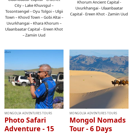
Khorum Ancient Capital -
City – Lake Khuvsgul –
Uvurkhangai - Ulaanbaatar
Tosontsengel – Oyu Tolgoi – Ulgii
Capital - Ereen Khot - Zamiin Uud
Town – Khovd Town – Gobi Altai –
Uvurkhangai – Khara Khorum –
Ulaanbaatar Capital – Ereen Khot
– Zamiin Uud
MONGOLIA ADVENTURES TOURS
MONGOLIA ADVENTURES TOURS
Photo Safari
Mongol Nomads
Adventure - 15
Tour - 6 Days