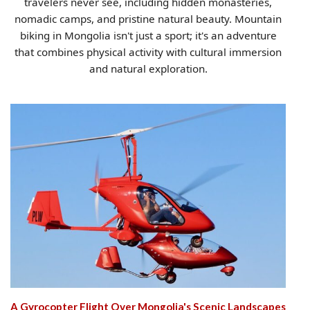
travelers never see, including hidden monasteries,
nomadic camps, and pristine natural beauty. Mountain
biking in Mongolia isn't just a sport; it's an adventure
that combines physical activity with cultural immersion
and natural exploration.
A Gyrocopter Flight Over Mongolia's Scenic Landscapes