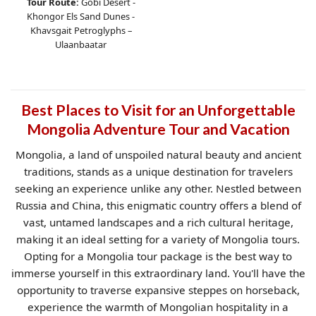
Tour Route:
Gobi Desert -
Khongor Els Sand Dunes -
Khavsgait Petroglyphs –
Ulaanbaatar
Best Places to Visit for an Unforgettable
Mongolia Adventure Tour and Vacation
Mongolia, a land of unspoiled natural beauty and ancient
traditions, stands as a unique destination for travelers
seeking an experience unlike any other. Nestled between
Russia and China, this enigmatic country offers a blend of
vast, untamed landscapes and a rich cultural heritage,
making it an ideal setting for a variety of Mongolia tours.
Opting for a Mongolia tour package is the best way to
immerse yourself in this extraordinary land. You'll have the
opportunity to traverse expansive steppes on horseback,
experience the warmth of Mongolian hospitality in a