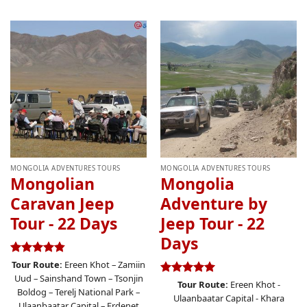
MONGOLIA ADVENTURES TOURS
MONGOLIA ADVENTURES TOURS
Mongolian
Mongolia
Caravan Jeep
Adventure by
Tour - 22 Days
Jeep Tour - 22
Days
Rated
4.83
Tour Route:
Ereen Khot – Zamiin
out of 5
Uud – Sainshand Town – Tsonjin
Rated
5.00
Tour Route:
Ereen Khot -
Boldog – Terelj National Park –
out of 5
Ulaanbaatar Capital - Khara
Ulaanbaatar Capital – Erdenet