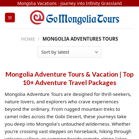
Skip
Mongolia Vacations - Journey into Infinity Grassland
to
content
HOME
/
MONGOLIA ADVENTURES TOURS
Mongolia Adventure Tours & Vacation | Top
10+ Adventure Travel Packages
Mongolia Adventure Tours are designed for thrill-seekers,
nature lovers, and explorers who crave experiences
beyond the ordinary. From rugged mountain treks to
camel rides across the Gobi Desert, these journeys take
you deep into Mongolia’s untouched wilderness. Whether
you’re crossing vast steppes on horseback, hiking through
volcanic valleys, or camping beside remote alpine lakes,