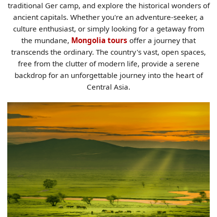
traditional Ger camp, and explore the historical wonders of
ancient capitals. Whether you're an adventure-seeker, a
culture enthusiast, or simply looking for a getaway from
the mundane,
Mongolia tours
offer a journey that
transcends the ordinary. The country's vast, open spaces,
free from the clutter of modern life, provide a serene
backdrop for an unforgettable journey into the heart of
Central Asia.