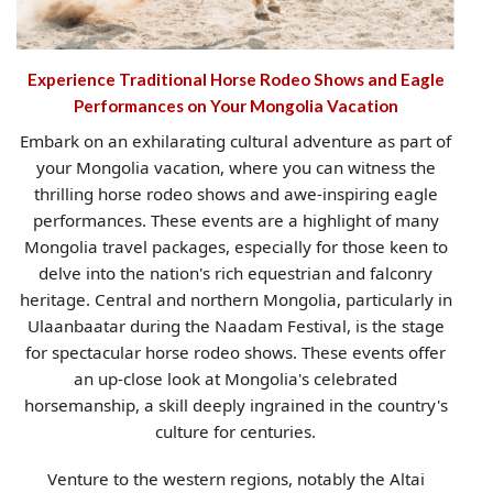
Experience Traditional Horse Rodeo Shows and Eagle
Performances on Your Mongolia Vacation
Embark on an exhilarating cultural adventure as part of
your Mongolia vacation, where you can witness the
thrilling horse rodeo shows and awe-inspiring eagle
performances. These events are a highlight of many
Mongolia travel packages, especially for those keen to
delve into the nation's rich equestrian and falconry
heritage. Central and northern Mongolia, particularly in
Ulaanbaatar during the Naadam Festival, is the stage
for spectacular horse rodeo shows. These events offer
an up-close look at Mongolia's celebrated
horsemanship, a skill deeply ingrained in the country's
culture for centuries.
Venture to the western regions, notably the Altai