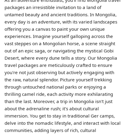
packages an irresistible invitation to a land of
untamed beauty and ancient traditions. In Mongolia,
every day is an adventure, with its varied landscapes
offering you a canvas to paint your own unique
experiences. Imagine yourself galloping across the
vast steppes on a Mongolian horse, a scene straight
out of an epic saga, or navigating the mystical Gobi
Desert, where every dune tells a story. Our Mongolia
travel packages are meticulously crafted to ensure
you're not just observing but actively engaging with
the raw, natural splendor. Picture yourself trekking
through untouched national parks or enjoying a
thrilling camel ride, each activity more exhilarating
than the last. Moreover, a trip in Mongolia isn't just
about the adrenaline rush; it's about cultural
immersion. You get to stay in traditional Ger camps,
delve into the nomadic lifestyle, and interact with local
communities, adding layers of rich, cultural