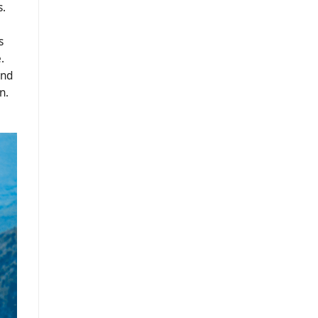
s.
s
.
ind
n.