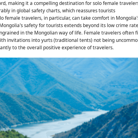
d, making it a compelling destination for solo female traveler
rably in global safety charts, which reassures tourists
 female travelers, in particular, can take comfort in Mongolia'
ongolia's safety for tourists extends beyond its low crime rate
ingrained in the Mongolian way of life. Female travelers often f
h invitations into yurts (traditional tents) not being uncommo
ntly to the overall positive experience of travelers.