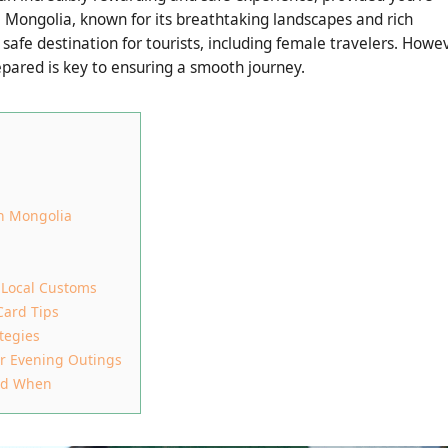
. Mongolia, known for its breathtaking landscapes and rich
safe destination for tourists, including female travelers. Howev
epared is key to ensuring a smooth journey.
in Mongolia
 Local Customs
Card Tips
tegies
or Evening Outings
and When