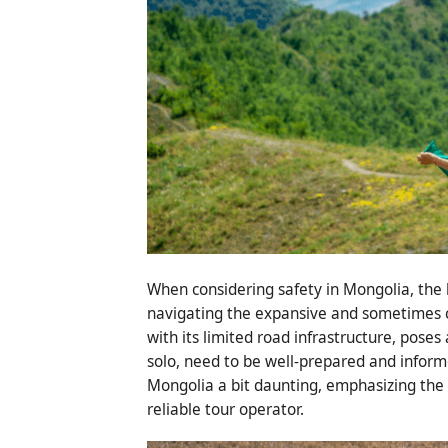
When considering safety in Mongolia, the 
navigating the expansive and sometimes c
with its limited road infrastructure, poses
solo, need to be well-prepared and inform
Mongolia a bit daunting, emphasizing the 
reliable tour operator.