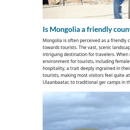
Is Mongolia a friendly coun
Mongolia is often perceived as a friendly 
towards tourists. The vast, scenic landsca
intriguing destination for travelers. When
environment for tourists, including femal
hospitality, a trait deeply ingrained in the
tourists, making most visitors feel quite 
Ulaanbaatar, to traditional ger camps in t