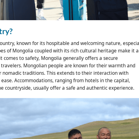
try?
country, known for its hospitable and welcoming nature, especia
pes of Mongolia coupled with its rich cultural heritage make it 
 it comes to safety, Mongolia generally offers a secure
e travelers. Mongolian people are known for their warmth and
ir nomadic traditions. This extends to their interaction with
at ease. Accommodations, ranging from hotels in the capital,
he countryside, usually offer a safe and authentic experience.