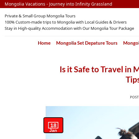
Skip
Mongolia Vacations - Journey into Infinity Grassland
to
Private & Small Group Mongolia Tours
content
100% Custom-made trips to Mongolia with Local Guides & Drivers
Stay in High-quality Accommodation with Our Mongolia Tour Package
Home
Mongolia Set Depature Tours
Mongoli
Is it Safe to Travel i
Tip
POS
18
Jan