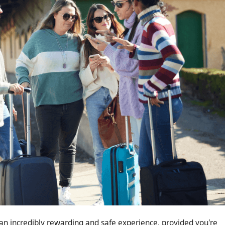
n incredibly rewarding and safe experience, provided you're