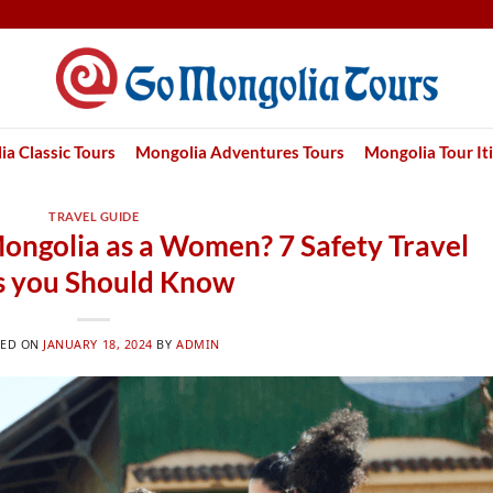
a Classic Tours
Mongolia Adventures Tours
Mongolia Tour It
TRAVEL GUIDE
n Mongolia as a Women? 7 Safety Travel
s you Should Know
TED ON
JANUARY 18, 2024
BY
ADMIN