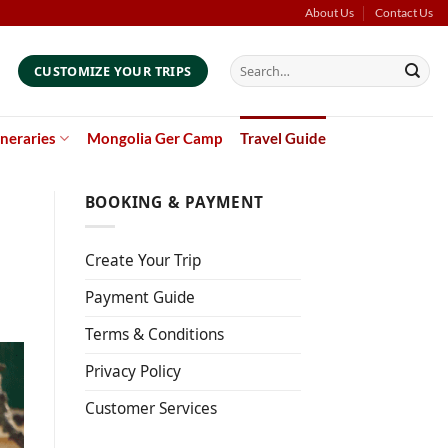
About Us
Contact Us
Search
CUSTOMIZE YOUR TRIPS
for:
ineraries
Mongolia Ger Camp
Travel Guide
BOOKING & PAYMENT
Create Your Trip
Payment Guide
Terms & Conditions
Privacy Policy
Customer Services