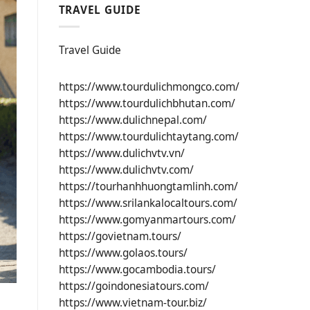
TRAVEL GUIDE
Travel Guide
https://www.tourdulichmongco.com/
https://www.tourdulichbhutan.com/
https://www.dulichnepal.com/
https://www.tourdulichtaytang.com/
https://www.dulichvtv.vn/
https://www.dulichvtv.com/
https://tourhanhhuongtamlinh.com/
https://www.srilankalocaltours.com/
https://www.gomyanmartours.com/
https://govietnam.tours/
https://www.golaos.tours/
https://www.gocambodia.tours/
https://goindonesiatours.com/
https://www.vietnam-tour.biz/