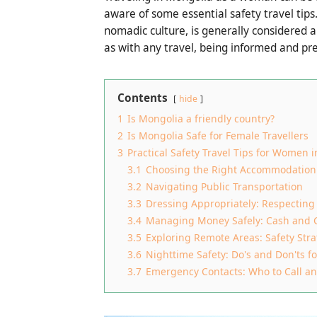
aware of some essential safety travel tips
nomadic culture, is generally considered a 
as with any travel, being informed and pr
Contents
hide
1
Is Mongolia a friendly country?
2
Is Mongolia Safe for Female Travellers
3
Practical Safety Travel Tips for Women 
3.1
Choosing the Right Accommodation
3.2
Navigating Public Transportation
3.3
Dressing Appropriately: Respecting
3.4
Managing Money Safely: Cash and 
3.5
Exploring Remote Areas: Safety Stra
3.6
Nighttime Safety: Do's and Don'ts f
3.7
Emergency Contacts: Who to Call 