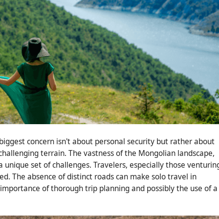
biggest concern isn't about personal security but rather about
hallenging terrain. The vastness of the Mongolian landscape,
 a unique set of challenges. Travelers, especially those venturin
ed. The absence of distinct roads can make solo travel in
importance of thorough trip planning and possibly the use of a