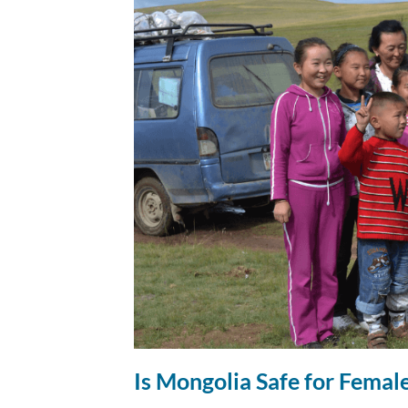
Is Mongolia Safe for Female