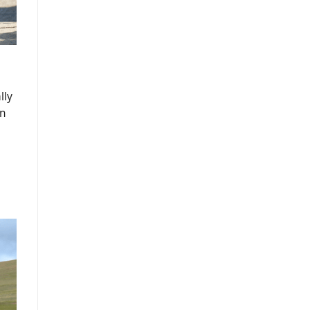
lly
an