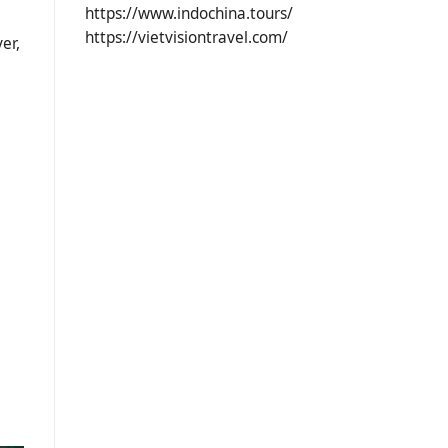
https://www.indochina.tours/
https://vietvisiontravel.com/
er,