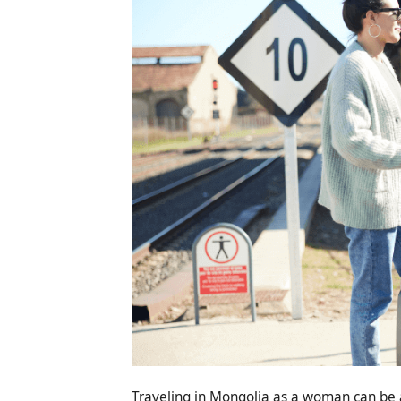
Traveling in Mongolia as a woman can be a