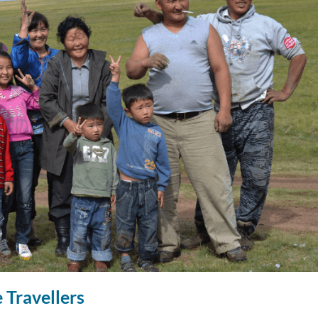
 Travellers