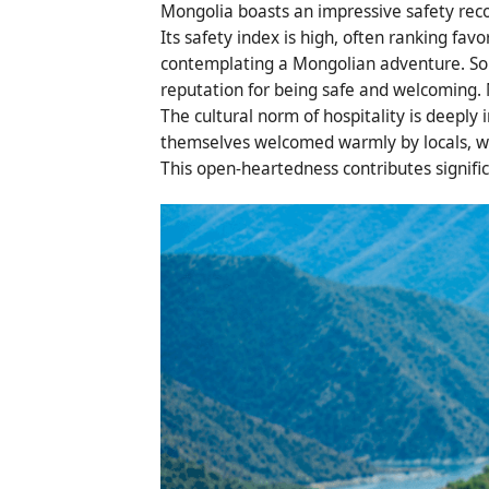
Mongolia boasts an impressive safety recor
Its safety index is high, often ranking favo
contemplating a Mongolian adventure. Solo
reputation for being safe and welcoming. M
The cultural norm of hospitality is deeply 
themselves welcomed warmly by locals, wit
This open-heartedness contributes significa