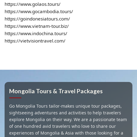
https://www.golaos.tours/
https://www.gocambodia.tours/
https://goindonesiatours.com/
https://www.vietnam-tour.biz/
https://www.indochina.tours/
https://vietvisiontravel.com/
Mongolia Tours & Travel Packages
Go Mongolia Tours tailor-makes unique tour packages,
sightseeing adventures and activities to help travelers
explore Mongolia on their way. We are a passionate team
of one hundred avid travelers who love to share our
experiences of Mongolia & Asia with those looking for a