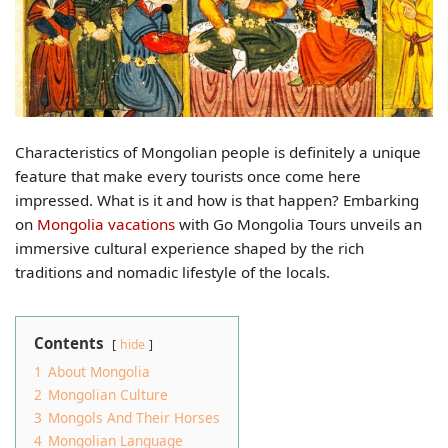
Characteristics of Mongolian people is definitely a unique
feature that make every tourists once come here
impressed. What is it and how is that happen? Embarking
on
Mongolia vacations
with Go Mongolia Tours unveils an
immersive cultural experience shaped by the rich
traditions and nomadic lifestyle of the locals.
Contents
hide
1
About Mongolia
2
Mongolian Culture
3
Mongols And Their Horses
4
Mongolian Language