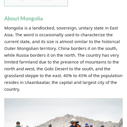
About Mongolia
Mongolia is a landlocked, sovereign, unitary state in East
Asia. The word is occasionally used to characterize the
current state, and its size is almost similar to the historical
Outer Mongolian territory. China borders it on the south,
while Russia borders it on the north. The country has very
limited farmland due to the presence of mountains to the
north and west, the Gobi Desert to the south, and the
grassland steppe to the east. 40% to 45% of the population
resides in Ulaanbaatar, the capital and largest city of the
country.