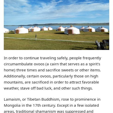
In order to continue traveling safely, people frequently
circumambulate ovoos (a cairn that serves as a spirit's
home) three times and sacrifice sweets or other items.
Additionally, certain ovoos, particularly those on high
mountains, are sacrificed in order to attract favorable
weather, stave off bad luck, and other such things.
Lamaism, or Tibetan Buddhism, rose to prominence in
Mongolia in the 17th century. Except in a few isolated
areas, traditional shamanism was suppressed and