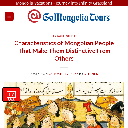
Skip
Mongolia Vacations - Journey into Infinity Grassland
to
content
TRAVEL GUIDE
Characteristics of Mongolian People
That Make Them Distinctive From
Others
POSTED ON
OCTOBER 17, 2022
BY
STEPHEN
17
Oct