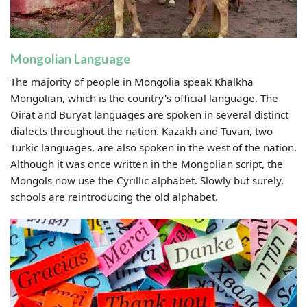
Mongolian Language
The majority of people in Mongolia speak Khalkha
Mongolian, which is the country's official language. The
Oirat and Buryat languages are spoken in several distinct
dialects throughout the nation. Kazakh and Tuvan, two
Turkic languages, are also spoken in the west of the nation.
Although it was once written in the Mongolian script, the
Mongols now use the Cyrillic alphabet. Slowly but surely,
schools are reintroducing the old alphabet.