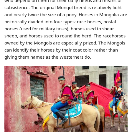
who depend on them for their daily needs and means of
subsistence. The original Mongol breed is relatively light
and nearly twice the size of a pony. Horses in Mongolia are
historically divided into four types: race horses, postal
horses (used for military tasks), horses used to shear
sheep, and horses used to round the herd. The racehorses
owned by the Mongols are especially prized. The Mongols
can identify their horses by their coat color rather than
giving them names as the Westerners do.