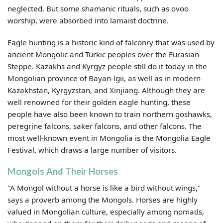
neglected. But some shamanic rituals, such as ovoo
worship, were absorbed into lamaist doctrine.
Eagle hunting is a historic kind of falconry that was used by
ancient Mongolic and Turkic peoples over the Eurasian
Steppe. Kazakhs and Kyrgyz people still do it today in the
Mongolian province of Bayan-lgii, as well as in modern
Kazakhstan, Kyrgyzstan, and Xinjiang. Although they are
well renowned for their golden eagle hunting, these
people have also been known to train northern goshawks,
peregrine falcons, saker falcons, and other falcons. The
most well-known event in Mongolia is the Mongolia Eagle
Festival, which draws a large number of visitors.
Mongols And Their Horses
"A Mongol without a horse is like a bird without wings,"
says a proverb among the Mongols. Horses are highly
valued in Mongolian culture, especially among nomads,