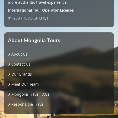
more authentic travel experience.
International Tour Operator License:
01-239 / TCDL-GP LHQT
About Mongolia Tours
About Us
Contact Us
Our Brands
Meet Our Team
Mongolia Travel FAQs
Responsible Travel