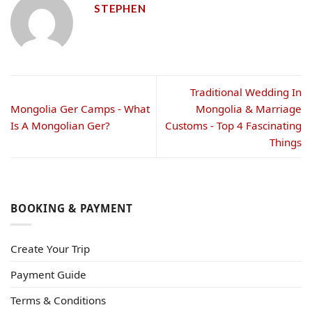
STEPHEN
Traditional Wedding In
Mongolia Ger Camps - What
Mongolia & Marriage
Is A Mongolian Ger?
Customs - Top 4 Fascinating
Things
BOOKING & PAYMENT
Create Your Trip
Payment Guide
Terms & Conditions