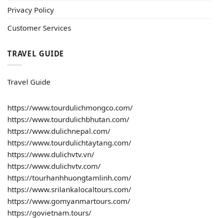
Privacy Policy
Customer Services
TRAVEL GUIDE
Travel Guide
https://www.tourdulichmongco.com/
https://www.tourdulichbhutan.com/
https://www.dulichnepal.com/
https://www.tourdulichtaytang.com/
https://www.dulichvtv.vn/
https://www.dulichvtv.com/
https://tourhanhhuongtamlinh.com/
https://www.srilankalocaltours.com/
https://www.gomyanmartours.com/
https://govietnam.tours/