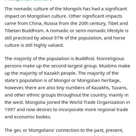
The nomadic culture of the Mongols has had a significant
impact on Mongolian culture. Other significant impacts
came from China, Russia from the 20th century, Tibet and
Tibetan Buddhism. A nomadic or semi-nomadic lifestyle is
still practiced by about 97% of the population, and horse
culture is still highly valued.
The majority of the population is Buddhist. Nonreligious
persons make up the second-largest group. Muslims make
up the majority of Kazakh people. The majority of the
state's population is of Mongol or Mongolian heritage,
however, there are also tiny numbers of Kazakhs, Tuvans,
and other ethnic groups throughout the country, mainly in
the west.
Mongolia joined the World Trade Organization in
1997 and now desires to incorporate more regional trade
and economic bodies.
The ger, or Mongolians' connection to the past, present,