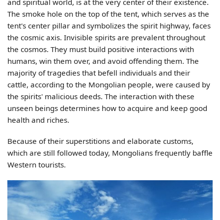
and spiritual world, is at the very center of their existence.
The smoke hole on the top of the tent, which serves as the
tent's center pillar and symbolizes the spirit highway, faces
the cosmic axis. Invisible spirits are prevalent throughout
the cosmos. They must build positive interactions with
humans, win them over, and avoid offending them. The
majority of tragedies that befell individuals and their
cattle, according to the Mongolian people, were caused by
the spirits' malicious deeds. The interaction with these
unseen beings determines how to acquire and keep good
health and riches.
Because of their superstitions and elaborate customs,
which are still followed today, Mongolians frequently baffle
Western tourists.