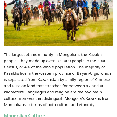
The largest ethnic minority in Mongolia is the Kazakh
people. They made up over 100.000 people in the 2000
Census, or 4% of the whole population. The majority of
Kazakhs live in the western province of Bayan-Ulgii, which
is separated from Kazakhstan by a hilly region of Chinese
and Russian land that stretches for between 47 and 60
kilometers. Languages and religion are the two main
cultural markers that distinguish Mongolia's Kazakhs from
Mongolians in terms of both culture and ethnicity.
Mongolian Culture