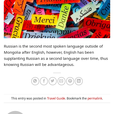
Russian is the second most spoken language outside of
Mongolia after English, however, English has been
supplanting Russian as a second language over time, thus
knowing Russian will be advantageous.
This entry was posted in
Travel Guide
. Bookmark the
permalink
.