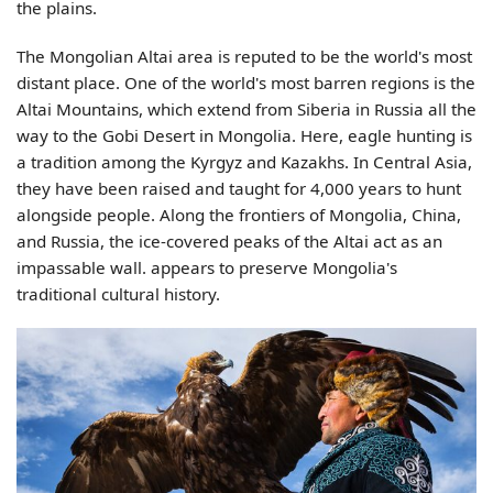
the plains.
The Mongolian Altai area is reputed to be the world's most
distant place. One of the world's most barren regions is the
Altai Mountains, which extend from Siberia in Russia all the
way to the Gobi Desert in Mongolia. Here, eagle hunting is
a tradition among the Kyrgyz and Kazakhs. In Central Asia,
they have been raised and taught for 4,000 years to hunt
alongside people.
Along the frontiers of Mongolia, China,
and Russia, the ice-covered peaks of the Altai act as an
impassable wall. appears to preserve Mongolia's
traditional cultural history.