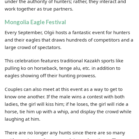
under the authority of hunters; rather, they interact and
work together as true partners.
Mongolia Eagle Festival
Every September, Olgii hosts a fantastic event for hunters
and their eagles that draws hundreds of competitors and a
large crowd of spectators.
This celebration features traditional Kazakh sports like
pulling ko on horseback, tenge alu, etc. in addition to
eagles showing off their hunting prowess.
Couples can also meet at this event as a way to get to
know one another. If the male wins a contest with both
ladies, the girl will kiss him; if he loses, the girl will ride a
horse, tie him up with a whip, and display the crowd while
laughing at him.
There are no longer any hunts since there are so many