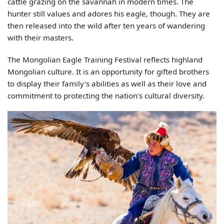
cattle grazing on the savannah in modern times. The
hunter still values and adores his eagle, though. They are
then released into the wild after ten years of wandering
with their masters.
The Mongolian Eagle Training Festival reflects highland
Mongolian culture. It is an opportunity for gifted brothers
to display their family's abilities as well as their love and
commitment to protecting the nation's cultural diversity.