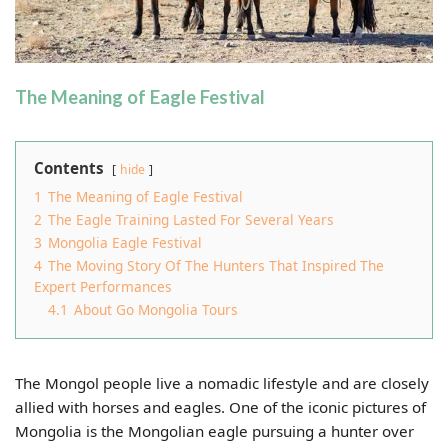
The Meaning of Eagle Festival
Contents
hide
1
The Meaning of Eagle Festival
2
The Eagle Training Lasted For Several Years
3
Mongolia Eagle Festival
4
The Moving Story Of The Hunters That Inspired The
Expert Performances
4.1
About Go Mongolia Tours
The Mongol people live a nomadic lifestyle and are closely
allied with horses and eagles. One of the iconic pictures of
Mongolia is the Mongolian eagle pursuing a hunter over