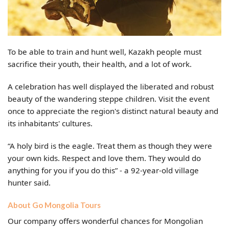
To be able to train and hunt well, Kazakh people must
sacrifice their youth, their health, and a lot of work.
A celebration has well displayed the liberated and robust
beauty of the wandering steppe children. Visit the event
once to appreciate the region's distinct natural beauty and
its inhabitants' cultures.
“A holy bird is the eagle. Treat them as though they were
your own kids. Respect and love them. They would do
anything for you if you do this” - a 92-year-old village
hunter said.
About Go Mongolia Tours
Our company offers wonderful chances for Mongolian