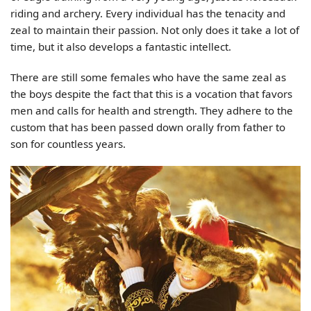
riding and archery. Every individual has the tenacity and
zeal to maintain their passion. Not only does it take a lot of
time, but it also develops a fantastic intellect.
There are still some females who have the same zeal as
the boys despite the fact that this is a vocation that favors
men and calls for health and strength. They adhere to the
custom that has been passed down orally from father to
son for countless years.