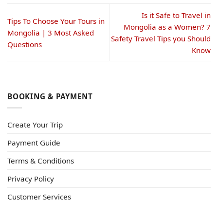
Is it Safe to Travel in
Tips To Choose Your Tours in
Mongolia as a Women? 7
Mongolia | 3 Most Asked
Safety Travel Tips you Should
Questions
Know
BOOKING & PAYMENT
Create Your Trip
Payment Guide
Terms & Conditions
Privacy Policy
Customer Services