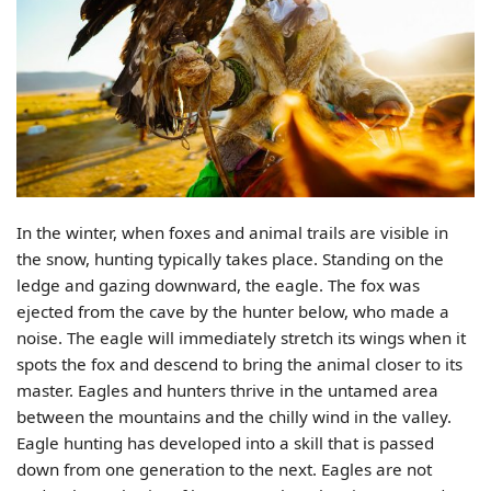
In the winter, when foxes and animal trails are visible in
the snow, hunting typically takes place. Standing on the
ledge and gazing downward, the eagle. The fox was
ejected from the cave by the hunter below, who made a
noise. The eagle will immediately stretch its wings when it
spots the fox and descend to bring the animal closer to its
master. Eagles and hunters thrive in the untamed area
between the mountains and the chilly wind in the valley.
Eagle hunting has developed into a skill that is passed
down from one generation to the next. Eagles are not