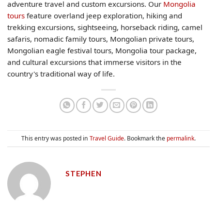
adventure travel and custom excursions. Our
Mongolia
tours
feature overland jeep exploration, hiking and
trekking excursions, sightseeing, horseback riding, camel
safaris, nomadic family tours, Mongolian private tours,
Mongolian eagle festival tours, Mongolia tour package,
and cultural excursions that immerse visitors in the
country's traditional way of life.
This entry was posted in
Travel Guide
. Bookmark the
permalink
.
STEPHEN