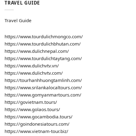
TRAVEL GUIDE
Travel Guide
https://www.tourdulichmongco.com/
https://www.tourdulichbhutan.com/
https://www.dulichnepal.com/
https://www.tourdulichtaytang.com/
https://www.dulichvtv.vn/
https://www.dulichvtv.com/
https://tourhanhhuongtamlinh.com/
https://www.srilankalocaltours.com/
https://www.gomyanmartours.com/
https://govietnam.tours/
https://www.golaos.tours/
https://www.gocambodia.tours/
https://goindonesiatours.com/
https://www.vietnam-tour.biz/