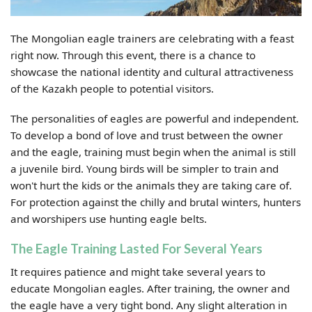
The Mongolian eagle trainers are celebrating with a feast
right now. Through this event, there is a chance to
showcase the national identity and cultural attractiveness
of the Kazakh people to potential visitors.
The personalities of eagles are powerful and independent.
To develop a bond of love and trust between the owner
and the eagle, training must begin when the animal is still
a juvenile bird. Young birds will be simpler to train and
won't hurt the kids or the animals they are taking care of.
For protection against the chilly and brutal winters, hunters
and worshipers use hunting eagle belts.
The Eagle Training Lasted For Several Years
It requires patience and might take several years to
educate Mongolian eagles. After training, the owner and
the eagle have a very tight bond. Any slight alteration in