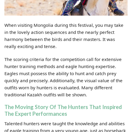
When visiting Mongolia during this festival, you may take
in the lovely action sequences and the nearly perfect
harmony between the birds and their masters. It was
really exciting and tense.
The scoring criteria for the competition call for extensive
hunter training methods and eagle hunting expertise.
Eagles must possess the ability to hunt and catch prey
quickly and precisely. Additionally, the visual value of the
outfits worn by hunters is evaluated. Many different
traditional Kazakh outfits will be shown.
The Moving Story Of The Hunters That Inspired
The Expert Performances
Talented hunters were taught the knowledge and abilities
of eagle training from a very young age, just as horseback