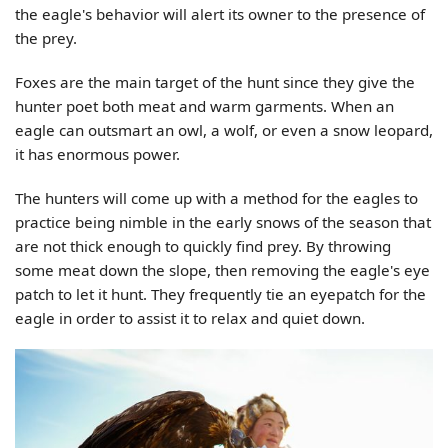
the eagle's behavior will alert its owner to the presence of
the prey.
Foxes are the main target of the hunt since they give the
hunter poet both meat and warm garments. When an
eagle can outsmart an owl, a wolf, or even a snow leopard,
it has enormous power.
The hunters will come up with a method for the eagles to
practice being nimble in the early snows of the season that
are not thick enough to quickly find prey. By throwing
some meat down the slope, then removing the eagle's eye
patch to let it hunt. They frequently tie an eyepatch for the
eagle in order to assist it to relax and quiet down.