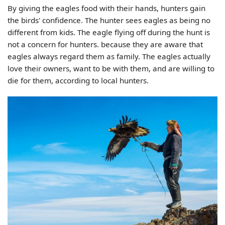
By giving the eagles food with their hands, hunters gain
the birds' confidence. The hunter sees eagles as being no
different from kids. The eagle flying off during the hunt is
not a concern for hunters. because they are aware that
eagles always regard them as family. The eagles actually
love their owners, want to be with them, and are willing to
die for them, according to local hunters.