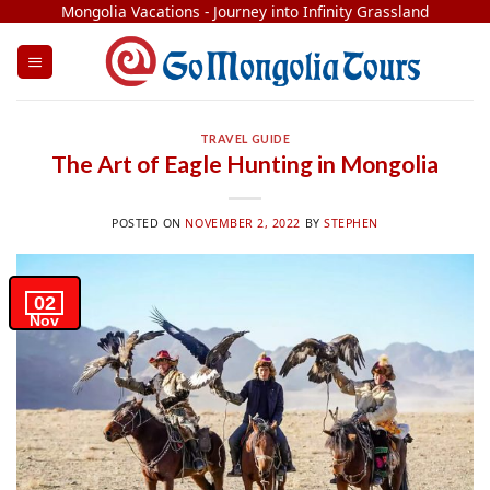
Skip
Mongolia Vacations - Journey into Infinity Grassland
to
content
TRAVEL GUIDE
The Art of Eagle Hunting in Mongolia
POSTED ON
NOVEMBER 2, 2022
BY
STEPHEN
02
Nov