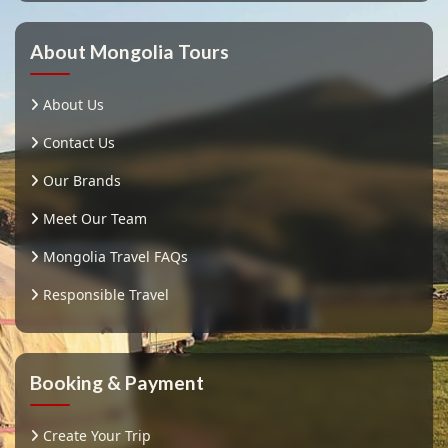
About Mongolia Tours
About Us
Contact Us
Our Brands
Meet Our Team
Mongolia Travel FAQs
Responsible Travel
Booking & Payment
Create Your Trip