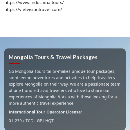
https://www.indochina.tours/
https://vietvisiontravel.com/
Mongolia Tours & Travel Packages
Go Mongolia Tours tailor-makes unique tour packages,
sightseeing adventures and activities to help travelers
explore Mongolia on their way. We are a passionate team
of one hundred avid travelers who love to share our
experiences of Mongolia & Asia with those looking for a
more authentic travel experience.
International Tour Operator License:
01-239 / TCDL-GP LHQT