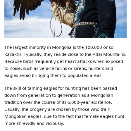
The largest minority in Mongolia is the 100,000 or so
Kazakhs. Typically, they reside close to the Altai Mountains.
Because birds frequently get heart attacks when exposed
to noise, such as vehicle horns or sirens, hunters and
eagles avoid bringing them to populated areas.
The skill of taming eagles for hunting has been passed
down from generation to generation as a Mongolian
tradition over the course of its 6,000-year existence.
Usually, the progeny are chosen by those who train
Mongolian eagles. due to the fact that female eagles hunt
more shrewdly and viciously.