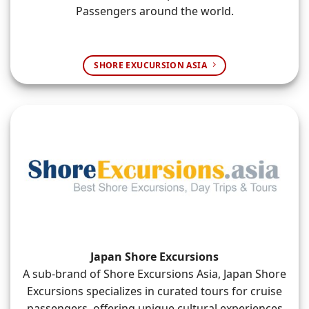
Passengers around the world.
SHORE EXUCURSION ASIA
Japan Shore Excursions
A sub-brand of Shore Excursions Asia, Japan Shore
Excursions specializes in curated tours for cruise
passengers, offering unique cultural experiences