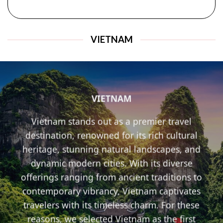
VIETNAM
VIETNAM
Vietnam stands out as a premier travel
destination, renowned for its rich cultural
heritage, stunning natural landscapes, and
dynamic modern cities. With its diverse
offerings ranging from ancient traditions to
contemporary vibrancy, Vietnam captivates
travelers with its timeless charm. For these
reasons, we selected Vietnam as the first