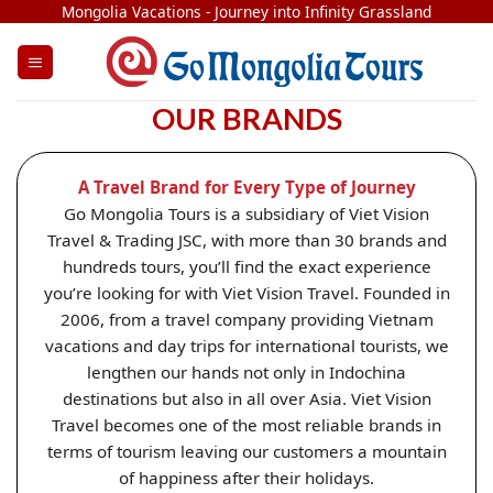
Skip
Mongolia Vacations - Journey into Infinity Grassland
to
content
OUR BRANDS
A Travel Brand for Every Type of Journey
Go Mongolia Tours is a subsidiary of Viet Vision
Travel & Trading JSC, with more than 30 brands and
hundreds tours, you’ll find the exact experience
you’re looking for with Viet Vision Travel. Founded in
2006, from a travel company providing Vietnam
vacations and day trips for international tourists, we
lengthen our hands not only in Indochina
destinations but also in all over Asia. Viet Vision
Travel becomes one of the most reliable brands in
terms of tourism leaving our customers a mountain
of happiness after their holidays.