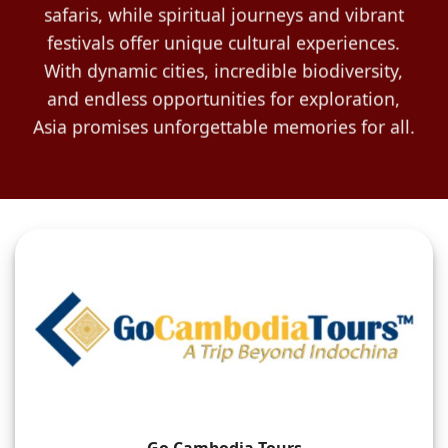
safaris, while spiritual journeys and vibrant
festivals offer unique cultural experiences.
With dynamic cities, incredible biodiversity,
and endless opportunities for exploration,
Asia promises unforgettable memories for all.