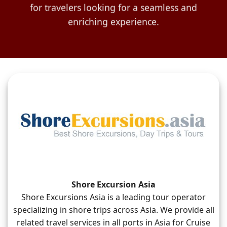
for travelers looking for a seamless and
enriching experience.
Shore Excursion Asia
Shore Excursions Asia is a leading tour operator
specializing in shore trips across Asia. We provide all
related travel services in all ports in Asia for Cruise