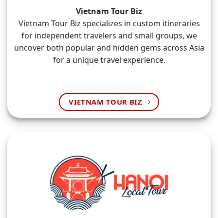
Vietnam Tour Biz
Vietnam Tour Biz specializes in custom itineraries
for independent travelers and small groups, we
uncover both popular and hidden gems across Asia
for a unique travel experience.
VIETNAM TOUR BIZ