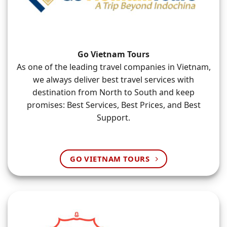
Go Vietnam Tours
As one of the leading travel companies in Vietnam,
we always deliver best travel services with
destination from North to South and keep
promises: Best Services, Best Prices, and Best
Support.
GO VIETNAM TOURS