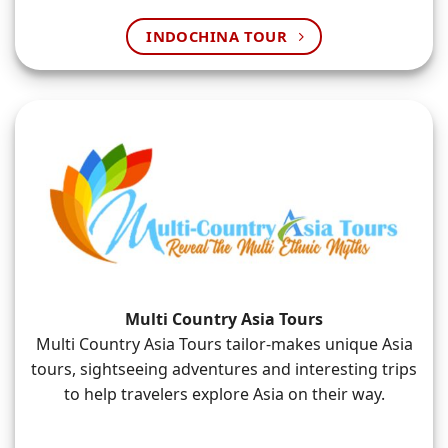
INDOCHINA TOUR
Multi Country Asia Tours
Multi Country Asia Tours tailor-makes unique Asia
tours, sightseeing adventures and interesting trips
to help travelers explore Asia on their way.