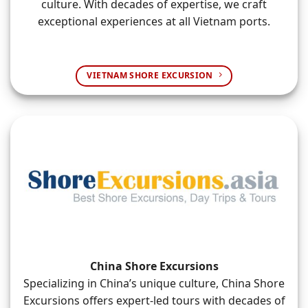
culture. With decades of expertise, we craft
exceptional experiences at all Vietnam ports.
VIETNAM SHORE EXCURSION
China Shore Excursions
Specializing in China’s unique culture, China Shore
Excursions offers expert-led tours with decades of