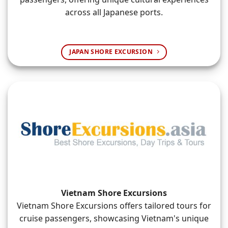
across all Japanese ports.
JAPAN SHORE EXCURSION
Vietnam Shore Excursions
Vietnam Shore Excursions offers tailored tours for
cruise passengers, showcasing Vietnam's unique