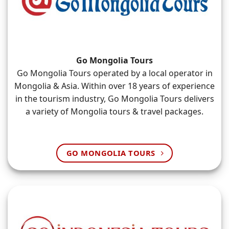
Go Mongolia Tours
Go Mongolia Tours operated by a local operator in
Mongolia & Asia. Within over 18 years of experience
in the tourism industry, Go Mongolia Tours delivers
a variety of Mongolia tours & travel packages.
GO MONGOLIA TOURS