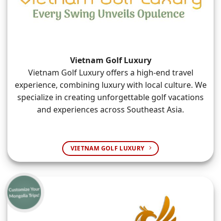
Vietnam Golf Luxury
Vietnam Golf Luxury offers a high-end travel
experience, combining luxury with local culture. We
specialize in creating unforgettable golf vacations
and experiences across Southeast Asia.
VIETNAM GOLF LUXURY