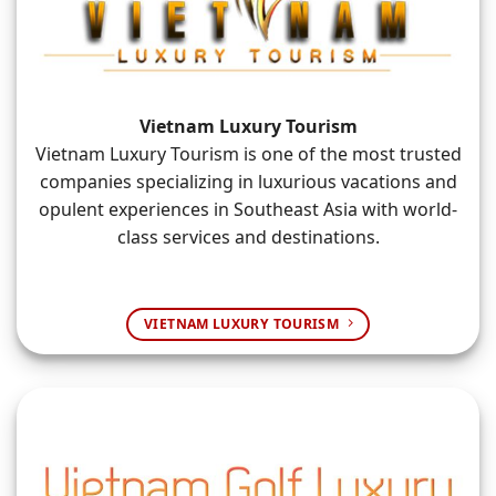
Vietnam Luxury Tourism
Vietnam Luxury Tourism is one of the most trusted
companies specializing in luxurious vacations and
opulent experiences in Southeast Asia with world-
class services and destinations.
VIETNAM LUXURY TOURISM