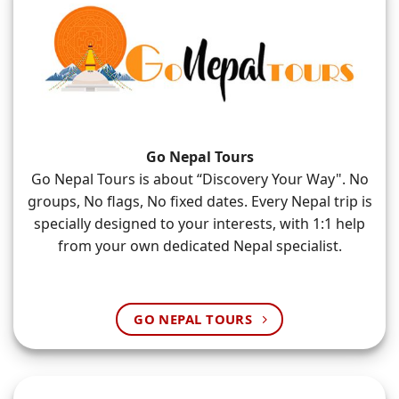
Go Nepal Tours
Go Nepal Tours is about “Discovery Your Way". No
groups, No flags, No fixed dates. Every Nepal trip is
specially designed to your interests, with 1:1 help
from your own dedicated Nepal specialist.
GO NEPAL TOURS