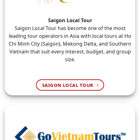
Saigon Local Tour
Saigon Local Tour has become one of the most
leading tour operators in Asia with local tours at Ho
Chi Minh City (Saigon), Mekong Delta, and Southern
Vietnam that suit every interest, budget, and group
size.
SAIGON LOCAL TOUR