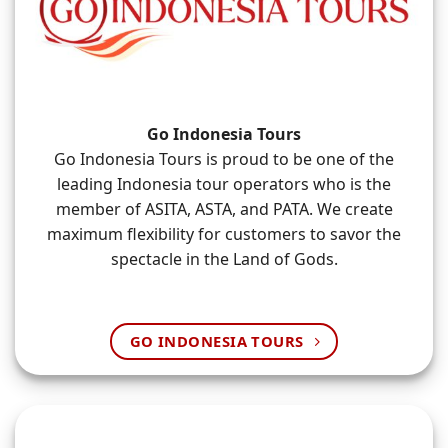
Go Indonesia Tours
Go Indonesia Tours is proud to be one of the
leading Indonesia tour operators who is the
member of ASITA, ASTA, and PATA. We create
maximum flexibility for customers to savor the
spectacle in the Land of Gods.
GO INDONESIA TOURS