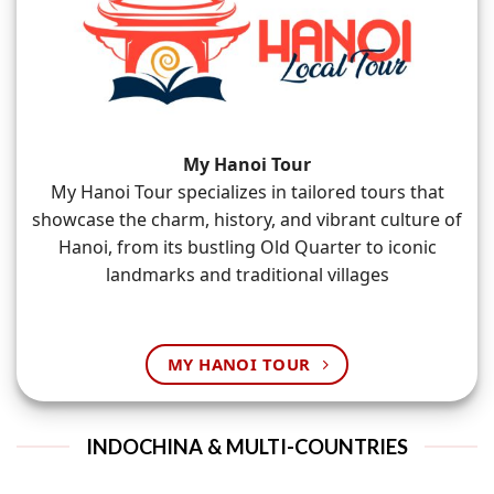
My Hanoi Tour
My Hanoi Tour specializes in tailored tours that
showcase the charm, history, and vibrant culture of
Hanoi, from its bustling Old Quarter to iconic
landmarks and traditional villages
MY HANOI TOUR
INDOCHINA & MULTI-COUNTRIES