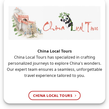
China Local Tours
China Local Tours has specialized in crafting
personalized journeys to explore China's wonders.
Our expert team ensures a seamless, unforgettable
travel experience tailored to you.
CHINA LOCAL TOURS