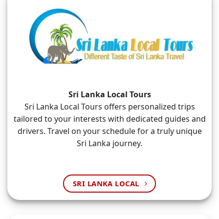
Sri Lanka Local Tours
Sri Lanka Local Tours offers personalized trips
tailored to your interests with dedicated guides and
drivers. Travel on your schedule for a truly unique
Sri Lanka journey.
SRI LANKA LOCAL