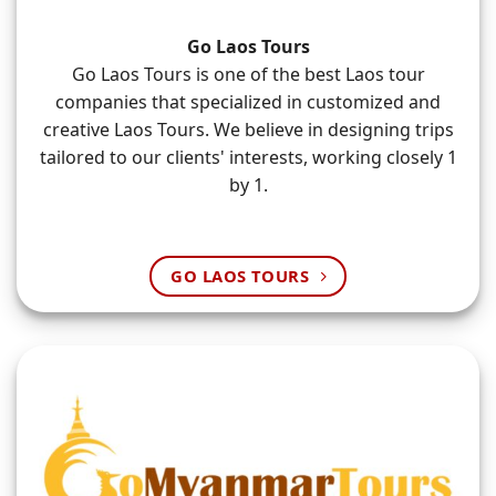
Go Laos Tours
Go Laos Tours is one of the best Laos tour
companies that specialized in customized and
creative Laos Tours. We believe in designing trips
tailored to our clients' interests, working closely 1
by 1.
GO LAOS TOURS