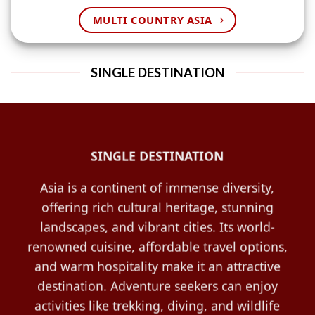
MULTI COUNTRY ASIA
SINGLE DESTINATION
SINGLE DESTINATION
Asia is a continent of immense diversity,
offering rich cultural heritage, stunning
landscapes, and vibrant cities. Its world-
renowned cuisine, affordable travel options,
and warm hospitality make it an attractive
destination. Adventure seekers can enjoy
activities like trekking, diving, and wildlife