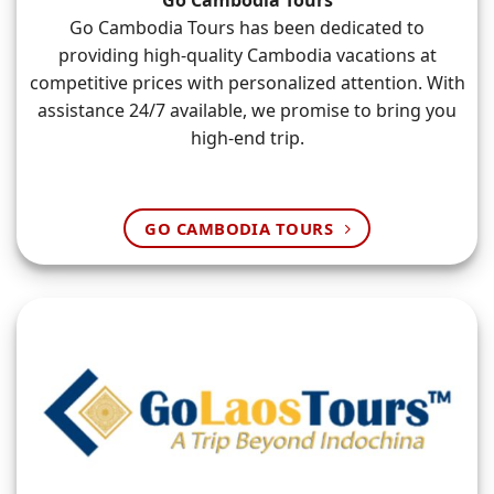
Go Cambodia Tours
Go Cambodia Tours has been dedicated to
providing high-quality Cambodia vacations at
competitive prices with personalized attention. With
assistance 24/7 available, we promise to bring you
high-end trip.
GO CAMBODIA TOURS