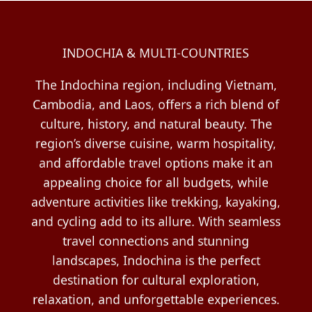
INDOCHIA & MULTI-COUNTRIES
The Indochina region, including Vietnam,
Cambodia, and Laos, offers a rich blend of
culture, history, and natural beauty. The
region’s diverse cuisine, warm hospitality,
and affordable travel options make it an
appealing choice for all budgets, while
adventure activities like trekking, kayaking,
and cycling add to its allure. With seamless
travel connections and stunning
landscapes, Indochina is the perfect
destination for cultural exploration,
relaxation, and unforgettable experiences.