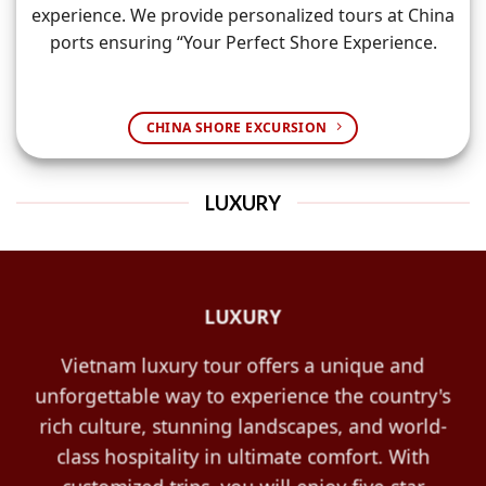
experience. We provide personalized tours at China
ports ensuring “Your Perfect Shore Experience.
CHINA SHORE EXCURSION
LUXURY
LUXURY
Vietnam luxury tour offers a unique and
unforgettable way to experience the country's
rich culture, stunning landscapes, and world-
class hospitality in ultimate comfort. With