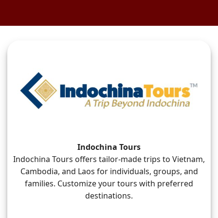
Indochina Tours
Indochina Tours offers tailor-made trips to Vietnam,
Cambodia, and Laos for individuals, groups, and
families. Customize your tours with preferred
destinations.