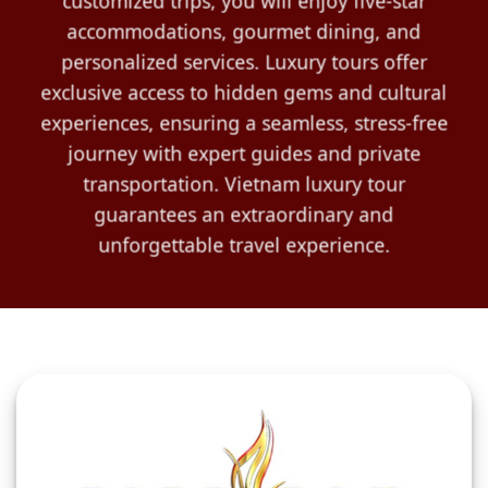
customized trips, you will enjoy five-star
accommodations, gourmet dining, and
personalized services. Luxury tours offer
exclusive access to hidden gems and cultural
experiences, ensuring a seamless, stress-free
journey with expert guides and private
transportation. Vietnam luxury tour
guarantees an extraordinary and
unforgettable travel experience.