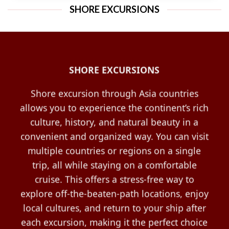
SHORE EXCURSIONS
SHORE EXCURSIONS
Shore excursion through Asia countries
allows you to experience the continent’s rich
culture, history, and natural beauty in a
convenient and organized way. You can visit
multiple countries or regions on a single
trip, all while staying on a comfortable
cruise. This offers a stress-free way to
explore off-the-beaten-path locations, enjoy
local cultures, and return to your ship after
each excursion, making it the perfect choice