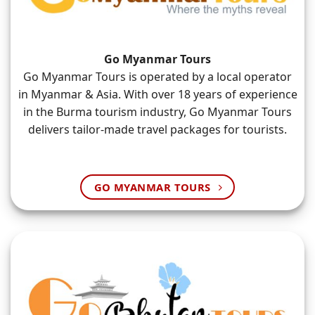
Go Myanmar Tours
Go Myanmar Tours is operated by a local operator
in Myanmar & Asia. With over 18 years of experience
in the Burma tourism industry, Go Myanmar Tours
delivers tailor-made travel packages for tourists.
GO MYANMAR TOURS