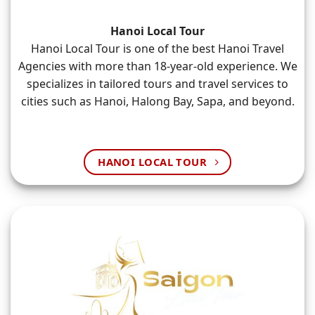
Hanoi Local Tour
Hanoi Local Tour is one of the best Hanoi Travel
Agencies with more than 18-year-old experience. We
specializes in tailored tours and travel services to
cities such as Hanoi, Halong Bay, Sapa, and beyond.
HANOI LOCAL TOUR