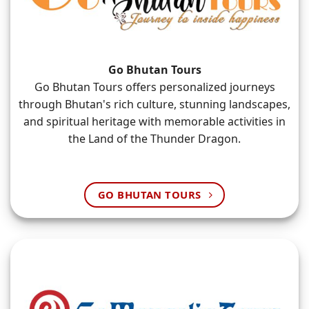
Go Bhutan Tours
Go Bhutan Tours offers personalized journeys
through Bhutan's rich culture, stunning landscapes,
and spiritual heritage with memorable activities in
the Land of the Thunder Dragon.
GO BHUTAN TOURS