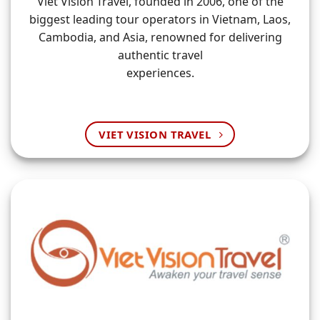
Viet Vision Travel, founded in 2006, one of the
biggest leading tour operators in Vietnam, Laos,
Cambodia, and Asia, renowned for delivering
authentic travel
experiences.
VIET VISION TRAVEL