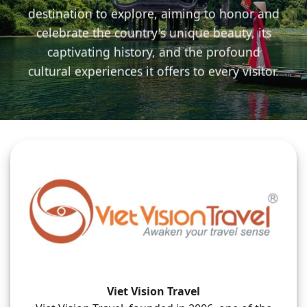
destination to explore, aiming to honor and
celebrate the country's unique beauty, its
captivating history, and the profound
cultural experiences it offers to every visitor.
Viet Vision Travel