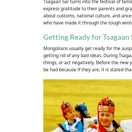
Tsagaan Sar turns into the festival of fami
express gratitude to their parents and gra
about customs, national culture, and ance
who have made it through the tough winte
Getting Ready for Tsagaan 
Mongolians usually get ready for the ausp
getting rid of any bad ideas. During Tsaga
things, or act negatively. Before the new 
be had because if they are, it is stated th