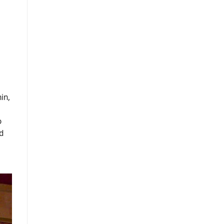
in,
o
d