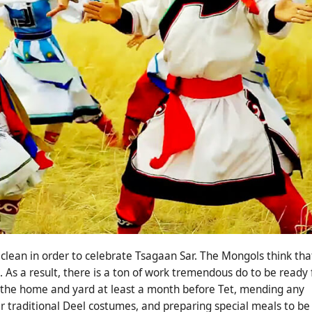
 clean in order to celebrate Tsagaan Sar. The Mongols think tha
. As a result, there is a ton of work tremendous do to be ready 
g the home and yard at least a month before Tet, mending any
r traditional Deel costumes, and preparing special meals to be