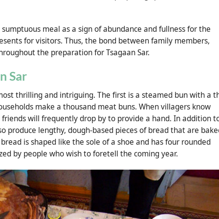
 sumptuous meal as a sign of abundance and fullness for the
esents for visitors. Thus, the bond between family members,
throughout the preparation for Tsagaan Sar.
n Sar
st thrilling and intriguing. The first is a steamed bun with a th
households make a thousand meat buns. When villagers know
iends will frequently drop by to provide a hand. In addition t
so produce lengthy, dough-based pieces of bread that are bake
s bread is shaped like the sole of a shoe and has four rounded
zed by people who wish to foretell the coming year.