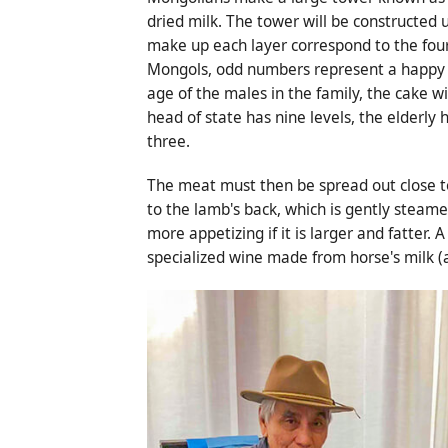
dried milk. The tower will be constructed 
make up each layer correspond to the four 
Mongols, odd numbers represent a happy be
age of the males in the family, the cake wil
head of state has nine levels, the elderly
three.
The meat must then be spread out close to t
to the lamb's back, which is gently steamed
more appetizing if it is larger and fatter
specialized wine made from horse's milk (a