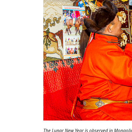
The Lunar New Year is observed in Mongoli