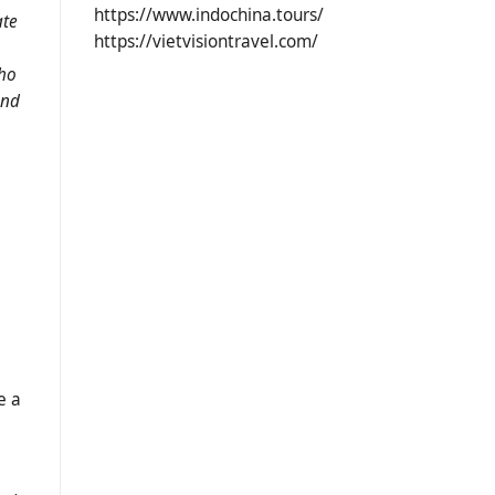
https://www.indochina.tours/
ate
https://vietvisiontravel.com/
who
and
e a