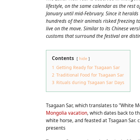
lifestyle, on the same calendar as the rest 
January until mid-February. Since it heralds
hundreds of their animals risked freezing to
live on the move. Similar to its Chinese ver
customs that surround the festival are distin
Contents
hide
1
Getting Ready for Tsagaan Sar
2
Traditional Food for Tsagaan Sar
3
Rituals during Tsagaan Sar Days
Tsagaan Sar, which translates to "White Mo
Mongolia vacation
, which dates back to th
white horse, and feasted at Tsagaan Sar.
presents