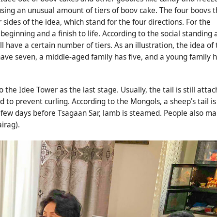
using an unusual amount of tiers of boov cake. The four boovs t
sides of the idea, which stand for the four directions. For the
ginning and a finish to life. According to the social standing 
l have a certain number of tiers. As an illustration, the idea of
 have seven, a middle-aged family has five, and a young family 
he Idee Tower as the last stage. Usually, the tail is still atta
 to prevent curling. According to the Mongols, a sheep's tail is
. A few days before Tsagaan Sar, lamb is steamed. People also m
irag).