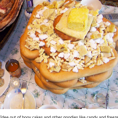
dee out of boov cakes and other goodies like candy and freez