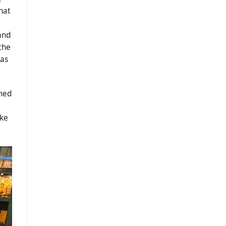
hat
and
 the
has
ched
ake