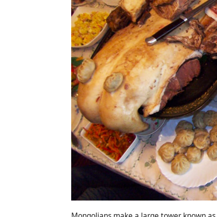
Mongolians make a large tower known as I