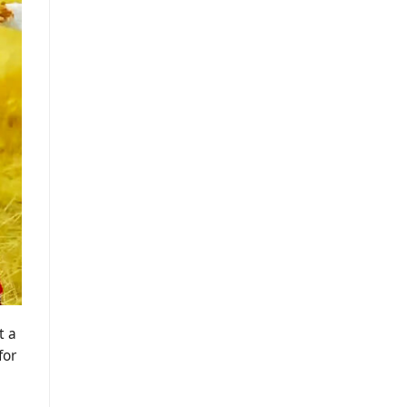
t a
for