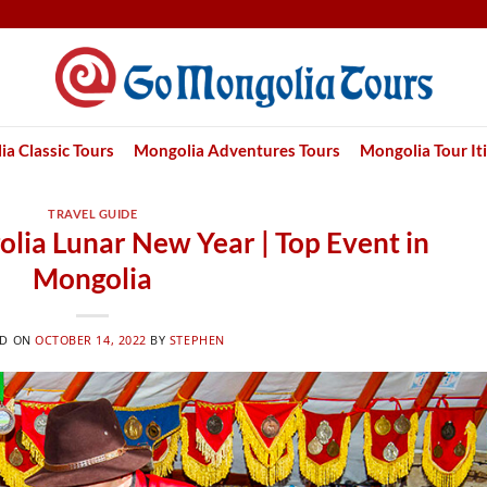
a Classic Tours
Mongolia Adventures Tours
Mongolia Tour It
TRAVEL GUIDE
olia Lunar New Year | Top Event in
Mongolia
ED ON
OCTOBER 14, 2022
BY
STEPHEN