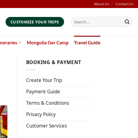
About Us
Contact Us
Search
CUSTOMIZE YOUR TRIPS
for:
ineraries
Mongolia Ger Camp
Travel Guide
BOOKING & PAYMENT
Create Your Trip
Payment Guide
Terms & Conditions
Privacy Policy
Customer Services