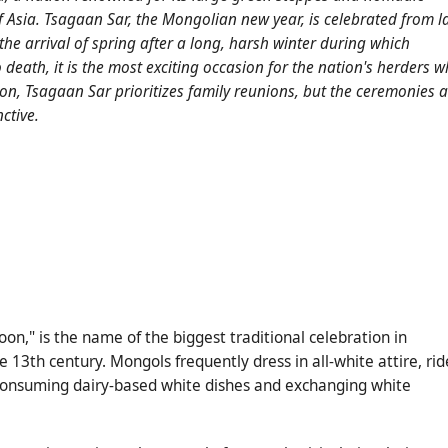
of Asia. Tsagaan Sar, the Mongolian new year, is celebrated from l
 the arrival of spring after a long, harsh winter during which
 death, it is the most exciting occasion for the nation's herders 
sion, Tsagaan Sar prioritizes family reunions, but the ceremonies 
ctive.
on," is the name of the biggest traditional celebration in
e 13th century. Mongols frequently dress in all-white attire, rid
 consuming dairy-based white dishes and exchanging white