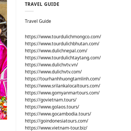
TRAVEL GUIDE
Travel Guide
https://www.tourdulichmongco.com/
https://www.tourdulichbhutan.com/
https://www.dulichnepal.com/
https://www.tourdulichtaytang.com/
https://www.dulichvtv.vn/
https://www.dulichvtv.com/
https://tourhanhhuongtamlinh.com/
https://www.srilankalocaltours.com/
https://www.gomyanmartours.com/
https://govietnam.tours/
https://www.golaos.tours/
https://www.gocambodia.tours/
https://goindonesiatours.com/
https://www.vietnam-tour.biz/