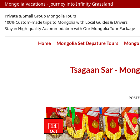
Skip
Mongolia Vacations - Journey into Infinity Grassland
to
Private & Small Group Mongolia Tours
content
100% Custom-made trips to Mongolia with Local Guides & Drivers
Stay in High-quality Accommodation with Our Mongolia Tour Package
Home
Mongolia Set Depature Tours
Mongoli
Tsagaan Sar - Mong
POST
14
Oct