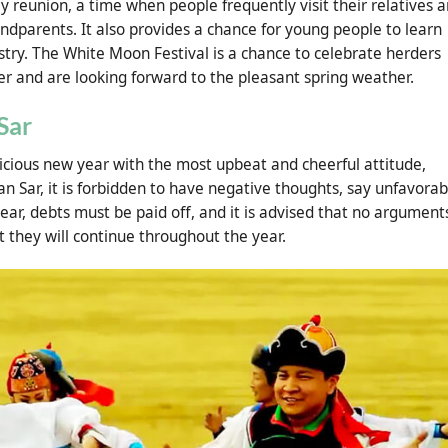
ly reunion, a time when people frequently visit their relatives 
ndparents. It also provides a chance for young people to learn
stry. The White Moon Festival is a chance to celebrate herders
r and are looking forward to the pleasant spring weather.
Sar
icious new year with the most upbeat and cheerful attitude,
an Sar, it is forbidden to have negative thoughts, say unfavorab
year, debts must be paid off, and it is advised that no argument
at they will continue throughout the year.