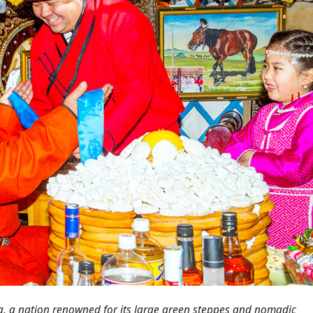
a, a nation renowned for its large green steppes and nomadic