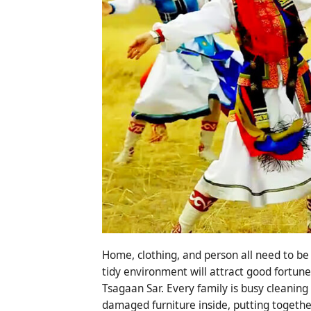
Home, clothing, and person all need to be
tidy environment will attract good fortune
Tsagaan Sar. Every family is busy cleanin
damaged furniture inside, putting togethe