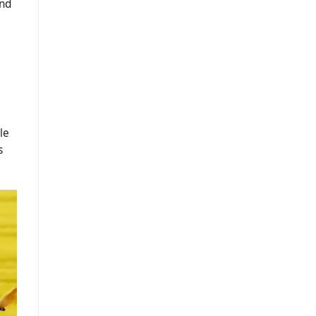
and
le
s