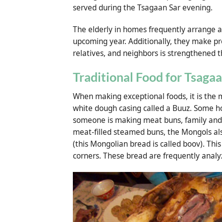
served during the Tsagaan Sar evening.
The elderly in homes frequently arrange a
upcoming year. Additionally, they make pr
relatives, and neighbors is strengthened 
Traditional Food for Tsagaa
When making exceptional foods, it is the mo
white dough casing called a Buuz. Some 
someone is making meat buns, family and fr
meat-filled steamed buns, the Mongols al
(this Mongolian bread is called boov). Thi
corners. These bread are frequently analy