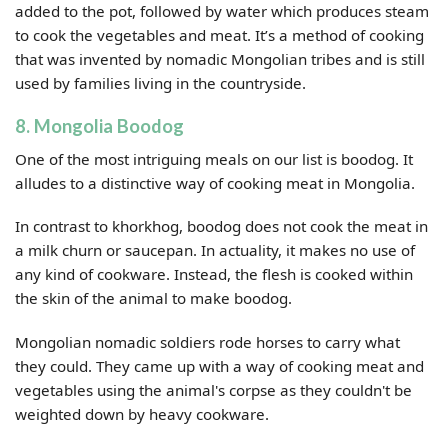
added to the pot, followed by water which produces steam
to cook the vegetables and meat. It’s a method of cooking
that was invented by nomadic Mongolian tribes and is still
used by families living in the countryside.
8. Mongolia Boodog
One of the most intriguing meals on our list is boodog. It
alludes to a distinctive way of cooking meat in Mongolia.
In contrast to khorkhog, boodog does not cook the meat in
a milk churn or saucepan. In actuality, it makes no use of
any kind of cookware. Instead, the flesh is cooked within
the skin of the animal to make boodog.
Mongolian nomadic soldiers rode horses to carry what
they could. They came up with a way of cooking meat and
vegetables using the animal's corpse as they couldn't be
weighted down by heavy cookware.