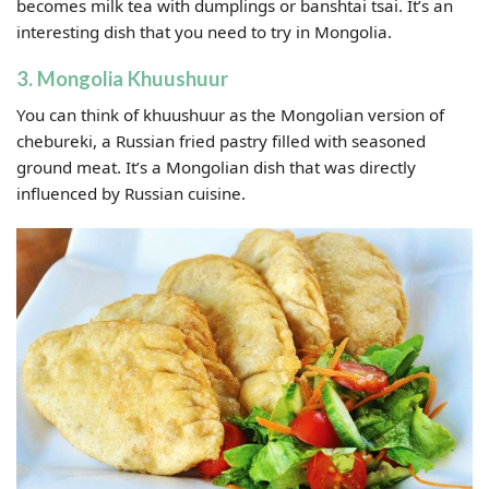
becomes milk tea with dumplings or banshtai tsai. It’s an
interesting dish that you need to try in Mongolia.
3. Mongolia Khuushuur
You can think of khuushuur as the Mongolian version of
chebureki, a Russian fried pastry filled with seasoned
ground meat. It’s a Mongolian dish that was directly
influenced by Russian cuisine.