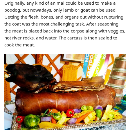
Originally, any kind of animal could be used to make a
boodog, but nowadays, only lamb or goat can be used.
Getting the flesh, bones, and organs out without rupturing
the coat was the most challenging task. After seasoning,
the meat is placed back into the corpse along with veggies,
hot river rocks, and water. The carcass is then sealed to
cook the meat.