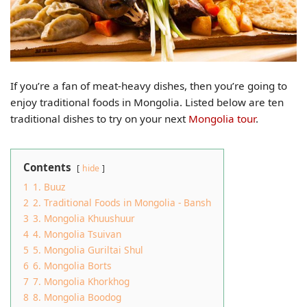
If you’re a fan of meat-heavy dishes, then you’re going to
enjoy traditional foods in Mongolia. Listed below are ten
traditional dishes to try on your next
Mongolia tour
.
Contents
hide
1
1. Buuz
2
2. Traditional Foods in Mongolia - Bansh
3
3. Mongolia Khuushuur
4
4. Mongolia Tsuivan
5
5. Mongolia Guriltai Shul
6
6. Mongolia Borts
7
7. Mongolia Khorkhog
8
8. Mongolia Boodog