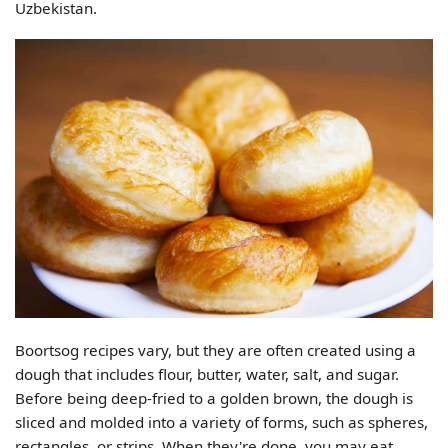
Uzbekistan.
Boortsog recipes vary, but they are often created using a
dough that includes flour, butter, water, salt, and sugar.
Before being deep-fried to a golden brown, the dough is
sliced and molded into a variety of forms, such as spheres,
rectangles, or strips. When they're done, you may eat