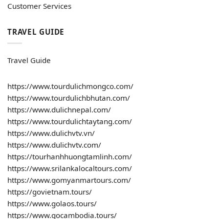
Customer Services
TRAVEL GUIDE
Travel Guide
https://www.tourdulichmongco.com/
https://www.tourdulichbhutan.com/
https://www.dulichnepal.com/
https://www.tourdulichtaytang.com/
https://www.dulichvtv.vn/
https://www.dulichvtv.com/
https://tourhanhhuongtamlinh.com/
https://www.srilankalocaltours.com/
https://www.gomyanmartours.com/
https://govietnam.tours/
https://www.golaos.tours/
https://www.gocambodia.tours/