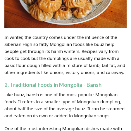
In winter, the country comes under the influence of the
Siberian High so fatty Mongolian foods like buuz help
people get through its harsh winters. Recipes vary from
cook to cook but the dumplings are usually made with a
basic flour dough filled with a mixture of lamb, tail fat, and
other ingredients like onions, victory onions, and caraway.
2. Traditional Foods in Mongolia - Bansh
Like buuz, bansh is one of the most popular Mongolian
foods. It refers to a smaller type of Mongolian dumpling,
about half the size of the average buuz. It can be steamed
and eaten on its own or added to Mongolian soups.
One of the most interesting Mongolian dishes made with