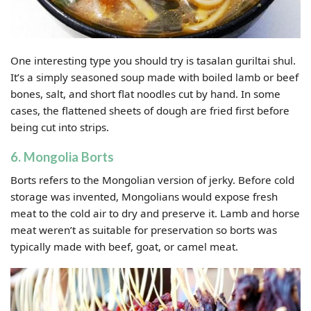
One interesting type you should try is tasalan guriltai shul.
It’s a simply seasoned soup made with boiled lamb or beef
bones, salt, and short flat noodles cut by hand. In some
cases, the flattened sheets of dough are fried first before
being cut into strips.
6. Mongolia Borts
Borts refers to the Mongolian version of jerky. Before cold
storage was invented, Mongolians would expose fresh
meat to the cold air to dry and preserve it. Lamb and horse
meat weren’t as suitable for preservation so borts was
typically made with beef, goat, or camel meat.