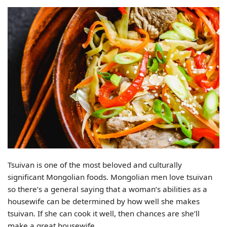
Tsuivan is one of the most beloved and culturally
significant Mongolian foods. Mongolian men love tsuivan
so there’s a general saying that a woman’s abilities as a
housewife can be determined by how well she makes
tsuivan. If she can cook it well, then chances are she’ll
make a great housewife.