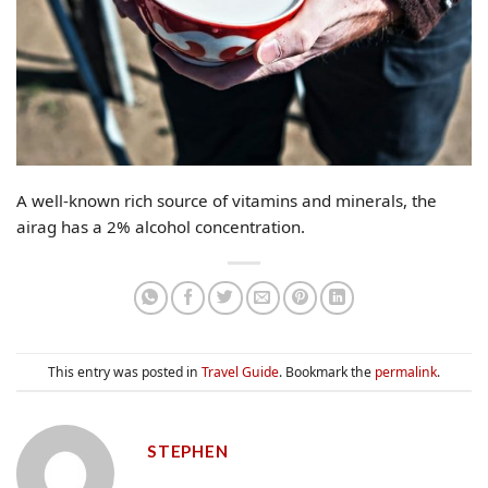
A well-known rich source of vitamins and minerals, the
airag has a 2% alcohol concentration.
This entry was posted in
Travel Guide
. Bookmark the
permalink
.
STEPHEN