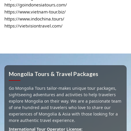
https://goindonesiatours.com/
https://www.vietnam-tour.biz/
https://www.indochina.tours/
https://vietvisiontravel.com/
Mongolia Tours & Travel Packages
Go Mongolia Tours tailor-makes unique tour packages,
sightseeing adventures and activities to help travelers
explore Mongolia on their way. We are a passionate team
of one hundred avid travelers who love to share our
experiences of Mongolia & Asia with those looking for a
more authentic travel experience.
International Tour Operator License: