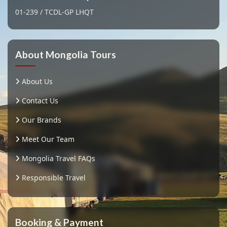
01-239 / TCDL-GP LHQT
About Mongolia Tours
About Us
Contact Us
Our Brands
Meet Our Team
Mongolia Travel FAQs
Responsible Travel
Booking & Payment