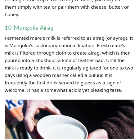
them simply with tea or pair them with cheese, butter, or
honey.
10. Mongolia Airag
Fermented mare's milk is referred to as airag (or ayrag). It
is Mongolia's customary national libation. Fresh mare's
milk is filtered through cloth to create airag, which is then
poured into a khukhuur, a kind of leather bag. Until the
milk is ready to drink, it is regularly agitated for one to two
days using a wooden masher called a buluur. It is
frequently the first drink served to guests as a sign of
welcome. It has a somewhat acidic yet pleasing taste.