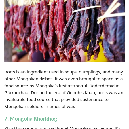
Borts is an ingredient used in soups, dumplings, and many
other Mongolian dishes. It was even brought to space as a
food source by Mongolia’s first astronaut Jügderdemidiin
Gürragchaa. During the era of Genghis Khan, borts was an
invaluable food source that provided sustenance to
Mongolian soldiers in times of war.
7. Mongolia Khorkhog
Khorkhog refers to a traditional Mongolian barbeque. It’s