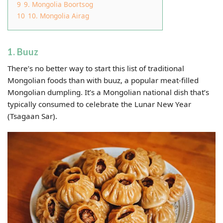
9
9. Mongolia Boortsog
10
10. Mongolia Airag
1. Buuz
There’s no better way to start this list of traditional
Mongolian foods than with buuz, a popular meat-filled
Mongolian dumpling. It’s a Mongolian national dish that’s
typically consumed to celebrate the Lunar New Year
(Tsagaan Sar).