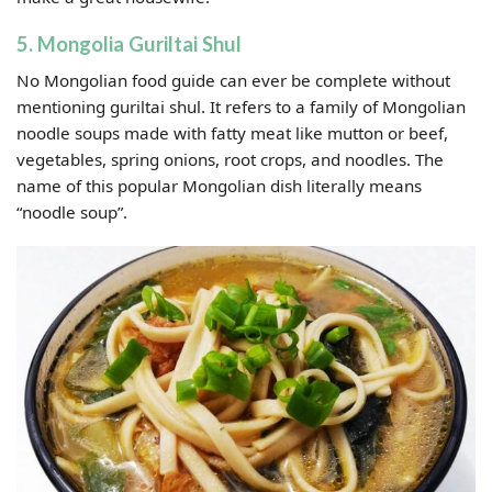
5. Mongolia Guriltai Shul
No Mongolian food guide can ever be complete without
mentioning guriltai shul. It refers to a family of Mongolian
noodle soups made with fatty meat like mutton or beef,
vegetables, spring onions, root crops, and noodles. The
name of this popular Mongolian dish literally means
“noodle soup”.