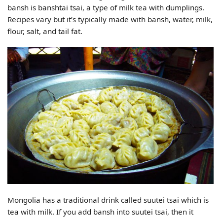
bansh is banshtai tsai, a type of milk tea with dumplings.
Recipes vary but it’s typically made with bansh, water, milk,
flour, salt, and tail fat.
Mongolia has a traditional drink called suutei tsai which is
tea with milk. If you add bansh into suutei tsai, then it