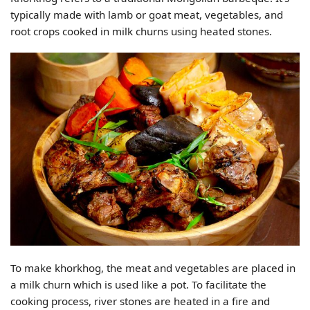
typically made with lamb or goat meat, vegetables, and
root crops cooked in milk churns using heated stones.
To make khorkhog, the meat and vegetables are placed in
a milk churn which is used like a pot. To facilitate the
cooking process, river stones are heated in a fire and