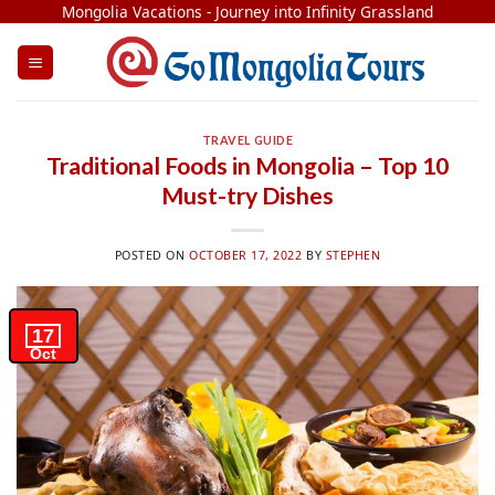
Skip
Mongolia Vacations - Journey into Infinity Grassland
to
content
TRAVEL GUIDE
Traditional Foods in Mongolia – Top 10
Must-try Dishes
POSTED ON
OCTOBER 17, 2022
BY
STEPHEN
17
Oct