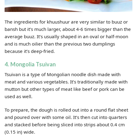
The ingredients for khuushuur are very similar to buuz or
bansh but it’s much larger, about 4-6 times bigger than the
average buuz. It’s usually shaped in an oval or half-moon
and is much oilier than the previous two dumplings
because it’s deep-fried.
4. Mongolia Tsuivan
Tsuivan is a type of Mongolian noodle dish made with
meat and various vegetables. It’s traditionally made with
mutton but other types of meat like beef or pork can be
used as well.
To prepare, the dough is rolled out into a round flat sheet
and poured over with some oil. It’s then cut into quarters
and stacked before being sliced into strips about 0.4 cm
(0.15 in) wide.