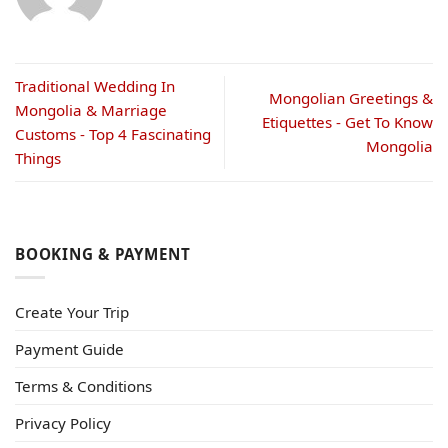
Traditional Wedding In
Mongolian Greetings &
Mongolia & Marriage
Etiquettes - Get To Know
Customs - Top 4 Fascinating
Mongolia
Things
BOOKING & PAYMENT
Create Your Trip
Payment Guide
Terms & Conditions
Privacy Policy