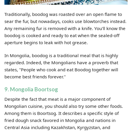
Traditionally, boodog was roasted over an open flame to
sear the fur, but nowadays, cooks use blowtorches instead.
Any remaining fur is removed with a knife. You'll know the
boodog is cooked and ready to eat when the sealed-off
aperture begins to leak with hot grease.
In Mongolia, boodog is a traditional meal that is highly
regarded. Indeed, the Mongolians have a proverb that
states, "People who cook and eat Boodog together will
become best friends forever."
9. Mongolia Boortsog
Despite the fact that meat is a major component of
Mongolian cuisine, you should also try some other foods.
Among them is Boortsog. It describes a specific style of
fried dough snack favored in Mongolia and nations in
Central Asia including Kazakhstan, Kyrgyzstan, and