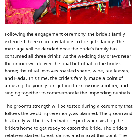
Following the engagement ceremony, the bride's family
extended three more invitations to the girl's family. The
marriage will be decided once the bride's family has
consumed all three drinks. As the wedding day draws near,
the groom will deliver the final betrothal to the bride's
home; the ritual involves roasted sheep, wine, tea leaves,
and Hada. This time, the bride's family made a point of
amusing the youngster, getting to know one another, and
singing together to commemorate the impending nuptials.
The groom's strength will be tested during a ceremony that
follows the wedding ceremony, as planned. The groom and
his family will be treated with respect when visiting the
bride's home to get ready to escort the bride. The bride's
relatives started to eat, dance, and sing at this point. The