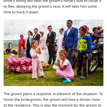
bride's family will beat the groom's horse's butt to cause it
to flee, delaying the groom's race; it will take him some
time to track it down.
The groom plans a response in advance of the situation. To
honor the bridegroom, the groom will host a dinner close
to the residence. This is also the moment for the groom to