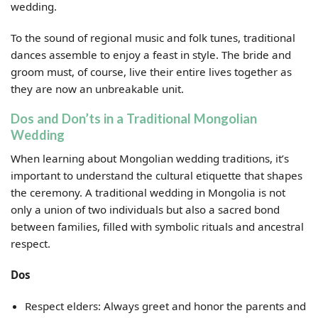
wedding.
To the sound of regional music and folk tunes, traditional
dances assemble to enjoy a feast in style. The bride and
groom must, of course, live their entire lives together as
they are now an unbreakable unit.
Dos and Don’ts in a Traditional Mongolian
Wedding
When learning about Mongolian wedding traditions, it’s
important to understand the cultural etiquette that shapes
the ceremony. A traditional wedding in Mongolia is not
only a union of two individuals but also a sacred bond
between families, filled with symbolic rituals and ancestral
respect.
Dos
Respect elders: Always greet and honor the parents and