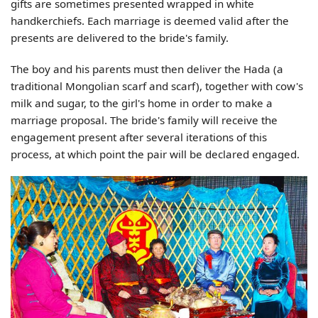
gifts are sometimes presented wrapped in white
handkerchiefs. Each marriage is deemed valid after the
presents are delivered to the bride's family.
The boy and his parents must then deliver the Hada (a
traditional Mongolian scarf and scarf), together with cow's
milk and sugar, to the girl's home in order to make a
marriage proposal. The bride's family will receive the
engagement present after several iterations of this
process, at which point the pair will be declared engaged.