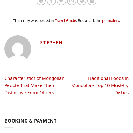
This entry was posted in
Travel Guide
. Bookmark the
permalink
.
STEPHEN
Characteristics of Mongolian
Traditional Foods in
People That Make Them
Mongolia – Top 10 Must-try
Distinctive From Others
Dishes
BOOKING & PAYMENT