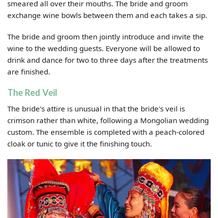
smeared all over their mouths. The bride and groom
exchange wine bowls between them and each takes a sip.
The bride and groom then jointly introduce and invite the
wine to the wedding guests. Everyone will be allowed to
drink and dance for two to three days after the treatments
are finished.
The Red Veil
The bride's attire is unusual in that the bride's veil is
crimson rather than white, following a Mongolian wedding
custom. The ensemble is completed with a peach-colored
cloak or tunic to give it the finishing touch.