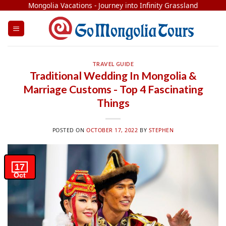
Skip
Mongolia Vacations - Journey into Infinity Grassland
to
content
TRAVEL GUIDE
Traditional Wedding In Mongolia &
Marriage Customs - Top 4 Fascinating
Things
POSTED ON
OCTOBER 17, 2022
BY
STEPHEN
17
Oct