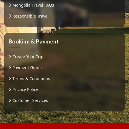
Mongolia Travel FAQs
Responsible Travel
Booking & Payment
Create Your Trip
Payment Guide
Terms & Conditions
Privacy Policy
Customer Services