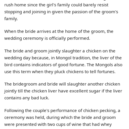
rush home since the girl's family could barely resist
stopping and joining in given the passion of the groom's
family.
When the bride arrives at the home of the groom, the
wedding ceremony is officially performed.
The bride and groom jointly slaughter a chicken on the
wedding day because, in Mongol tradition, the liver of the
bird contains indicators of good fortune. The Mongols also
use this term when they pluck chickens to tell fortunes.
The bridegroom and bride will slaughter another chicken
jointly till the chicken liver have excellent sugar if the liver
contains any bad luck.
Following the couple's performance of chicken pecking, a
ceremony was held, during which the bride and groom
were presented with two cups of wine that had whey