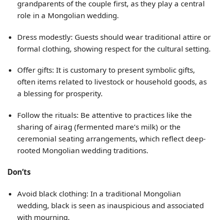
grandparents of the couple first, as they play a central
role in a Mongolian wedding.
Dress modestly: Guests should wear traditional attire or
formal clothing, showing respect for the cultural setting.
Offer gifts: It is customary to present symbolic gifts,
often items related to livestock or household goods, as
a blessing for prosperity.
Follow the rituals: Be attentive to practices like the
sharing of airag (fermented mare’s milk) or the
ceremonial seating arrangements, which reflect deep-
rooted Mongolian wedding traditions.
Don’ts
Avoid black clothing: In a traditional Mongolian
wedding, black is seen as inauspicious and associated
with mourning.