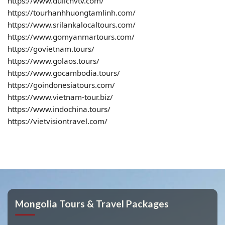
https://www.dulichvtv.com/
https://tourhanhhuongtamlinh.com/
https://www.srilankalocaltours.com/
https://www.gomyanmartours.com/
https://govietnam.tours/
https://www.golaos.tours/
https://www.gocambodia.tours/
https://goindonesiatours.com/
https://www.vietnam-tour.biz/
https://www.indochina.tours/
https://vietvisiontravel.com/
Mongolia Tours & Travel Packages