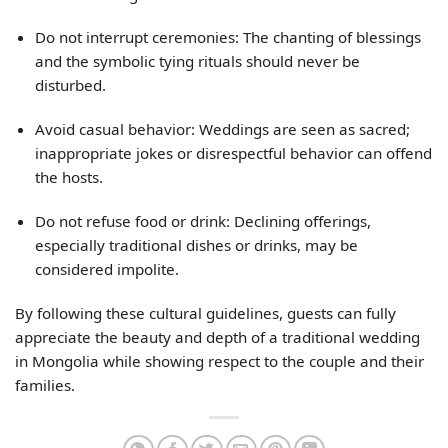
Do not interrupt ceremonies: The chanting of blessings
and the symbolic tying rituals should never be
disturbed.
Avoid casual behavior: Weddings are seen as sacred;
inappropriate jokes or disrespectful behavior can offend
the hosts.
Do not refuse food or drink: Declining offerings,
especially traditional dishes or drinks, may be
considered impolite.
By following these cultural guidelines, guests can fully
appreciate the beauty and depth of a traditional wedding
in Mongolia while showing respect to the couple and their
families.