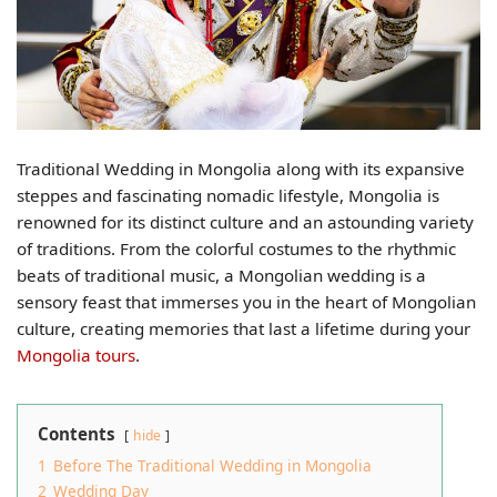
Traditional Wedding in Mongolia along with its expansive
steppes and fascinating nomadic lifestyle, Mongolia is
renowned for its distinct culture and an astounding variety
of traditions. From the colorful costumes to the rhythmic
beats of traditional music, a Mongolian wedding is a
sensory feast that immerses you in the heart of Mongolian
culture, creating memories that last a lifetime during your
Mongolia tours
.
Contents
hide
1
Before The Traditional Wedding in Mongolia
2
Wedding Day