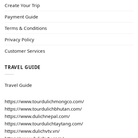
Create Your Trip
Payment Guide
Terms & Conditions
Privacy Policy
Customer Services
TRAVEL GUIDE
Travel Guide
https://www.tourdulichmongco.com/
https://www.tourdulichbhutan.com/
https://www.dulichnepal.com/
https://www.tourdulichtaytang.com/
https://www.dulichvtv.vn/