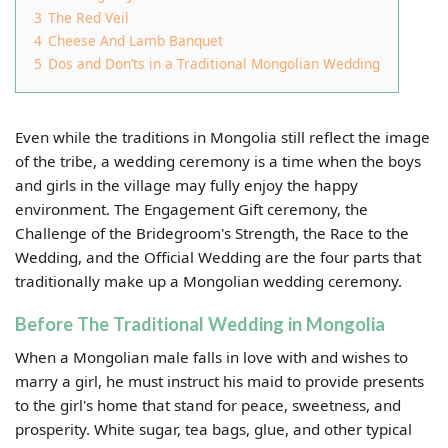
3
The Red Veil
4
Cheese And Lamb Banquet
5
Dos and Don’ts in a Traditional Mongolian Wedding
Even while the traditions in Mongolia still reflect the image
of the tribe, a wedding ceremony is a time when the boys
and girls in the village may fully enjoy the happy
environment. The Engagement Gift ceremony, the
Challenge of the Bridegroom's Strength, the Race to the
Wedding, and the Official Wedding are the four parts that
traditionally make up a Mongolian wedding ceremony.
Before The Traditional Wedding in Mongolia
When a Mongolian male falls in love with and wishes to
marry a girl, he must instruct his maid to provide presents
to the girl's home that stand for peace, sweetness, and
prosperity. White sugar, tea bags, glue, and other typical