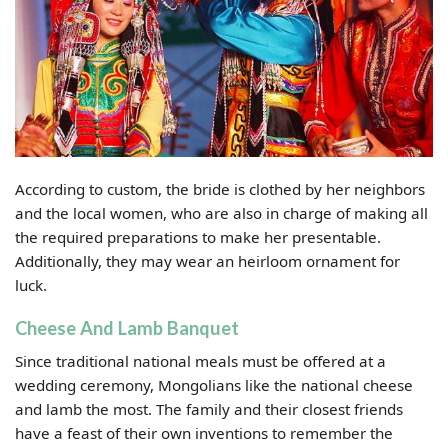
According to custom, the bride is clothed by her neighbors
and the local women, who are also in charge of making all
the required preparations to make her presentable.
Additionally, they may wear an heirloom ornament for
luck.
Cheese And Lamb Banquet
Since traditional national meals must be offered at a
wedding ceremony, Mongolians like the national cheese
and lamb the most. The family and their closest friends
have a feast of their own inventions to remember the