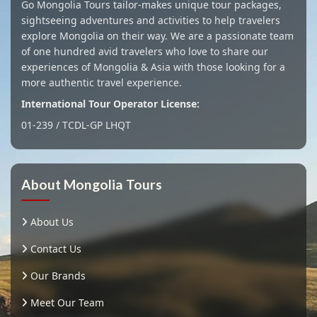
Go Mongolia Tours tailor-makes unique tour packages,
sightseeing adventures and activities to help travelers
explore Mongolia on their way. We are a passionate team
of one hundred avid travelers who love to share our
experiences of Mongolia & Asia with those looking for a
more authentic travel experience.
International Tour Operator License:
01-239 / TCDL-GP LHQT
About Mongolia Tours
About Us
Contact Us
Our Brands
Meet Our Team