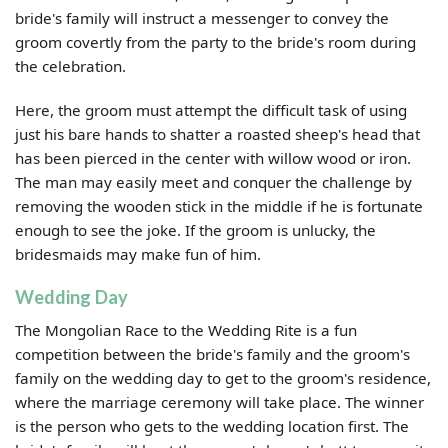
bride's family will instruct a messenger to convey the
groom covertly from the party to the bride's room during
the celebration.
Here, the groom must attempt the difficult task of using
just his bare hands to shatter a roasted sheep's head that
has been pierced in the center with willow wood or iron.
The man may easily meet and conquer the challenge by
removing the wooden stick in the middle if he is fortunate
enough to see the joke. If the groom is unlucky, the
bridesmaids may make fun of him.
Wedding Day
The Mongolian Race to the Wedding Rite is a fun
competition between the bride's family and the groom's
family on the wedding day to get to the groom's residence,
where the marriage ceremony will take place. The winner
is the person who gets to the wedding location first. The