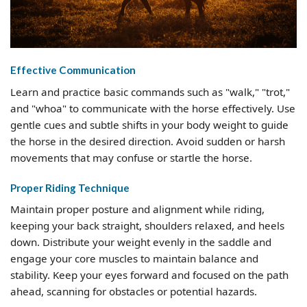
Effective Communication
Learn and practice basic commands such as "walk," "trot,"
and "whoa" to communicate with the horse effectively. Use
gentle cues and subtle shifts in your body weight to guide
the horse in the desired direction. Avoid sudden or harsh
movements that may confuse or startle the horse.
Proper Riding Technique
Maintain proper posture and alignment while riding,
keeping your back straight, shoulders relaxed, and heels
down. Distribute your weight evenly in the saddle and
engage your core muscles to maintain balance and
stability. Keep your eyes forward and focused on the path
ahead, scanning for obstacles or potential hazards.