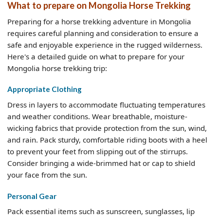
What to prepare on Mongolia Horse Trekking
Preparing for a horse trekking adventure in Mongolia
requires careful planning and consideration to ensure a
safe and enjoyable experience in the rugged wilderness.
Here's a detailed guide on what to prepare for your
Mongolia horse trekking trip:
Appropriate Clothing
Dress in layers to accommodate fluctuating temperatures
and weather conditions. Wear breathable, moisture-
wicking fabrics that provide protection from the sun, wind,
and rain. Pack sturdy, comfortable riding boots with a heel
to prevent your feet from slipping out of the stirrups.
Consider bringing a wide-brimmed hat or cap to shield
your face from the sun.
Personal Gear
Pack essential items such as sunscreen, sunglasses, lip