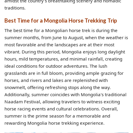
amidst the country's breathtaking scenery and nomadic
traditions.
Best Time for a Mongolia Horse Trekking Trip
The best time for a Mongolian horse trek is during the
summer months, from June to August, when the weather is
most favorable and the landscapes are at their most
vibrant. During this period, Mongolia enjoys long daylight
hours, mild temperatures, and minimal rainfall, creating
ideal conditions for outdoor adventures. The lush
grasslands are in full bloom, providing ample grazing for
horses, and rivers and lakes are replenished with
snowmelt, offering refreshing stops along the way.
Additionally, summer coincides with Mongolia's traditional
Naadam Festival, allowing travelers to witness exciting
horse racing events and cultural celebrations. Overall,
summer is the prime season for a memorable and
rewarding Mongolia horse trekking experience.