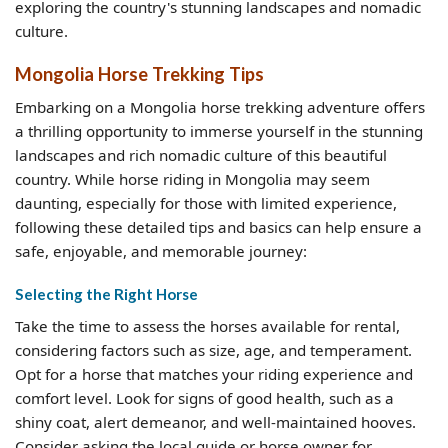
exploring the country's stunning landscapes and nomadic
culture.
Mongolia Horse Trekking Tips
Embarking on a Mongolia horse trekking adventure offers
a thrilling opportunity to immerse yourself in the stunning
landscapes and rich nomadic culture of this beautiful
country. While horse riding in Mongolia may seem
daunting, especially for those with limited experience,
following these detailed tips and basics can help ensure a
safe, enjoyable, and memorable journey:
Selecting the Right Horse
Take the time to assess the horses available for rental,
considering factors such as size, age, and temperament.
Opt for a horse that matches your riding experience and
comfort level. Look for signs of good health, such as a
shiny coat, alert demeanor, and well-maintained hooves.
Consider asking the local guide or horse owner for