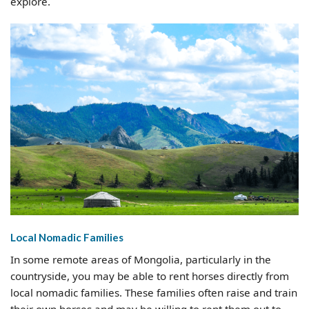
explore.
Local Nomadic Families
In some remote areas of Mongolia, particularly in the
countryside, you may be able to rent horses directly from
local nomadic families. These families often raise and train
their own horses and may be willing to rent them out to