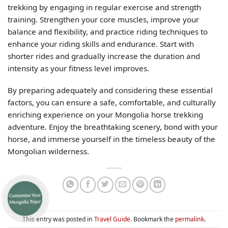
trekking by engaging in regular exercise and strength
training. Strengthen your core muscles, improve your
balance and flexibility, and practice riding techniques to
enhance your riding skills and endurance. Start with
shorter rides and gradually increase the duration and
intensity as your fitness level improves.
By preparing adequately and considering these essential
factors, you can ensure a safe, comfortable, and culturally
enriching experience on your Mongolia horse trekking
adventure. Enjoy the breathtaking scenery, bond with your
horse, and immerse yourself in the timeless beauty of the
Mongolian wilderness.
This entry was posted in
Travel Guide
. Bookmark the
permalink
.