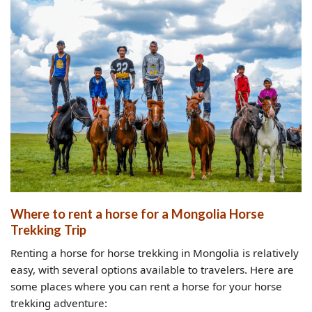
Where to rent a horse for a Mongolia Horse
Trekking Trip
Renting a horse for horse trekking in Mongolia is relatively
easy, with several options available to travelers. Here are
some places where you can rent a horse for your horse
trekking adventure: