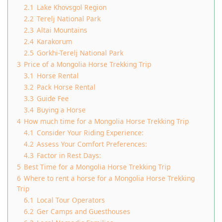
2.1
Lake Khovsgol Region
2.2
Terelj National Park
2.3
Altai Mountains
2.4
Karakorum
2.5
Gorkhi-Terelj National Park
3
Price of a Mongolia Horse Trekking Trip
3.1
Horse Rental
3.2
Pack Horse Rental
3.3
Guide Fee
3.4
Buying a Horse
4
How much time for a Mongolia Horse Trekking Trip
4.1
Consider Your Riding Experience:
4.2
Assess Your Comfort Preferences:
4.3
Factor in Rest Days:
5
Best Time for a Mongolia Horse Trekking Trip
6
Where to rent a horse for a Mongolia Horse Trekking
Trip
6.1
Local Tour Operators
6.2
Ger Camps and Guesthouses