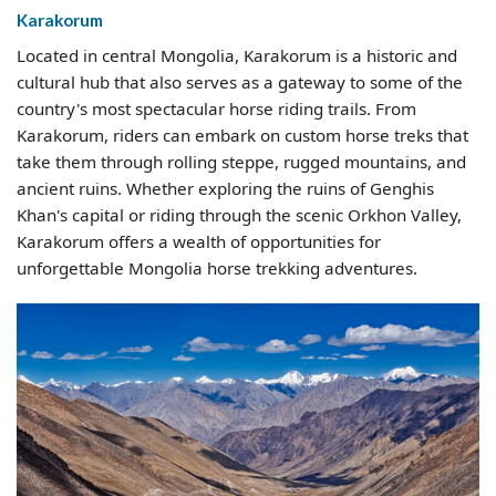
Karakorum
Located in central Mongolia, Karakorum is a historic and
cultural hub that also serves as a gateway to some of the
country's most spectacular horse riding trails. From
Karakorum, riders can embark on custom horse treks that
take them through rolling steppe, rugged mountains, and
ancient ruins. Whether exploring the ruins of Genghis
Khan's capital or riding through the scenic Orkhon Valley,
Karakorum offers a wealth of opportunities for
unforgettable Mongolia horse trekking adventures.