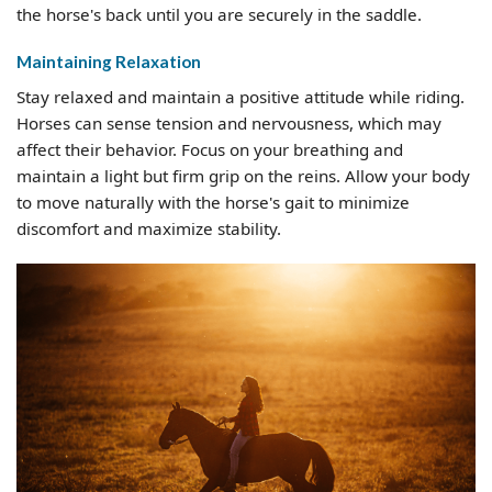
the horse's back until you are securely in the saddle.
Maintaining Relaxation
Stay relaxed and maintain a positive attitude while riding.
Horses can sense tension and nervousness, which may
affect their behavior. Focus on your breathing and
maintain a light but firm grip on the reins. Allow your body
to move naturally with the horse's gait to minimize
discomfort and maximize stability.