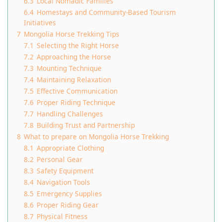
6.3
Local Nomadic Families
6.4
Homestays and Community-Based Tourism
Initiatives
7
Mongolia Horse Trekking Tips
7.1
Selecting the Right Horse
7.2
Approaching the Horse
7.3
Mounting Technique
7.4
Maintaining Relaxation
7.5
Effective Communication
7.6
Proper Riding Technique
7.7
Handling Challenges
7.8
Building Trust and Partnership
8
What to prepare on Mongolia Horse Trekking
8.1
Appropriate Clothing
8.2
Personal Gear
8.3
Safety Equipment
8.4
Navigation Tools
8.5
Emergency Supplies
8.6
Proper Riding Gear
8.7
Physical Fitness