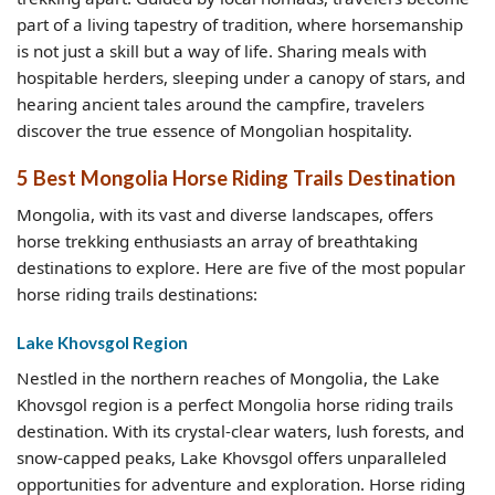
part of a living tapestry of tradition, where horsemanship
is not just a skill but a way of life. Sharing meals with
hospitable herders, sleeping under a canopy of stars, and
hearing ancient tales around the campfire, travelers
discover the true essence of Mongolian hospitality.
5 Best Mongolia Horse Riding Trails Destination
Mongolia, with its vast and diverse landscapes, offers
horse trekking enthusiasts an array of breathtaking
destinations to explore. Here are five of the most popular
horse riding trails destinations:
Lake Khovsgol Region
Nestled in the northern reaches of Mongolia, the Lake
Khovsgol region is a perfect Mongolia horse riding trails
destination. With its crystal-clear waters, lush forests, and
snow-capped peaks, Lake Khovsgol offers unparalleled
opportunities for adventure and exploration. Horse riding