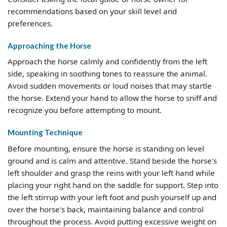
recommendations based on your skill level and
preferences.
Approaching the Horse
Approach the horse calmly and confidently from the left
side, speaking in soothing tones to reassure the animal.
Avoid sudden movements or loud noises that may startle
the horse. Extend your hand to allow the horse to sniff and
recognize you before attempting to mount.
Mounting Technique
Before mounting, ensure the horse is standing on level
ground and is calm and attentive. Stand beside the horse's
left shoulder and grasp the reins with your left hand while
placing your right hand on the saddle for support. Step into
the left stirrup with your left foot and push yourself up and
over the horse's back, maintaining balance and control
throughout the process. Avoid putting excessive weight on