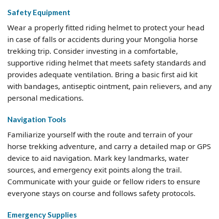
Safety Equipment
Wear a properly fitted riding helmet to protect your head
in case of falls or accidents during your Mongolia horse
trekking trip. Consider investing in a comfortable,
supportive riding helmet that meets safety standards and
provides adequate ventilation. Bring a basic first aid kit
with bandages, antiseptic ointment, pain relievers, and any
personal medications.
Navigation Tools
Familiarize yourself with the route and terrain of your
horse trekking adventure, and carry a detailed map or GPS
device to aid navigation. Mark key landmarks, water
sources, and emergency exit points along the trail.
Communicate with your guide or fellow riders to ensure
everyone stays on course and follows safety protocols.
Emergency Supplies