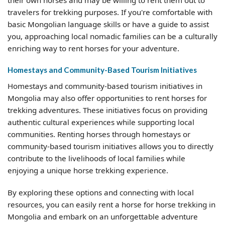
travelers for trekking purposes. If you're comfortable with
basic Mongolian language skills or have a guide to assist
you, approaching local nomadic families can be a culturally
enriching way to rent horses for your adventure.
Homestays and Community-Based Tourism Initiatives
Homestays and community-based tourism initiatives in
Mongolia may also offer opportunities to rent horses for
trekking adventures. These initiatives focus on providing
authentic cultural experiences while supporting local
communities. Renting horses through homestays or
community-based tourism initiatives allows you to directly
contribute to the livelihoods of local families while
enjoying a unique horse trekking experience.
By exploring these options and connecting with local
resources, you can easily rent a horse for horse trekking in
Mongolia and embark on an unforgettable adventure