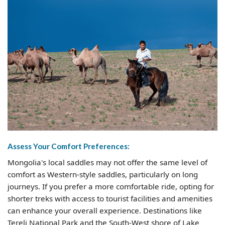
Assess Your Comfort Preferences:
Mongolia's local saddles may not offer the same level of
comfort as Western-style saddles, particularly on long
journeys. If you prefer a more comfortable ride, opting for
shorter treks with access to tourist facilities and amenities
can enhance your overall experience. Destinations like
Terelj National Park and the South-West shore of Lake