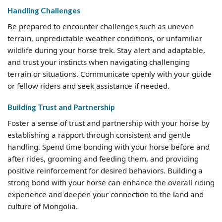
Handling Challenges
Be prepared to encounter challenges such as uneven
terrain, unpredictable weather conditions, or unfamiliar
wildlife during your horse trek. Stay alert and adaptable,
and trust your instincts when navigating challenging
terrain or situations. Communicate openly with your guide
or fellow riders and seek assistance if needed.
Building Trust and Partnership
Foster a sense of trust and partnership with your horse by
establishing a rapport through consistent and gentle
handling. Spend time bonding with your horse before and
after rides, grooming and feeding them, and providing
positive reinforcement for desired behaviors. Building a
strong bond with your horse can enhance the overall riding
experience and deepen your connection to the land and
culture of Mongolia.