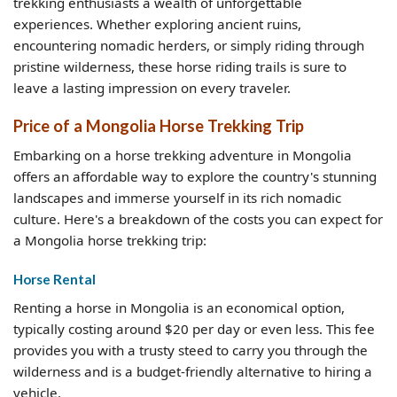
trekking enthusiasts a wealth of unforgettable
experiences. Whether exploring ancient ruins,
encountering nomadic herders, or simply riding through
pristine wilderness, these horse riding trails is sure to
leave a lasting impression on every traveler.
Price of a Mongolia Horse Trekking Trip
Embarking on a horse trekking adventure in Mongolia
offers an affordable way to explore the country's stunning
landscapes and immerse yourself in its rich nomadic
culture. Here's a breakdown of the costs you can expect for
a Mongolia horse trekking trip:
Horse Rental
Renting a horse in Mongolia is an economical option,
typically costing around $20 per day or even less. This fee
provides you with a trusty steed to carry you through the
wilderness and is a budget-friendly alternative to hiring a
vehicle.