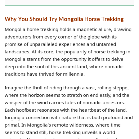
Why You Should Try Mongolia Horse Trekking
Mongolia horse trekking holds a magnetic allure, drawing
adventurers from every corner of the globe with its
promise of unparalleled experiences and untamed
landscapes. At its core, the popularity of horse trekking in
Mongolia stems from the opportunity it offers to delve
deep into the soul of this ancient land, where nomadic
traditions have thrived for millennia.
Imagine the thrill of riding through a vast, rolling steppe,
where the horizon seems to stretch on endlessly, and the
whisper of the wind carries tales of nomadic ancestors.
Each hoofbeat resonates with the heartbeat of the land,
forging a connection with nature that is both profound and
primal. In Mongolia's remote wilderness, where time
seems to stand still, horse trekking unveils a world