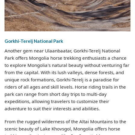
Gorkhi-Terelj National Park
Another gem near Ulaanbaatar, Gorkhi-Terelj National
Park offers Mongolia horse trekking enthusiasts a chance
to explore Mongolia's natural beauty without venturing far
from the capital. With its lush valleys, dense forests, and
unique rock formations, Gorkhi-Terelj is a paradise for
riders of all ages and skill levels. Horse riding trails in the
park can range from short day trips to multi-day
expeditions, allowing travelers to customize their
adventure to suit their interests and abilities.
From the rugged wilderness of the Altai Mountains to the
scenic beauty of Lake Khovsgol, Mongolia offers horse