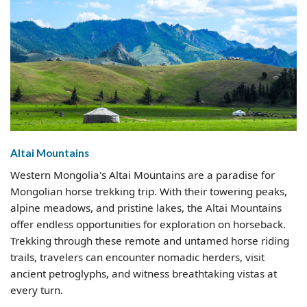
Altai Mountains
Western Mongolia's Altai Mountains are a paradise for
Mongolian horse trekking trip. With their towering peaks,
alpine meadows, and pristine lakes, the Altai Mountains
offer endless opportunities for exploration on horseback.
Trekking through these remote and untamed horse riding
trails, travelers can encounter nomadic herders, visit
ancient petroglyphs, and witness breathtaking vistas at
every turn.