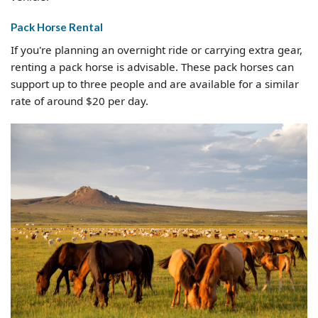
Pack Horse Rental
If you're planning an overnight ride or carrying extra gear,
renting a pack horse is advisable. These pack horses can
support up to three people and are available for a similar
rate of around $20 per day.