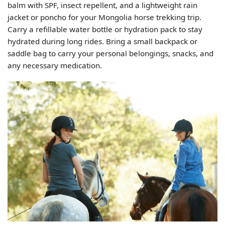
balm with SPF, insect repellent, and a lightweight rain
jacket or poncho for your Mongolia horse trekking trip.
Carry a refillable water bottle or hydration pack to stay
hydrated during long rides. Bring a small backpack or
saddle bag to carry your personal belongings, snacks, and
any necessary medication.