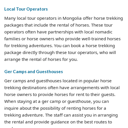
Local Tour Operators
Many local tour operators in Mongolia offer horse trekking
packages that include the rental of horses. These tour
operators often have partnerships with local nomadic
families or horse owners who provide well-trained horses
for trekking adventures. You can book a horse trekking
package directly through these tour operators, who will
arrange the rental of horses for you.
Ger Camps and Guesthouses
Ger camps and guesthouses located in popular horse
trekking destinations often have arrangements with local
horse owners to provide horses for rent to their guests.
When staying at a ger camp or guesthouse, you can
inquire about the possibility of renting horses for a
trekking adventure. The staff can assist you in arranging
the rental and provide guidance on the best routes to