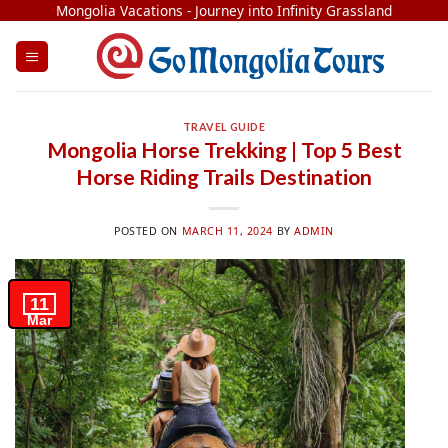
Skip
Mongolia Vacations - Journey into Infinity Grassland
to
content
TRAVEL GUIDE
Mongolia Horse Trekking | Top 5 Best
Horse Riding Trails Destination
POSTED ON
MARCH 11, 2024
BY
ADMIN
11
Mar