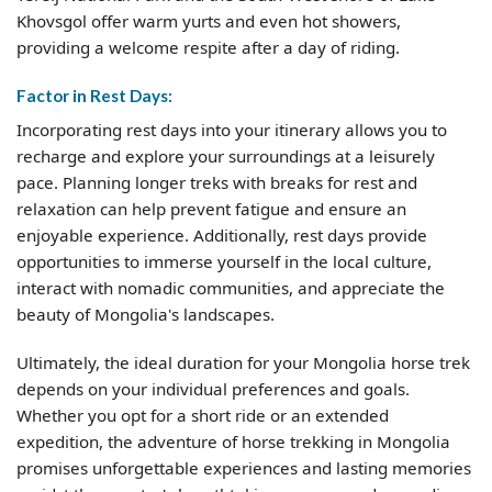
Khovsgol offer warm yurts and even hot showers,
providing a welcome respite after a day of riding.
Factor in Rest Days:
Incorporating rest days into your itinerary allows you to
recharge and explore your surroundings at a leisurely
pace. Planning longer treks with breaks for rest and
relaxation can help prevent fatigue and ensure an
enjoyable experience. Additionally, rest days provide
opportunities to immerse yourself in the local culture,
interact with nomadic communities, and appreciate the
beauty of Mongolia's landscapes.
Ultimately, the ideal duration for your Mongolia horse trek
depends on your individual preferences and goals.
Whether you opt for a short ride or an extended
expedition, the adventure of horse trekking in Mongolia
promises unforgettable experiences and lasting memories