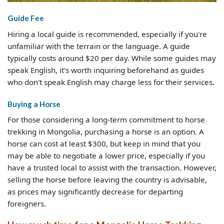
Guide Fee
Hiring a local guide is recommended, especially if you're
unfamiliar with the terrain or the language. A guide
typically costs around $20 per day. While some guides may
speak English, it's worth inquiring beforehand as guides
who don't speak English may charge less for their services.
Buying a Horse
For those considering a long-term commitment to horse
trekking in Mongolia, purchasing a horse is an option. A
horse can cost at least $300, but keep in mind that you
may be able to negotiate a lower price, especially if you
have a trusted local to assist with the transaction. However,
selling the horse before leaving the country is advisable,
as prices may significantly decrease for departing
foreigners.