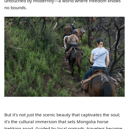
untouched by modernity—a world where freedom knows
no bounds.
But it's not just the scenic beauty that captivates the soul;
it's the cultural immersion that sets Mongolia horse
trekking apart. Guided by local nomads, travelers become