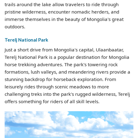
trails around the lake allow travelers to ride through
pristine wilderness, encounter nomadic herders, and
immerse themselves in the beauty of Mongolia's great
outdoors.
Terelj National Park
Just a short drive from Mongolia's capital, Ulaanbaatar,
Terelj National Park is a popular destination for Mongolia
horse trekking adventures. The park's towering rock
formations, lush valleys, and meandering rivers provide a
stunning backdrop for horseback exploration. From
leisurely rides through scenic meadows to more
challenging treks into the park's rugged wilderness, Terelj
offers something for riders of all skill levels.