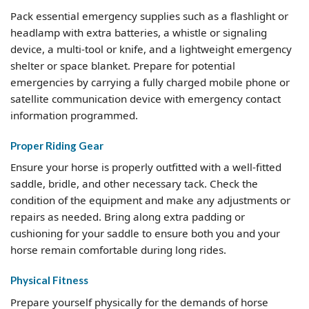
Pack essential emergency supplies such as a flashlight or
headlamp with extra batteries, a whistle or signaling
device, a multi-tool or knife, and a lightweight emergency
shelter or space blanket. Prepare for potential
emergencies by carrying a fully charged mobile phone or
satellite communication device with emergency contact
information programmed.
Proper Riding Gear
Ensure your horse is properly outfitted with a well-fitted
saddle, bridle, and other necessary tack. Check the
condition of the equipment and make any adjustments or
repairs as needed. Bring along extra padding or
cushioning for your saddle to ensure both you and your
horse remain comfortable during long rides.
Physical Fitness
Prepare yourself physically for the demands of horse