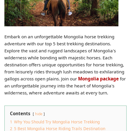
Embark on an unforgettable Mongolia horse trekking
adventure with our top 5 best trekking destinations.
Explore the vast and rugged landscapes of Mongolia's
wilderness while bonding with majestic horses. Each
destination offers unique opportunities for horse trekking,
from leisurely rides through lush meadows to exhilarating
gallops across open plains. Join our
Mongolia package
for
an unforgettable journey into the heart of Mongolia's
wilderness, where adventure awaits at every turn.
Contents
hide
1
Why You Should Try Mongolia Horse Trekking
2
5 Best Mongolia Horse Riding Trails Destination