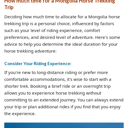
How much time for a Mongolia Horse Trekking
Trip
Deciding how much time to allocate for a Mongolia horse
trekking trip is a personal choice, influenced by factors
such as your level of riding experience, comfort
preferences, and desired level of adventure. Here's some
advice to help you determine the ideal duration for your
horse trekking adventure:
Consider Your Riding Experience:
If you're new to long-distance riding or prefer more
comfortable accommodations, it's wise to start with a
shorter trek. Booking a brief ride or an overnight trip
allows you to experience horse trekking without
committing to an extended journey. You can always extend
your trip or plan additional rides if you find that you enjoy
the experience.