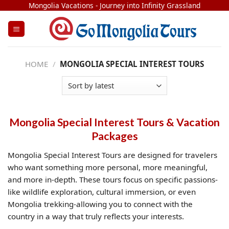
Skip
Mongolia Vacations - Journey into Infinity Grassland
to
content
HOME
/
MONGOLIA SPECIAL INTEREST TOURS
Mongolia Special Interest Tours & Vacation
Packages
Mongolia Special Interest Tours are designed for travelers
who want something more personal, more meaningful,
and more in-depth. These tours focus on specific passions-
like wildlife exploration, cultural immersion, or even
Mongolia trekking-allowing you to connect with the
country in a way that truly reflects your interests.