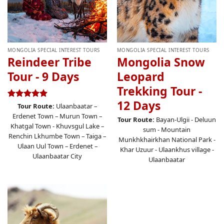
MONGOLIA SPECIAL INTEREST TOURS
MONGOLIA SPECIAL INTEREST TOURS
Reindeer Tribe
Mongolia Snow
Tour - 9 Days
Leopard
Trekking Tour -
12 Days
Rated
4.87
Tour Route:
Ulaanbaatar –
out of 5
Erdenet Town – Murun Town –
Tour Route:
Bayan-Ulgii - Deluun
Khatgal Town - Khuvsgul Lake –
sum - Mountain
Renchin Lkhumbe Town – Taiga –
Munkhkhairkhan National Park -
Ulaan Uul Town – Erdenet –
Khar Uzuur - Ulaankhus village -
Ulaanbaatar City
Ulaanbaatar