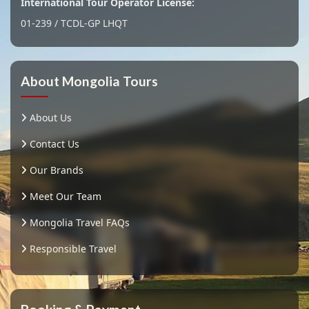
International Tour Operator License:
01-239 / TCDL-GP LHQT
About Mongolia Tours
About Us
Contact Us
Our Brands
Meet Our Team
Mongolia Travel FAQs
Responsible Travel