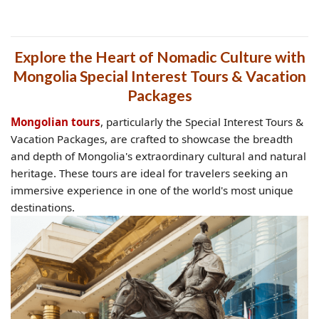
Explore the Heart of Nomadic Culture with
Mongolia Special Interest Tours & Vacation
Packages
Mongolian tours
, particularly the Special Interest Tours &
Vacation Packages, are crafted to showcase the breadth
and depth of Mongolia's extraordinary cultural and natural
heritage. These tours are ideal for travelers seeking an
immersive experience in one of the world's most unique
destinations.