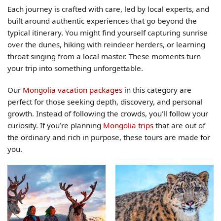
Each journey is crafted with care, led by local experts, and
built around authentic experiences that go beyond the
typical itinerary. You might find yourself capturing sunrise
over the dunes, hiking with reindeer herders, or learning
throat singing from a local master. These moments turn
your trip into something unforgettable.
Our
Mongolia vacation packages
in this category are
perfect for those seeking depth, discovery, and personal
growth. Instead of following the crowds, you’ll follow your
curiosity. If you’re planning
Mongolia trips
that are out of
the ordinary and rich in purpose, these tours are made for
you.