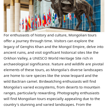
For enthusiasts of history and culture, Mongolian tours
offer a journey through time. Visitors can explore the
legacy of Genghis Khan and the Mongol Empire, delve into
ancient ruins, and visit significant historical sites like the
Orkhon Valley, a UNESCO World Heritage Site rich in
archaeological significance. Nature and wildlife are pivotal
elements of these tours, as Mongolia's diverse landscapes
are home to rare species like the snow leopard and the
wild Bactrian camel. Birdwatching enthusiasts will find
Mongolia's varied ecosystems, from deserts to mountain
ranges, particularly rewarding. Photography enthusiasts
will find Mongolian tours especially appealing due to the
country's stunning and varied landscapes. From the