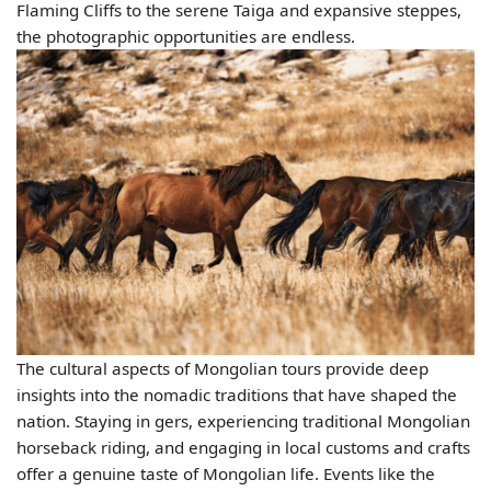
Flaming Cliffs to the serene Taiga and expansive steppes,
the photographic opportunities are endless.
The cultural aspects of Mongolian tours provide deep
insights into the nomadic traditions that have shaped the
nation. Staying in gers, experiencing traditional Mongolian
horseback riding, and engaging in local customs and crafts
offer a genuine taste of Mongolian life. Events like the