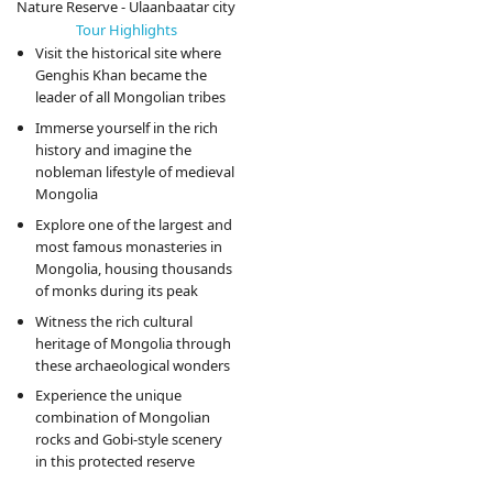
Nature Reserve - Ulaanbaatar city
Tour Highlights
Visit the historical site where
Genghis Khan became the
leader of all Mongolian tribes
Immerse yourself in the rich
history and imagine the
nobleman lifestyle of medieval
Mongolia
Explore one of the largest and
most famous monasteries in
Mongolia, housing thousands
of monks during its peak
Witness the rich cultural
heritage of Mongolia through
these archaeological wonders
Experience the unique
combination of Mongolian
rocks and Gobi-style scenery
in this protected reserve