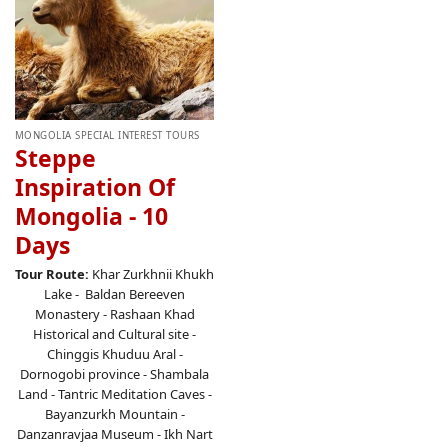
MONGOLIA SPECIAL INTEREST TOURS
Steppe
Inspiration Of
Mongolia - 10
Days
Tour Route:
Khar Zurkhnii Khukh
Lake - Baldan Bereeven
Monastery - Rashaan Khad
Historical and Cultural site -
Chinggis Khuduu Aral -
Dornogobi province - Shambala
Land - Tantric Meditation Caves -
Bayanzurkh Mountain -
Danzanravjaa Museum - Ikh Nart