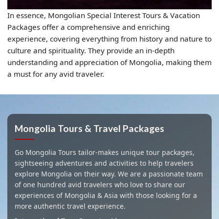
In essence, Mongolian Special Interest Tours & Vacation
Packages offer a comprehensive and enriching
experience, covering everything from history and nature to
culture and spirituality. They provide an in-depth
understanding and appreciation of Mongolia, making them
a must for any avid traveler.
Mongolia Tours & Travel Packages
Go Mongolia Tours tailor-makes unique tour packages,
sightseeing adventures and activities to help travelers
explore Mongolia on their way. We are a passionate team
of one hundred avid travelers who love to share our
experiences of Mongolia & Asia with those looking for a
more authentic travel experience.