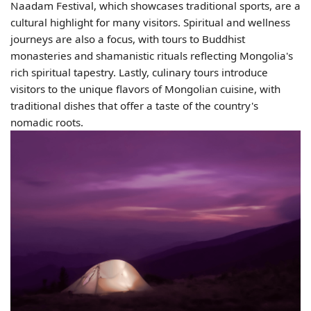
Naadam Festival, which showcases traditional sports, are a
cultural highlight for many visitors. Spiritual and wellness
journeys are also a focus, with tours to Buddhist
monasteries and shamanistic rituals reflecting Mongolia's
rich spiritual tapestry. Lastly, culinary tours introduce
visitors to the unique flavors of Mongolian cuisine, with
traditional dishes that offer a taste of the country's
nomadic roots.