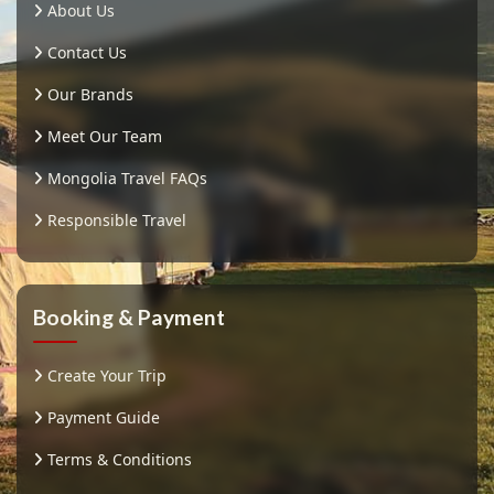
About Us
Contact Us
Our Brands
Meet Our Team
Mongolia Travel FAQs
Responsible Travel
Booking & Payment
Create Your Trip
Payment Guide
Terms & Conditions