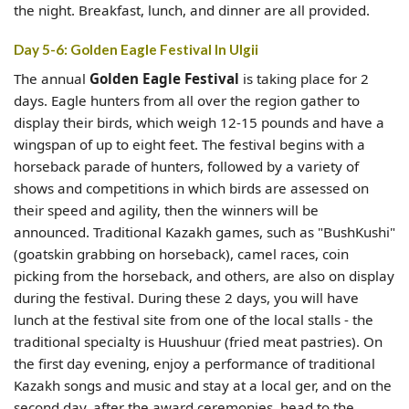
the night. Breakfast, lunch, and dinner are all provided.
Day 5-6: Golden Eagle Festival In Ulgii
The annual
Golden Eagle Festival
is taking place for 2
days. Eagle hunters from all over the region gather to
display their birds, which weigh 12-15 pounds and have a
wingspan of up to eight feet. The festival begins with a
horseback parade of hunters, followed by a variety of
shows and competitions in which birds are assessed on
their speed and agility, then the winners will be
announced. Traditional Kazakh games, such as "BushKushi"
(goatskin grabbing on horseback), camel races, coin
picking from the horseback, and others, are also on display
during the festival. During these 2 days, you will have
lunch at the festival site from one of the local stalls - the
traditional specialty is Huushuur (fried meat pastries). On
the first day evening, enjoy a performance of traditional
Kazakh songs and music and stay at a local ger, and on the
second day, after the award ceremonies, head to the