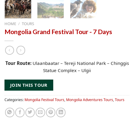
HOME
/
TOURS
Mongolia Grand Festival Tour - 7 Days
Tour Route:
Ulaanbaatar – Tereji National Park – Chinggis
Statue Complex – Ulgii
JOIN THIS TOUR
Categories:
Mongolia Festival Tours
,
Mongolia Adventures Tours
,
Tours