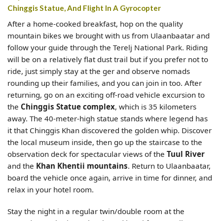
Chinggis Statue, And Flight In A Gyrocopter
After a home-cooked breakfast, hop on the quality
mountain bikes we brought with us from Ulaanbaatar and
follow your guide through the Terelj National Park. Riding
will be on a relatively flat dust trail but if you prefer not to
ride, just simply stay at the ger and observe nomads
rounding up their families, and you can join in too. After
returning, go on an exciting off-road vehicle excursion to
the
Chinggis Statue complex
, which is 35 kilometers
away. The 40-meter-high statue stands where legend has
it that Chinggis Khan discovered the golden whip. Discover
the local museum inside, then go up the staircase to the
observation deck for spectacular views of the
Tuul River
and the
Khan Khentii mountains
. Return to Ulaanbaatar,
board the vehicle once again, arrive in time for dinner, and
relax in your hotel room.
Stay the night in a regular twin/double room at the