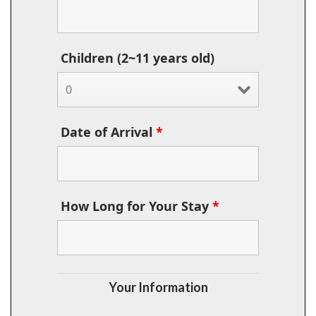
Children (2~11 years old)
Date of Arrival
*
How Long for Your Stay
*
Your Information