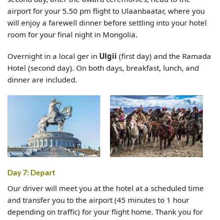
airport for your 5.50 pm flight to Ulaanbaatar, where you
will enjoy a farewell dinner before settling into your hotel
room for your final night in Mongolia.
Overnight in a local ger in
Ulgii
(first day) and the Ramada
Hotel (second day). On both days, breakfast, lunch, and
dinner are included.
Day 7: Depart
Our driver will meet you at the hotel at a scheduled time
and transfer you to the airport (45 minutes to 1 hour
depending on traffic) for your flight home. Thank you for