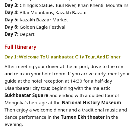
Day 3:
Chinggis Statue,
Tuul River, Khan Khentii Mountains
Day 4:
Altai Mountains, Kazakh Bazaar
Day 5:
Kazakh Bazaar Market
Day 6:
Golden Eagle Festival
Day 7:
Depart
Full Itinerary
Day 1: Welcome To Ulaanbaatar, City Tour, And Dinner
After meeting your driver at the airport, drive to the city
and relax in your hotel room. If you arrive early, meet your
guide at the hotel reception at 14:30 for a half-day
Ulaanbaatar city tour, beginning with the majestic
Sukhbaatar Square
and ending with a guided tour of
Mongolia's heritage at the
National History Museum
.
Then enjoy a welcome dinner and a traditional music and
dance performance in the
Tumen Ekh theater
in the
evening.