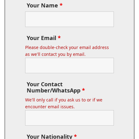
Your Name
*
Your Email
*
Please double-check your email address
as we'll contact you by email.
Your Contact
Number/WhatsApp
*
We'll only call if you ask us to or if we
encounter email issues.
Your Nationality
*