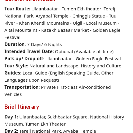
Tour Route:
Ulaanbaatar
- Tumen Ekh theater -Terelj
National Park, Aryabal Temple - Chinggis Statue - Tuul
River - Khan Khentii Mountains - Ulgii - Local Museum -
Altai Mountains - Kazakh Bazaar Market - Golden Eagle
Festival
Duration
: 7 Days/ 6 Nights
Intended Travel Date:
Optional (Available all time)
Pick-up/ Drop-off
: Ulaanbaatar -
Golden Eagle Festival
Tour Style
: Natural and Landscape, History and Culture
Guides
: Local Guide (English Speaking Guide, Other
Languages upon Request)
Transportation
: Private First-class Air-conditioned
Vehicles
Brief Itinerary
Day 1:
Ulaanbaatar,
Sukhbaatar Square,
National History
Museum, Tumen Ekh Theater
Day 2:
Terelj National Park, Aryabal Temple