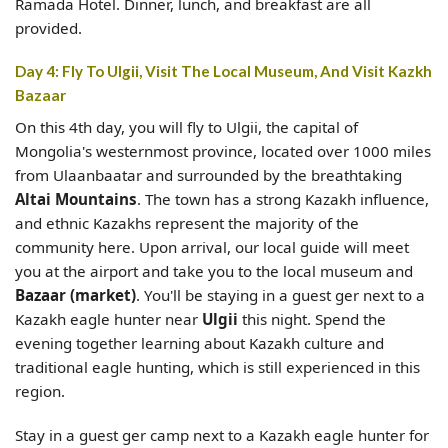
Ramada Hotel. Dinner, lunch, and breakfast are all
provided.
Day 4: Fly To Ulgii, Visit The Local Museum, And Visit Kazkh
Bazaar
On this 4th day, you will fly to Ulgii, the capital of
Mongolia's westernmost province, located over 1000 miles
from Ulaanbaatar and surrounded by the breathtaking
Altai Mountains
. The town has a strong Kazakh influence,
and ethnic Kazakhs represent the majority of the
community here. Upon arrival, our local guide will meet
you at the airport and take you to the local museum and
Bazaar (market)
. You'll be staying in a guest ger next to a
Kazakh eagle hunter near
Ulgii
this night. Spend the
evening together learning about Kazakh culture and
traditional eagle hunting, which is still experienced in this
region.
Stay in a guest ger camp next to a Kazakh eagle hunter for