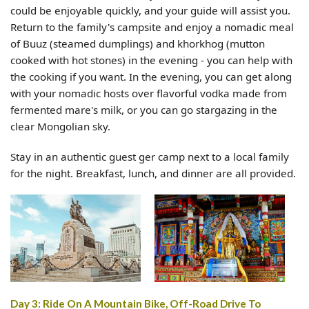
could be enjoyable quickly, and your guide will assist you.
Return to the family's campsite and enjoy a nomadic meal
of Buuz (steamed dumplings) and khorkhog (mutton
cooked with hot stones) in the evening - you can help with
the cooking if you want. In the evening, you can get along
with your nomadic hosts over flavorful vodka made from
fermented mare's milk, or you can go stargazing in the
clear Mongolian sky.
Stay in an authentic guest ger camp next to a local family
for the night. Breakfast, lunch, and dinner are all provided.
Day 3: Ride On A Mountain Bike, Off-Road Drive To