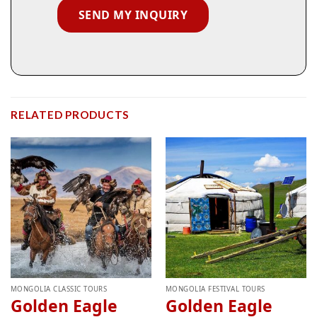
RELATED PRODUCTS
MONGOLIA CLASSIC TOURS
MONGOLIA FESTIVAL TOURS
Golden Eagle
Golden Eagle