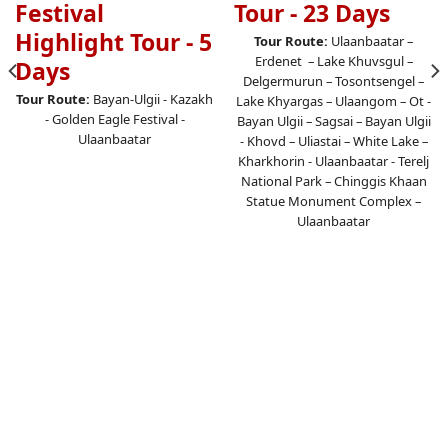
Festival
Tour - 23 Days
Highlight Tour - 5
Tour Route:
Ulaanbaatar –
Erdenet – Lake Khuvsgul –
Days
Delgermurun – Tosontsengel –
Tour Route:
Bayan-Ulgii - Kazakh
Lake Khyargas – Ulaangom – Ot -
- Golden Eagle Festival -
Bayan Ulgii – Sagsai – Bayan Ulgii
Ulaanbaatar
- Khovd – Uliastai – White Lake –
Kharkhorin - Ulaanbaatar - Terelj
National Park – Chinggis Khaan
Statue Monument Complex –
Ulaanbaatar