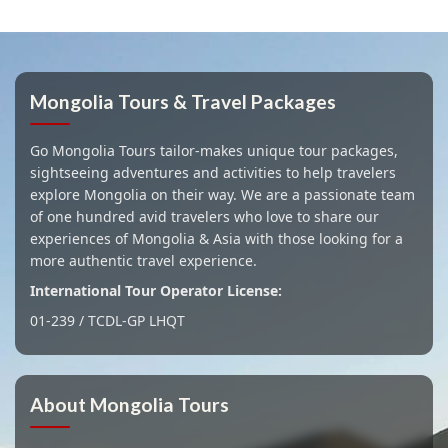
Mongolia Tours & Travel Packages
Go Mongolia Tours tailor-makes unique tour packages,
sightseeing adventures and activities to help travelers
explore Mongolia on their way. We are a passionate team
of one hundred avid travelers who love to share our
experiences of Mongolia & Asia with those looking for a
more authentic travel experience.
International Tour Operator License:
01-239 / TCDL-GP LHQT
About Mongolia Tours