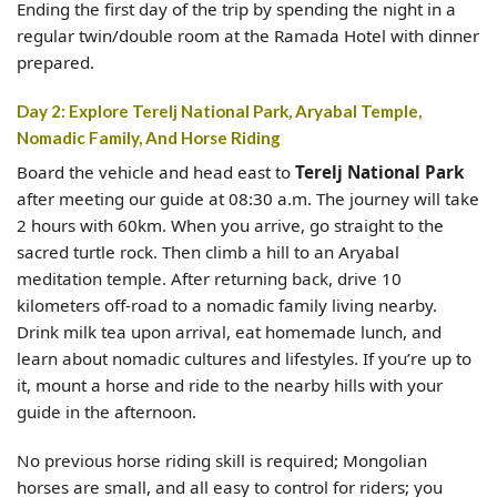
Ending the first day of the trip by spending the night in a
regular twin/double room at the Ramada Hotel with dinner
prepared.
Day 2: Explore Terelj National Park, Aryabal Temple,
Nomadic Family, And Horse Riding
Board the vehicle and head east to
Terelj National Park
after meeting our guide at 08:30 a.m. The journey will take
2 hours with 60km. When you arrive, go straight to the
sacred turtle rock. Then climb a hill to an Aryabal
meditation temple. After returning back, drive 10
kilometers off-road to a nomadic family living nearby.
Drink milk tea upon arrival, eat homemade lunch, and
learn about nomadic cultures and lifestyles. If you’re up to
it, mount a horse and ride to the nearby hills with your
guide in the afternoon.
No previous horse riding skill is required; Mongolian
horses are small, and all easy to control for riders; you