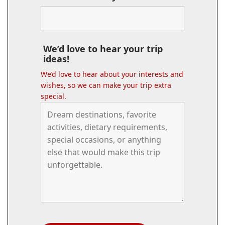
We’d love to hear your trip
ideas!
We’d love to hear about your interests and
wishes, so we can make your trip extra
special.