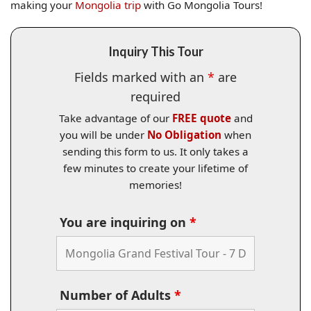
making your
Mongolia trip
with Go Mongolia Tours!
Inquiry This Tour
Fields marked with an
*
are
required
Take advantage of our
FREE quote
and
you will be under
No Obligation
when
sending this form to us. It only takes a
few minutes to create your lifetime of
memories!
You are inquiring on
*
Number of Adults
*