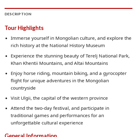
DESCRIPTION
Tour Highlights
Immerse yourself in Mongolian culture, and explore the
rich history at the National History Museum
Experience the stunning beauty of Terelj National Park,
Khan Khentii Mountains, and Altai Mountains
Enjoy horse riding, mountain biking, and a gyrocopter
flight for unique adventures in the Mongolian
countryside
Visit Ulgii, the capital of the western province
Attend the two-day festival, and participate in
traditional games and performances for an
unforgettable cultural experience
General Information