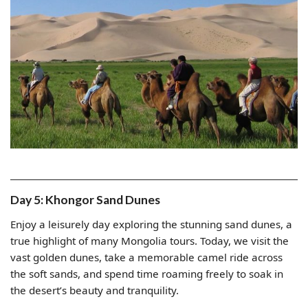
Day 5: Khongor Sand Dunes
Enjoy a leisurely day exploring the stunning sand dunes, a
true highlight of many Mongolia tours. Today, we visit the
vast golden dunes, take a memorable camel ride across
the soft sands, and spend time roaming freely to soak in
the desert’s beauty and tranquility.