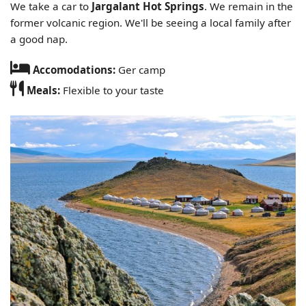
We take a car to
Jargalant Hot Springs
. We remain in the
former volcanic region. We'll be seeing a local family after
a good nap.
Accomodations:
Ger camp
Meals:
Flexible to your taste