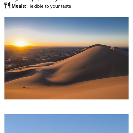
Meals:
Flexible to your taste