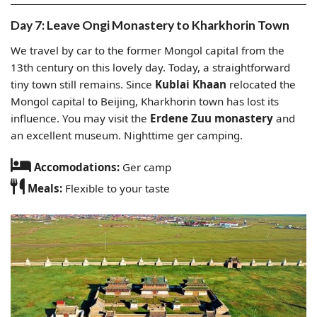
Day 7: Leave Ongi Monastery to Kharkhorin Town
We travel by car to the former Mongol capital from the
13th century on this lovely day. Today, a straightforward
tiny town still remains. Since
Kublai Khaan
relocated the
Mongol capital to Beijing, Kharkhorin town has lost its
influence. You may visit the
Erdene Zuu monastery
and
an excellent museum. Nighttime ger camping.
Accomodations:
Ger camp
Meals:
Flexible to your taste