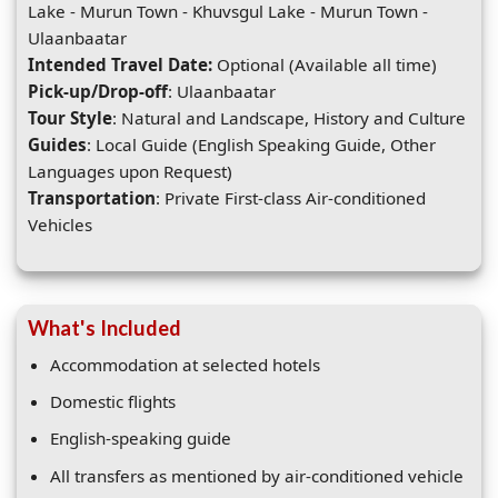
Lake - Murun Town - Khuvsgul Lake - Murun Town -
Ulaanbaatar
Intended Travel Date:
Optional (Available all time)
Pick-up/Drop-off
: Ulaanbaatar
Tour Style
: Natural and Landscape, History and Culture
Guides
: Local Guide (English Speaking Guide, Other
Languages upon Request)
Transportation
: Private First-class Air-conditioned
Vehicles
What's Included
Accommodation at selected hotels
Domestic flights
English-speaking guide
All transfers as mentioned by air-conditioned vehicle