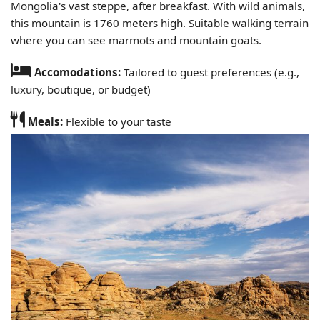
Mongolia's vast steppe, after breakfast. With wild animals,
this mountain is 1760 meters high. Suitable walking terrain
where you can see marmots and mountain goats.
Accomodations:
Tailored to guest preferences (e.g.,
luxury, boutique, or budget)
Meals:
Flexible to your taste