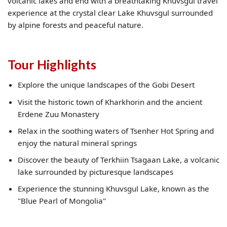
volcanic lakes and end with a breathtaking Khuvsgul travel
experience at the crystal clear Lake Khuvsgul surrounded
by alpine forests and peaceful nature.
Tour Highlights
Explore the unique landscapes of the Gobi Desert
Visit the historic town of Kharkhorin and the ancient
Erdene Zuu Monastery
Relax in the soothing waters of Tsenher Hot Spring and
enjoy the natural mineral springs
Discover the beauty of Terkhiin Tsagaan Lake, a volcanic
lake surrounded by picturesque landscapes
Experience the stunning Khuvsgul Lake, known as the
"Blue Pearl of Mongolia"