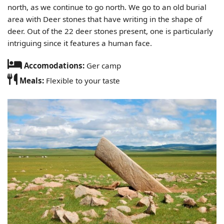
north, as we continue to go north. We go to an old burial
area with Deer stones that have writing in the shape of
deer. Out of the 22 deer stones present, one is particularly
intriguing since it features a human face.
Accomodations:
Ger camp
Meals:
Flexible to your taste