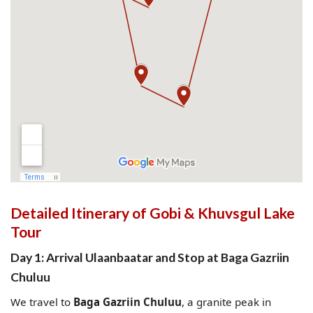
Detailed Itinerary of Gobi & Khuvsgul Lake
Tour
Day 1: Arrival Ulaanbaatar and Stop at Baga Gazriin
Chuluu
We travel to
Baga Gazriin Chuluu
, a granite peak in