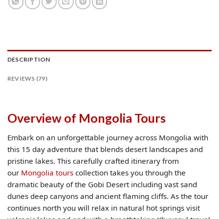
DESCRIPTION
REVIEWS (79)
Overview of Mongolia Tours
Embark on an unforgettable journey across Mongolia with
this 15 day adventure that blends desert landscapes and
pristine lakes. This carefully crafted itinerary from
our
Mongolia tours
collection takes you through the
dramatic beauty of the Gobi Desert including vast sand
dunes deep canyons and ancient flaming cliffs. As the tour
continues north you will relax in natural hot springs visit