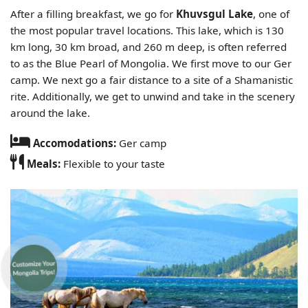
After a filling breakfast, we go for
Khuvsgul Lake
, one of
the most popular travel locations. This lake, which is 130
km long, 30 km broad, and 260 m deep, is often referred
to as the Blue Pearl of Mongolia. We first move to our Ger
camp. We next go a fair distance to a site of a Shamanistic
rite. Additionally, we get to unwind and take in the scenery
around the lake.
Accomodations:
Ger camp
Meals:
Flexible to your taste