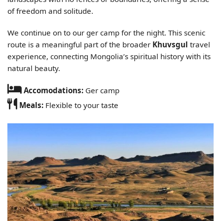
of freedom and solitude.
We continue on to our ger camp for the night. This scenic
route is a meaningful part of the broader
Khuvsgul
travel
experience, connecting Mongolia’s spiritual history with its
natural beauty.
Accomodations:
Ger camp
Meals:
Flexible to your taste