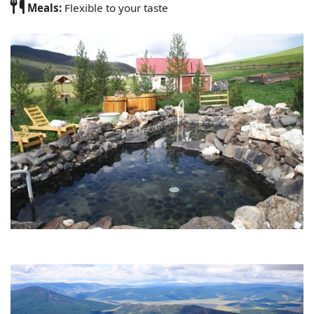
Meals:
Flexible to your taste