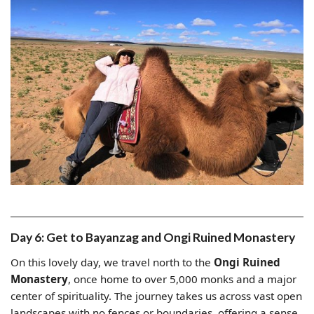
Day 6: Get to Bayanzag and Ongi Ruined Monastery
On this lovely day, we travel north to the
Ongi Ruined
Monastery
, once home to over 5,000 monks and a major
center of spirituality. The journey takes us across vast open
landscapes with no fences or boundaries, offering a sense