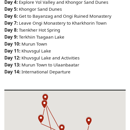
Day 4:
Explore Yol Valley and Khongor Sand Dunes
Day 5:
Khongor Sand Dunes
Day 6:
Get to Bayanzag and Ongi Ruined Monastery
Day 7:
Leave Ongi Monastery to Kharkhorin Town
Day 8:
Tsenkher Hot Spring
Day 9:
Terkhiin Tsagaan Lake
Day 10:
Murun Town
Day 11:
Khuvsgul Lake
Day 12:
Khuvsgul Lake and Activities
Day 13:
Murun Town to Ulaanbaatar
Day 14:
International Departure