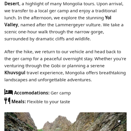
Desert
, a highlight of many Mongolia tours. Upon arrival,
we transfer to a local ger camp and enjoy a traditional
lunch. In the afternoon, we explore the stunning
Yol
Valley
, named after the Lammergeyer vulture. We take a
scenic one-hour walk through the narrow gorge,
surrounded by dramatic cliffs and wildlife.
After the hike, we return to our vehicle and head back to
the ger camp for a peaceful overnight stay. Whether you're
venturing through the Gobi or planning a serene
Khuvsgul
travel experience, Mongolia offers breathtaking
landscapes and unforgettable adventures.
Accomodations:
Ger camp
Meals:
Flexible to your taste