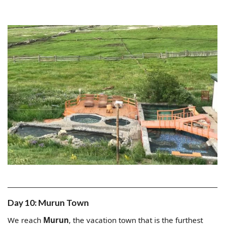
Day 10: Murun Town
We reach
Murun
, the vacation town that is the furthest