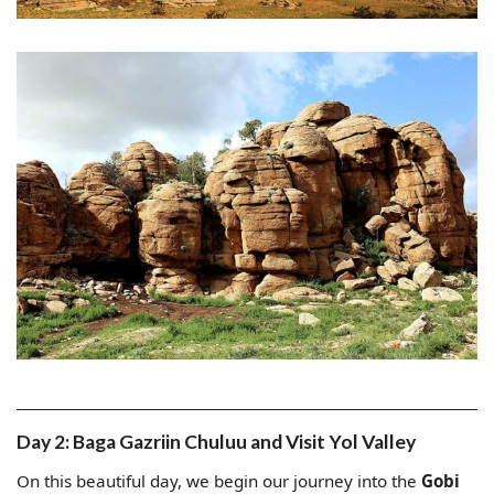
Day 2: Baga Gazriin Chuluu and Visit Yol Valley
On this beautiful day, we begin our journey into the
Gobi