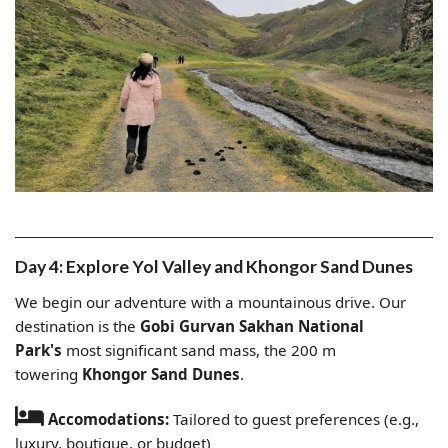
Day 4: Explore Yol Valley and Khongor Sand Dunes
We begin our adventure with a mountainous drive. Our
destination is the
Gobi Gurvan Sakhan National
Park's
most significant sand mass, the 200 m
towering
Khongor Sand Dunes
.
Accomodations:
Tailored to guest preferences (e.g.,
luxury, boutique, or budget)