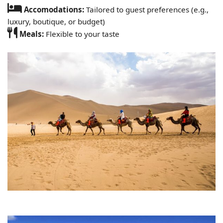
Accomodations:
Tailored to guest preferences (e.g.,
luxury, boutique, or budget)
Meals:
Flexible to your taste