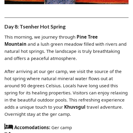
Day 8: Tsenher Hot Spring
This morning, we journey through
Pine Tree
Mountain
and a lush green meadow filled with rivers and
natural hot springs. The landscape is truly breathtaking
and offers a peaceful atmosphere.
After arriving at our ger camp, we visit the source of the
hot spring where natural mineral water flows out at
around 90 degrees Celsius. Locals have long used this
spring for its healing properties. Visitors can enjoy relaxing
in the beautiful outdoor pools. This refreshing experience
adds a unique touch to your
Khuvsgul
travel adventure.
Overnight stay at the ger camp.
Accomodations:
Ger camp