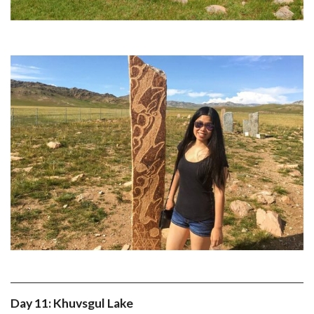
Day 11: Khuvsgul Lake