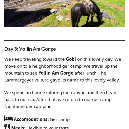
Day 3: Yoliin Am Gorge
We keep traveling toward the
Gobi
on this lovely day. We
move on to a neighborhood ger camp. We travel up the
mountain to see
Yoliin Am Gorge
after lunch. The
Lammergeyer vulture gave its name to this lovely valley.
We spend an hour exploring the canyon and then head
back to our car. After that, we return to our ger camp.
Nighttime ger camping.
Accomodations:
Ger camp
Meals:
Flexible to your taste