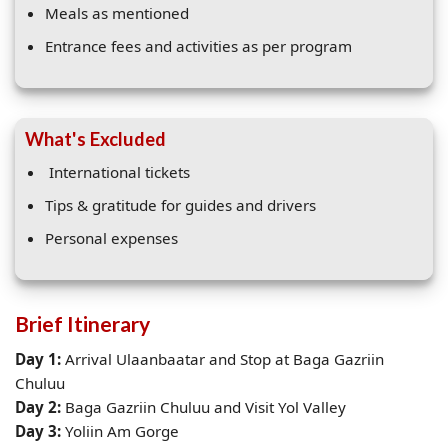
Meals as mentioned
Entrance fees and activities as per program
What's Excluded
International tickets
Tips & gratitude for guides and drivers
Personal expenses
Brief Itinerary
Day 1:
Arrival Ulaanbaatar and Stop at Baga Gazriin
Chuluu
Day 2:
Baga Gazriin Chuluu and Visit Yol Valley
Day 3:
Yoliin Am Gorge