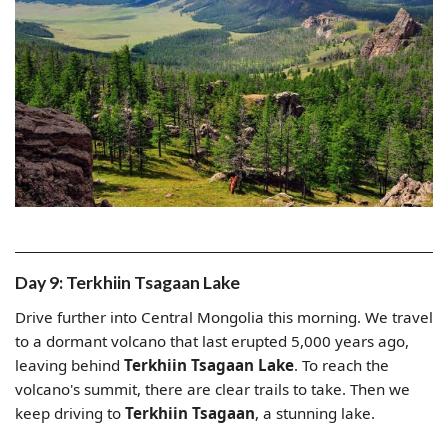
Day 9: Terkhiin Tsagaan Lake
Drive further into Central Mongolia this morning. We travel
to a dormant volcano that last erupted 5,000 years ago,
leaving behind
Terkhiin Tsagaan Lake
. To reach the
volcano's summit, there are clear trails to take. Then we
keep driving to
Terkhiin Tsagaan
, a stunning lake.