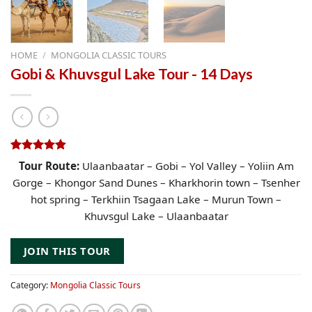
HOME
/
MONGOLIA CLASSIC TOURS
Gobi & Khuvsgul Lake Tour - 14 Days
Rated
79
4.91
Tour Route:
Ulaanbaatar – Gobi – Yol Valley – Yoliin Am
out of 5
Gorge – Khongor Sand Dunes – Kharkhorin town – Tsenher
based on
customer
hot spring – Terkhiin Tsagaan Lake – Murun Town –
ratings
Khuvsgul Lake – Ulaanbaatar
JOIN THIS TOUR
Category:
Mongolia Classic Tours