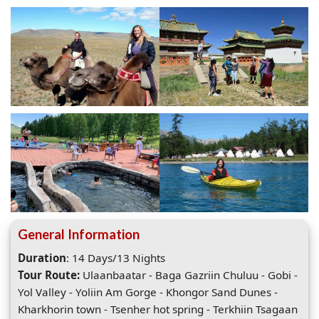
General Information
Duration
: 14 Days/13 Nights
Tour Route:
Ulaanbaatar - Baga Gazriin Chuluu - Gobi -
Yol Valley - Yoliin Am Gorge - Khongor Sand Dunes -
Kharkhorin town - Tsenher hot spring - Terkhiin Tsagaan