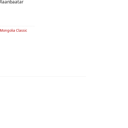
laanbaatar
Mongolia Classic