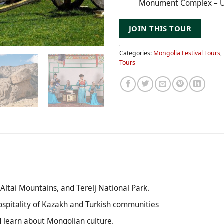
Monument Complex – U
JOIN THIS TOUR
Categories:
Mongolia Festival Tours
,
Tours
Altai Mountains, and Terelj National Park.
ospitality of Kazakh and Turkish communities
nd learn about Mongolian culture.