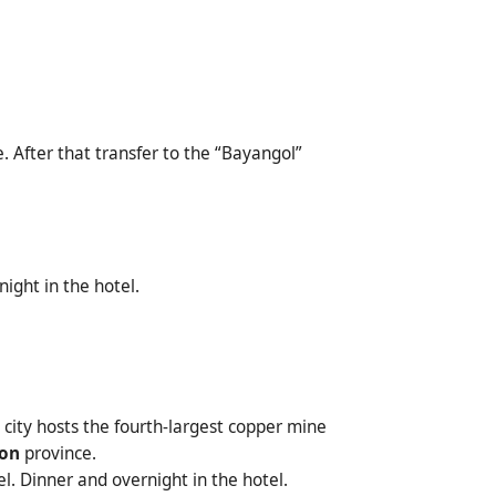
. After that transfer to the “Bayangol”
ight in the hotel.
e city hosts the fourth-largest copper mine
on
province.
el. Dinner and overnight in the hotel.