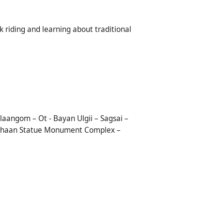
ck riding and learning about traditional
aangom – Ot - Bayan Ulgii – Sagsai –
is Khaan Statue Monument Complex –