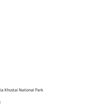
ia Khustai National Park
k