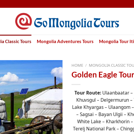
a Classic Tours
Mongolia Adventures Tours
Mongolia Tour It
HOME
/
MONGOLIA CLASSIC TO
Golden Eagle Tour
Tour Route:
Ulaanbaatar –
Khuvsgul – Delgermurun – 
Lake Khyargas – Ulaangom – 
– Sagsai – Bayan Ulgii – Kh
White Lake – Kharkhorin –
Terelj National Park – Ching