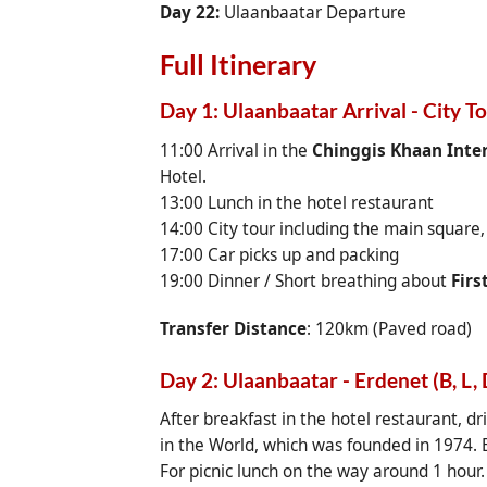
Day 22:
Ulaanbaatar Departure
Full Itinerary
Day 1: Ulaanbaatar Arrival - City T
11:00 Arrival in the
Chinggis Khaan Inter
Hotel.
13:00 Lunch in the hotel restaurant
14:00 City tour including the main square
17:00 Car picks up and packing
19:00 Dinner / Short breathing about
Firs
Transfer Distance
: 120km (Paved road)
Day 2: Ulaanbaatar - Erdenet (B, L, 
After breakfast in the hotel restaurant, dr
in the World, which was founded in 1974. E
For picnic lunch on the way around 1 hour.