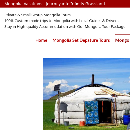
Skip
Mongolia Vacations - Journey into Infinity Grassland
to
Private & Small Group Mongolia Tours
content
100% Custom-made trips to Mongolia with Local Guides & Drivers
Stay in High-quality Accommodation with Our Mongolia Tour Package
Home
Mongolia Set Depature Tours
Mongoli