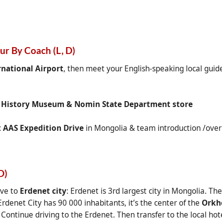
our By Coach (L, D)
national Airport
, then meet your English-speaking local guide
,
History Museum & Nomin State Department store
t AAS Expedition Drive
in Mongolia & team introduction /overn
D)
ive to
Erdenet city
: Erdenet is 3rd largest city in Mongolia. Th
rdenet City has 90 000 inhabitants, it’s the center of the
Orkh
 Continue driving to the Erdenet. Then transfer to the local hot