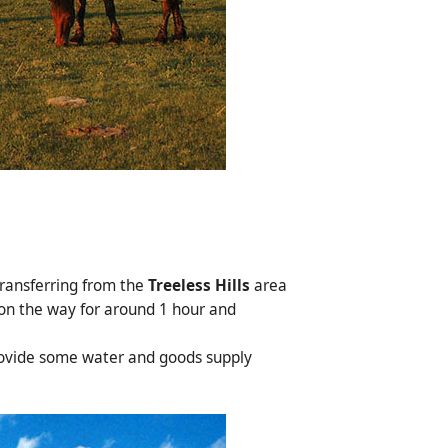
transferring from the
Treeless Hills
area
 on the way for around 1 hour and
provide some water and goods supply