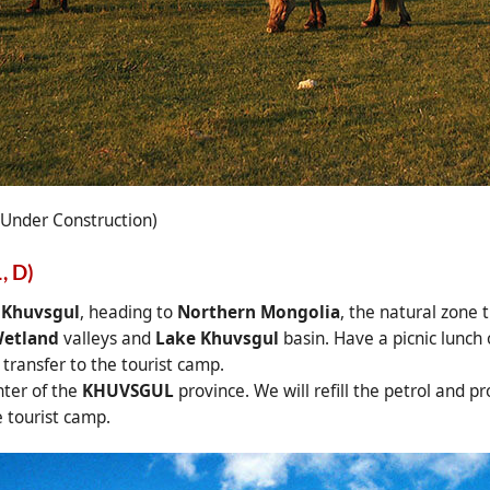
 Under Construction)
, D)
 Khuvsgul
, heading to
Northern Mongolia
, the natural zone 
etland
valleys and
Lake Khuvsgul
basin. Have a picnic lunch
transfer to the tourist camp.
nter of the
KHUVSGUL
province. We will refill the petrol and 
e tourist camp.