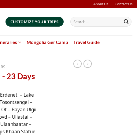
About Us
Contact Us
Search
CUSTOMIZE YOUR TRIPS
for:
ineraries
Mongolia Ger Camp
Travel Guide
URS
 - 23 Days
 Erdenet – Lake
Tosontsengel –
Ot – Bayan Ulgii
ovd – Uliastai –
 Ulaanbaatar –
gis Khaan Statue