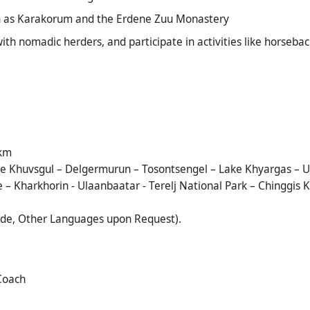
ch as Karakorum and the Erdene Zuu Monastery
with nomadic herders, and participate in activities like horseba
 km
 Khuvsgul – Delgermurun – Tosontsengel – Lake Khyargas – Ul
ke – Kharkhorin - Ulaanbaatar - Terelj National Park – Chingg
ide, Other Languages upon Request).
 Coach