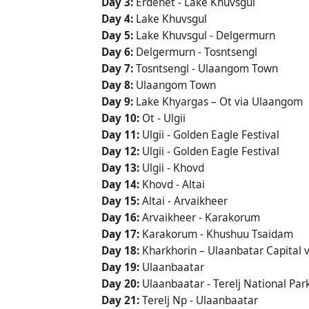
Day 3:
Erdenet - Lake Khuvsgul
Day 4:
Lake Khuvsgul
Day 5:
Lake Khuvsgul - Delgermurn
Day 6:
Delgermurn - Tosntsengl
Day 7:
Tosntsengl - Ulaangom Town
Day 8:
Ulaangom Town
Day 9:
Lake Khyargas – Ot via Ulaangom
Day 10:
Ot - Ulgii
Day 11:
Ulgii - Golden Eagle Festival
Day 12:
Ulgii - Golden Eagle Festival
Day 13:
Ulgii - Khovd
Day 14:
Khovd - Altai
Day 15:
Altai - Arvaikheer
Day 16:
Arvaikheer - Karakorum
Day 17:
Karakorum - Khushuu Tsaidam
Day 18:
Kharkhorin – Ulaanbatar Capital v
Day 19:
Ulaanbaatar
Day 20:
Ulaanbaatar - Terelj National Par
Day 21:
Terelj Np - Ulaanbaatar