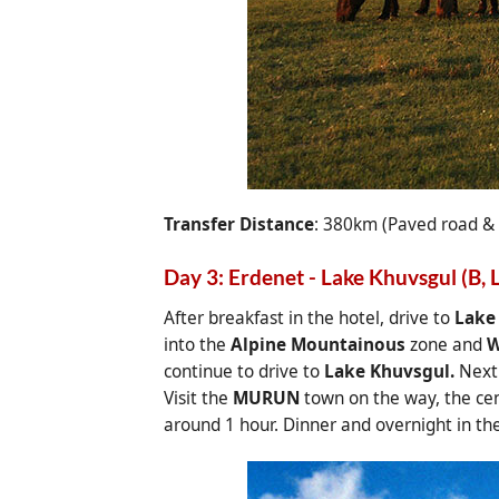
Transfer Distance
: 380km (Paved road &
Day 3: Erdenet - Lake Khuvsgul (B, L
After breakfast in the hotel, drive to
Lake
into the
Alpine Mountainous
zone and
W
continue to drive to
Lake Khuvsgul.
Next 
Visit the
MURUN
town on the way, the ce
around 1 hour. Dinner and overnight in th