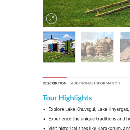
DESCRIPTION
ADDITIONAL INFORMATION
Tour Highlights
Explore Lake Khuvsgul, Lake Khyargas, 
Experience the unique traditions and h
Visit historical sites like Karakorum, a