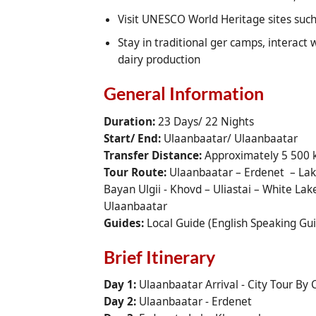
Visit UNESCO World Heritage sites su
Stay in traditional ger camps, interact 
dairy production
General Information
Duration:
23 Days/ 22 Nights
Start/ End:
Ulaanbaatar/ Ulaanbaatar
Transfer Distance:
Approximately 5 500
Tour Route:
Ulaanbaatar – Erdenet – Lake
Bayan Ulgii - Khovd – Uliastai – White La
Ulaanbaatar
Guides:
Local Guide (English Speaking Gu
Brief Itinerary
Day 1:
Ulaanbaatar Arrival - City Tour By
Day 2:
Ulaanbaatar - Erdenet