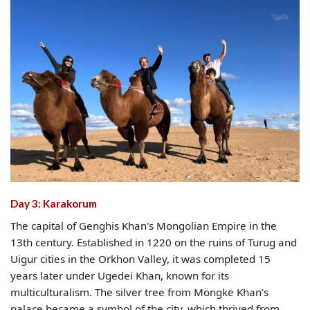
Day 3: Karakorum
The capital of Genghis Khan's Mongolian Empire in the
13th century. Established in 1220 on the ruins of Turug and
Uigur cities in the Orkhon Valley, it was completed 15
years later under Ugedei Khan, known for its
multiculturalism. The silver tree from Möngke Khan’s
palace became a symbol of the city, which thrived from