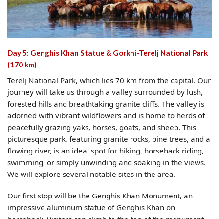
Day 5: Genghis Khan Statue & Gorkhi-Terelj National Park
(170 km)
Terelj National Park, which lies 70 km from the capital. Our
journey will take us through a valley surrounded by lush,
forested hills and breathtaking granite cliffs. The valley is
adorned with vibrant wildflowers and is home to herds of
peacefully grazing yaks, horses, goats, and sheep. This
picturesque park, featuring granite rocks, pine trees, and a
flowing river, is an ideal spot for hiking, horseback riding,
swimming, or simply unwinding and soaking in the views.
We will explore several notable sites in the area.
Our first stop will be the Genghis Khan Monument, an
impressive aluminum statue of Genghis Khan on
horseback. Visitors can climb to the top of the monument