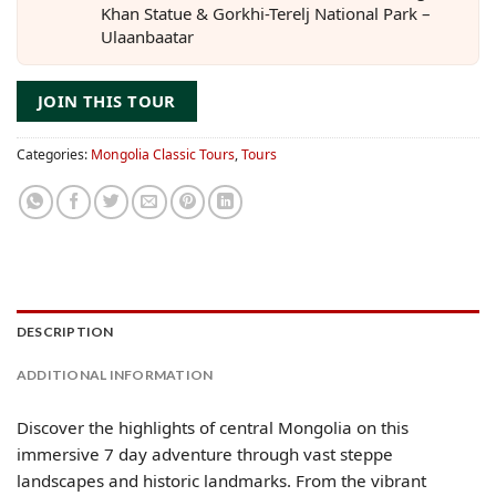
Khan Statue & Gorkhi-Terelj National Park –
Ulaanbaatar
JOIN THIS TOUR
Categories:
Mongolia Classic Tours
,
Tours
DESCRIPTION
ADDITIONAL INFORMATION
Discover the highlights of central Mongolia on this
immersive 7 day adventure through vast steppe
landscapes and historic landmarks. From the vibrant