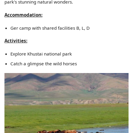
park's stunning natural wonders.
Accommodation:
Ger camp with shared facilities B, L, D
Activities:
Explore Khustai national park
Catch a glimpse the wild horses