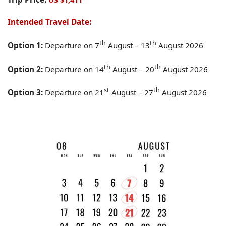
Intended Travel Date:
th
th
Option 1:
Departure on 7
August – 13
August 2026
th
th
Option 2:
Departure on 14
August – 20
August 2026
st
th
Option 3:
Departure on 21
August – 27
August 2026