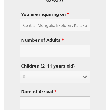
memories!
You are inquiring on
*
Number of Adults
*
Children (2~11 years old)
Date of Arrival
*