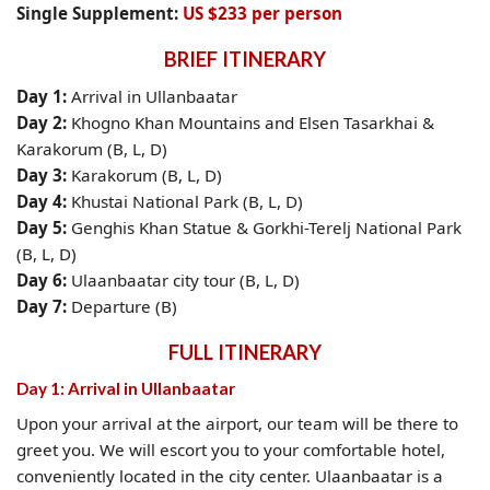
Single Supplement:
US $233 per person
BRIEF ITINERARY
Day 1:
Arrival in Ullanbaatar
Day 2:
Khogno Khan Mountains and Elsen Tasarkhai &
Karakorum (B, L, D)
Day 3:
Karakorum (B, L, D)
Day 4:
Khustai National Park (B, L, D)
Day 5:
Genghis Khan Statue & Gorkhi-Terelj National Park
(B, L, D)
Day 6:
Ulaanbaatar city tour (B, L, D)
Day 7:
Departure (B)
FULL ITINERARY
Day 1: Arrival in Ullanbaatar
Upon your arrival at the airport, our team will be there to
greet you. We will escort you to your comfortable hotel,
conveniently located in the city center. Ulaanbaatar is a