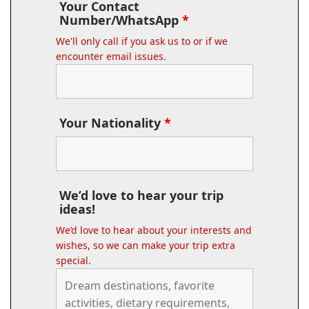
Your Contact
Number/WhatsApp
*
We'll only call if you ask us to or if we
encounter email issues.
Your Nationality
*
We’d love to hear your trip
ideas!
We’d love to hear about your interests and
wishes, so we can make your trip extra
special.