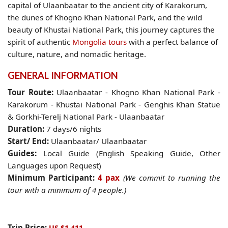
capital of
Ulaanbaatar
to the ancient city of
Karakorum
,
the dunes of
Khogno Khan National Park
, and the wild
beauty of
Khustai National Park
, this journey captures the
spirit of authentic
Mongolia tours
with a perfect balance of
culture, nature, and nomadic heritage.
GENERAL INFORMATION
Tour Route:
Ulaanbaatar - Khogno Khan National Park -
Karakorum - Khustai National Park - Genghis Khan Statue
& Gorkhi-Terelj National Park - Ulaanbaatar
Duration:
7 days/6 nights
Start/ End:
Ulaanbaatar/ Ulaanbaatar
Guides:
Local Guide (English Speaking Guide, Other
Languages upon Request)
Minimum Participant
:
4 pax
(We commit to running the
tour with a minimum of 4 people.)
Trip Price:
US $1,411