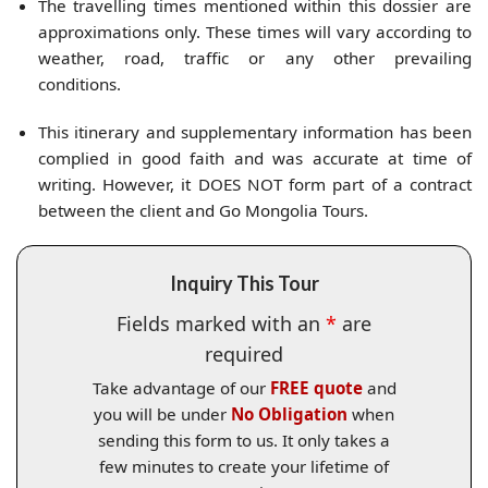
The travelling times mentioned within this dossier are
approximations only. These times will vary according to
weather, road, traffic or any other prevailing
conditions.
This itinerary and supplementary information has been
complied in good faith and was accurate at time of
writing. However, it DOES NOT form part of a contract
between the client and Go Mongolia Tours.
Inquiry This Tour
Fields marked with an
*
are
required
Take advantage of our
FREE quote
and
you will be under
No Obligation
when
sending this form to us. It only takes a
few minutes to create your lifetime of