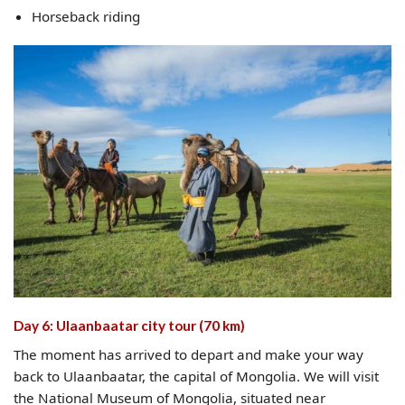
Horseback riding
Day 6: Ulaanbaatar city tour (70 km)
The moment has arrived to depart and make your way
back to Ulaanbaatar, the capital of Mongolia. We will visit
the National Museum of Mongolia, situated near