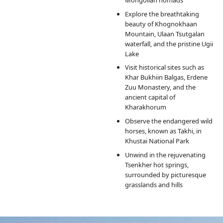
Explore the breathtaking
beauty of Khognokhaan
Mountain, Ulaan Tsutgalan
waterfall, and the pristine Ugii
Lake
Visit historical sites such as
Khar Bukhiin Balgas, Erdene
Zuu Monastery, and the
ancient capital of
Kharakhorum
Observe the endangered wild
horses, known as Takhi, in
Khustai National Park
Unwind in the rejuvenating
Tsenkher hot springs,
surrounded by picturesque
grasslands and hills