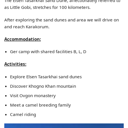
The Elsen Tasarkhai Sand Dune, affectionately referred to
as Little Gobi, stretches for 100 kilometers.
After exploring the sand dunes and area we will drive on
and reach Karakorum.
Accommodation:
Ger camp with shared facilities B, L, D
Activities:
Explore Elsen Tasarkhai sand dunes
Discover Khogno Khan mountain
Visit Ovgon monastery
Meet a camel breeding family
Camel riding