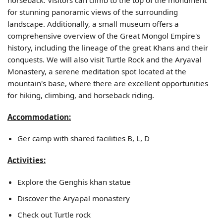
for stunning panoramic views of the surrounding
landscape. Additionally, a small museum offers a
comprehensive overview of the Great Mongol Empire's
history, including the lineage of the great Khans and their
conquests. We will also visit Turtle Rock and the Aryaval
Monastery, a serene meditation spot located at the
mountain's base, where there are excellent opportunities
for hiking, climbing, and horseback riding.
Accommodation:
Ger camp with shared facilities B, L, D
Activities:
Explore the Genghis khan statue
Discover the Aryapal monastery
Check out Turtle rock