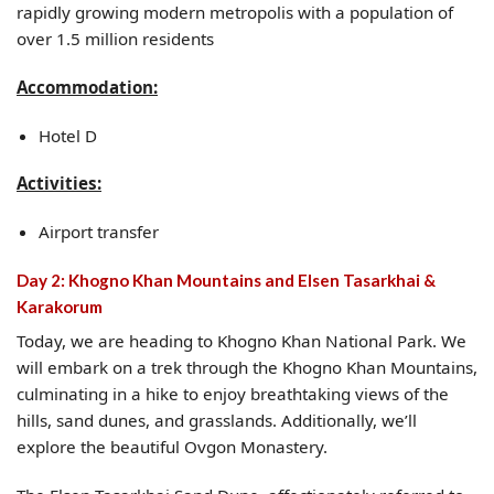
rapidly growing modern metropolis with a population of
over 1.5 million residents
Accommodation:
Hotel D
Activities:
Airport transfer
Day 2: Khogno Khan Mountains and Elsen Tasarkhai &
Karakorum
Today, we are heading to Khogno Khan National Park. We
will embark on a trek through the Khogno Khan Mountains,
culminating in a hike to enjoy breathtaking views of the
hills, sand dunes, and grasslands. Additionally, we’ll
explore the beautiful Ovgon Monastery.