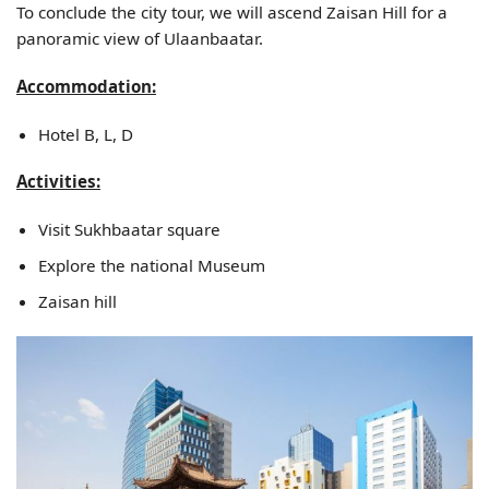
To conclude the city tour, we will ascend Zaisan Hill for a
panoramic view of Ulaanbaatar.
Accommodation:
Hotel B, L, D
Activities:
Visit Sukhbaatar square
Explore the national Museum
Zaisan hill