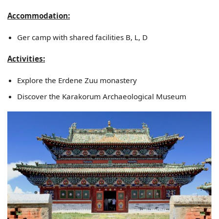
Accommodation:
Ger camp with shared facilities B, L, D
Activities:
Explore the Erdene Zuu monastery
Discover the Karakorum Archaeological Museum