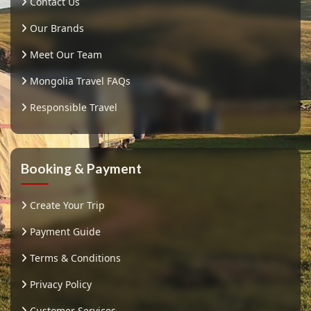
Contact Us
Our Brands
Meet Our Team
Mongolia Travel FAQs
Responsible Travel
Booking & Payment
Create Your Trip
Payment Guide
Terms & Conditions
Privacy Policy
Customer Services