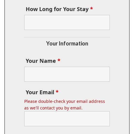
How Long for Your Stay
*
Your Information
Your Name
*
Your Email
*
Please double-check your email address
as we'll contact you by email.