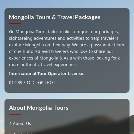
Mongolia Tours & Travel Packages
Go Mongolia Tours tailor-makes unique tour packages,
sightseeing adventures and activities to help travelers
explore Mongolia on their way. We are a passionate team
of one hundred avid travelers who love to share our
experiences of Mongolia & Asia with those looking for a
more authentic travel experience.
International Tour Operator License:
01-239 / TCDL-GP LHQT
About Mongolia Tours
About Us