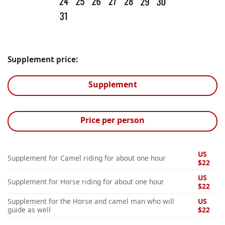
Supplement price:
Supplement
Price per person
US
Supplement for Camel riding for about one hour
$22
US
Supplement for Horse riding for about one hour
$22
Supplement for the Horse and camel man who will
US
guide as well
$22