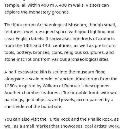
Temple, all within 400 m X 400 m walls. Visitors can
explore the monastery grounds.
The Karakorum Archaeological Museum, though small,
features a well-designed space with good lighting and
clear English labels. It showcases hundreds of artifacts
from the 13th and 14th centuries, as well as prehistoric
tools, pottery, bronzes, coins, religious sculptures, and
stone inscriptions from various archaeological sites.
A half-excavated kiln is set into the museum floor,
alongside a scale model of ancient Karakorum from the
1250s, inspired by William of Rubruck's descriptions.
Another chamber features a Turkic noble tomb with wall
paintings, gold objects, and jewels, accompanied by a
short video of the burial site.
You can also visit the Turtle Rock and the Phallic Rock, as
well as a small market that showcases local artists’ work.