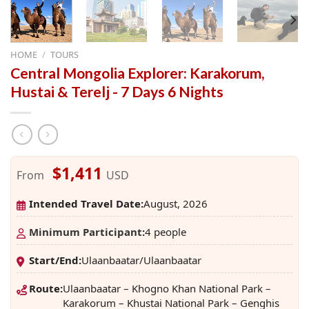
HOME
/
TOURS
Central Mongolia Explorer: Karakorum,
Hustai & Terelj - 7 Days 6 Nights
$1,411
From
USD
Intended Travel Date:
August, 2026
Minimum Participant
:
4 people
Start/End:
Ulaanbaatar/Ulaanbaatar
Route:
Ulaanbaatar – Khogno Khan National Park –
Karakorum – Khustai National Park – Genghis