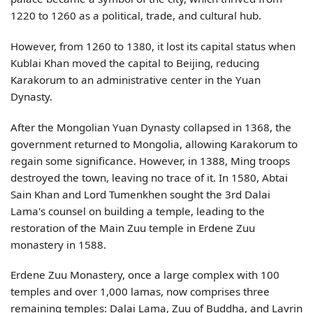
1220 to 1260 as a political, trade, and cultural hub.
However, from 1260 to 1380, it lost its capital status when
Kublai Khan moved the capital to Beijing, reducing
Karakorum to an administrative center in the Yuan
Dynasty.
After the Mongolian Yuan Dynasty collapsed in 1368, the
government returned to Mongolia, allowing Karakorum to
regain some significance. However, in 1388, Ming troops
destroyed the town, leaving no trace of it. In 1580, Abtai
Sain Khan and Lord Tumenkhen sought the 3rd Dalai
Lama's counsel on building a temple, leading to the
restoration of the Main Zuu temple in Erdene Zuu
monastery in 1588.
Erdene Zuu Monastery, once a large complex with 100
temples and over 1,000 lamas, now comprises three
remaining temples: Dalai Lama, Zuu of Buddha, and Lavrin