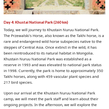
Day 4: Khustai National Park (260 km)
Today, we will journey to Khustain Nuruu National Park.
The Przewalski's Horse, also known as the Takhi horse, is a
rare and endangered wild horse subspecies native to the
steppes of Central Asia. Once extinct in the wild, it has
been reintroduced to its natural habitat in Mongolia.
Khustain Nuruu National Park was established as a
reserve in 1993 and was elevated to national park status
in 1998. Currently, the park is home to approximately 350
Takhi horses, along with 459 vascular plant species and
217 bird species.
Upon our arrival at the Khustain Nuruu National Park
camp, we will meet the park staff and learn about their
ongoing projects. In the afternoon, we will explore the