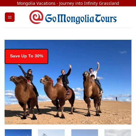
Skip
Mongolia Vacations - Journey into Infinity Grassland
to
content
Save Up To 30%