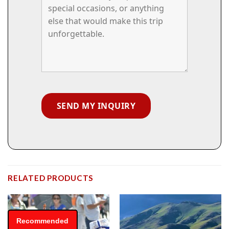
RELATED PRODUCTS
Recommended