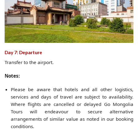
Day 7: Departure
Transfer to the airport.
Notes:
Please be aware that hotels and all other logistics,
services and days of travel are subject to availability.
Where flights are cancelled or delayed Go Mongolia
Tours will endeavour to secure alternative
arrangements of similar value as noted in our booking
conditions.