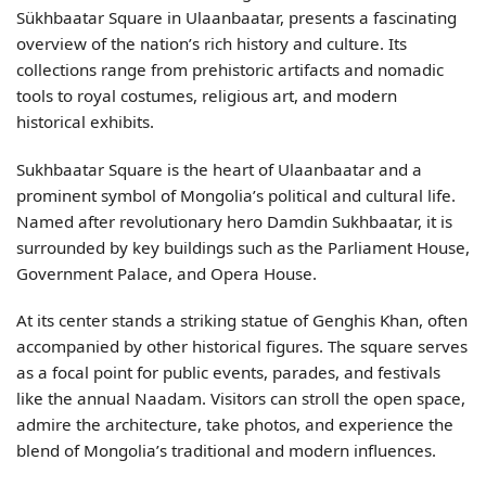
Sükhbaatar Square in Ulaanbaatar, presents a fascinating
overview of the nation’s rich history and culture. Its
collections range from prehistoric artifacts and nomadic
tools to royal costumes, religious art, and modern
historical exhibits.
Sukhbaatar Square is the heart of Ulaanbaatar and a
prominent symbol of Mongolia’s political and cultural life.
Named after revolutionary hero Damdin Sukhbaatar, it is
surrounded by key buildings such as the Parliament House,
Government Palace, and Opera House.
At its center stands a striking statue of Genghis Khan, often
accompanied by other historical figures. The square serves
as a focal point for public events, parades, and festivals
like the annual Naadam. Visitors can stroll the open space,
admire the architecture, take photos, and experience the
blend of Mongolia’s traditional and modern influences.