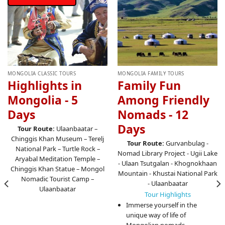
MONGOLIA CLASSIC TOURS
MONGOLIA FAMILY TOURS
Highlights in
Family Fun
Mongolia - 5
Among Friendly
Days
Nomads - 12
Days
Tour Route:
Ulaanbaatar –
Chinggis Khan Museum – Terelj
Tour Route:
Gurvanbulag -
National Park – Turtle Rock –
Nomad Library Project - Ugii Lake
Aryabal Meditation Temple –
- Ulaan Tsutgalan - Khognokhaan
Chinggis Khan Statue – Mongol
Mountain - Khustai National Park
Nomadic Tourist Camp –
- Ulaanbaatar
Ulaanbaatar
Tour Highlights
Immerse yourself in the
unique way of life of
Mongolian nomads