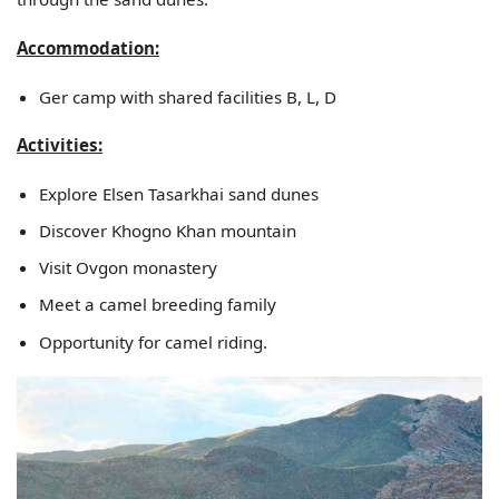
Accommodation:
Ger camp with shared facilities B, L, D
Activities:
Explore Elsen Tasarkhai sand dunes
Discover Khogno Khan mountain
Visit Ovgon monastery
Meet a camel breeding family
Opportunity for camel riding.