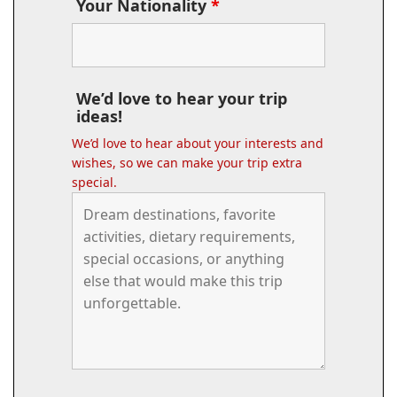
Your Nationality
*
We’d love to hear your trip
ideas!
We’d love to hear about your interests and
wishes, so we can make your trip extra
special.