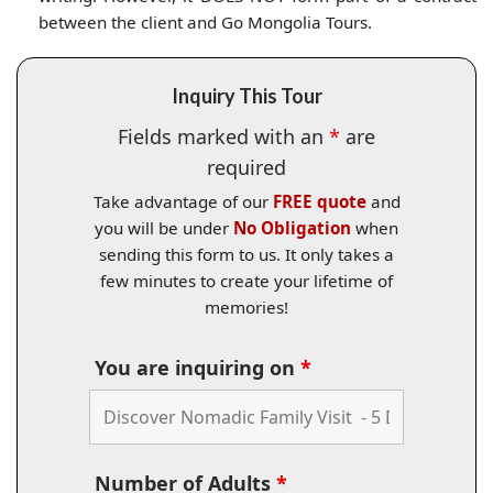
between the client and Go Mongolia Tours.
Inquiry This Tour
Fields marked with an
*
are
required
Take advantage of our
FREE quote
and
you will be under
No Obligation
when
sending this form to us. It only takes a
few minutes to create your lifetime of
memories!
You are inquiring on
*
Number of Adults
*