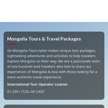
Mongolia Tours & Travel Packages
Go Mongolia Tours tailor-makes unique tour packages,
sightseeing adventures and activities to help travelers
explore Mongolia on their way. We are a passionate team
of one hundred avid travelers who love to share our
experiences of Mongolia & Asia with those looking for a
more authentic travel experience.
International Tour Operator License:
01-239 / TCDL-GP LHQT