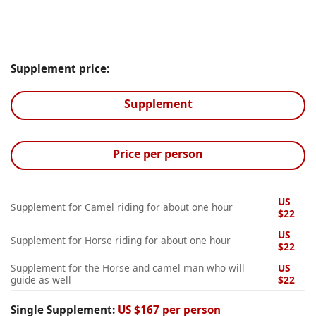
Supplement price:
Supplement
Price per person
US
Supplement for Camel riding for about one hour
$22
US
Supplement for Horse riding for about one hour
$22
Supplement for the Horse and camel man who will
US
guide as well
$22
Single Supplement:
US $167 per person