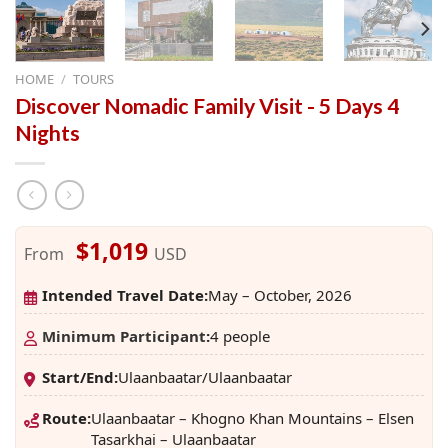
HOME
/
TOURS
Discover Nomadic Family Visit - 5 Days 4
Nights
$1,019
From
USD
Intended Travel Date:
May – October, 2026
Minimum Participant
:
4 people
Start/End:
Ulaanbaatar/Ulaanbaatar
Route:
Ulaanbaatar – Khogno Khan Mountains – Elsen
Tasarkhai – Ulaanbaatar