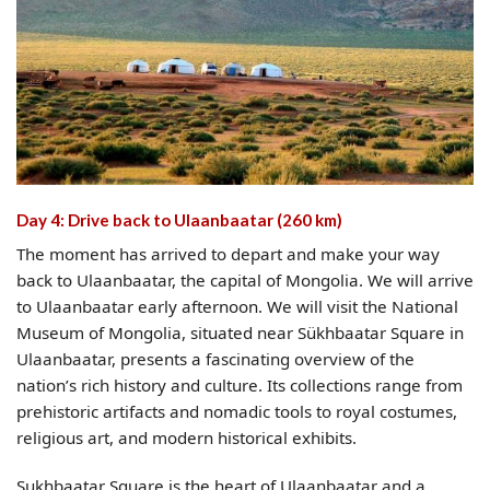
Day 4: Drive back to Ulaanbaatar (260 km)
The moment has arrived to depart and make your way
back to Ulaanbaatar, the capital of Mongolia. We will arrive
to Ulaanbaatar early afternoon. We will visit the National
Museum of Mongolia, situated near Sükhbaatar Square in
Ulaanbaatar, presents a fascinating overview of the
nation’s rich history and culture. Its collections range from
prehistoric artifacts and nomadic tools to royal costumes,
religious art, and modern historical exhibits.
Sukhbaatar Square is the heart of Ulaanbaatar and a