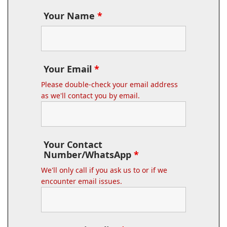
Your Name
*
Your Email
*
Please double-check your email address
as we'll contact you by email.
Your Contact
Number/WhatsApp
*
We'll only call if you ask us to or if we
encounter email issues.