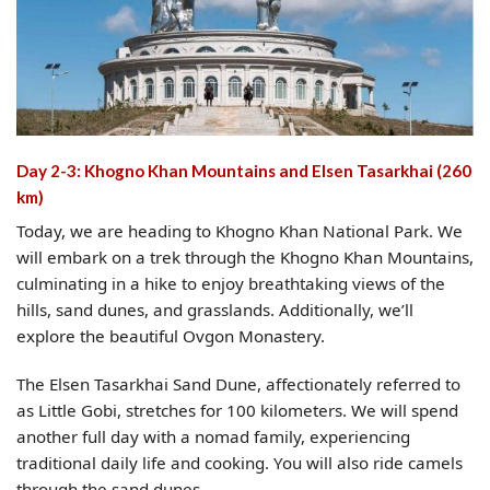
Day 2-3: Khogno Khan Mountains and Elsen Tasarkhai (260
km)
Today, we are heading to Khogno Khan National Park. We
will embark on a trek through the Khogno Khan Mountains,
culminating in a hike to enjoy breathtaking views of the
hills, sand dunes, and grasslands. Additionally, we’ll
explore the beautiful Ovgon Monastery.
The Elsen Tasarkhai Sand Dune, affectionately referred to
as Little Gobi, stretches for 100 kilometers. We will spend
another full day with a nomad family, experiencing
traditional daily life and cooking. You will also ride camels
through the sand dunes.