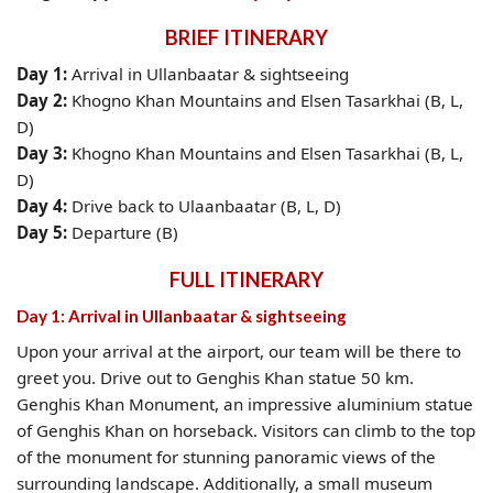
BRIEF ITINERARY
Day 1:
Arrival in Ullanbaatar & sightseeing
Day 2:
Khogno Khan Mountains and Elsen Tasarkhai (B, L,
D)
Day 3:
Khogno Khan Mountains and Elsen Tasarkhai (B, L,
D)
Day 4:
Drive back to Ulaanbaatar (B, L, D)
Day 5:
Departure (B)
FULL ITINERARY
Day 1: Arrival in Ullanbaatar & sightseeing
Upon your arrival at the airport, our team will be there to
greet you. Drive out to Genghis Khan statue 50 km.
Genghis Khan Monument, an impressive aluminium statue
of Genghis Khan on horseback. Visitors can climb to the top
of the monument for stunning panoramic views of the
surrounding landscape. Additionally, a small museum