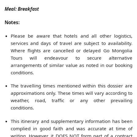
Meal: Breakfast
Notes:
Please be aware that hotels and all other logistics,
services and days of travel are subject to availability.
Where flights are cancelled or delayed Go Mongolia
Tours will endeavour to secure alternative
arrangements of similar value as noted in our booking
conditions.
The travelling times mentioned within this dossier are
approximations only. These times will vary according to
weather, road, traffic or any other prevailing
conditions.
This itinerary and supplementary information has been
complied in good faith and was accurate at time of
writing. However, it DOES NOT form part of a contract