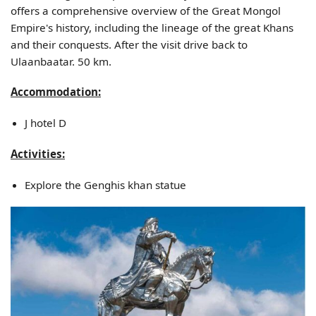
offers a comprehensive overview of the Great Mongol
Empire's history, including the lineage of the great Khans
and their conquests. After the visit drive back to
Ulaanbaatar. 50 km.
Accommodation:
J hotel D
Activities:
Explore the Genghis khan statue