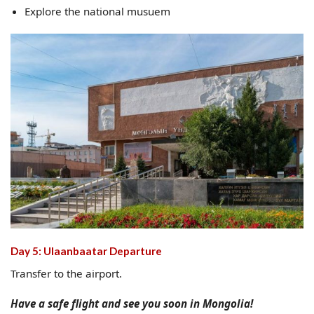
Explore the national musuem
Day 5: Ulaanbaatar Departure
Transfer to the airport.
Have a safe flight and see you soon in Mongolia!