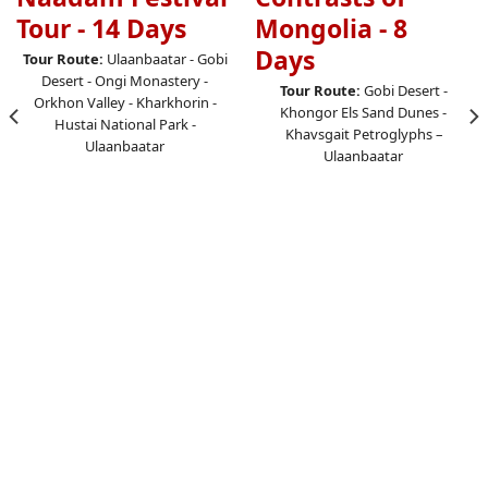
Tour - 14 Days
Mongolia - 8
Days
Tour Route:
Ulaanbaatar - Gobi
Desert - Ongi Monastery -
Tour Route:
Gobi Desert -
Orkhon Valley - Kharkhorin -
Khongor Els Sand Dunes -
Hustai National Park -
Khavsgait Petroglyphs –
Ulaanbaatar
Ulaanbaatar