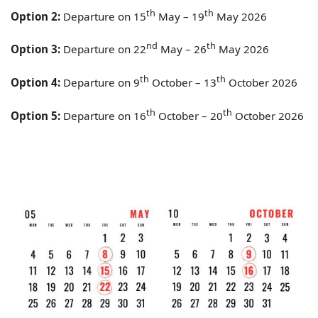
th
th
Option 2:
Departure on 15
May – 19
May 2026
nd
th
Option 3:
Departure on 22
May – 26
May 2026
th
th
Option 4:
Departure on 9
October – 13
October 2026
th
th
Option 5:
Departure on 16
October – 20
October 2026