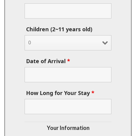
Children (2~11 years old)
Date of Arrival
*
How Long for Your Stay
*
Your Information