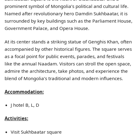
prominent symbol of Mongolia’s political and cultural life.
Named after revolutionary hero Damdin Sukhbaatar, it is
surrounded by key buildings such as the Parliament House,
Government Palace, and Opera House.
At its center stands a striking statue of Genghis Khan, often
accompanied by other historical figures. The square serves
as a focal point for public events, parades, and festivals
like the annual Naadam. Visitors can stroll the open space,
admire the architecture, take photos, and experience the
blend of Mongolia’s traditional and modern influences.
Accommodation:
J hotel B, L, D
Activities:
Visit Sukhbaatar square