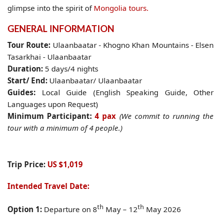
glimpse into the spirit of
Mongolia tours.
GENERAL INFORMATION
Tour Route:
Ulaanbaatar - Khogno Khan Mountains - Elsen
Tasarkhai - Ulaanbaatar
Duration:
5 days/4 nights
Start/ End:
Ulaanbaatar/ Ulaanbaatar
Guides:
Local Guide (English Speaking Guide, Other
Languages upon Request)
Minimum Participant
:
4 pax
(We commit to running the
tour with a minimum of 4 people.)
Trip Price:
US $1,019
Intended Travel Date:
th
th
Option 1:
Departure on 8
May – 12
May 2026