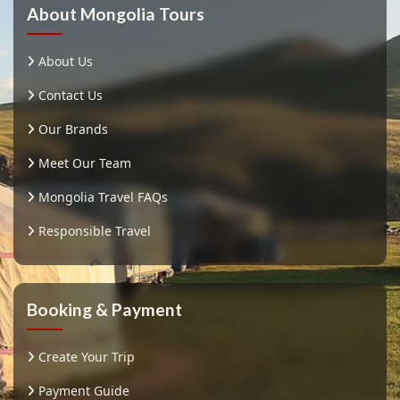
About Mongolia Tours
About Us
Contact Us
Our Brands
Meet Our Team
Mongolia Travel FAQs
Responsible Travel
Booking & Payment
Create Your Trip
Payment Guide