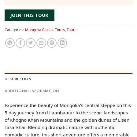
JOIN THIS TOUR
Categories:
Mongolia Classic Tours
,
Tours
DESCRIPTION
ADDITIONAL INFORMATION
Experience the beauty of Mongolia’s central steppe on this
5 day journey from
Ulaanbaatar
to the scenic landscapes
of
Khogno Khan Mountains
and the golden dunes of
Elsen
Tasarkhai
. Blending dramatic nature with authentic
nomadic culture, this short adventure offers a memorable