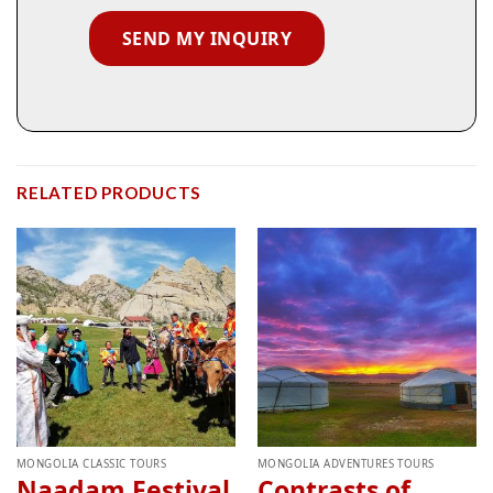
RELATED PRODUCTS
MONGOLIA CLASSIC TOURS
MONGOLIA ADVENTURES TOURS
Naadam Festival
Contrasts of