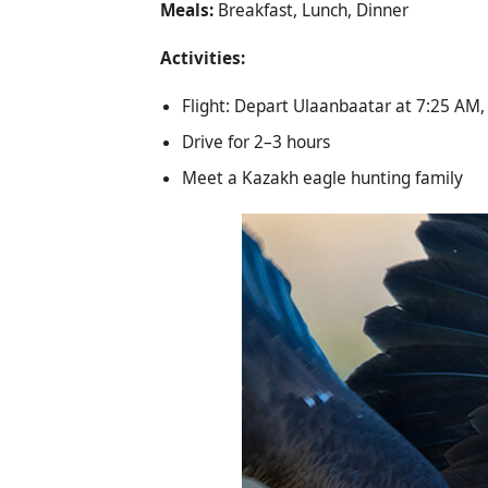
Meals:
Breakfast, Lunch, Dinner
Activities:
Flight: Depart Ulaanbaatar at 7:25 AM, 
Drive for 2–3 hours
Meet a Kazakh eagle hunting family