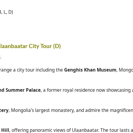
, L, D)
Ulaanbaatar City Tour (D)
r
.
range a city tour including the
Genghis Khan Museum
, Mongo
and Summer Palace
, a former royal residence now showcasing a
tery
, Mongolia’s largest monastery, and admire the magnifice
 Hill
, offering panoramic views of Ulaanbaatar. The tour lasts 