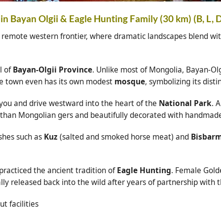
in Bayan Olgii & Eagle Hunting Family (30 km) (B, L, 
 remote western frontier, where dramatic landscapes blend with
l of
Bayan-Olgii Province
. Unlike most of Mongolia, Bayan-Olg
he town even has its own modest
mosque
, symbolizing its distin
 you and drive westward into the heart of the
National Park
. 
r than Mongolian gers and beautifully decorated with handmade 
ishes such as
Kuz
(salted and smoked horse meat) and
Bisbar
racticed the ancient tradition of
Eagle Hunting
. Female Golde
ly released back into the wild after years of partnership with t
t facilities