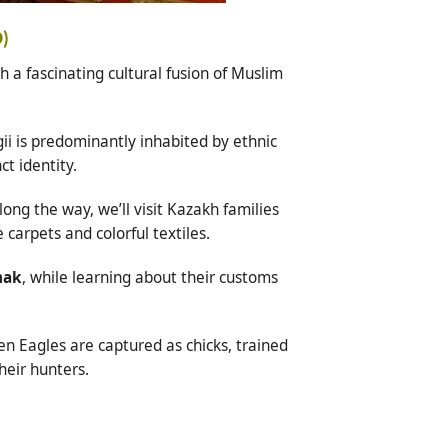
D)
 a fascinating cultural fusion of Muslim
ii is predominantly inhabited by ethnic
ct identity.
Along the way, we’ll visit Kazakh families
carpets and colorful textiles.
mak
, while learning about their customs
n Eagles are captured as chicks, trained
heir hunters.