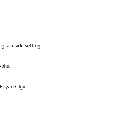
g lakeside setting.
yphs.
 Bayan-Ölgii.