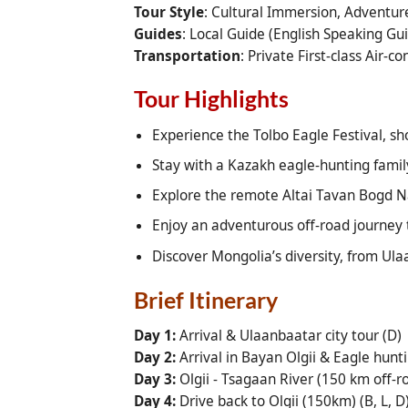
Tour Style
: Cultural Immersion, Adventure
Guides
: Local Guide (English Speaking G
Transportation
: Private First-class Air-c
Tour Highlights
Experience the Tolbo Eagle Festival, sh
Stay with a Kazakh eagle-hunting family
Explore the remote Altai Tavan Bogd Na
Enjoy an adventurous off-road journey
Discover Mongolia’s diversity, from Ula
Brief Itinerary
Day 1:
Arrival & Ulaanbaatar city tour (D)
Day 2:
Arrival in Bayan Olgii & Eagle hunti
Day 3:
Olgii - Tsagaan River (150 km off-roa
Day 4:
Drive back to Olgii (150km) (B, L, D