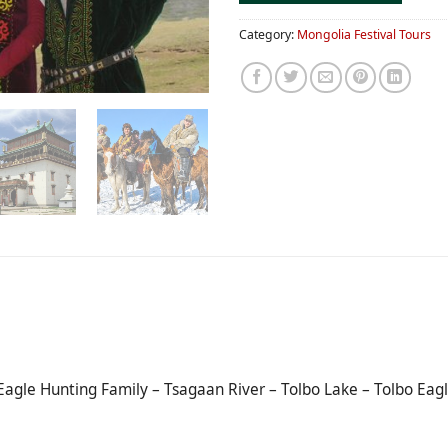
Category:
Mongolia Festival Tours
Eagle Hunting Family – Tsagaan River – Tolbo Lake – Tolbo Eagl