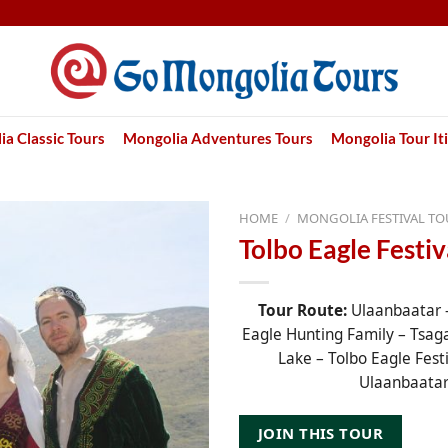
a Classic Tours
Mongolia Adventures Tours
Mongolia Tour It
HOME
/
MONGOLIA FESTIVAL TO
Tolbo Eagle Festiv
Tour Route:
Ulaanbaatar –
Eagle Hunting Family – Tsag
Lake – Tolbo Eagle Festi
Ulaanbaata
JOIN THIS TOUR