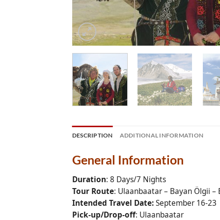
DESCRIPTION
ADDITIONAL INFORMATION
General Information
Duration
: 8 Days/7 Nights
Tour Route
: Ulaanbaatar – Bayan Ölgii – 
Intended Travel Date:
September 16-23
Pick-up/Drop-off
: Ulaanbaatar