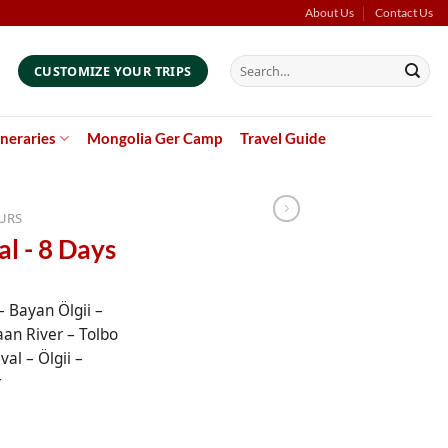
About Us
Contact Us
Search
CUSTOMIZE YOUR TRIPS
for:
ineraries
Mongolia Ger Camp
Travel Guide
URS
al - 8 Days
 Bayan Ölgii –
aan River – Tolbo
val – Ölgii –
r