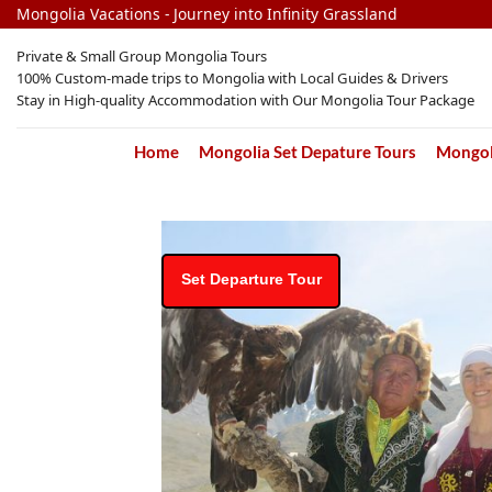
Skip
Mongolia Vacations - Journey into Infinity Grassland
to
Private & Small Group Mongolia Tours
content
100% Custom-made trips to Mongolia with Local Guides & Drivers
Stay in High-quality Accommodation with Our Mongolia Tour Package
Home
Mongolia Set Depature Tours
Mongoli
Set Departure Tour