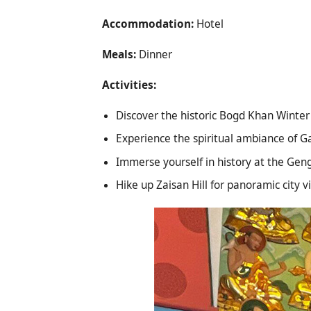
Accommodation:
Hotel
Meals:
Dinner
Activities:
Discover the historic Bogd Khan Winte
Experience the spiritual ambiance of 
Immerse yourself in history at the G
Hike up Zaisan Hill for panoramic city v