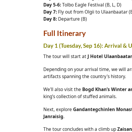
Day 5-6:
Tolbo Eagle Festival (B, L, D)
Day 7:
Fly out from Olgii to Ulaanbaatar (B
Day 8:
Departure (B)
Full Itinerary
Day 1 (Tuesday, Sep 16): Arrival & 
The tour will start at
J Hotel Ulaanbaata
Depending on your arrival time, we will ar
artifacts spanning the country's history.
We'll also visit the
Bogd Khan’s Winter 
king’s collection of stuffed animals.
Next, explore
Gandantegchinlen Monas
Janraisig
.
The tour concludes with a climb up
Zaisan