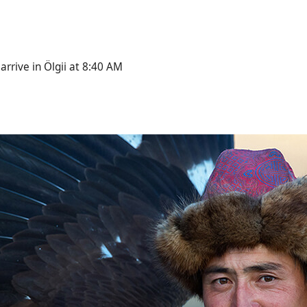
arrive in Ölgii at 8:40 AM