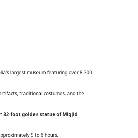
lia's largest museum featuring over 8,300
rtifacts, traditional costumes, and the
nt
82-foot golden statue of Migjid
approximately 5 to 6 hours.