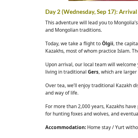
Day 2 (Wednesday, Sep 17): Arrival 
This adventure will lead you to Mongolia’s
and Mongolian traditions.
Today, we take a flight to
Ölgii
, the capita
Kazakhs, most of whom practice Islam. T
Upon arrival, our local team will welcome
living in traditional
Gers
, which are large
Over tea, we’ll enjoy traditional Kazakh d
and way of life.
For more than 2,000 years, Kazakhs have p
for hunting foxes and wolves, and eventual
Accommodation:
Home stay / Yurt withou