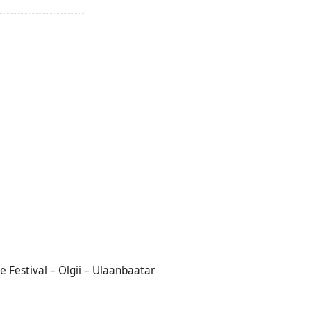
e Festival – Ölgii – Ulaanbaatar