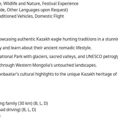
, Wildlife and Nature, Festival Experience
uide, Other Languages upon Request)
onditioned Vehicles, Domestic Flight
owcasing authentic Kazakh eagle hunting traditions in a stunnin
 and learn about their ancient nomadic lifestyle.
tional Park with glaciers, sacred valleys, and UNESCO petrogl
 through Western Mongolia’s untouched landscapes.
anbaatar’s cultural highlights to the unique Kazakh heritage of
ng family (30 km) (B, L, D)
d driving) (B, L, D)
)