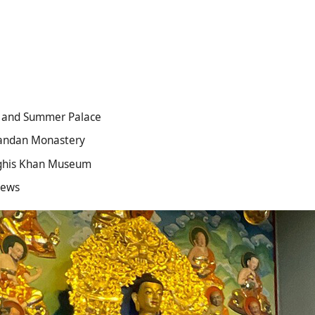
r and Summer Palace
Gandan Monastery
enghis Khan Museum
iews