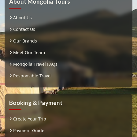
About Mongolia Tours
About Us
Contact Us
Our Brands
Meet Our Team
Mongolia Travel FAQs
Responsible Travel
Booking & Payment
Create Your Trip
Payment Guide