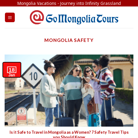
Skip
Mongolia Vacations - Journey into Infinity Grassland
to
content
MONGOLIA SAFETY
18
Jan
Is it Safe to Travel in Mongolia as a Women? 7 Safety Travel Tips
you Should Know