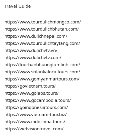
Travel Guide
https://www.tourdulichmongco.com/
https://www.tourdulichbhutan.com/
https://www.dulichnepal.com/
https://www.tourdulichtaytang.com/
https://www.dulichvtv.vn/
https://www.dulichvtv.com/
https://tourhanhhuongtamlinh.com/
https://www.srilankalocaltours.com/
https://www.gomyanmartours.com/
https://govietnam.tours/
https://www.golaos.tours/
https://www.gocambodia.tours/
https://goindonesiatours.com/
https://www.vietnam-tour.biz/
https://www.indochina.tours/
https://vietvisiontravel.com/