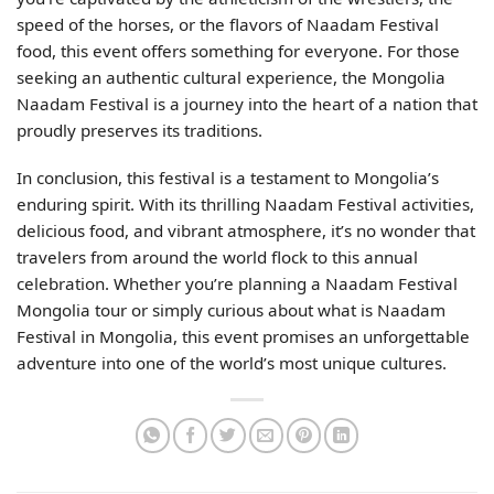
speed of the horses, or the flavors of Naadam Festival
food, this event offers something for everyone. For those
seeking an authentic cultural experience, the Mongolia
Naadam Festival is a journey into the heart of a nation that
proudly preserves its traditions.
In conclusion, this festival is a testament to Mongolia’s
enduring spirit. With its thrilling Naadam Festival activities,
delicious food, and vibrant atmosphere, it’s no wonder that
travelers from around the world flock to this annual
celebration. Whether you’re planning a Naadam Festival
Mongolia tour or simply curious about what is Naadam
Festival in Mongolia, this event promises an unforgettable
adventure into one of the world’s most unique cultures.