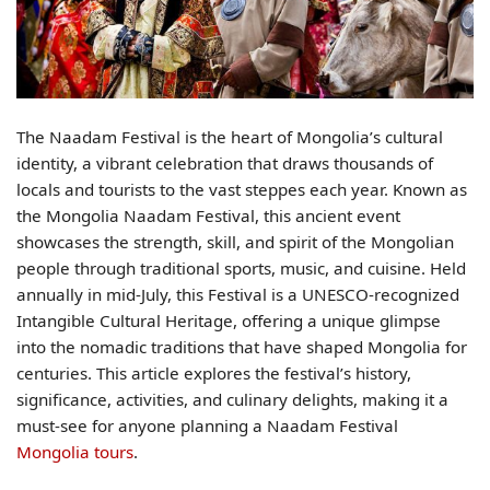
The Naadam Festival is the heart of Mongolia’s cultural
identity, a vibrant celebration that draws thousands of
locals and tourists to the vast steppes each year. Known as
the Mongolia Naadam Festival, this ancient event
showcases the strength, skill, and spirit of the Mongolian
people through traditional sports, music, and cuisine. Held
annually in mid-July, this Festival is a UNESCO-recognized
Intangible Cultural Heritage, offering a unique glimpse
into the nomadic traditions that have shaped Mongolia for
centuries. This article explores the festival’s history,
significance, activities, and culinary delights, making it a
must-see for anyone planning a Naadam Festival
Mongolia tours
.