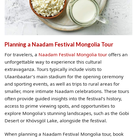
Planning a Naadam Festival Mongolia Tour
For travelers, a
Naadam Festival Mongolia tour
offers an
unforgettable way to experience this cultural
extravaganza. Tours typically include visits to
Ulaanbaatar’s main stadium for the opening ceremony
and sporting events, as well as trips to rural areas for
smaller, more intimate Naadam celebrations. These tours
often provide guided insights into the festival’s history,
access to prime viewing spots, and opportunities to
explore Mongolia’s stunning landscapes, such as the Gobi
Desert or Khövsgöl Lake, alongside the festival.
When planning a Naadam Festival Mongolia tour, book