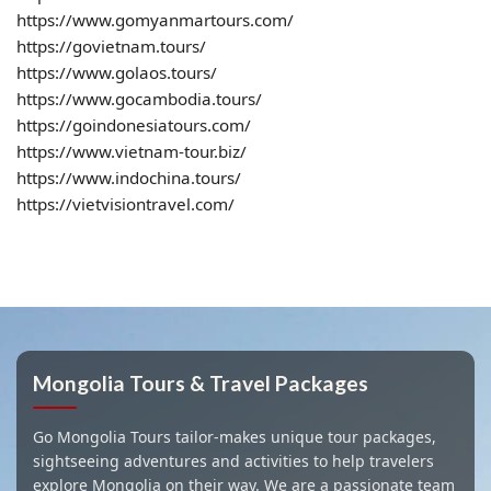
https://www.gomyanmartours.com/
https://govietnam.tours/
https://www.golaos.tours/
https://www.gocambodia.tours/
https://goindonesiatours.com/
https://www.vietnam-tour.biz/
https://www.indochina.tours/
https://vietvisiontravel.com/
Mongolia Tours & Travel Packages
Go Mongolia Tours tailor-makes unique tour packages,
sightseeing adventures and activities to help travelers
explore Mongolia on their way. We are a passionate team