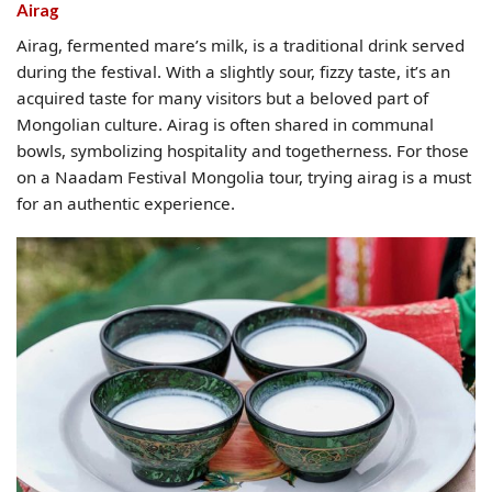
Airag
Airag, fermented mare’s milk, is a traditional drink served
during the festival. With a slightly sour, fizzy taste, it’s an
acquired taste for many visitors but a beloved part of
Mongolian culture. Airag is often shared in communal
bowls, symbolizing hospitality and togetherness. For those
on a Naadam Festival Mongolia tour, trying airag is a must
for an authentic experience.