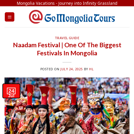
Skip
Mongolia Vacations - Journey into Infinity Grassland
to
content
TRAVEL GUIDE
Naadam Festival | One Of The Biggest
Festivals In Mongolia
POSTED ON
JULY 24, 2025
BY
HL
24
Jul