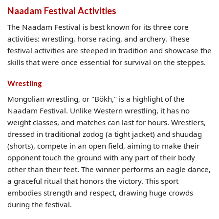
Naadam Festival Activities
The Naadam Festival is best known for its three core
activities: wrestling, horse racing, and archery. These
festival activities are steeped in tradition and showcase the
skills that were once essential for survival on the steppes.
Wrestling
Mongolian wrestling, or "Bökh," is a highlight of the
Naadam Festival. Unlike Western wrestling, it has no
weight classes, and matches can last for hours. Wrestlers,
dressed in traditional zodog (a tight jacket) and shuudag
(shorts), compete in an open field, aiming to make their
opponent touch the ground with any part of their body
other than their feet. The winner performs an eagle dance,
a graceful ritual that honors the victory. This sport
embodies strength and respect, drawing huge crowds
during the festival.