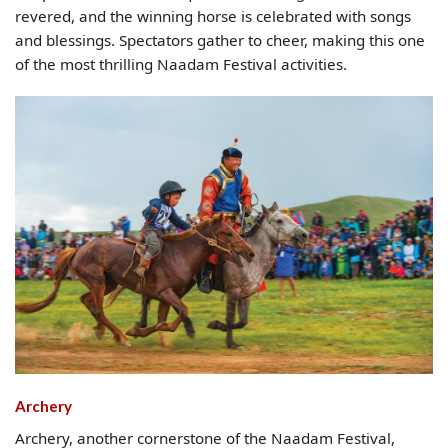
revered, and the winning horse is celebrated with songs
and blessings. Spectators gather to cheer, making this one
of the most thrilling Naadam Festival activities.
Archery
Archery, another cornerstone of the Naadam Festival,