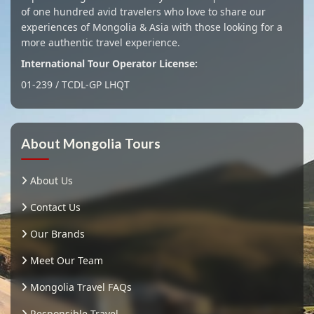
of one hundred avid travelers who love to share our
experiences of Mongolia & Asia with those looking for a
more authentic travel experience.
International Tour Operator License:
01-239 / TCDL-GP LHQT
About Mongolia Tours
About Us
Contact Us
Our Brands
Meet Our Team
Mongolia Travel FAQs
Responsible Travel