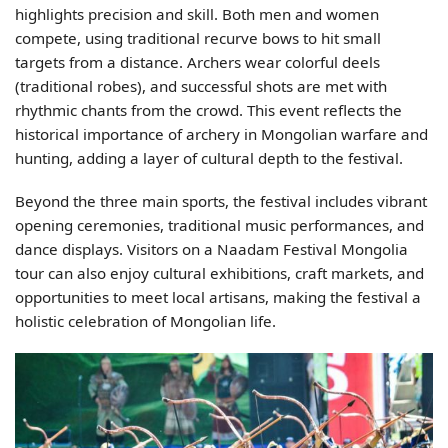
highlights precision and skill. Both men and women
compete, using traditional recurve bows to hit small
targets from a distance. Archers wear colorful deels
(traditional robes), and successful shots are met with
rhythmic chants from the crowd. This event reflects the
historical importance of archery in Mongolian warfare and
hunting, adding a layer of cultural depth to the festival.
Beyond the three main sports, the festival includes vibrant
opening ceremonies, traditional music performances, and
dance displays. Visitors on a Naadam Festival Mongolia
tour can also enjoy cultural exhibitions, craft markets, and
opportunities to meet local artisans, making the festival a
holistic celebration of Mongolian life.