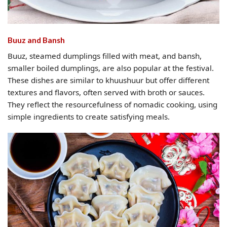
Buuz and Bansh
Buuz, steamed dumplings filled with meat, and bansh,
smaller boiled dumplings, are also popular at the festival.
These dishes are similar to khuushuur but offer different
textures and flavors, often served with broth or sauces.
They reflect the resourcefulness of nomadic cooking, using
simple ingredients to create satisfying meals.