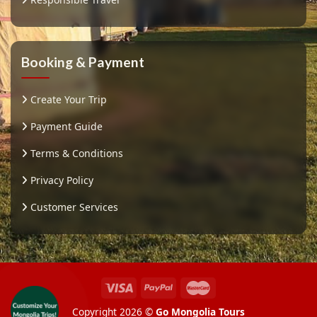
Booking & Payment
Create Your Trip
Payment Guide
Terms & Conditions
Privacy Policy
Customer Services
Copyright 2026 ©
Go Mongolia Tours