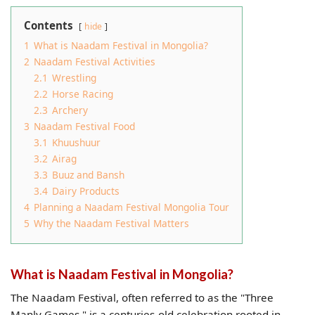
Contents
hide
1
What is Naadam Festival in Mongolia?
2
Naadam Festival Activities
2.1
Wrestling
2.2
Horse Racing
2.3
Archery
3
Naadam Festival Food
3.1
Khuushuur
3.2
Airag
3.3
Buuz and Bansh
3.4
Dairy Products
4
Planning a Naadam Festival Mongolia Tour
5
Why the Naadam Festival Matters
What is Naadam Festival in Mongolia?
The Naadam Festival, often referred to as the "Three
Manly Games," is a centuries-old celebration rooted in