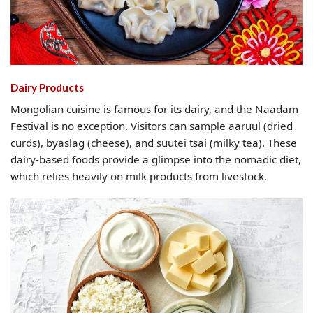
Dairy Products
Mongolian cuisine is famous for its dairy, and the Naadam
Festival is no exception. Visitors can sample aaruul (dried
curds), byaslag (cheese), and suutei tsai (milky tea). These
dairy-based foods provide a glimpse into the nomadic diet,
which relies heavily on milk products from livestock.