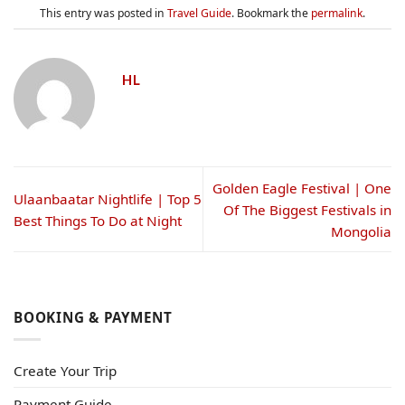
This entry was posted in
Travel Guide
. Bookmark the
permalink
.
HL
Golden Eagle Festival | One
Ulaanbaatar Nightlife | Top 5
Of The Biggest Festivals in
Best Things To Do at Night
Mongolia
BOOKING & PAYMENT
Create Your Trip
Payment Guide