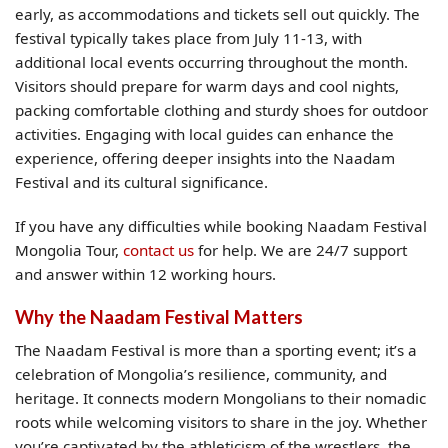
early, as accommodations and tickets sell out quickly. The
festival typically takes place from July 11-13, with
additional local events occurring throughout the month.
Visitors should prepare for warm days and cool nights,
packing comfortable clothing and sturdy shoes for outdoor
activities. Engaging with local guides can enhance the
experience, offering deeper insights into the Naadam
Festival and its cultural significance.
If you have any difficulties while booking Naadam Festival
Mongolia Tour,
contact us
for help. We are 24/7 support
and answer within 12 working hours.
Why the Naadam Festival Matters
The Naadam Festival is more than a sporting event; it’s a
celebration of Mongolia’s resilience, community, and
heritage. It connects modern Mongolians to their nomadic
roots while welcoming visitors to share in the joy. Whether
you’re captivated by the athleticism of the wrestlers, the