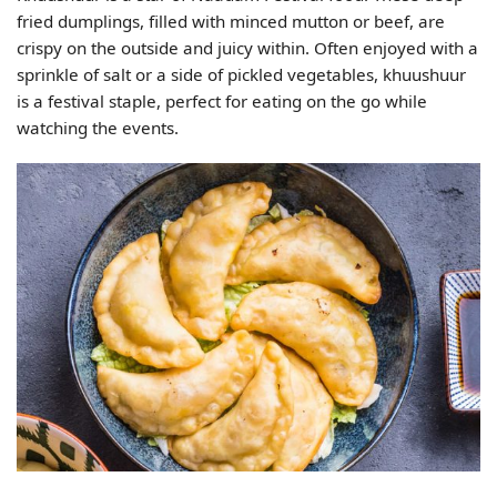
fried dumplings, filled with minced mutton or beef, are
crispy on the outside and juicy within. Often enjoyed with a
sprinkle of salt or a side of pickled vegetables, khuushuur
is a festival staple, perfect for eating on the go while
watching the events.