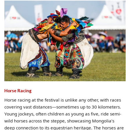
Horse Racing
Horse racing at the festival is unlike any other, with races
covering vast distances—sometimes up to 30 kilometers.
Young jockeys, often children as young as five, ride semi-
wild horses across the steppe, showcasing Mongolia’s
deep connection to its equestrian heritage. The horses are