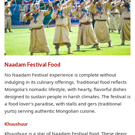
Naadam Festival Food
No Naadam Festival experience is complete without
indulging in its culinary offerings. Traditional food reflects
Mongolia’s nomadic lifestyle, with hearty, flavorful dishes
designed to sustain people in harsh climates. The festival is
a food lover’s paradise, with stalls and gers (traditional
yurts) serving authentic Mongolian cuisine.
Khuushuur
Khuushuur is a star of Naadam Festival food. These deep-