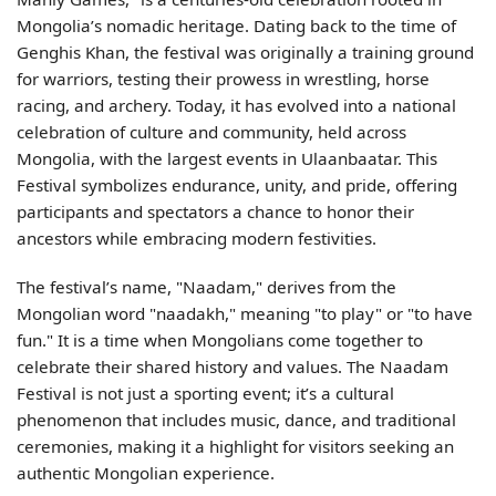
Mongolia’s nomadic heritage. Dating back to the time of
Genghis Khan, the festival was originally a training ground
for warriors, testing their prowess in wrestling, horse
racing, and archery. Today, it has evolved into a national
celebration of culture and community, held across
Mongolia, with the largest events in Ulaanbaatar. This
Festival symbolizes endurance, unity, and pride, offering
participants and spectators a chance to honor their
ancestors while embracing modern festivities.
The festival’s name, "Naadam," derives from the
Mongolian word "naadakh," meaning "to play" or "to have
fun." It is a time when Mongolians come together to
celebrate their shared history and values. The Naadam
Festival is not just a sporting event; it’s a cultural
phenomenon that includes music, dance, and traditional
ceremonies, making it a highlight for visitors seeking an
authentic Mongolian experience.