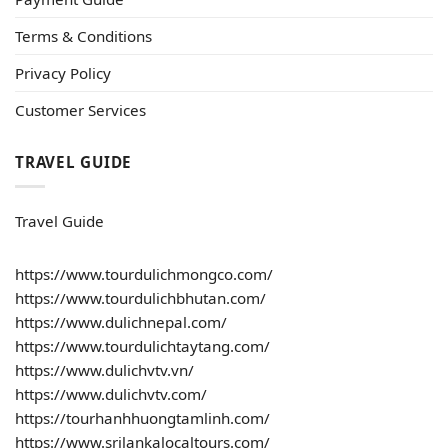
Terms & Conditions
Privacy Policy
Customer Services
TRAVEL GUIDE
Travel Guide
https://www.tourdulichmongco.com/
https://www.tourdulichbhutan.com/
https://www.dulichnepal.com/
https://www.tourdulichtaytang.com/
https://www.dulichvtv.vn/
https://www.dulichvtv.com/
https://tourhanhhuongtamlinh.com/
https://www.srilankalocaltours.com/