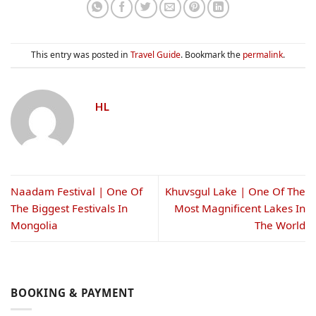
This entry was posted in
Travel Guide
. Bookmark the
permalink
.
HL
Naadam Festival | One Of
Khuvsgul Lake | One Of The
The Biggest Festivals In
Most Magnificent Lakes In
Mongolia
The World
BOOKING & PAYMENT