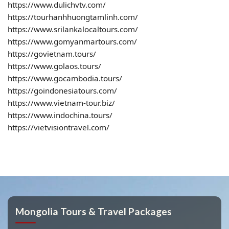
https://www.dulichvtv.com/
https://tourhanhhuongtamlinh.com/
https://www.srilankalocaltours.com/
https://www.gomyanmartours.com/
https://govietnam.tours/
https://www.golaos.tours/
https://www.gocambodia.tours/
https://goindonesiatours.com/
https://www.vietnam-tour.biz/
https://www.indochina.tours/
https://vietvisiontravel.com/
Mongolia Tours & Travel Packages