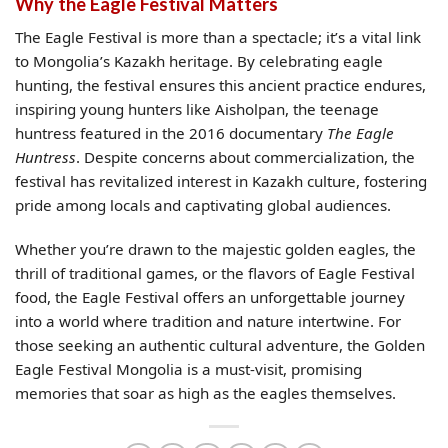
Why the Eagle Festival Matters
The Eagle Festival is more than a spectacle; it’s a vital link
to Mongolia’s Kazakh heritage. By celebrating eagle
hunting, the festival ensures this ancient practice endures,
inspiring young hunters like Aisholpan, the teenage
huntress featured in the 2016 documentary
The Eagle
Huntress
. Despite concerns about commercialization, the
festival has revitalized interest in Kazakh culture, fostering
pride among locals and captivating global audiences.
Whether you’re drawn to the majestic golden eagles, the
thrill of traditional games, or the flavors of Eagle Festival
food, the Eagle Festival offers an unforgettable journey
into a world where tradition and nature intertwine. For
those seeking an authentic cultural adventure, the Golden
Eagle Festival Mongolia is a must-visit, promising
memories that soar as high as the eagles themselves.