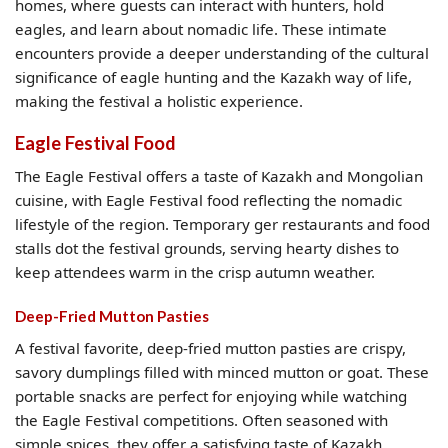
homes, where guests can interact with hunters, hold
eagles, and learn about nomadic life. These intimate
encounters provide a deeper understanding of the cultural
significance of eagle hunting and the Kazakh way of life,
making the festival a holistic experience.
Eagle Festival Food
The Eagle Festival offers a taste of Kazakh and Mongolian
cuisine, with Eagle Festival food reflecting the nomadic
lifestyle of the region. Temporary ger restaurants and food
stalls dot the festival grounds, serving hearty dishes to
keep attendees warm in the crisp autumn weather.
Deep-Fried Mutton Pasties
A festival favorite, deep-fried mutton pasties are crispy,
savory dumplings filled with minced mutton or goat. These
portable snacks are perfect for enjoying while watching
the Eagle Festival competitions. Often seasoned with
simple spices, they offer a satisfying taste of Kazakh