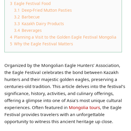
3
Eagle Festival Food
3.1
Deep-Fried Mutton Pasties
3.2
Barbecue
3.3
Kazakh Dairy Products
3.4
Beverages
4
Planning a Visit to the Golden Eagle Festival Mongolia
5
Why the Eagle Festival Matters
Organized by the Mongolian Eagle Hunters’ Association,
the Eagle Festival celebrates the bond between Kazakh
hunters and their majestic golden eagles, preserving a
centuries-old tradition. This article delves into the festival’s
significance, history, activities, and culinary offerings,
offering a glimpse into one of Asia’s most unique cultural
experiences. Often featured in
Mongolia tours
, the Eagle
Festival provides travelers with an unforgettable
opportunity to witness this ancient heritage up close.