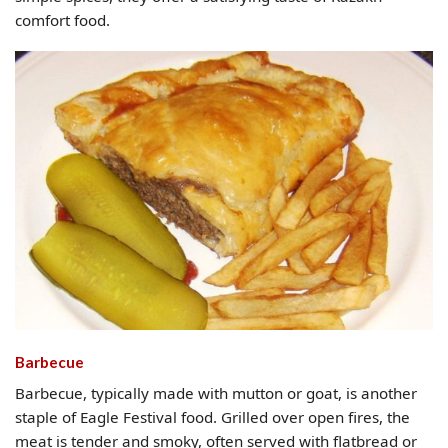
comfort food.
Barbecue
Barbecue, typically made with mutton or goat, is another
staple of Eagle Festival food. Grilled over open fires, the
meat is tender and smoky, often served with flatbread or