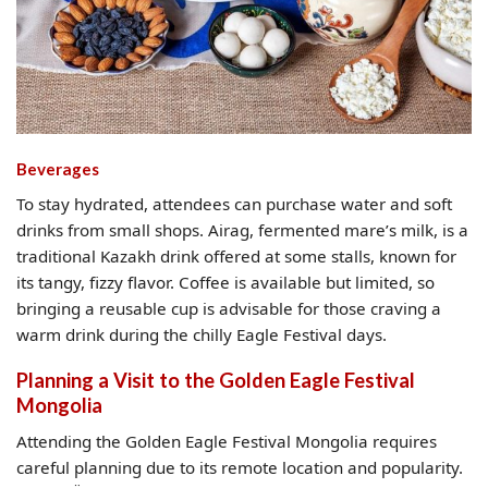
Beverages
To stay hydrated, attendees can purchase water and soft
drinks from small shops. Airag, fermented mare’s milk, is a
traditional Kazakh drink offered at some stalls, known for
its tangy, fizzy flavor. Coffee is available but limited, so
bringing a reusable cup is advisable for those craving a
warm drink during the chilly Eagle Festival days.
Planning a Visit to the Golden Eagle Festival
Mongolia
Attending the Golden Eagle Festival Mongolia requires
careful planning due to its remote location and popularity.