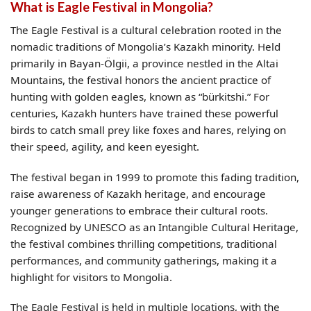
What is Eagle Festival in Mongolia?
The Eagle Festival is a cultural celebration rooted in the
nomadic traditions of Mongolia’s Kazakh minority. Held
primarily in Bayan-Ölgii, a province nestled in the Altai
Mountains, the festival honors the ancient practice of
hunting with golden eagles, known as “bürkitshi.” For
centuries, Kazakh hunters have trained these powerful
birds to catch small prey like foxes and hares, relying on
their speed, agility, and keen eyesight.
The festival began in 1999 to promote this fading tradition,
raise awareness of Kazakh heritage, and encourage
younger generations to embrace their cultural roots.
Recognized by UNESCO as an Intangible Cultural Heritage,
the festival combines thrilling competitions, traditional
performances, and community gatherings, making it a
highlight for visitors to Mongolia.
The Eagle Festival is held in multiple locations, with the