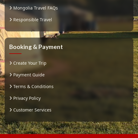
Mongolia Travel FAQs
Responsible Travel
Booking & Payment
Create Your Trip
Payment Guide
Terms & Conditions
Privacy Policy
Customer Services