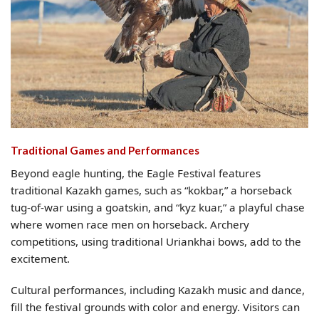
Traditional Games and Performances
Beyond eagle hunting, the Eagle Festival features
traditional Kazakh games, such as “kokbar,” a horseback
tug-of-war using a goatskin, and “kyz kuar,” a playful chase
where women race men on horseback. Archery
competitions, using traditional Uriankhai bows, add to the
excitement.
Cultural performances, including Kazakh music and dance,
fill the festival grounds with color and energy. Visitors can