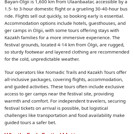
Bayan-Ölgii is 1,600 km from Ulaanbaatar, accessible by a
1.5- to 3-hour domestic flight or a grueling 30-40-hour bus
ride. Flights sell out quickly, so booking early is essential.
Accommodation options include hotels, guesthouses, and
ger camps in Ölgii, with some tours offering stays with
Kazakh families for a more immersive experience. The
festival grounds, located 4-14 km from Ölgii, are rugged,
so sturdy footwear and layered clothing are recommended
for the cold, unpredictable weather.
Tour operators like Nomadic Trails and Kazakh Tours offer
all-inclusive packages, covering flights, accommodation,
and guided activities. These tours often include exclusive
access to ger camps near the festival site, providing
warmth and comfort. For independent travelers, securing
festival tickets on arrival is possible, but logistical
challenges like transportation and food availability make
guided tours a safer bet.