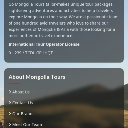
Go Mongolia Tours tailor-makes unique tour packages,
sightseeing adventures and activities to help travelers
explore Mongolia on their way. We are a passionate team
of one hundred avid travelers who love to share our
experiences of Mongolia & Asia with those looking for a
more authentic travel experience.
International Tour Operator License:
01-239 / TCDL-GP LHQT
About Mongolia Tours
About Us
Contact Us
Our Brands
Meet Our Team