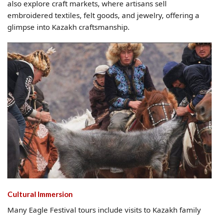
also explore craft markets, where artisans sell
embroidered textiles, felt goods, and jewelry, offering a
glimpse into Kazakh craftsmanship.
Cultural Immersion
Many Eagle Festival tours include visits to Kazakh family