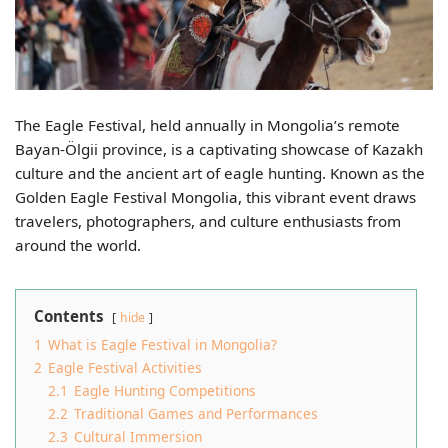
The Eagle Festival, held annually in Mongolia’s remote
Bayan-Ölgii province, is a captivating showcase of Kazakh
culture and the ancient art of eagle hunting. Known as the
Golden Eagle Festival Mongolia, this vibrant event draws
travelers, photographers, and culture enthusiasts from
around the world.
Contents
hide
1
What is Eagle Festival in Mongolia?
2
Eagle Festival Activities
2.1
Eagle Hunting Competitions
2.2
Traditional Games and Performances
2.3
Cultural Immersion