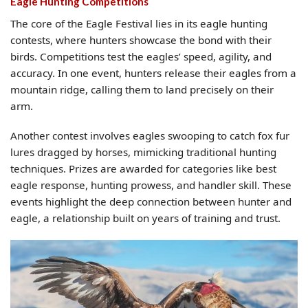
Eagle Hunting Competitions
The core of the Eagle Festival lies in its eagle hunting
contests, where hunters showcase the bond with their
birds. Competitions test the eagles’ speed, agility, and
accuracy. In one event, hunters release their eagles from a
mountain ridge, calling them to land precisely on their
arm.
Another contest involves eagles swooping to catch fox fur
lures dragged by horses, mimicking traditional hunting
techniques. Prizes are awarded for categories like best
eagle response, hunting prowess, and handler skill. These
events highlight the deep connection between hunter and
eagle, a relationship built on years of training and trust.