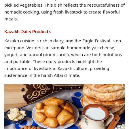
pickled vegetables. This dish reflects the resourcefulness of
nomadic cooking, using fresh livestock to create flavorful
meals.
Kazakh Dairy Products
Kazakh cuisine is rich in dairy, and the Eagle Festival is no
exception. Visitors can sample homemade yak cheese,
yogurt, and aaruul (dried curds), which are both nutritious
and portable. These dairy products highlight the
importance of livestock in Kazakh culture, providing
sustenance in the harsh Altai climate.