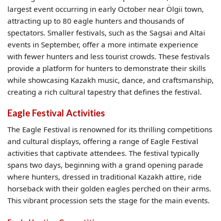
largest event occurring in early October near Ölgii town,
attracting up to 80 eagle hunters and thousands of
spectators. Smaller festivals, such as the Sagsai and Altai
events in September, offer a more intimate experience
with fewer hunters and less tourist crowds. These festivals
provide a platform for hunters to demonstrate their skills
while showcasing Kazakh music, dance, and craftsmanship,
creating a rich cultural tapestry that defines the festival.
Eagle Festival Activities
The Eagle Festival is renowned for its thrilling competitions
and cultural displays, offering a range of Eagle Festival
activities that captivate attendees. The festival typically
spans two days, beginning with a grand opening parade
where hunters, dressed in traditional Kazakh attire, ride
horseback with their golden eagles perched on their arms.
This vibrant procession sets the stage for the main events.