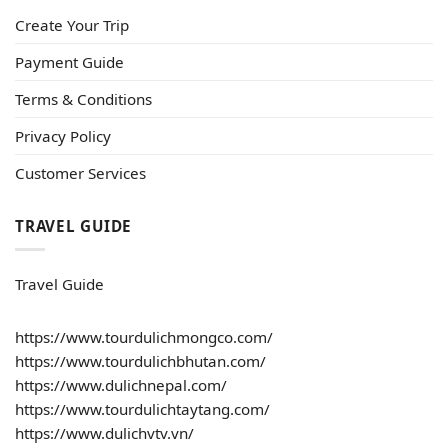
Create Your Trip
Payment Guide
Terms & Conditions
Privacy Policy
Customer Services
TRAVEL GUIDE
Travel Guide
https://www.tourdulichmongco.com/
https://www.tourdulichbhutan.com/
https://www.dulichnepal.com/
https://www.tourdulichtaytang.com/
https://www.dulichvtv.vn/