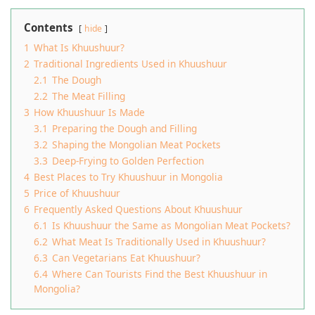
Contents
hide
1
What Is Khuushuur?
2
Traditional Ingredients Used in Khuushuur
2.1
The Dough
2.2
The Meat Filling
3
How Khuushuur Is Made
3.1
Preparing the Dough and Filling
3.2
Shaping the Mongolian Meat Pockets
3.3
Deep-Frying to Golden Perfection
4
Best Places to Try Khuushuur in Mongolia
5
Price of Khuushuur
6
Frequently Asked Questions About Khuushuur
6.1
Is Khuushuur the Same as Mongolian Meat Pockets?
6.2
What Meat Is Traditionally Used in Khuushuur?
6.3
Can Vegetarians Eat Khuushuur?
6.4
Where Can Tourists Find the Best Khuushuur in
Mongolia?