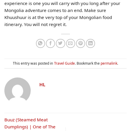
experience is one you will carry with you long after your
Mongolia adventure comes to an end. Make sure
Khuushuur is at the very top of your Mongolian food
itinerary. You will not regret it.
This entry was posted in
Travel Guide
. Bookmark the
permalink
.
HL
Buuz (Steamed Meat
Dumplings) | One of The