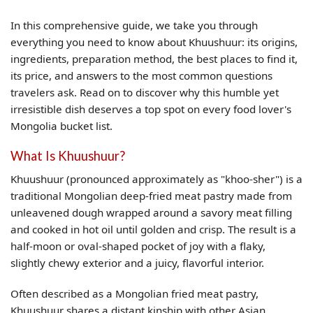
In this comprehensive guide, we take you through
everything you need to know about Khuushuur: its origins,
ingredients, preparation method, the best places to find it,
its price, and answers to the most common questions
travelers ask. Read on to discover why this humble yet
irresistible dish deserves a top spot on every food lover's
Mongolia bucket list.
What Is Khuushuur?
Khuushuur (pronounced approximately as "khoo-sher") is a
traditional Mongolian deep-fried meat pastry made from
unleavened dough wrapped around a savory meat filling
and cooked in hot oil until golden and crisp. The result is a
half-moon or oval-shaped pocket of joy with a flaky,
slightly chewy exterior and a juicy, flavorful interior.
Often described as a Mongolian fried meat pastry,
Khuushuur shares a distant kinship with other Asian