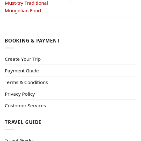
Must-try Traditional
Mongolian Food
BOOKING & PAYMENT
Create Your Trip
Payment Guide
Terms & Conditions
Privacy Policy
Customer Services
TRAVEL GUIDE
Travel Guide