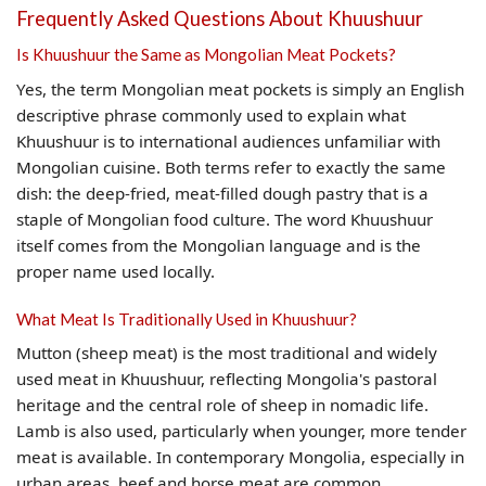
Frequently Asked Questions About Khuushuur
Is Khuushuur the Same as Mongolian Meat Pockets?
Yes, the term Mongolian meat pockets is simply an English
descriptive phrase commonly used to explain what
Khuushuur is to international audiences unfamiliar with
Mongolian cuisine. Both terms refer to exactly the same
dish: the deep-fried, meat-filled dough pastry that is a
staple of Mongolian food culture. The word Khuushuur
itself comes from the Mongolian language and is the
proper name used locally.
What Meat Is Traditionally Used in Khuushuur?
Mutton (sheep meat) is the most traditional and widely
used meat in Khuushuur, reflecting Mongolia's pastoral
heritage and the central role of sheep in nomadic life.
Lamb is also used, particularly when younger, more tender
meat is available. In contemporary Mongolia, especially in
urban areas, beef and horse meat are common