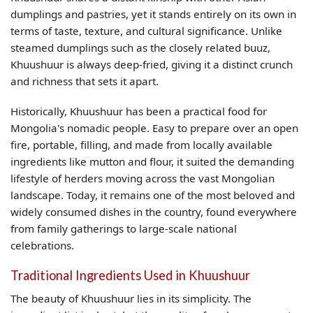
dumplings and pastries, yet it stands entirely on its own in
terms of taste, texture, and cultural significance. Unlike
steamed dumplings such as the closely related buuz,
Khuushuur is always deep-fried, giving it a distinct crunch
and richness that sets it apart.
Historically, Khuushuur has been a practical food for
Mongolia's nomadic people. Easy to prepare over an open
fire, portable, filling, and made from locally available
ingredients like mutton and flour, it suited the demanding
lifestyle of herders moving across the vast Mongolian
landscape. Today, it remains one of the most beloved and
widely consumed dishes in the country, found everywhere
from family gatherings to large-scale national
celebrations.
Traditional Ingredients Used in Khuushuur
The beauty of Khuushuur lies in its simplicity. The