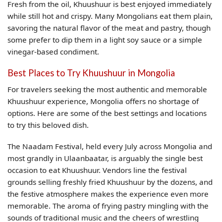
Fresh from the oil, Khuushuur is best enjoyed immediately
while still hot and crispy. Many Mongolians eat them plain,
savoring the natural flavor of the meat and pastry, though
some prefer to dip them in a light soy sauce or a simple
vinegar-based condiment.
Best Places to Try Khuushuur in Mongolia
For travelers seeking the most authentic and memorable
Khuushuur experience, Mongolia offers no shortage of
options. Here are some of the best settings and locations
to try this beloved dish.
The Naadam Festival, held every July across Mongolia and
most grandly in Ulaanbaatar, is arguably the single best
occasion to eat Khuushuur. Vendors line the festival
grounds selling freshly fried Khuushuur by the dozens, and
the festive atmosphere makes the experience even more
memorable. The aroma of frying pastry mingling with the
sounds of traditional music and the cheers of wrestling