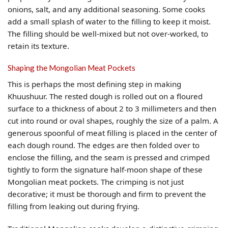
onions, salt, and any additional seasoning. Some cooks
add a small splash of water to the filling to keep it moist.
The filling should be well-mixed but not over-worked, to
retain its texture.
Shaping the Mongolian Meat Pockets
This is perhaps the most defining step in making
Khuushuur. The rested dough is rolled out on a floured
surface to a thickness of about 2 to 3 millimeters and then
cut into round or oval shapes, roughly the size of a palm. A
generous spoonful of meat filling is placed in the center of
each dough round. The edges are then folded over to
enclose the filling, and the seam is pressed and crimped
tightly to form the signature half-moon shape of these
Mongolian meat pockets. The crimping is not just
decorative; it must be thorough and firm to prevent the
filling from leaking out during frying.