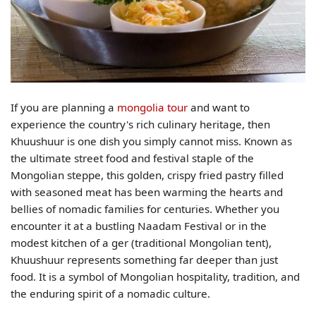
If you are planning a
mongolia tour
and want to
experience the country's rich culinary heritage, then
Khuushuur is one dish you simply cannot miss. Known as
the ultimate street food and festival staple of the
Mongolian steppe, this golden, crispy fried pastry filled
with seasoned meat has been warming the hearts and
bellies of nomadic families for centuries. Whether you
encounter it at a bustling Naadam Festival or in the
modest kitchen of a ger (traditional Mongolian tent),
Khuushuur represents something far deeper than just
food. It is a symbol of Mongolian hospitality, tradition, and
the enduring spirit of a nomadic culture.