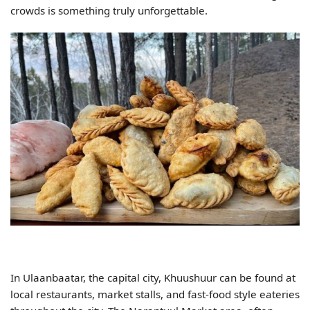
crowds is something truly unforgettable.
In Ulaanbaatar, the capital city, Khuushuur can be found at
local restaurants, market stalls, and fast-food style eateries