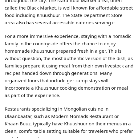
throughout the city. The Narantuul Market area, often
called the Black Market, is well known for affordable street
food including Khuushuur. The State Department Store
area also has several accessible eateries serving it.
For a more immersive experience, staying with a nomadic
family in the countryside offers the chance to enjoy
homemade Khuushuur prepared fresh in a ger. This is,
without question, the most authentic version of the dish, as
families prepare it using meat from their own livestock and
recipes handed down through generations. Many
organized tours that include ger camp stays will
incorporate a Khuushuur cooking demonstration or meal
as part of the experience.
Restaurants specializing in Mongolian cuisine in
Ulaanbaatar, such as Modern Nomads Restaurant or
Khaan Buuz, typically have Khuushuur on their menus in a
clean, comfortable setting suitable for travelers who prefer