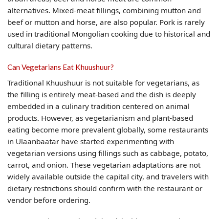
alternatives. Mixed-meat fillings, combining mutton and
beef or mutton and horse, are also popular. Pork is rarely
used in traditional Mongolian cooking due to historical and
cultural dietary patterns.
Can Vegetarians Eat Khuushuur?
Traditional Khuushuur is not suitable for vegetarians, as
the filling is entirely meat-based and the dish is deeply
embedded in a culinary tradition centered on animal
products. However, as vegetarianism and plant-based
eating become more prevalent globally, some restaurants
in Ulaanbaatar have started experimenting with
vegetarian versions using fillings such as cabbage, potato,
carrot, and onion. These vegetarian adaptations are not
widely available outside the capital city, and travelers with
dietary restrictions should confirm with the restaurant or
vendor before ordering.