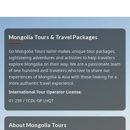
Mongolia Tours & Travel Packages
Go Mongolia Tours tailor-makes unique tour packages,
sightseeing adventures and activities to help travelers
explore Mongolia on their way. We are a passionate team
of one hundred avid travelers who love to share our
experiences of Mongolia & Asia with those looking for a
more authentic travel experience.
International Tour Operator License:
01-239 / TCDL-GP LHQT
About Mongolia Tours