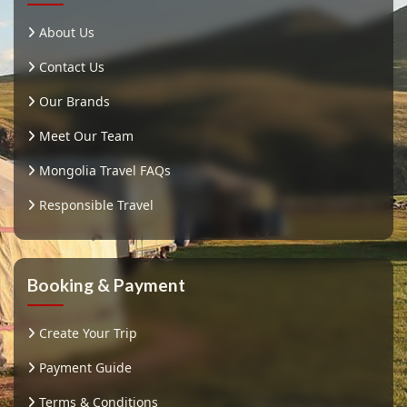
About Us
Contact Us
Our Brands
Meet Our Team
Mongolia Travel FAQs
Responsible Travel
Booking & Payment
Create Your Trip
Payment Guide
Terms & Conditions