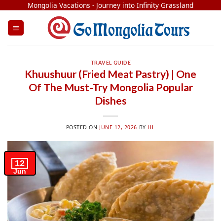
Skip
Mongolia Vacations - Journey into Infinity Grassland
to
content
TRAVEL GUIDE
Khuushuur (Fried Meat Pastry) | One
Of The Must-Try Mongolia Popular
Dishes
POSTED ON
JUNE 12, 2026
BY
HL
12
Jun