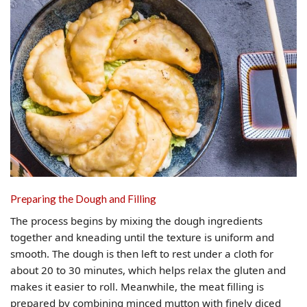
Preparing the Dough and Filling
The process begins by mixing the dough ingredients
together and kneading until the texture is uniform and
smooth. The dough is then left to rest under a cloth for
about 20 to 30 minutes, which helps relax the gluten and
makes it easier to roll. Meanwhile, the meat filling is
prepared by combining minced mutton with finely diced