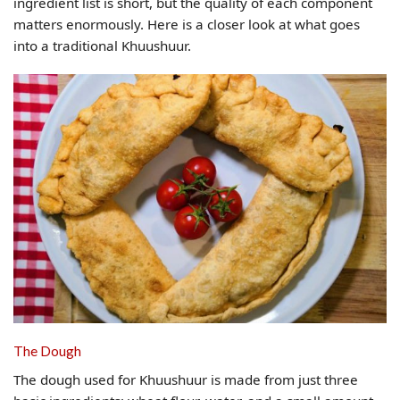
ingredient list is short, but the quality of each component
matters enormously. Here is a closer look at what goes
into a traditional Khuushuur.
The Dough
The dough used for Khuushuur is made from just three