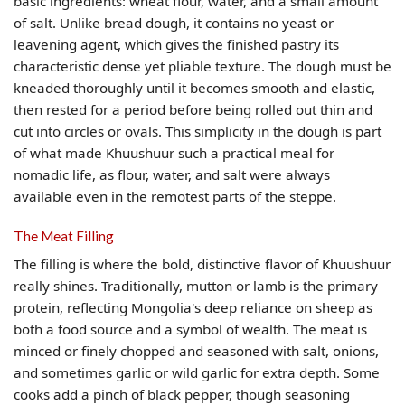
basic ingredients: wheat flour, water, and a small amount
of salt. Unlike bread dough, it contains no yeast or
leavening agent, which gives the finished pastry its
characteristic dense yet pliable texture. The dough must be
kneaded thoroughly until it becomes smooth and elastic,
then rested for a period before being rolled out thin and
cut into circles or ovals. This simplicity in the dough is part
of what made Khuushuur such a practical meal for
nomadic life, as flour, water, and salt were always
available even in the remotest parts of the steppe.
The Meat Filling
The filling is where the bold, distinctive flavor of Khuushuur
really shines. Traditionally, mutton or lamb is the primary
protein, reflecting Mongolia's deep reliance on sheep as
both a food source and a symbol of wealth. The meat is
minced or finely chopped and seasoned with salt, onions,
and sometimes garlic or wild garlic for extra depth. Some
cooks add a pinch of black pepper, though seasoning