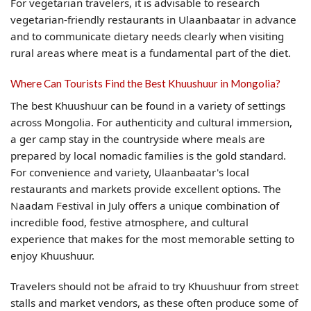
For vegetarian travelers, it is advisable to research
vegetarian-friendly restaurants in Ulaanbaatar in advance
and to communicate dietary needs clearly when visiting
rural areas where meat is a fundamental part of the diet.
Where Can Tourists Find the Best Khuushuur in Mongolia?
The best Khuushuur can be found in a variety of settings
across Mongolia. For authenticity and cultural immersion,
a ger camp stay in the countryside where meals are
prepared by local nomadic families is the gold standard.
For convenience and variety, Ulaanbaatar's local
restaurants and markets provide excellent options. The
Naadam Festival in July offers a unique combination of
incredible food, festive atmosphere, and cultural
experience that makes for the most memorable setting to
enjoy Khuushuur.
Travelers should not be afraid to try Khuushuur from street
stalls and market vendors, as these often produce some of