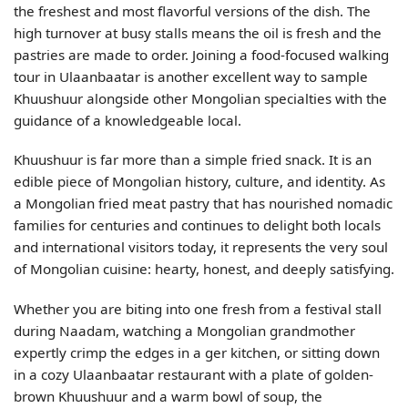
the freshest and most flavorful versions of the dish. The
high turnover at busy stalls means the oil is fresh and the
pastries are made to order. Joining a food-focused walking
tour in Ulaanbaatar is another excellent way to sample
Khuushuur alongside other Mongolian specialties with the
guidance of a knowledgeable local.
Khuushuur is far more than a simple fried snack. It is an
edible piece of Mongolian history, culture, and identity. As
a Mongolian fried meat pastry that has nourished nomadic
families for centuries and continues to delight both locals
and international visitors today, it represents the very soul
of Mongolian cuisine: hearty, honest, and deeply satisfying.
Whether you are biting into one fresh from a festival stall
during Naadam, watching a Mongolian grandmother
expertly crimp the edges in a ger kitchen, or sitting down
in a cozy Ulaanbaatar restaurant with a plate of golden-
brown Khuushuur and a warm bowl of soup, the