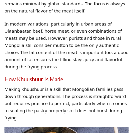
remains minimal by global standards. The focus is always
on the natural flavor of the meat itself.
In modern variations, particularly in urban areas of
Ulaanbaatar, beef, horse meat, or even combinations of
meats may be used. However, purists and those in rural
Mongolia still consider mutton to be the only authentic
choice. The fat content of the meat is important too: a good
amount of fat ensures the filling stays juicy and flavorful
during the frying process.
How Khuushuur Is Made
Making Khuushuur is a skill that Mongolian families pass
down through generations. The process is straightforward
but requires practice to perfect, particularly when it comes
to sealing the pastry properly so it does not burst during
frying.