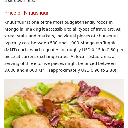
a sit-down meal.
Price of Khuushuur
Khuushuur is one of the most budget-friendly foods in
Mongolia, making it accessible to all types of travelers. At
street stalls and markets, individual pieces of Khuushuur
typically cost between 500 and 1,000 Mongolian Tugrik
(MNT) each, which equates to roughly USD 0.15 to 0.30 per
piece at current exchange rates. At local restaurants, a
serving of three to five pieces might be priced between
3,000 and 8,000 MNT (approximately USD 0.90 to 2.30).