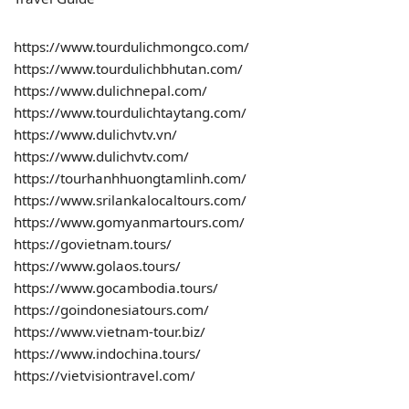
https://www.tourdulichmongco.com/
https://www.tourdulichbhutan.com/
https://www.dulichnepal.com/
https://www.tourdulichtaytang.com/
https://www.dulichvtv.vn/
https://www.dulichvtv.com/
https://tourhanhhuongtamlinh.com/
https://www.srilankalocaltours.com/
https://www.gomyanmartours.com/
https://govietnam.tours/
https://www.golaos.tours/
https://www.gocambodia.tours/
https://goindonesiatours.com/
https://www.vietnam-tour.biz/
https://www.indochina.tours/
https://vietvisiontravel.com/