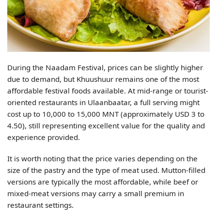
During the Naadam Festival, prices can be slightly higher
due to demand, but Khuushuur remains one of the most
affordable festival foods available. At mid-range or tourist-
oriented restaurants in Ulaanbaatar, a full serving might
cost up to 10,000 to 15,000 MNT (approximately USD 3 to
4.50), still representing excellent value for the quality and
experience provided.
It is worth noting that the price varies depending on the
size of the pastry and the type of meat used. Mutton-filled
versions are typically the most affordable, while beef or
mixed-meat versions may carry a small premium in
restaurant settings.