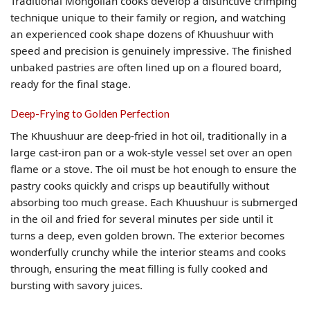
Traditional Mongolian cooks develop a distinctive crimping
technique unique to their family or region, and watching
an experienced cook shape dozens of Khuushuur with
speed and precision is genuinely impressive. The finished
unbaked pastries are often lined up on a floured board,
ready for the final stage.
Deep-Frying to Golden Perfection
The Khuushuur are deep-fried in hot oil, traditionally in a
large cast-iron pan or a wok-style vessel set over an open
flame or a stove. The oil must be hot enough to ensure the
pastry cooks quickly and crisps up beautifully without
absorbing too much grease. Each Khuushuur is submerged
in the oil and fried for several minutes per side until it
turns a deep, even golden brown. The exterior becomes
wonderfully crunchy while the interior steams and cooks
through, ensuring the meat filling is fully cooked and
bursting with savory juices.