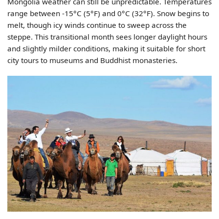
Mongolia weather can still be unpredictable. Temperatures
range between -15°C (5°F) and 0°C (32°F). Snow begins to
melt, though icy winds continue to sweep across the
steppe. This transitional month sees longer daylight hours
and slightly milder conditions, making it suitable for short
city tours to museums and Buddhist monasteries.