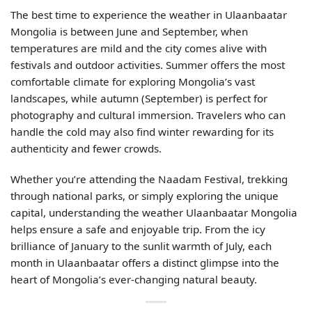
The best time to experience the weather in Ulaanbaatar
Mongolia is between June and September, when
temperatures are mild and the city comes alive with
festivals and outdoor activities. Summer offers the most
comfortable climate for exploring Mongolia’s vast
landscapes, while autumn (September) is perfect for
photography and cultural immersion. Travelers who can
handle the cold may also find winter rewarding for its
authenticity and fewer crowds.
Whether you’re attending the Naadam Festival, trekking
through national parks, or simply exploring the unique
capital, understanding the weather Ulaanbaatar Mongolia
helps ensure a safe and enjoyable trip. From the icy
brilliance of January to the sunlit warmth of July, each
month in Ulaanbaatar offers a distinct glimpse into the
heart of Mongolia’s ever-changing natural beauty.