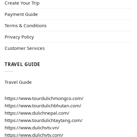
Create Your Trip
Payment Guide
Terms & Conditions
Privacy Policy
Customer Services
TRAVEL GUIDE
Travel Guide
https://www.tourdulichmongco.com/
https://www.tourdulichbhutan.com/
https://www.dulichnepal.com/
https://www.tourdulichtaytang.com/
https://www.dulichvtv.vn/
https://www.dulichvtv.com/