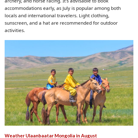
archery, and horse racing. It’s advisable to book
accommodations early, as July is popular among both
locals and international travelers. Light clothing,
sunscreen, and a hat are recommended for outdoor
activities.
Weather Ulaanbaatar Mongolia​ in August