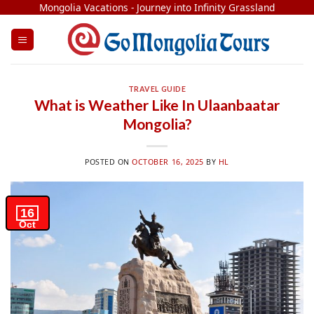
Skip
Mongolia Vacations - Journey into Infinity Grassland
to
content
TRAVEL GUIDE
What is Weather Like In Ulaanbaatar
Mongolia​?
POSTED ON
OCTOBER 16, 2025
BY
HL
16
Oct