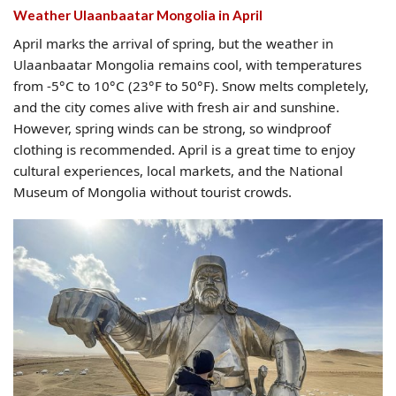
Weather Ulaanbaatar Mongolia​ in April
April marks the arrival of spring, but the weather in
Ulaanbaatar Mongolia remains cool, with temperatures
from -5°C to 10°C (23°F to 50°F). Snow melts completely,
and the city comes alive with fresh air and sunshine.
However, spring winds can be strong, so windproof
clothing is recommended. April is a great time to enjoy
cultural experiences, local markets, and the National
Museum of Mongolia without tourist crowds.