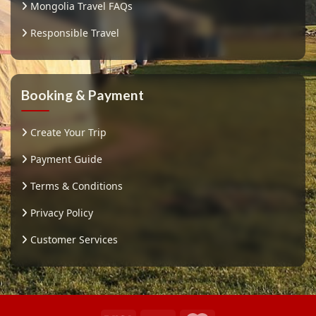
Mongolia Travel FAQs
Responsible Travel
Booking & Payment
Create Your Trip
Payment Guide
Terms & Conditions
Privacy Policy
Customer Services