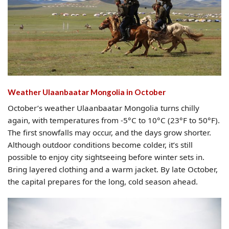
Weather Ulaanbaatar Mongolia​ in October
October’s weather Ulaanbaatar Mongolia turns chilly
again, with temperatures from -5°C to 10°C (23°F to 50°F).
The first snowfalls may occur, and the days grow shorter.
Although outdoor conditions become colder, it’s still
possible to enjoy city sightseeing before winter sets in.
Bring layered clothing and a warm jacket. By late October,
the capital prepares for the long, cold season ahead.