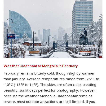
Weather Ulaanbaatar Mongolia​ in February
February remains bitterly cold, though slightly warmer
than January. Average temperatures range from -25°C to
-10°C (-13°F to 14°F). The skies are often clear, creating
beautiful sunlit days perfect for photography. However,
because the weather Mongolia Ulaanbaatar remains
severe, most outdoor attractions are still limited. If you