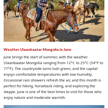
Weather Ulaanbaatar Mongolia​ in June
June brings the start of summer, with the weather
Ulaanbaatar Mongolia ranging from 12°C to 25°C (54°F to
77°F). The countryside turns lush green, and the capital
enjoys comfortable temperatures with low humidity.
Occasional rain showers refresh the air, and this month is
perfect for hiking, horseback riding, and exploring the
steppe. June is one of the best times to visit for those who
enjoy nature and moderate warmth.