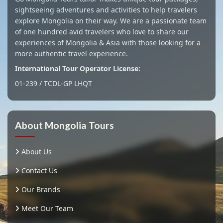
sightseeing adventures and activities to help travelers
explore Mongolia on their way. We are a passionate team
of one hundred avid travelers who love to share our
experiences of Mongolia & Asia with those looking for a
more authentic travel experience.
International Tour Operator License:
01-239 / TCDL-GP LHQT
About Mongolia Tours
About Us
Contact Us
Our Brands
Meet Our Team