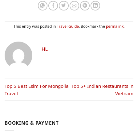
This entry was posted in
Travel Guide
. Bookmark the
permalink
.
HL
Top 5 Best Esim For Mongolia​
Top 5+ Indian Restaurants in
Travel
Vietnam
BOOKING & PAYMENT