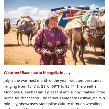
Weather Ulaanbaatar Mongolia​ in July
July is the warmest month of the year, with temperatures
ranging from 15°C to 28°C (59°F to 82°F). The weather
Mongolia Ulaanbaatar is pleasant and sunny, making it the
prime tourist season. The famous Naadam Festival, held in
mid-July, showcases Mongolian culture through wrestling,