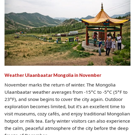
Weather Ulaanbaatar Mongolia​ in November
November marks the return of winter. The Mongolia
Ulaanbaatar weather averages from -15°C to -5°C (5°F to
23°F), and snow begins to cover the city again. Outdoor
exploration becomes limited, but it’s an excellent time to
visit museums, cozy cafés, and enjoy traditional Mongolian
hotpot or milk tea. Early winter visitors can also experience
the calm, peaceful atmosphere of the city before the deep