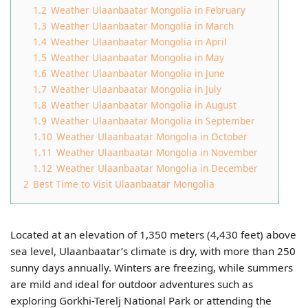
1.2
Weather Ulaanbaatar Mongolia​ in February
1.3
Weather Ulaanbaatar Mongolia​ in March
1.4
Weather Ulaanbaatar Mongolia​ in April
1.5
Weather Ulaanbaatar Mongolia​ in May
1.6
Weather Ulaanbaatar Mongolia​ in June
1.7
Weather Ulaanbaatar Mongolia​ in July
1.8
Weather Ulaanbaatar Mongolia​ in August
1.9
Weather Ulaanbaatar Mongolia​ in September
1.10
Weather Ulaanbaatar Mongolia​ in October
1.11
Weather Ulaanbaatar Mongolia​ in November
1.12
Weather Ulaanbaatar Mongolia​ in December
2
Best Time to Visit Ulaanbaatar Mongolia​
Located at an elevation of 1,350 meters (4,430 feet) above
sea level, Ulaanbaatar’s climate is dry, with more than 250
sunny days annually. Winters are freezing, while summers
are mild and ideal for outdoor adventures such as
exploring Gorkhi-Terelj National Park or attending the