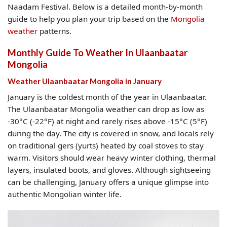
Naadam Festival. Below is a detailed month-by-month
guide to help you plan your trip based on the
Mongolia
weather
patterns.
Monthly Guide To Weather In Ulaanbaatar
Mongolia​
Weather Ulaanbaatar Mongolia​ in January
January is the coldest month of the year in Ulaanbaatar.
The Ulaanbaatar Mongolia weather can drop as low as
-30°C (-22°F) at night and rarely rises above -15°C (5°F)
during the day. The city is covered in snow, and locals rely
on traditional gers (yurts) heated by coal stoves to stay
warm. Visitors should wear heavy winter clothing, thermal
layers, insulated boots, and gloves. Although sightseeing
can be challenging, January offers a unique glimpse into
authentic Mongolian winter life.