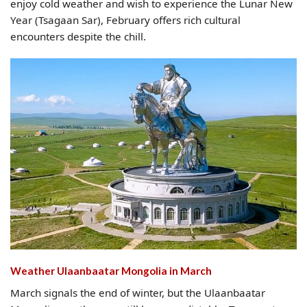
enjoy cold weather and wish to experience the Lunar New
Year (Tsagaan Sar), February offers rich cultural
encounters despite the chill.
Weather Ulaanbaatar Mongolia​ in March
March signals the end of winter, but the Ulaanbaatar