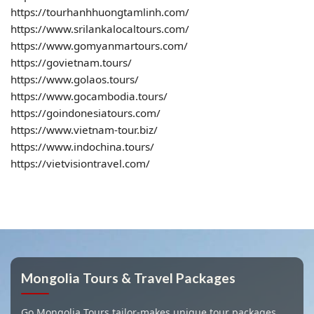
https://tourhanhhuongtamlinh.com/
https://www.srilankalocaltours.com/
https://www.gomyanmartours.com/
https://govietnam.tours/
https://www.golaos.tours/
https://www.gocambodia.tours/
https://goindonesiatours.com/
https://www.vietnam-tour.biz/
https://www.indochina.tours/
https://vietvisiontravel.com/
Mongolia Tours & Travel Packages
Go Mongolia Tours tailor-makes unique tour packages,