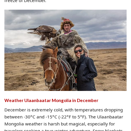
freeze of December.
Weather Ulaanbaatar Mongolia​ in December
December is extremely cold, with temperatures dropping
between -30°C and -15°C (-22°F to 5°F). The Ulaanbaatar
Mongolia weather is harsh but magical, especially for
travelers seeking a true winter adventure. Snow blankets