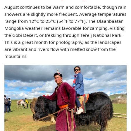
August continues to be warm and comfortable, though rain
showers are slightly more frequent. Average temperatures
range from 12°C to 25°C (54°F to 77°F). The Ulaanbaatar
Mongolia weather remains favorable for camping, visiting
the Gobi Desert, or trekking through Terelj National Park.
This is a great month for photography, as the landscapes
are vibrant and rivers flow with melted snow from the
mountains.