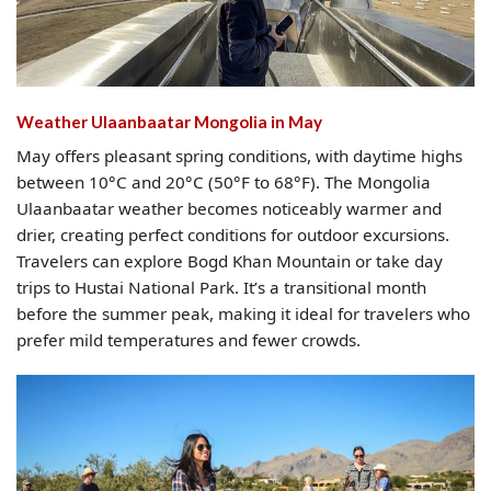
Weather Ulaanbaatar Mongolia​ in May
May offers pleasant spring conditions, with daytime highs
between 10°C and 20°C (50°F to 68°F). The Mongolia
Ulaanbaatar weather becomes noticeably warmer and
drier, creating perfect conditions for outdoor excursions.
Travelers can explore Bogd Khan Mountain or take day
trips to Hustai National Park. It’s a transitional month
before the summer peak, making it ideal for travelers who
prefer mild temperatures and fewer crowds.