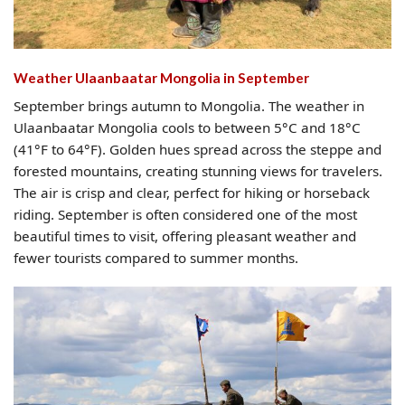
Weather Ulaanbaatar Mongolia​ in September
September brings autumn to Mongolia. The weather in
Ulaanbaatar Mongolia cools to between 5°C and 18°C
(41°F to 64°F). Golden hues spread across the steppe and
forested mountains, creating stunning views for travelers.
The air is crisp and clear, perfect for hiking or horseback
riding. September is often considered one of the most
beautiful times to visit, offering pleasant weather and
fewer tourists compared to summer months.