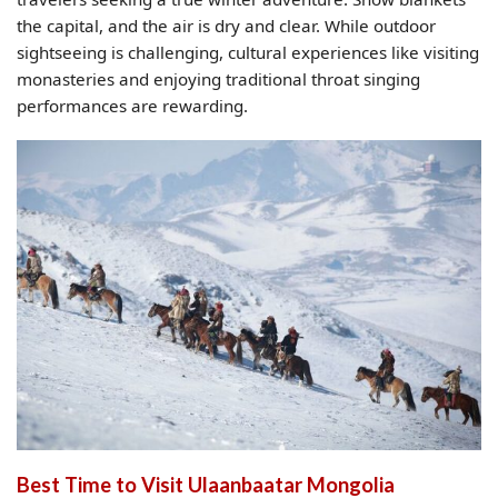
the capital, and the air is dry and clear. While outdoor
sightseeing is challenging, cultural experiences like visiting
monasteries and enjoying traditional throat singing
performances are rewarding.
Best Time to Visit Ulaanbaatar Mongolia​