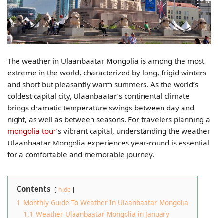
The weather in Ulaanbaatar Mongolia is among the most
extreme in the world, characterized by long, frigid winters
and short but pleasantly warm summers. As the world’s
coldest capital city, Ulaanbaatar’s continental climate
brings dramatic temperature swings between day and
night, as well as between seasons. For travelers planning a
mongolia tour
’s vibrant capital, understanding the weather
Ulaanbaatar Mongolia experiences year-round is essential
for a comfortable and memorable journey.
Contents
hide
1
Monthly Guide To Weather In Ulaanbaatar Mongolia​
1.1
Weather Ulaanbaatar Mongolia​ in January