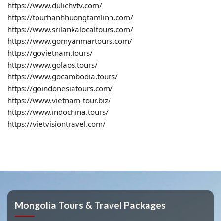
https://www.dulichvtv.com/
https://tourhanhhuongtamlinh.com/
https://www.srilankalocaltours.com/
https://www.gomyanmartours.com/
https://govietnam.tours/
https://www.golaos.tours/
https://www.gocambodia.tours/
https://goindonesiatours.com/
https://www.vietnam-tour.biz/
https://www.indochina.tours/
https://vietvisiontravel.com/
Mongolia Tours & Travel Packages