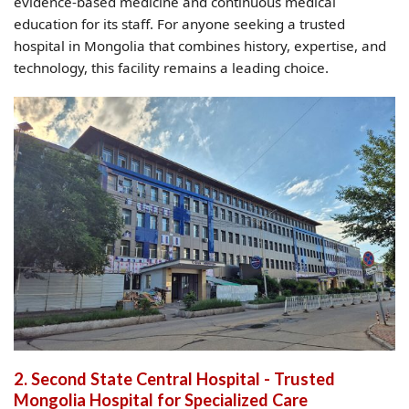
evidence-based medicine and continuous medical
education for its staff. For anyone seeking a trusted
hospital in Mongolia that combines history, expertise, and
technology, this facility remains a leading choice.
2. Second State Central Hospital - Trusted
Mongolia Hospital for Specialized Care