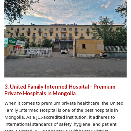
3. United Family Intermed Hospital - Premium
Private Hospitals in Mongolia
When it comes to premium private healthcare, the United
Family Intermed Hospital is one of the best hospitals in
Mongolia. As a JCI-accredited institution, it adheres to
international standards of safety, hygiene, and patient