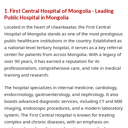
1. First Central Hospital of Mongolia - Leading
Public Hospital in Mongolia
Located in the heart of Ulaanbaatar, the First Central
Hospital of Mongolia stands as one of the most prestigious
public healthcare institutions in the country. Established as
a national-level tertiary hospital, it serves as a key referral
center for patients from across Mongolia. With a legacy of
over 90 years, it has earned a reputation for its
professionalism, comprehensive care, and role in medical
training and research.
The hospital specializes in internal medicine, cardiology,
endocrinology, gastroenterology, and nephrology. It also
boasts advanced diagnostic services, including CT and MRI
imaging, endoscopic procedures, and a modern laboratory
system. The First Central Hospital is known for treating
complex and chronic diseases, with an emphasis on