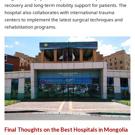
recovery and long-term mobility support for patients. The
hospital also collaborates with international trauma
centers to implement the latest surgical techniques and
rehabilitation programs.
Final Thoughts on the Best Hospitals in Mongolia