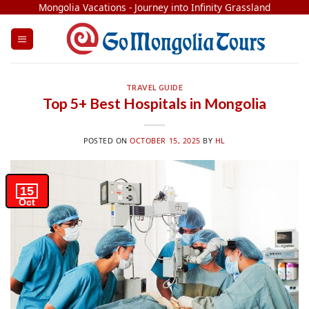
Skip
Mongolia Vacations - Journey into Infinity Grassland
to
content
TRAVEL GUIDE
Top 5+ Best Hospitals in Mongolia
POSTED ON
OCTOBER 15, 2025
BY
HL
15
Oct