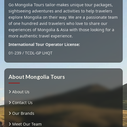
Go Mongolia Tours tailor-makes unique tour packages,
sightseeing adventures and activities to help travelers
explore Mongolia on their way. We are a passionate team
of one hundred avid travelers who love to share our
experiences of Mongolia & Asia with those looking for a
more authentic travel experience.
International Tour Operator License:
01-239 / TCDL-GP LHQT
About Mongolia Tours
About Us
Contact Us
Our Brands
Meet Our Team