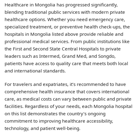
Healthcare in Mongolia has progressed significantly,
blending traditional public services with modern private
healthcare options. Whether you need emergency care,
specialized treatment, or preventive health check-ups, the
hospitals in Mongolia listed above provide reliable and
professional medical services. From public institutions like
the First and Second State Central Hospitals to private
leaders such as Intermed, Grand Med, and Songdo,
patients have access to quality care that meets both local
and international standards.
For travelers and expatriates, it’s recommended to have
comprehensive health insurance that covers international
care, as medical costs can vary between public and private
facilities. Regardless of your needs, each Mongolia hospital
on this list demonstrates the country’s ongoing
commitment to improving healthcare accessibility,
technology, and patient well-being.