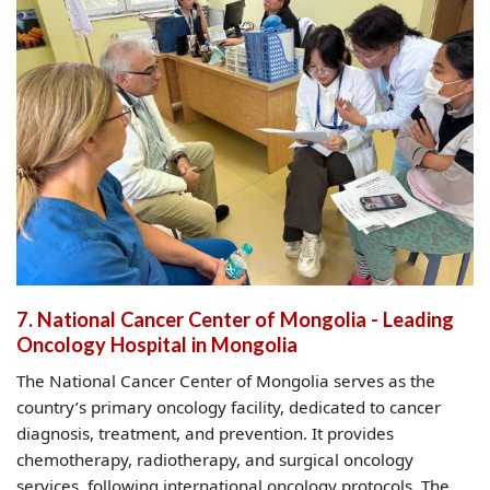
7. National Cancer Center of Mongolia - Leading
Oncology Hospital in Mongolia
The National Cancer Center of Mongolia serves as the
country’s primary oncology facility, dedicated to cancer
diagnosis, treatment, and prevention. It provides
chemotherapy, radiotherapy, and surgical oncology
services, following international oncology protocols. The