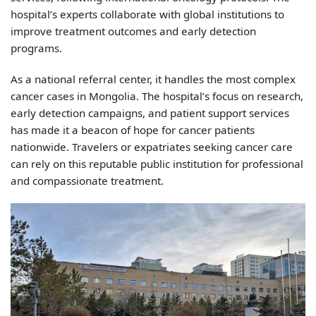
hospital’s experts collaborate with global institutions to
improve treatment outcomes and early detection
programs.
As a national referral center, it handles the most complex
cancer cases in Mongolia. The hospital’s focus on research,
early detection campaigns, and patient support services
has made it a beacon of hope for cancer patients
nationwide. Travelers or expatriates seeking cancer care
can rely on this reputable public institution for professional
and compassionate treatment.