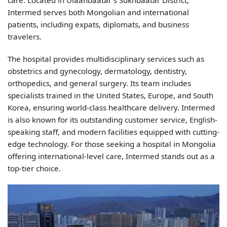
care. Located in Ulaanbaatar’s Sukhbaatar District,
Intermed serves both Mongolian and international
patients, including expats, diplomats, and business
travelers.
The hospital provides multidisciplinary services such as
obstetrics and gynecology, dermatology, dentistry,
orthopedics, and general surgery. Its team includes
specialists trained in the United States, Europe, and South
Korea, ensuring world-class healthcare delivery. Intermed
is also known for its outstanding customer service, English-
speaking staff, and modern facilities equipped with cutting-
edge technology. For those seeking a hospital in Mongolia
offering international-level care, Intermed stands out as a
top-tier choice.