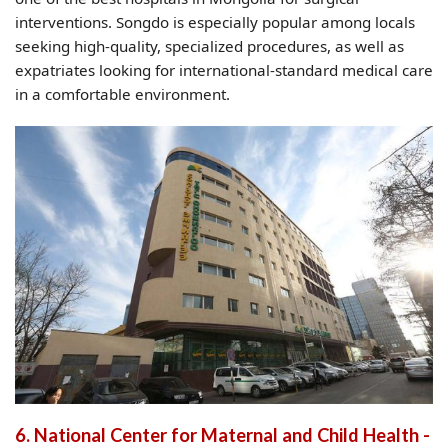
interventions. Songdo is especially popular among locals
seeking high-quality, specialized procedures, as well as
expatriates looking for international-standard medical care
in a comfortable environment.
6. National Center for Maternal and Child Health -