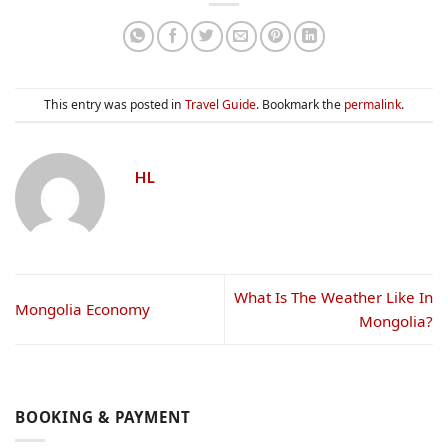
This entry was posted in
Travel Guide
. Bookmark the
permalink
.
HL
What Is The Weather Like In
Mongolia Economy
Mongolia?
BOOKING & PAYMENT