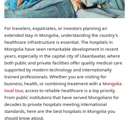
For travelers, expatriates, or investors planning an
extended stay in Mongolia, understanding the country’s
healthcare infrastructure is essential. The hospitals in
Mongolia have seen remarkable development in recent
years, especially in the capital city of Ulaanbaatar, where
both public and private facilities offer quality medical care
supported by modern technology and internationally
trained professionals. Whether you are visiting for
business, health, or combining treatment with a
Mongolia
local tour
, access to reliable healthcare is a top priority.
From public institutions that have served Mongolians for
decades to private hospitals meeting international
standards, here are the best hospitals in Mongolia you
should know about.