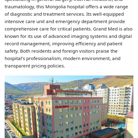
traumatology, this Mongolia hospital offers a wide range
of diagnostic and treatment services. Its well-equipped
intensive care unit and emergency department provide
comprehensive care for critical patients. Grand Med is also
known for its use of advanced imaging systems and digital
record management, improving efficiency and patient
safety. Both residents and foreign visitors praise the
hospital’s professionalism, modern environment, and
transparent pricing policies.