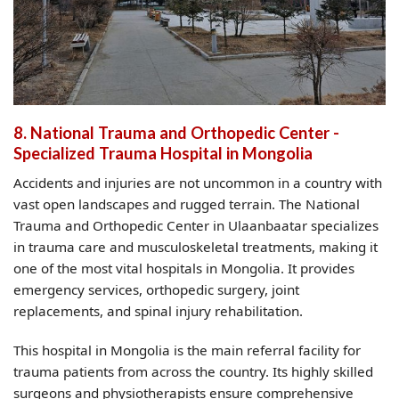
8. National Trauma and Orthopedic Center -
Specialized Trauma Hospital in Mongolia
Accidents and injuries are not uncommon in a country with
vast open landscapes and rugged terrain. The National
Trauma and Orthopedic Center in Ulaanbaatar specializes
in trauma care and musculoskeletal treatments, making it
one of the most vital hospitals in Mongolia. It provides
emergency services, orthopedic surgery, joint
replacements, and spinal injury rehabilitation.
This hospital in Mongolia is the main referral facility for
trauma patients from across the country. Its highly skilled
surgeons and physiotherapists ensure comprehensive