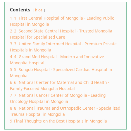
Contents
hide
1
1. First Central Hospital of Mongolia - Leading Public
Hospital in Mongolia
2
2. Second State Central Hospital - Trusted Mongolia
Hospital for Specialized Care
3
3. United Family Intermed Hospital - Premium Private
Hospitals in Mongolia
4
4. Grand Med Hospital - Modern and Innovative
Mongolia Hospital
5
5. Songdo Hospital - Specialized Cardiac Hospital in
Mongolia
6
6. National Center for Maternal and Child Health -
Family-Focused Mongolia Hospital
7
7. National Cancer Center of Mongolia - Leading
Oncology Hospital in Mongolia
8
8. National Trauma and Orthopedic Center - Specialized
Trauma Hospital in Mongolia
9
Final Thoughts on the Best Hospitals in Mongolia