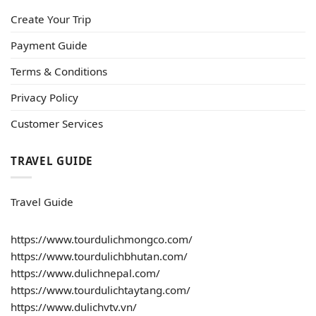
Create Your Trip
Payment Guide
Terms & Conditions
Privacy Policy
Customer Services
TRAVEL GUIDE
Travel Guide
https://www.tourdulichmongco.com/
https://www.tourdulichbhutan.com/
https://www.dulichnepal.com/
https://www.tourdulichtaytang.com/
https://www.dulichvtv.vn/