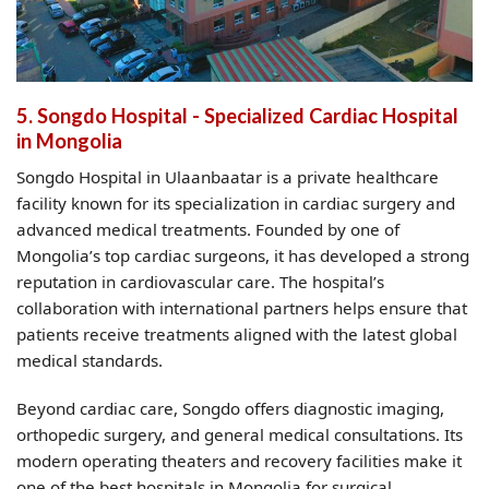
5. Songdo Hospital - Specialized Cardiac Hospital
in Mongolia
Songdo Hospital in Ulaanbaatar is a private healthcare
facility known for its specialization in cardiac surgery and
advanced medical treatments. Founded by one of
Mongolia’s top cardiac surgeons, it has developed a strong
reputation in cardiovascular care. The hospital’s
collaboration with international partners helps ensure that
patients receive treatments aligned with the latest global
medical standards.
Beyond cardiac care, Songdo offers diagnostic imaging,
orthopedic surgery, and general medical consultations. Its
modern operating theaters and recovery facilities make it
one of the best hospitals in Mongolia for surgical