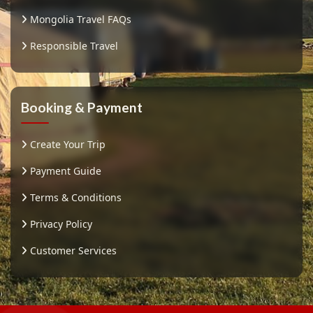
Mongolia Travel FAQs
Responsible Travel
Booking & Payment
Create Your Trip
Payment Guide
Terms & Conditions
Privacy Policy
Customer Services