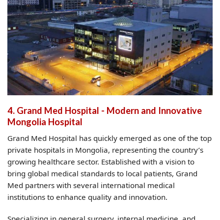
4. Grand Med Hospital - Modern and Innovative
Mongolia Hospital
Grand Med Hospital has quickly emerged as one of the top
private hospitals in Mongolia, representing the country’s
growing healthcare sector. Established with a vision to
bring global medical standards to local patients, Grand
Med partners with several international medical
institutions to enhance quality and innovation.
Specializing in general surgery, internal medicine, and