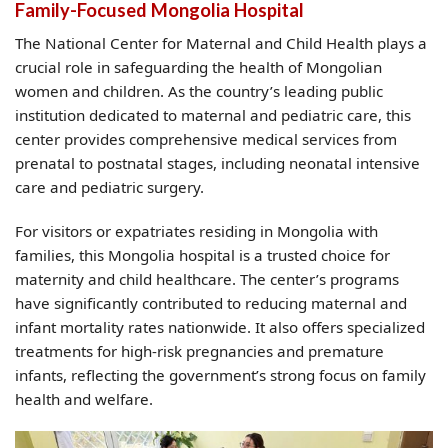
Family-Focused Mongolia Hospital
The National Center for Maternal and Child Health plays a
crucial role in safeguarding the health of Mongolian
women and children. As the country’s leading public
institution dedicated to maternal and pediatric care, this
center provides comprehensive medical services from
prenatal to postnatal stages, including neonatal intensive
care and pediatric surgery.
For visitors or expatriates residing in Mongolia with
families, this Mongolia hospital is a trusted choice for
maternity and child healthcare. The center’s programs
have significantly contributed to reducing maternal and
infant mortality rates nationwide. It also offers specialized
treatments for high-risk pregnancies and premature
infants, reflecting the government’s strong focus on family
health and welfare.