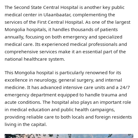
The Second State Central Hospital is another key public
medical center in Ulaanbaatar, complementing the
services of the First Central Hospital. As one of the largest
Mongolia hospitals, it handles thousands of patients
annually, focusing on both emergency and specialized
medical care. Its experienced medical professionals and
comprehensive services make it an essential part of the
national healthcare system.
This Mongolia hospital is particularly renowned for its
excellence in neurology, general surgery, and internal
medicine. It has advanced intensive care units and a 24/7
emergency department equipped to handle trauma and
acute conditions. The hospital also plays an important role
in medical education and public health campaigns,
providing reliable care to both locals and foreign residents
living in the capital.