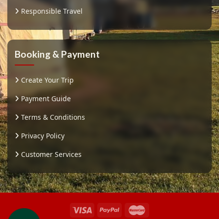
Responsible Travel
Booking & Payment
Create Your Trip
Payment Guide
Terms & Conditions
Privacy Policy
Customer Services