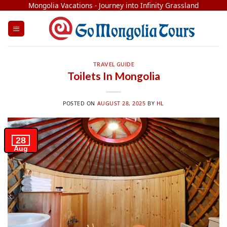
Skip
Mongolia Vacations - Journey into Infinity Grassland
to
content
TRAVEL GUIDE
Toilets In Mongolia
POSTED ON
AUGUST 28, 2025
BY
HL
28
Aug