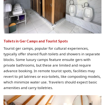
Toilets in Ger Camps and Tourist Spots
Tourist ger camps, popular for cultural experiences,
typically offer shared flush toilets and showers in separate
blocks. Some luxury camps feature ensuite gers with
private bathrooms, but these are limited and require
advance booking. In remote tourist spots, facilities may
revert to pit latrines or eco-toilets, like composting models,
which minimize water use. Travelers should expect basic
amenities and carry toiletries.