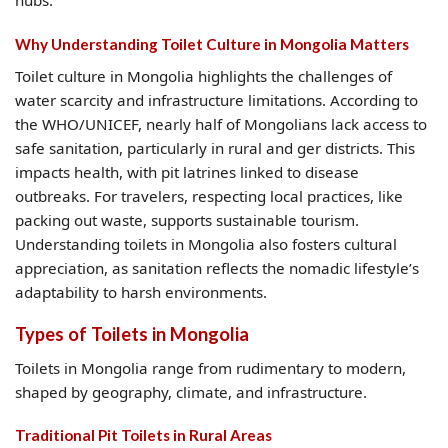
hubs.
Why Understanding Toilet Culture in Mongolia Matters
Toilet culture in Mongolia highlights the challenges of
water scarcity and infrastructure limitations. According to
the WHO/UNICEF, nearly half of Mongolians lack access to
safe sanitation, particularly in rural and ger districts. This
impacts health, with pit latrines linked to disease
outbreaks. For travelers, respecting local practices, like
packing out waste, supports sustainable tourism.
Understanding toilets in Mongolia also fosters cultural
appreciation, as sanitation reflects the nomadic lifestyle’s
adaptability to harsh environments.
Types of Toilets in Mongolia
Toilets in Mongolia range from rudimentary to modern,
shaped by geography, climate, and infrastructure.
Traditional Pit Toilets in Rural Areas