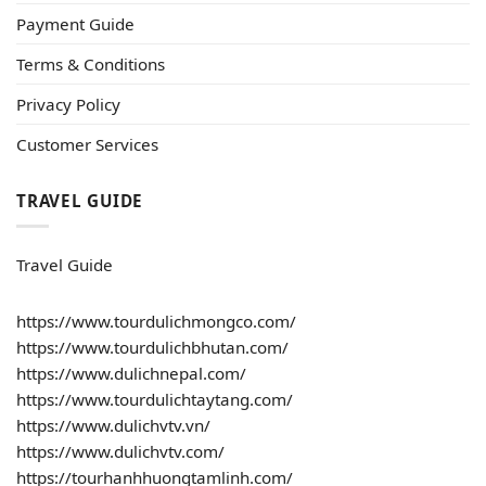
Payment Guide
Terms & Conditions
Privacy Policy
Customer Services
TRAVEL GUIDE
Travel Guide
https://www.tourdulichmongco.com/
https://www.tourdulichbhutan.com/
https://www.dulichnepal.com/
https://www.tourdulichtaytang.com/
https://www.dulichvtv.vn/
https://www.dulichvtv.com/
https://tourhanhhuongtamlinh.com/