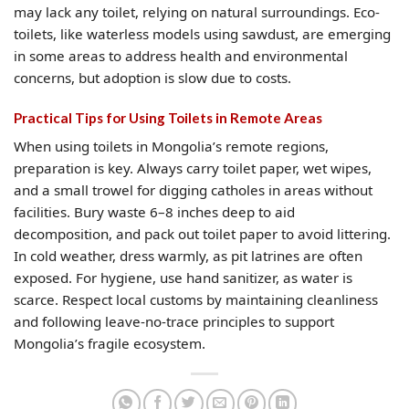
may lack any toilet, relying on natural surroundings. Eco-
toilets, like waterless models using sawdust, are emerging
in some areas to address health and environmental
concerns, but adoption is slow due to costs.
Practical Tips for Using Toilets in Remote Areas
When using toilets in Mongolia’s remote regions,
preparation is key. Always carry toilet paper, wet wipes,
and a small trowel for digging catholes in areas without
facilities. Bury waste 6–8 inches deep to aid
decomposition, and pack out toilet paper to avoid littering.
In cold weather, dress warmly, as pit latrines are often
exposed. For hygiene, use hand sanitizer, as water is
scarce. Respect local customs by maintaining cleanliness
and following leave-no-trace principles to support
Mongolia’s fragile ecosystem.