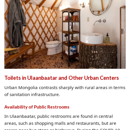
Toilets in Ulaanbaatar and Other Urban Centers
Urban Mongolia contrasts sharply with rural areas in terms
of sanitation infrastructure.
Availability of Public Restrooms
In Ulaanbaatar, public restrooms are found in central
areas, such as shopping malls and restaurants, but are