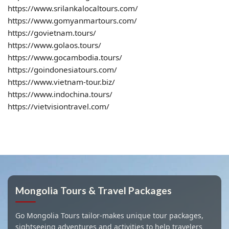
https://www.srilankalocaltours.com/
https://www.gomyanmartours.com/
https://govietnam.tours/
https://www.golaos.tours/
https://www.gocambodia.tours/
https://goindonesiatours.com/
https://www.vietnam-tour.biz/
https://www.indochina.tours/
https://vietvisiontravel.com/
Mongolia Tours & Travel Packages
Go Mongolia Tours tailor-makes unique tour packages,
sightseeing adventures and activities to help travelers