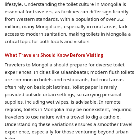
lifestyle. Understanding the toilet culture in Mongolia is
essential for travelers, as facilities can differ significantly
from Western standards. With a population of over 3.2
million, many Mongolians, especially in rural areas, lack
access to modern sanitation, making toilets in Mongolia a
critical topic for both locals and visitors.
What Travelers Should Know Before Visiting
Travelers to Mongolia should prepare for diverse toilet
experiences. In cities like Ulaanbaatar, modern flush toilets
are common in hotels and restaurants, but rural areas
often rely on basic pit latrines. Toilet paper is rarely
provided outside urban settings, so carrying personal
supplies, including wet wipes, is advisable. In remote
regions, toilets in Mongolia may be nonexistent, requiring
travelers to use nature with a trowel to dig a cathole.
Understanding these variations ensures a smoother travel
experience, especially for those venturing beyond urban