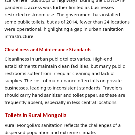
scarce near bus stops or highways. During the COVID-19
pandemic, access was further limited as businesses
restricted restroom use. The government has installed
some public toilets, but as of 2014, fewer than 24 locations
were operational, highlighting a gap in urban sanitation
infrastructure.
Cleanliness and Maintenance Standards
Cleanliness in urban public toilets varies. High-end
establishments maintain clean facilities, but many public
restrooms suffer from irregular cleaning and lack of
supplies. The cost of maintenance often falls on private
businesses, leading to inconsistent standards. Travelers
should carry hand sanitizer and toilet paper, as these are
frequently absent, especially in less central locations.
Toilets in Rural Mongolia
Rural Mongolia’s sanitation reflects the challenges of a
dispersed population and extreme climate.