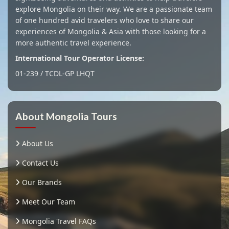
explore Mongolia on their way. We are a passionate team
of one hundred avid travelers who love to share our
experiences of Mongolia & Asia with those looking for a
more authentic travel experience.
International Tour Operator License:
01-239 / TCDL-GP LHQT
About Mongolia Tours
About Us
Contact Us
Our Brands
Meet Our Team
Mongolia Travel FAQs