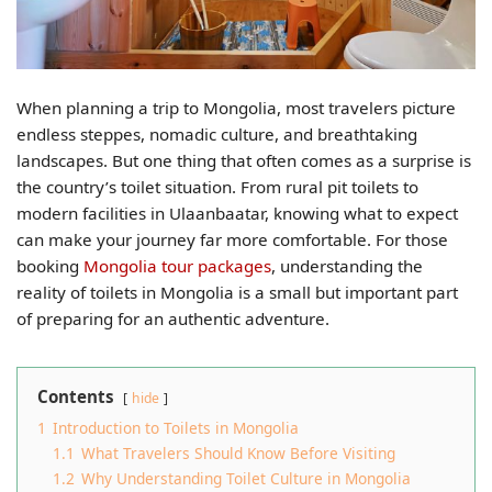
When planning a trip to Mongolia, most travelers picture
endless steppes, nomadic culture, and breathtaking
landscapes. But one thing that often comes as a surprise is
the country’s toilet situation. From rural pit toilets to
modern facilities in Ulaanbaatar, knowing what to expect
can make your journey far more comfortable. For those
booking
Mongolia tour packages
, understanding the
reality of toilets in Mongolia is a small but important part
of preparing for an authentic adventure.
Contents
hide
1
Introduction to Toilets in Mongolia
1.1
What Travelers Should Know Before Visiting
1.2
Why Understanding Toilet Culture in Mongolia