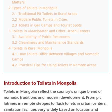
Matters
2
Types of Toilets in Mongolia
2.1
Traditional Pit Toilets in Rural Areas
2.2
Modern Public Toilets in Cities
2.3
Toilets in Ger Camps and Tourist Spots
3
Toilets in Ulaanbaatar and Other Urban Centers
3.1
Availability of Public Restrooms
3.2
Cleanliness and Maintenance Standards
4
Toilets in Rural Mongolia
4.1
How Toilets Differ Between Villages and Nomadic
Camps
4.2
Practical Tips for Using Toilets in Remote Areas
Introduction to Toilets in Mongolia
Toilets in Mongolia reflect the country’s unique blend of
nomadic traditions and modern development. From pit
latrines in remote steppes to flush toilets in urban centers,
sanitation facilities vary widely based on location and