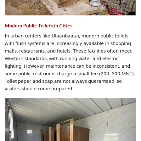
Modern Public Toilets in Cities
In urban centers like Ulaanbaatar, modern public toilets
with flush systems are increasingly available in shopping
malls, restaurants, and hotels. These facilities often meet
Western standards, with running water and electric
lighting. However, maintenance can be inconsistent, and
some public restrooms charge a small fee (200–500 MNT).
Toilet paper and soap are not always guaranteed, so
visitors should come prepared.