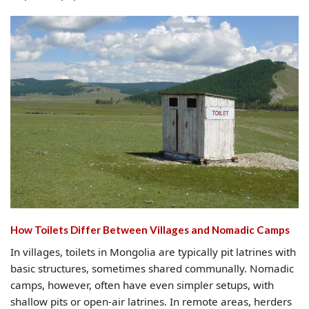
How Toilets Differ Between Villages and Nomadic Camps
In villages, toilets in Mongolia are typically pit latrines with
basic structures, sometimes shared communally. Nomadic
camps, however, often have even simpler setups, with
shallow pits or open-air latrines. In remote areas, herders