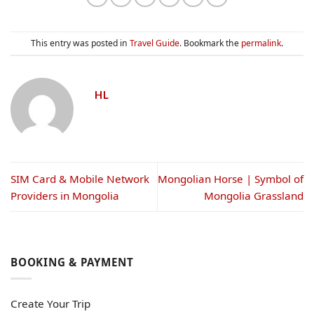
This entry was posted in
Travel Guide
. Bookmark the
permalink
.
HL
SIM Card & Mobile Network
Mongolian Horse | Symbol of
Providers in Mongolia
Mongolia Grassland
BOOKING & PAYMENT
Create Your Trip