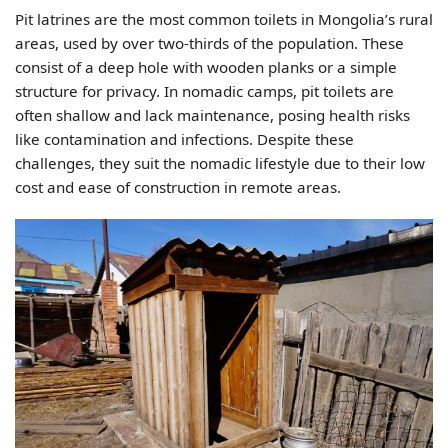
Pit latrines are the most common toilets in Mongolia’s rural
areas, used by over two-thirds of the population. These
consist of a deep hole with wooden planks or a simple
structure for privacy. In nomadic camps, pit toilets are
often shallow and lack maintenance, posing health risks
like contamination and infections. Despite these
challenges, they suit the nomadic lifestyle due to their low
cost and ease of construction in remote areas.