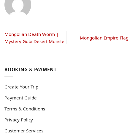
Mongolian Death Worm |
Mongolian Empire Flag
Mystery Gobi Desert Monster
BOOKING & PAYMENT
Create Your Trip
Payment Guide
Terms & Conditions
Privacy Policy
Customer Services