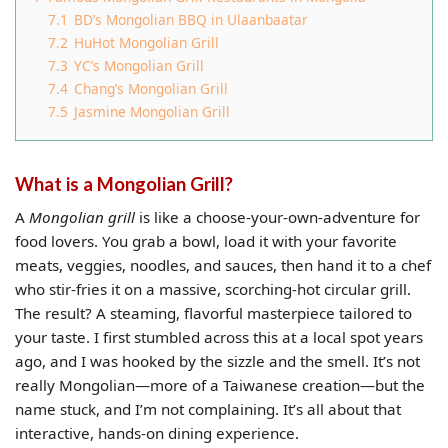
7.1
BD’s Mongolian BBQ in Ulaanbaatar
7.2
HuHot Mongolian Grill
7.3
YC’s Mongolian Grill
7.4
Chang’s Mongolian Grill
7.5
Jasmine Mongolian Grill
What is a Mongolian Grill?
A
Mongolian grill
is like a choose-your-own-adventure for
food lovers. You grab a bowl, load it with your favorite
meats, veggies, noodles, and sauces, then hand it to a chef
who stir-fries it on a massive, scorching-hot circular grill.
The result? A steaming, flavorful masterpiece tailored to
your taste. I first stumbled across this at a local spot years
ago, and I was hooked by the sizzle and the smell. It’s not
really Mongolian—more of a Taiwanese creation—but the
name stuck, and I’m not complaining. It’s all about that
interactive, hands-on dining experience.