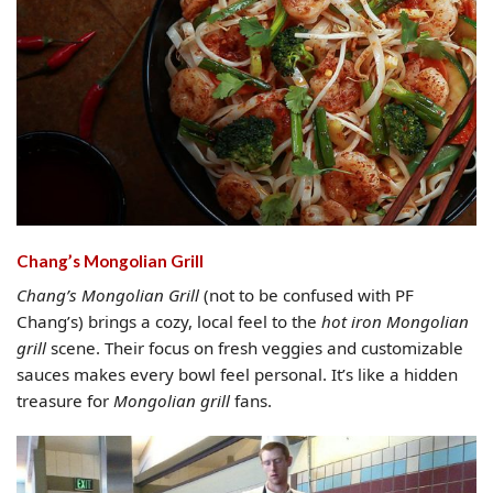
Chang’s Mongolian Grill
Chang’s Mongolian Grill
(not to be confused with PF
Chang’s) brings a cozy, local feel to the
hot iron Mongolian
grill
scene. Their focus on fresh veggies and customizable
sauces makes every bowl feel personal. It’s like a hidden
treasure for
Mongolian grill
fans.