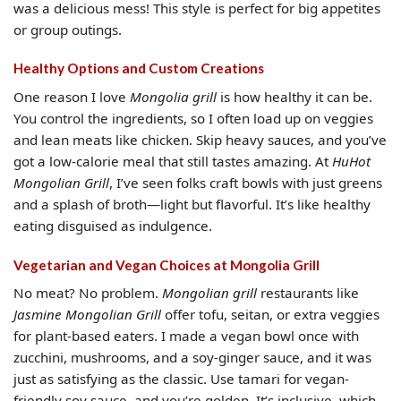
was a delicious mess! This style is perfect for big appetites
or group outings.
Healthy Options and Custom Creations
One reason I love
Mongolia grill
is how healthy it can be.
You control the ingredients, so I often load up on veggies
and lean meats like chicken. Skip heavy sauces, and you’ve
got a low-calorie meal that still tastes amazing. At
HuHot
Mongolian Grill
, I’ve seen folks craft bowls with just greens
and a splash of broth—light but flavorful. It’s like healthy
eating disguised as indulgence.
Vegetarian and Vegan Choices at Mongolia Grill
No meat? No problem.
Mongolian grill
restaurants like
Jasmine Mongolian Grill
offer tofu, seitan, or extra veggies
for plant-based eaters. I made a vegan bowl once with
zucchini, mushrooms, and a soy-ginger sauce, and it was
just as satisfying as the classic. Use tamari for vegan-
friendly soy sauce, and you’re golden. It’s inclusive, which