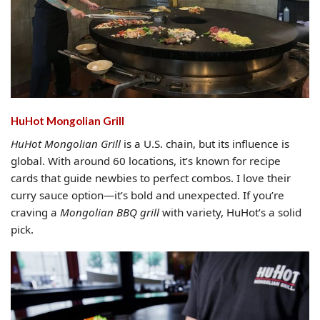
HuHot Mongolian Grill
HuHot Mongolian Grill
is a U.S. chain, but its influence is
global. With around 60 locations, it’s known for recipe
cards that guide newbies to perfect combos. I love their
curry sauce option—it’s bold and unexpected. If you’re
craving a
Mongolian BBQ grill
with variety, HuHot’s a solid
pick.