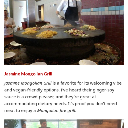
Jasmine Mongolian Grill
Jasmine Mongolian Grill
is a favorite for its welcoming vibe
and vegan-friendly options. I’ve heard their ginger-soy
sauce is a crowd-pleaser, and they’re great at
accommodating dietary needs. It’s proof you don’t need
meat to enjoy a
Mongolian fire grill
.