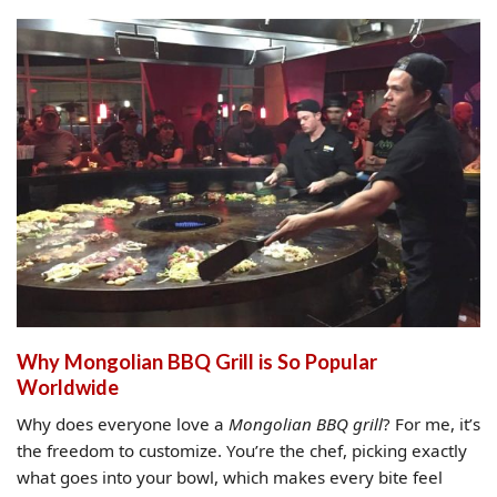
Why Mongolian BBQ Grill is So Popular
Worldwide
Why does everyone love a
Mongolian BBQ grill
? For me, it’s
the freedom to customize. You’re the chef, picking exactly
what goes into your bowl, which makes every bite feel