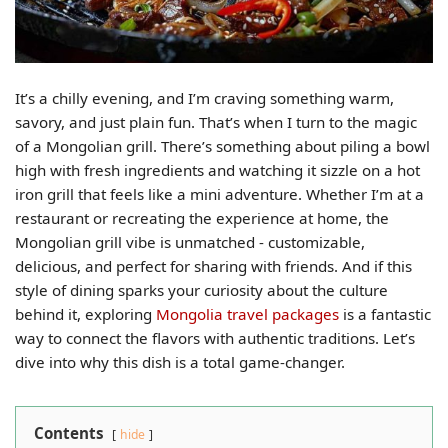
It’s a chilly evening, and I’m craving something warm,
savory, and just plain fun. That’s when I turn to the magic
of a Mongolian grill. There’s something about piling a bowl
high with fresh ingredients and watching it sizzle on a hot
iron grill that feels like a mini adventure. Whether I’m at a
restaurant or recreating the experience at home, the
Mongolian grill vibe is unmatched - customizable,
delicious, and perfect for sharing with friends. And if this
style of dining sparks your curiosity about the culture
behind it, exploring
Mongolia travel packages
is a fantastic
way to connect the flavors with authentic traditions. Let’s
dive into why this dish is a total game-changer.
Contents
hide