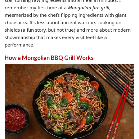
remember my first time at a
Mongolian fire grill
,
mesmerized by the chefs flipping ingredients with giant
chopsticks. It’s less about ancient warriors cooking on
shields (a fun story, but not true) and more about modern
showmanship that makes every visit feel like a
performance.
How a Mongolian BBQ Grill Works