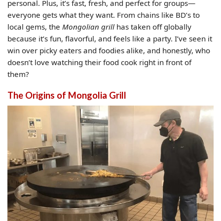
personal. Plus, it’s fast, fresh, and perfect for groups—
everyone gets what they want. From chains like BD’s to
local gems, the
Mongolian grill
has taken off globally
because it’s fun, flavorful, and feels like a party. I’ve seen it
win over picky eaters and foodies alike, and honestly, who
doesn’t love watching their food cook right in front of
them?
The Origins of Mongolia Grill