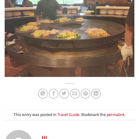
This entry was posted in
Travel Guide
. Bookmark the
permalink
.
HL