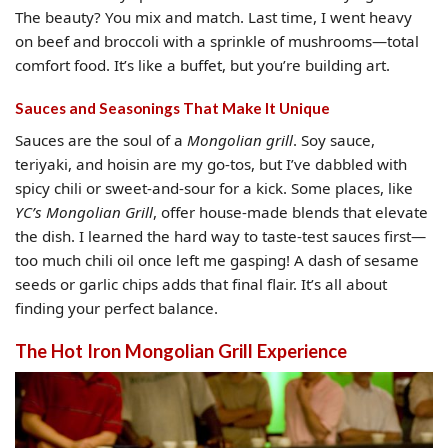
The beauty? You mix and match. Last time, I went heavy
on beef and broccoli with a sprinkle of mushrooms—total
comfort food. It’s like a buffet, but you’re building art.
Sauces and Seasonings That Make It Unique
Sauces are the soul of a
Mongolian grill
. Soy sauce,
teriyaki, and hoisin are my go-tos, but I’ve dabbled with
spicy chili or sweet-and-sour for a kick. Some places, like
YC’s Mongolian Grill
, offer house-made blends that elevate
the dish. I learned the hard way to taste-test sauces first—
too much chili oil once left me gasping! A dash of sesame
seeds or garlic chips adds that final flair. It’s all about
finding your perfect balance.
The Hot Iron Mongolian Grill Experience