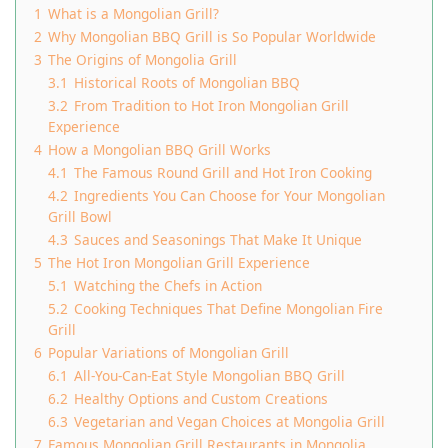
1
What is a Mongolian Grill?
2
Why Mongolian BBQ Grill is So Popular Worldwide
3
The Origins of Mongolia Grill
3.1
Historical Roots of Mongolian BBQ
3.2
From Tradition to Hot Iron Mongolian Grill
Experience
4
How a Mongolian BBQ Grill Works
4.1
The Famous Round Grill and Hot Iron Cooking
4.2
Ingredients You Can Choose for Your Mongolian
Grill Bowl
4.3
Sauces and Seasonings That Make It Unique
5
The Hot Iron Mongolian Grill Experience
5.1
Watching the Chefs in Action
5.2
Cooking Techniques That Define Mongolian Fire
Grill
6
Popular Variations of Mongolian Grill
6.1
All-You-Can-Eat Style Mongolian BBQ Grill
6.2
Healthy Options and Custom Creations
6.3
Vegetarian and Vegan Choices at Mongolia Grill
7
Famous Mongolian Grill Restaurants in Mongolia