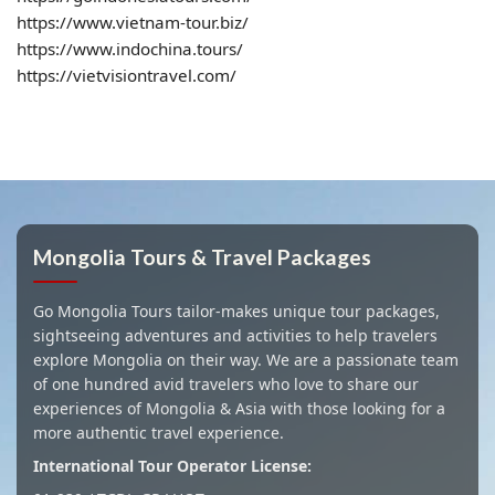
https://www.vietnam-tour.biz/
https://www.indochina.tours/
https://vietvisiontravel.com/
Mongolia Tours & Travel Packages
Go Mongolia Tours tailor-makes unique tour packages,
sightseeing adventures and activities to help travelers
explore Mongolia on their way. We are a passionate team
of one hundred avid travelers who love to share our
experiences of Mongolia & Asia with those looking for a
more authentic travel experience.
International Tour Operator License: