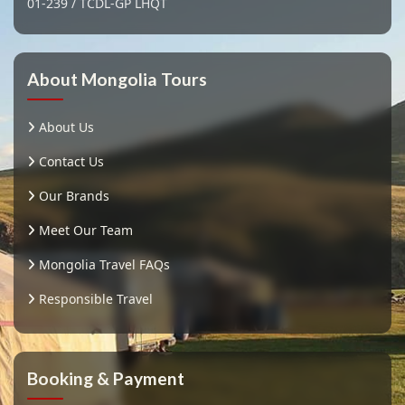
01-239 / TCDL-GP LHQT
About Mongolia Tours
About Us
Contact Us
Our Brands
Meet Our Team
Mongolia Travel FAQs
Responsible Travel
Booking & Payment