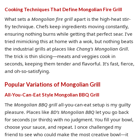
Cooking Techniques That Define Mongolian Fire Grill
What sets a
Mongolian fire grill
apart is the high-heat stir-
fry technique. Chefs keep ingredients moving constantly,
ensuring nothing burns while getting that perfect sear. I’ve
tried mimicking this at home with a wok, but nothing beats
the industrial grills at places like
Chang’s Mongolian Grill
.
The trick is thin slicing—meats and veggies cook in
seconds, keeping them tender and flavorful. It’s fast, fierce,
and oh-so-satisfying.
Popular Variations of Mongolian Grill
All-You-Can-Eat Style Mongolian BBQ Grill
The
Mongolian BBQ grill
all-you-can-eat setup is my guilty
pleasure. Places like
BD’s Mongolian BBQ
let you go back
for seconds (or thirds) with no judgment. You fill your bowl,
choose your sauce, and repeat. I once challenged my
friend to see who could make the most creative bowl—it