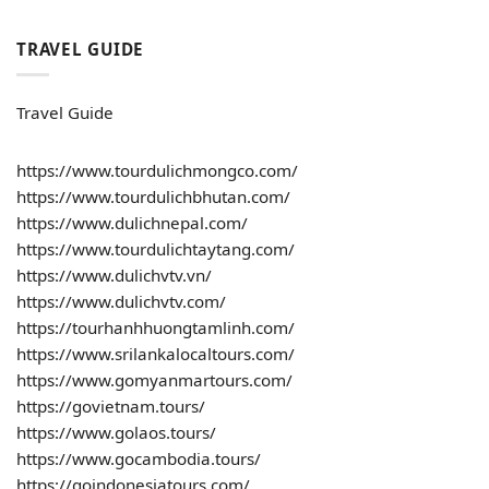
TRAVEL GUIDE
Travel Guide
https://www.tourdulichmongco.com/
https://www.tourdulichbhutan.com/
https://www.dulichnepal.com/
https://www.tourdulichtaytang.com/
https://www.dulichvtv.vn/
https://www.dulichvtv.com/
https://tourhanhhuongtamlinh.com/
https://www.srilankalocaltours.com/
https://www.gomyanmartours.com/
https://govietnam.tours/
https://www.golaos.tours/
https://www.gocambodia.tours/
https://goindonesiatours.com/