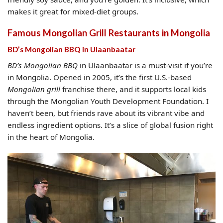
makes it great for mixed-diet groups.
Famous Mongolian Grill Restaurants in Mongolia
BD’s Mongolian BBQ in Ulaanbaatar
BD’s Mongolian BBQ
in Ulaanbaatar is a must-visit if you’re
in Mongolia. Opened in 2005, it’s the first U.S.-based
Mongolian grill
franchise there, and it supports local kids
through the Mongolian Youth Development Foundation. I
haven’t been, but friends rave about its vibrant vibe and
endless ingredient options. It’s a slice of global fusion right
in the heart of Mongolia.