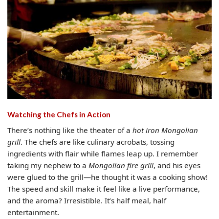
Watching the Chefs in Action
There’s nothing like the theater of a
hot iron Mongolian
grill
. The chefs are like culinary acrobats, tossing
ingredients with flair while flames leap up. I remember
taking my nephew to a
Mongolian fire grill
, and his eyes
were glued to the grill—he thought it was a cooking show!
The speed and skill make it feel like a live performance,
and the aroma? Irresistible. It’s half meal, half
entertainment.