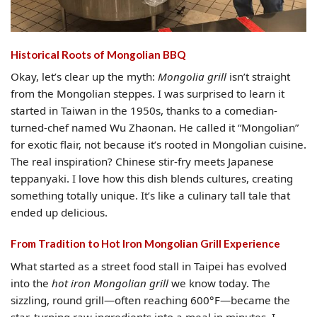
Historical Roots of Mongolian BBQ
Okay, let’s clear up the myth:
Mongolia grill
isn’t straight
from the Mongolian steppes. I was surprised to learn it
started in Taiwan in the 1950s, thanks to a comedian-
turned-chef named Wu Zhaonan. He called it “Mongolian”
for exotic flair, not because it’s rooted in Mongolian cuisine.
The real inspiration? Chinese stir-fry meets Japanese
teppanyaki. I love how this dish blends cultures, creating
something totally unique. It’s like a culinary tall tale that
ended up delicious.
From Tradition to Hot Iron Mongolian Grill Experience
What started as a street food stall in Taipei has evolved
into the
hot iron Mongolian grill
we know today. The
sizzling, round grill—often reaching 600°F—became the
star, turning raw ingredients into a meal in minutes. I