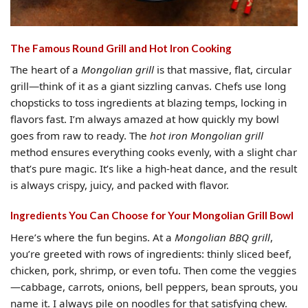
The Famous Round Grill and Hot Iron Cooking
The heart of a
Mongolian grill
is that massive, flat, circular
grill—think of it as a giant sizzling canvas. Chefs use long
chopsticks to toss ingredients at blazing temps, locking in
flavors fast. I’m always amazed at how quickly my bowl
goes from raw to ready. The
hot iron Mongolian grill
method ensures everything cooks evenly, with a slight char
that’s pure magic. It’s like a high-heat dance, and the result
is always crispy, juicy, and packed with flavor.
Ingredients You Can Choose for Your Mongolian Grill Bowl
Here’s where the fun begins. At a
Mongolian BBQ grill
,
you’re greeted with rows of ingredients: thinly sliced beef,
chicken, pork, shrimp, or even tofu. Then come the veggies
—cabbage, carrots, onions, bell peppers, bean sprouts, you
name it. I always pile on noodles for that satisfying chew.