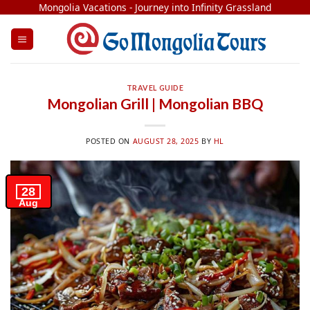
Skip
Mongolia Vacations - Journey into Infinity Grassland
to
content
TRAVEL GUIDE
Mongolian Grill | Mongolian BBQ
POSTED ON
AUGUST 28, 2025
BY
HL
28
Aug