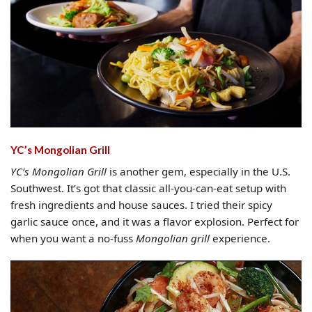
YC’s Mongolian Grill
YC’s Mongolian Grill
is another gem, especially in the U.S.
Southwest. It’s got that classic all-you-can-eat setup with
fresh ingredients and house sauces. I tried their spicy
garlic sauce once, and it was a flavor explosion. Perfect for
when you want a no-fuss
Mongolian grill
experience.