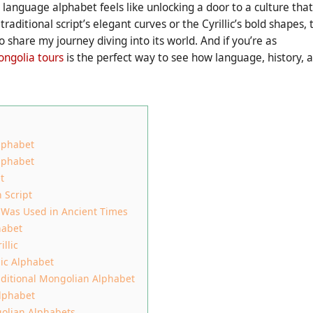
anguage alphabet feels like unlocking a door to a culture that
raditional script’s elegant curves or the Cyrillic’s bold shapes, 
o share my journey diving into its world. And if you’re as
ngolia tours
is the perfect way to see how language, history, 
lphabet
lphabet
t
 Script
 Was Used in Ancient Times
habet
llic
lic Alphabet
aditional Mongolian Alphabet
lphabet
olian Alphabets