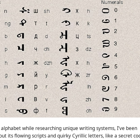
alphabet while researching unique writing systems, I’ve been
 its flowing scripts and quirky Cyrillic letters, like a secret co