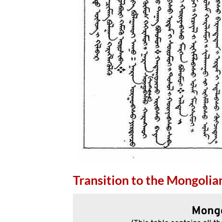
Transition to the Mongolian