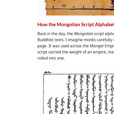
How the Mongolian Script Alphabet
Back in the day, the
Mongolian script alph
Buddhist texts. I imagine monks carefully
page. It was used across the Mongol Empire
script carried the weight of an empire, ma
rolled into one.