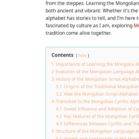
from the steppes. Learning the Mongolian l
both ancient and vibrant. Whether it’s the t
alphabet has stories to tell, and I’m here t
fascinated by culture as I am, exploring
Mo
tradition come alive together.
Contents
hide
1
Importance of Learning the Mongolia A
2
Evolution of the Mongolian Language A
3
History of the Mongolian Script Alphabe
3.1
Origins of the Traditional Mongolian
3.2
How the Mongolian Script Alphabet
4
Transition to the Mongolian Cyrillic Alp
4.1
Soviet Influence and Adoption of Cyri
4.2
Key Features of the Mongolian Cyril
4.3
Differences Between Cyrillic and Tr
5
Structure of the Mongolian Language A
5.1
Vowels and Consonants in the Mong