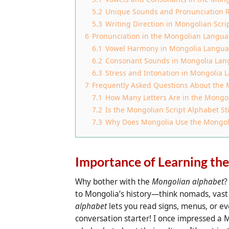
5.2
Unique Sounds and Pronunciation 
5.3
Writing Direction in Mongolian Scri
6
Pronunciation in the Mongolian Langu
6.1
Vowel Harmony in Mongolia Langu
6.2
Consonant Sounds in Mongolia La
6.3
Stress and Intonation in Mongolia
7
Frequently Asked Questions About the
7.1
How Many Letters Are in the Mongo
7.2
Is the Mongolian Script Alphabet Sti
7.3
Why Does Mongolia Use the Mongolia
Importance of Learning th
Why bother with the
Mongolian alphabet
?
to Mongolia’s history—think nomads, vast 
alphabet
lets you read signs, menus, or eve
conversation starter! I once impressed a M