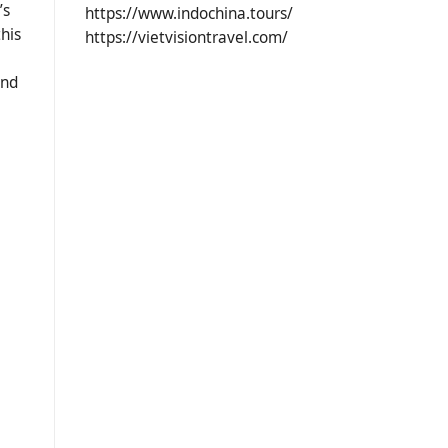
’s
https://www.indochina.tours/
this
https://vietvisiontravel.com/
and