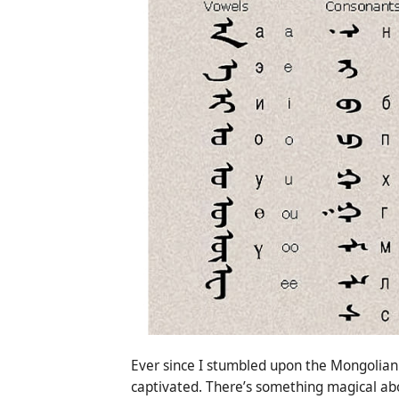
Ever since I stumbled upon the Mongolian 
captivated. There’s something magical about