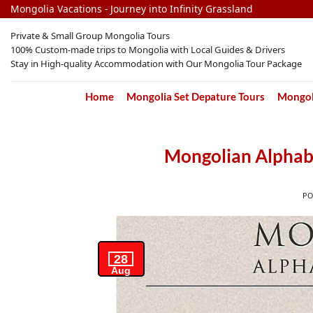
Skip
Mongolia Vacations - Journey into Infinity Grassland
to
Private & Small Group Mongolia Tours
content
100% Custom-made trips to Mongolia with Local Guides & Drivers
Stay in High-quality Accommodation with Our Mongolia Tour Package
Home
Mongolia Set Depature Tours
Mongoli
Mongolian Alphab
P
28
Aug