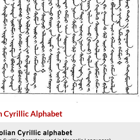
 Cyrillic Alphabet