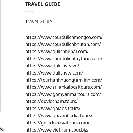
TRAVEL GUIDE
Travel Guide
https://www.tourdulichmongco.com/
https://www.tourdulichbhutan.com/
https://www.dulichnepal.com/
https://www.tourdulichtaytang.com/
https://www.dulichvtv.vn/
https://www.dulichvtv.com/
https://tourhanhhuongtamlinh.com/
https://www.srilankalocaltours.com/
https://www.gomyanmartours.com/
https://govietnam.tours/
https://www.golaos.tours/
https://www.gocambodia.tours/
https://goindonesiatours.com/
de
https://www.vietnam-tour.biz/