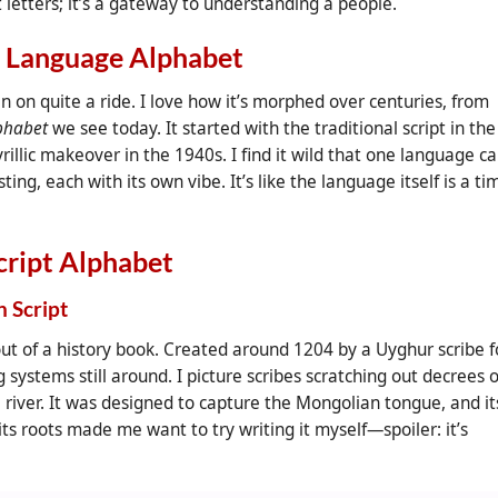
st letters; it’s a gateway to understanding a people.
n Language Alphabet
 on quite a ride. I love how it’s morphed over centuries, from
lphabet
we see today. It started with the traditional script in the
rillic makeover in the 1940s. I find it wild that one language c
ing, each with its own vibe. It’s like the language itself is a ti
cript Alphabet
n Script
out of a history book. Created around 1204 by a Uyghur scribe f
g systems still around. I picture scribes scratching out decrees 
a river. It was designed to capture the Mongolian tongue, and it
s roots made me want to try writing it myself—spoiler: it’s