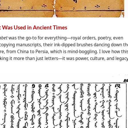
 Was Used in Ancient Times
abet
was the go-to for everything—royal orders, poetry, even
 copying manuscripts, their ink-dipped brushes dancing down th
, from China to Persia, which is mind-boggling. I love how thi
king it more than just letters—it was power, culture, and legac