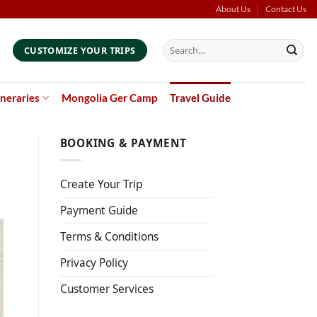
About Us
Contact Us
Search
CUSTOMIZE YOUR TRIPS
for:
ineraries
Mongolia Ger Camp
Travel Guide
BOOKING & PAYMENT
Create Your Trip
Payment Guide
Terms & Conditions
Privacy Policy
Customer Services