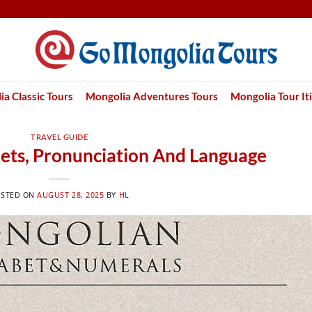
a Classic Tours
Mongolia Adventures Tours
Mongolia Tour It
TRAVEL GUIDE
ets, Pronunciation And Language
OSTED ON
AUGUST 28, 2025
BY
HL