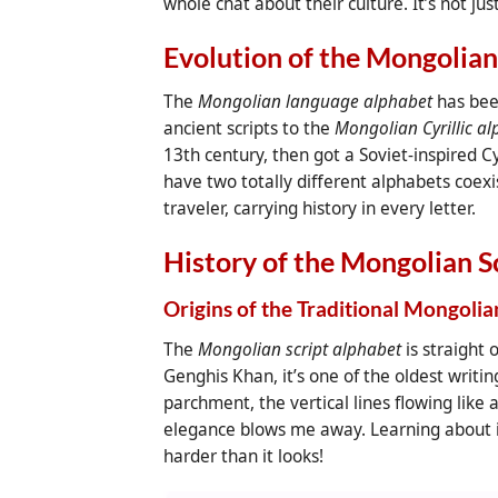
whole chat about their culture. It’s not ju
Evolution of the Mongolia
The
Mongolian language alphabet
has been
ancient scripts to the
Mongolian Cyrillic a
13th century, then got a Soviet-inspired Cy
have two totally different alphabets coexist
traveler, carrying history in every letter.
History of the Mongolian S
Origins of the Traditional Mongolia
The
Mongolian script alphabet
is straight 
Genghis Khan, it’s one of the oldest writin
parchment, the vertical lines flowing like 
elegance blows me away. Learning about it
harder than it looks!