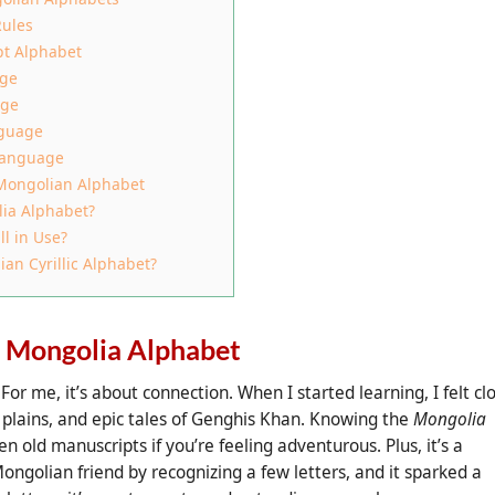
Rules
pt Alphabet
age
age
nguage
 Language
 Mongolian Alphabet
lia Alphabet?
ll in Use?
n Cyrillic Alphabet?
e Mongolia Alphabet
 For me, it’s about connection. When I started learning, I felt cl
plains, and epic tales of Genghis Khan. Knowing the
Mongolia
n old manuscripts if you’re feeling adventurous. Plus, it’s a
ongolian friend by recognizing a few letters, and it sparked a