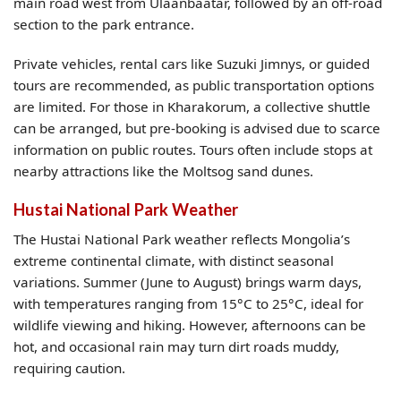
main road west from Ulaanbaatar, followed by an off-road
section to the park entrance.
Private vehicles, rental cars like Suzuki Jimnys, or guided
tours are recommended, as public transportation options
are limited. For those in Kharakorum, a collective shuttle
can be arranged, but pre-booking is advised due to scarce
information on public routes. Tours often include stops at
nearby attractions like the Moltsog sand dunes.
Hustai National Park Weather
The Hustai National Park weather reflects Mongolia’s
extreme continental climate, with distinct seasonal
variations. Summer (June to August) brings warm days,
with temperatures ranging from 15°C to 25°C, ideal for
wildlife viewing and hiking. However, afternoons can be
hot, and occasional rain may turn dirt roads muddy,
requiring caution.