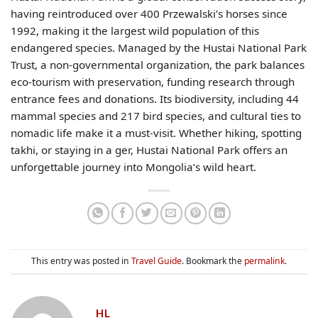
having reintroduced over 400 Przewalski’s horses since
1992, making it the largest wild population of this
endangered species. Managed by the Hustai National Park
Trust, a non-governmental organization, the park balances
eco-tourism with preservation, funding research through
entrance fees and donations. Its biodiversity, including 44
mammal species and 217 bird species, and cultural ties to
nomadic life make it a must-visit. Whether hiking, spotting
takhi, or staying in a ger, Hustai National Park offers an
unforgettable journey into Mongolia’s wild heart.
This entry was posted in
Travel Guide
. Bookmark the
permalink
.
HL