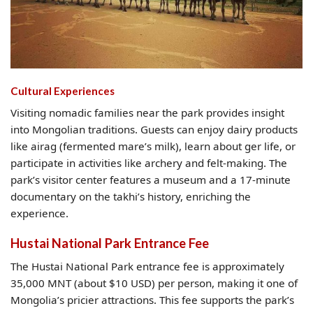
Cultural Experiences
Visiting nomadic families near the park provides insight
into Mongolian traditions. Guests can enjoy dairy products
like airag (fermented mare’s milk), learn about ger life, or
participate in activities like archery and felt-making. The
park’s visitor center features a museum and a 17-minute
documentary on the takhi’s history, enriching the
experience.
Hustai National Park Entrance Fee
The Hustai National Park entrance fee is approximately
35,000 MNT (about $10 USD) per person, making it one of
Mongolia’s pricier attractions. This fee supports the park’s