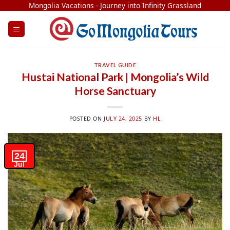
Skip
Mongolia Vacations - Journey into Infinity Grassland
to
content
TRAVEL GUIDE
Hustai National Park | Mongolia’s Wild
Horse Sanctuary
POSTED ON
JULY 24, 2025
BY
HL
24
Jul