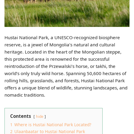
Hustai National Park, a UNESCO-recognized biosphere
reserve, is a jewel of Mongolia’s natural and cultural
heritage. Located in the heart of the Mongolian steppe,
this protected area is renowned for the successful
reintroduction of the Przewalski’s horse, or takhi, the
world’s only truly wild horse. Spanning 50,600 hectares of
rolling hills, grasslands, and forests, Hustai National Park
offers a unique blend of wildlife, stunning landscapes, and
nomadic traditions.
Contents
hide
1
Where is Hustai National Park Located?
2
Ulaanbaatar to Hustai National Park