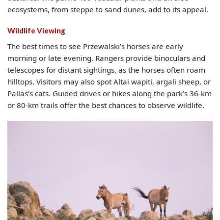
ecosystems, from steppe to sand dunes, add to its appeal.
Wildlife Viewing
The best times to see Przewalski’s horses are early
morning or late evening. Rangers provide binoculars and
telescopes for distant sightings, as the horses often roam
hilltops. Visitors may also spot Altai wapiti, argali sheep, or
Pallas’s cats. Guided drives or hikes along the park’s 36-km
or 80-km trails offer the best chances to observe wildlife.