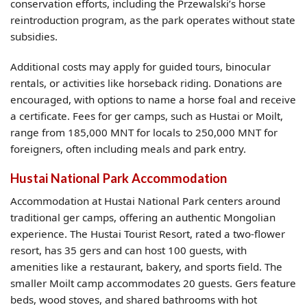
conservation efforts, including the Przewalski’s horse
reintroduction program, as the park operates without state
subsidies.
Additional costs may apply for guided tours, binocular
rentals, or activities like horseback riding. Donations are
encouraged, with options to name a horse foal and receive
a certificate. Fees for ger camps, such as Hustai or Moilt,
range from 185,000 MNT for locals to 250,000 MNT for
foreigners, often including meals and park entry.
Hustai National Park Accommodation
Accommodation at Hustai National Park centers around
traditional ger camps, offering an authentic Mongolian
experience. The Hustai Tourist Resort, rated a two-flower
resort, has 35 gers and can host 100 guests, with
amenities like a restaurant, bakery, and sports field. The
smaller Moilt camp accommodates 20 guests. Gers feature
beds, wood stoves, and shared bathrooms with hot