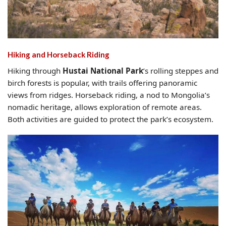
Hiking and Hors
eback Riding
Hiking through
Hustai National Park
’s rolling steppes and
birch forests is popular, with trails offering panoramic
views from ridges. Horseback riding, a nod to Mongolia’s
nomadic heritage, allows exploration of remote areas.
Both activities are guided to protect the park’s ecosystem.