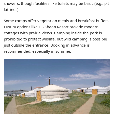
showers, though facilities like toilets may be basic (e.g., pit
latrines).
Some camps offer vegetarian meals and breakfast buffets.
Luxury options like HS Khaan Resort provide modern
cottages with prairie views. Camping inside the park is
prohibited to protect wildlife, but wild camping is possible
just outside the entrance. Booking in advance is
recommended, especially in summer.