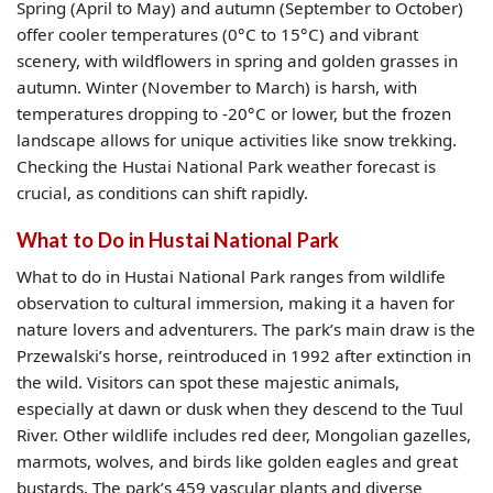
Spring (April to May) and autumn (September to October)
offer cooler temperatures (0°C to 15°C) and vibrant
scenery, with wildflowers in spring and golden grasses in
autumn. Winter (November to March) is harsh, with
temperatures dropping to -20°C or lower, but the frozen
landscape allows for unique activities like snow trekking.
Checking the Hustai National Park weather forecast is
crucial, as conditions can shift rapidly.
What to Do in Hustai National Park
What to do in Hustai National Park
ranges from wildlife
observation to cultural immersion, making it a haven for
nature lovers and adventurers. The park’s main draw is the
Przewalski’s horse, reintroduced in 1992 after extinction in
the wild. Visitors can spot these majestic animals,
especially at dawn or dusk when they descend to the Tuul
River. Other wildlife includes red deer, Mongolian gazelles,
marmots, wolves, and birds like golden eagles and great
bustards. The park’s 459 vascular plants and diverse