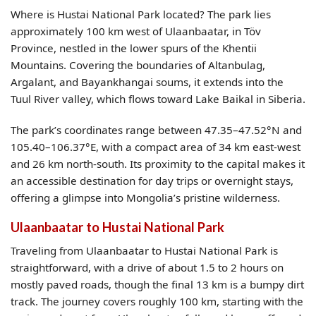
Where is Hustai National Park located? The park lies
approximately 100 km west of Ulaanbaatar, in Töv
Province, nestled in the lower spurs of the Khentii
Mountains. Covering the boundaries of Altanbulag,
Argalant, and Bayankhangai soums, it extends into the
Tuul River valley, which flows toward Lake Baikal in Siberia.
The park’s coordinates range between 47.35–47.52°N and
105.40–106.37°E, with a compact area of 34 km east-west
and 26 km north-south. Its proximity to the capital makes it
an accessible destination for day trips or overnight stays,
offering a glimpse into Mongolia’s pristine wilderness.
Ulaanbaatar to Hustai National Park
Traveling from Ulaanbaatar to Hustai National Park is
straightforward, with a drive of about 1.5 to 2 hours on
mostly paved roads, though the final 13 km is a bumpy dirt
track. The journey covers roughly 100 km, starting with the