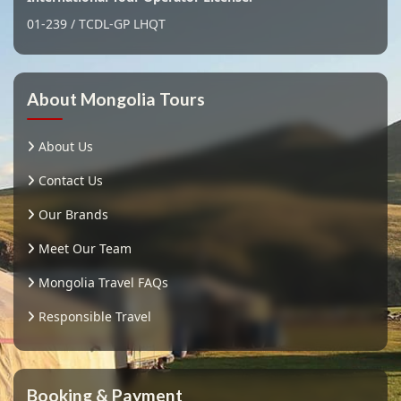
01-239 / TCDL-GP LHQT
About Mongolia Tours
About Us
Contact Us
Our Brands
Meet Our Team
Mongolia Travel FAQs
Responsible Travel
Booking & Payment