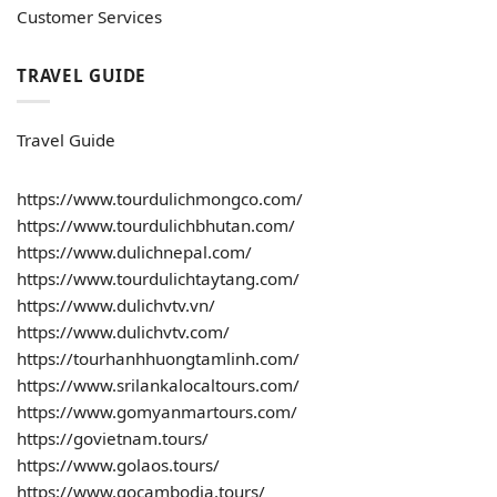
Customer Services
TRAVEL GUIDE
Travel Guide
https://www.tourdulichmongco.com/
https://www.tourdulichbhutan.com/
https://www.dulichnepal.com/
https://www.tourdulichtaytang.com/
https://www.dulichvtv.vn/
https://www.dulichvtv.com/
https://tourhanhhuongtamlinh.com/
https://www.srilankalocaltours.com/
https://www.gomyanmartours.com/
https://govietnam.tours/
https://www.golaos.tours/
https://www.gocambodia.tours/