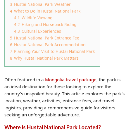
3
Hustai National Park Weather
4
What to Do in Hustai National Park
4.1
Wildlife Viewing
4.2
Hiking and Horseback Riding
4.3
Cultural Experiences
5
Hustai National Park Entrance Fee
6
Hustai National Park Accommodation
7
Planning Your Visit to Hustai National Park
8
Why Hustai National Park Matters
Often featured in a
Mongolia travel package
, the park is
an ideal destination for those looking to explore the
country’s unspoiled beauty. This article explores the park’s
location, weather, activities, entrance fees, and travel
logistics, providing a comprehensive guide for visitors
seeking an unforgettable adventure.
Where is Hustai National Park Located?