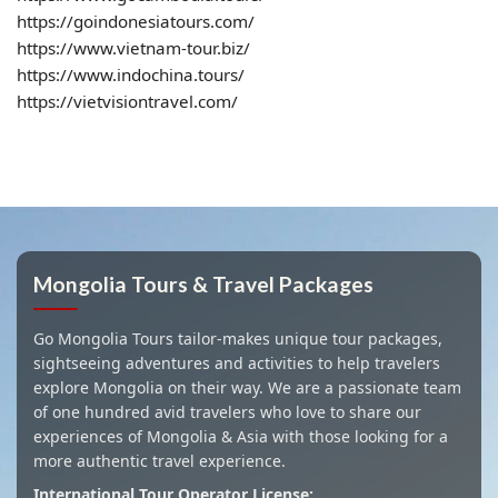
https://goindonesiatours.com/
https://www.vietnam-tour.biz/
https://www.indochina.tours/
https://vietvisiontravel.com/
Mongolia Tours & Travel Packages
Go Mongolia Tours tailor-makes unique tour packages,
sightseeing adventures and activities to help travelers
explore Mongolia on their way. We are a passionate team
of one hundred avid travelers who love to share our
experiences of Mongolia & Asia with those looking for a
more authentic travel experience.
International Tour Operator License: