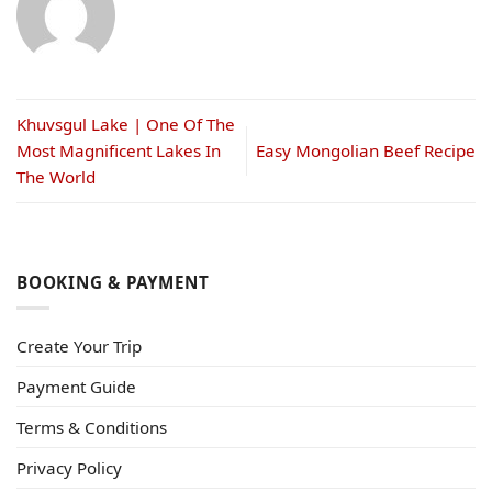
Khuvsgul Lake | One Of The
Most Magnificent Lakes In
Easy Mongolian Beef Recipe
The World
BOOKING & PAYMENT
Create Your Trip
Payment Guide
Terms & Conditions
Privacy Policy