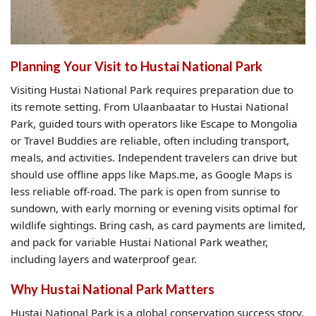
Planning Your Visit to Hustai National Park
Visiting Hustai National Park requires preparation due to
its remote setting. From Ulaanbaatar to Hustai National
Park, guided tours with operators like Escape to Mongolia
or Travel Buddies are reliable, often including transport,
meals, and activities. Independent travelers can drive but
should use offline apps like Maps.me, as Google Maps is
less reliable off-road. The park is open from sunrise to
sundown, with early morning or evening visits optimal for
wildlife sightings. Bring cash, as card payments are limited,
and pack for variable Hustai National Park weather,
including layers and waterproof gear.
Why Hustai National Park Matters
Hustai National Park is a global conservation success story,