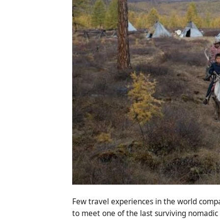
Few travel experiences in the world compa
to meet one of the last surviving nomadic