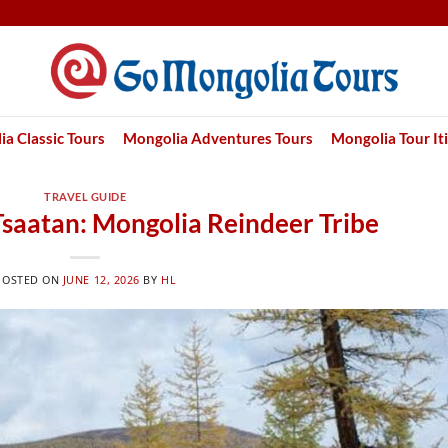
a Classic Tours
Mongolia Adventures Tours
Mongolia Tour It
TRAVEL GUIDE
Tsaatan: Mongolia Reindeer Tribe
POSTED ON
JUNE 12, 2026
BY
HL