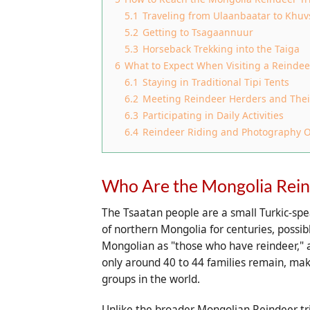
5.1
Traveling from Ulaanbaatar to Khuv
5.2
Getting to Tsagaannuur
5.3
Horseback Trekking into the Taiga
6
What to Expect When Visiting a Reindee
6.1
Staying in Traditional Tipi Tents
6.2
Meeting Reindeer Herders and Thei
6.3
Participating in Daily Activities
6.4
Reindeer Riding and Photography O
Who Are the Mongolia Rein
The Tsaatan people are a small Turkic-spe
of northern Mongolia for centuries, possib
Mongolian as "those who have reindeer," a 
only around 40 to 44 families remain, ma
groups in the world.
Unlike the broader Mongolian Reindeer tr