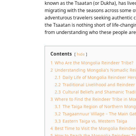
known as the Tsaatan (or Dukha), has lived
migrating with the seasons across some of
adventurous travelers seeking authentic 
the Tsaatan is nothing short of life-chang
from understanding who these people are 
Contents
hide
1
Who Are the Mongolia Reindeer Tribe?
2
Understanding Mongolia's Nomadic Rei
2.1
Daily Life of Mongolia Reindeer Her
2.2
Traditional Livelihood and Reindee
2.3
Cultural Beliefs and Shamanic Tradi
3
Where to Find the Reindeer Tribe in Mo
3.1
The Taiga Region of Northern Mong
3.2
Tsagaannuur Village – The Main Ga
3.3
Eastern Taiga vs. Western Taiga
4
Best Time to Visit the Mongolia Reindee
5
How to Reach the Mongolia Reindeer Tr