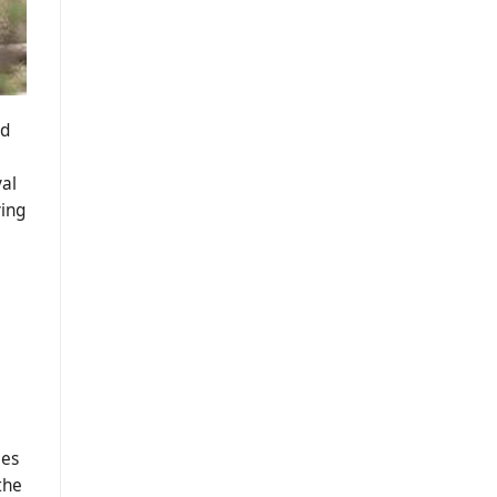
nd
val
ying
ies
the