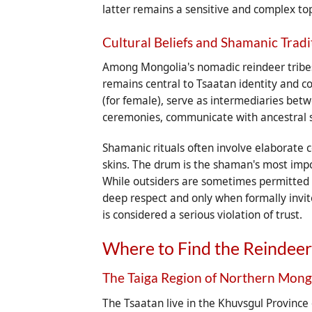
latter remains a sensitive and complex to
Cultural Beliefs and Shamanic Tradi
Among Mongolia's nomadic reindeer tribes, s
remains central to Tsaatan identity and 
(for female), serve as intermediaries bet
ceremonies, communicate with ancestral s
Shamanic rituals often involve elaborate
skins. The drum is the shaman's most impo
While outsiders are sometimes permitted to
deep respect and only when formally invi
is considered a serious violation of trust.
Where to Find the Reindeer
The Taiga Region of Northern Mong
The Tsaatan live in the Khuvsgul Province 