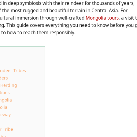
 in deep symbiosis with their reindeer for thousands of years,
 the most rugged and beautiful terrain in Central Asia. For
cultural immersion through well-crafted
Mongolia tours
, a visit 
ing. This guide covers everything you need to know before you 
to how to reach them responsibly.
ndeer Tribes
ders
r Herding
tions
ngolia
olia
teway
r Tribe
ibe