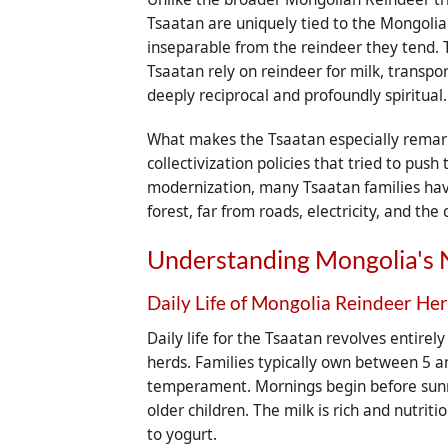
Tsaatan are uniquely tied to the Mongolian 
inseparable from the reindeer they tend. 
Tsaatan rely on reindeer for milk, transpor
deeply reciprocal and profoundly spiritual.
What makes the Tsaatan especially remarka
collectivization policies that tried to p
modernization, many Tsaatan families have 
forest, far from roads, electricity, and th
Understanding Mongolia's 
Daily Life of Mongolia Reindeer He
Daily life for the Tsaatan revolves entire
herds. Families typically own between 5 a
temperament. Mornings begin before sunri
older children. The milk is rich and nutrit
to yogurt.