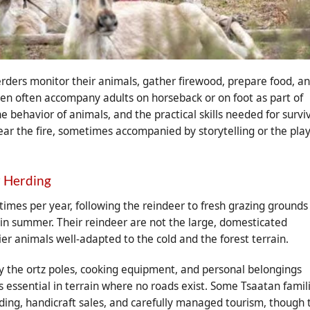
rders monitor their animals, gather firewood, prepare food, a
ldren often accompany adults on horseback or on foot as part of
e behavior of animals, and the practical skills needed for survi
near the fire, sometimes accompanied by storytelling or the pla
r Herding
imes per year, following the reindeer to fresh grazing grounds
 in summer. Their reindeer are not the large, domesticated
ier animals well-adapted to the cold and the forest terrain.
y the ortz poles, cooking equipment, and personal belongings
is essential in terrain where no roads exist. Some Tsaatan famil
ing, handicraft sales, and carefully managed tourism, though 