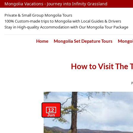
Skip
Mongolia Vacations - Journey into Infinity Grassland
to
Private & Small Group Mongolia Tours
content
100% Custom-made trips to Mongolia with Local Guides & Drivers
Stay in High-quality Accommodation with Our Mongolia Tour Package
Home
Mongolia Set Depature Tours
Mongoli
How to Visit The 
12
Jun