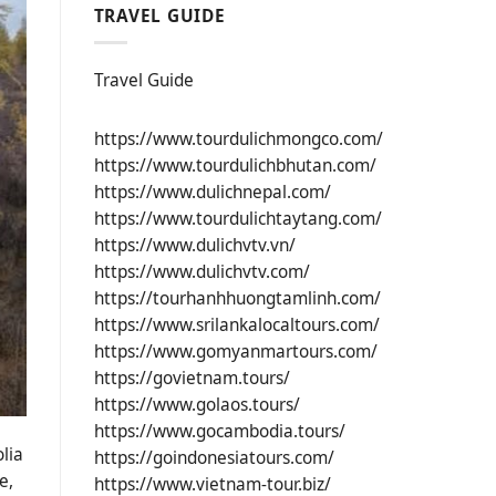
TRAVEL GUIDE
Travel Guide
https://www.tourdulichmongco.com/
https://www.tourdulichbhutan.com/
https://www.dulichnepal.com/
https://www.tourdulichtaytang.com/
https://www.dulichvtv.vn/
https://www.dulichvtv.com/
https://tourhanhhuongtamlinh.com/
https://www.srilankalocaltours.com/
https://www.gomyanmartours.com/
https://govietnam.tours/
https://www.golaos.tours/
https://www.gocambodia.tours/
lia
https://goindonesiatours.com/
e,
https://www.vietnam-tour.biz/