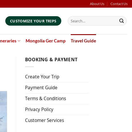
About Us
Contact Us
Search
CUSTOMIZE YOUR TRIPS
for:
ineraries
Mongolia Ger Camp
Travel Guide
BOOKING & PAYMENT
Create Your Trip
Payment Guide
Terms & Conditions
Privacy Policy
Customer Services