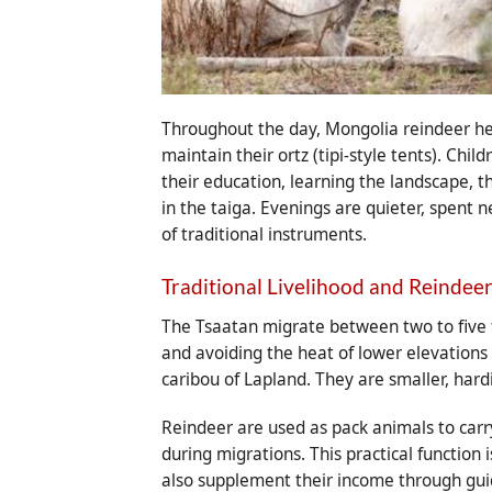
Throughout the day, Mongolia reindeer he
maintain their ortz (tipi-style tents). Chi
their education, learning the landscape, th
in the taiga. Evenings are quieter, spent 
of traditional instruments.
Traditional Livelihood and Reindee
The Tsaatan migrate between two to five t
and avoiding the heat of lower elevations
caribou of Lapland. They are smaller, hard
Reindeer are used as pack animals to carr
during migrations. This practical function 
also supplement their income through guid