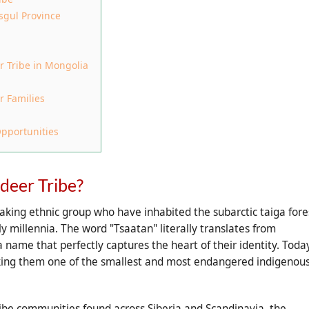
sgul Province
r Tribe in Mongolia
r Families
pportunities
deer Tribe?
aking ethnic group who have inhabited the subarctic taiga fore
ly millennia. The word "Tsaatan" literally translates from
name that perfectly captures the heart of their identity. Today
king them one of the smallest and most endangered indigenou
ibe communities found across Siberia and Scandinavia, the