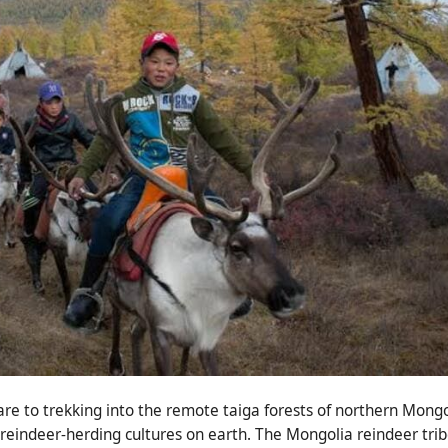
re to trekking into the remote taiga forests of northern Mongo
 reindeer-herding cultures on earth. The Mongolia reindeer trib