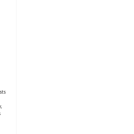
sts
,
s