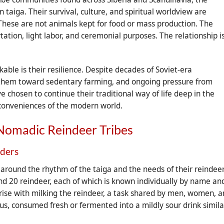
taiga. Their survival, culture, and spiritual worldview are
These are not animals kept for food or mass production. The
tation, light labor, and ceremonial purposes. The relationship i
ble is their resilience. Despite decades of Soviet-era
ush them toward sedentary farming, and ongoing pressure from
chosen to continue their traditional way of life deep in the
e conveniences of the modern world.
Nomadic Reindeer Tribes
rders
ly around the rhythm of the taiga and the needs of their reindee
nd 20 reindeer, each of which is known individually by name an
se with milking the reindeer, a task shared by men, women, 
ious, consumed fresh or fermented into a mildly sour drink simila