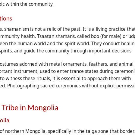
pic within the community.
tions
hamanism is not a relic of the past. It is a living practice tha
community health. Tsaatan shamans, called boo (for male) or u
ween the human world and the spirit world. They conduct healin
pirits, and guide the community through important decisions.
 costumes adorned with metal ornaments, feathers, and animal
rtant instrument, used to enter trance states during ceremoni
 witness these rituals, it is essential to approach them with
ted. Photographing sacred ceremonies without explicit permiss
 Tribe in Mongolia
olia
of northern Mongolia, specifically in the taiga zone that border