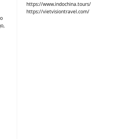
https://www.indochina.tours/
https://vietvisiontravel.com/
to
go,