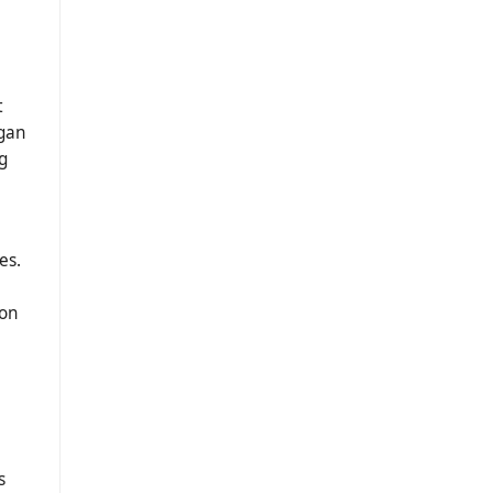
t
dgan
g
es.
ion
s