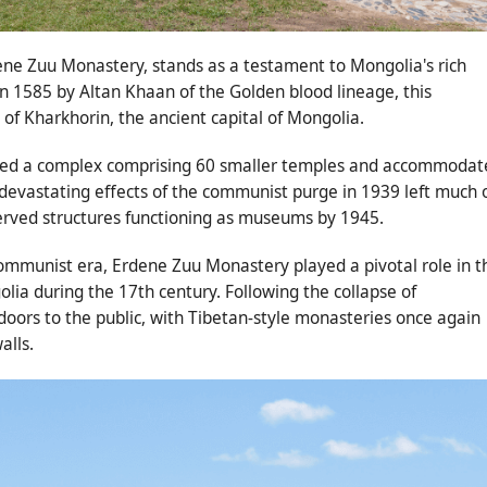
ne Zuu Monastery, stands as a testament to Mongolia's rich
 in 1585 by Altan Khaan of the Golden blood lineage, this
of Kharkhorin, the ancient capital of Mongolia.
sted a complex comprising 60 smaller temples and accommodat
devastating effects of the communist purge in 1939 left much 
served structures functioning as museums by 1945.
ommunist era, Erdene Zuu Monastery played a pivotal role in t
ia during the 17th century. Following the collapse of
ors to the public, with Tibetan-style monasteries once again
alls.