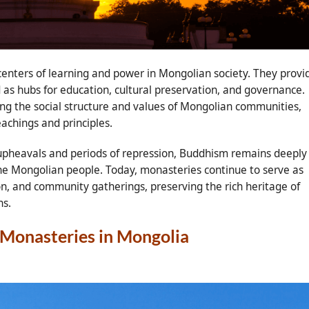
 centers of learning and power in Mongolian society. They provi
d as hubs for education, cultural preservation, and governance.
ping the social structure and values of Mongolian communities,
achings and principles.
 upheavals and periods of repression, Buddhism remains deeply
f the Mongolian people. Today, monasteries continue to serve as
tion, and community gatherings, preserving the rich heritage of
ns.
t Monasteries in Mongolia