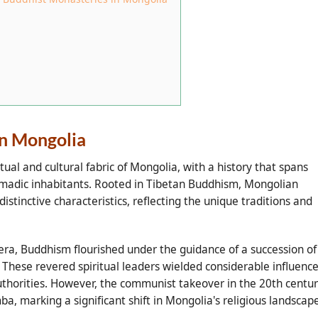
in Mongolia
tual and cultural fabric of Mongolia, with a history that spans
 nomadic inhabitants. Rooted in Tibetan Buddhism, Mongolian
tinctive characteristics, reflecting the unique traditions and
ra, Buddhism flourished under the guidance of a succession of
hese revered spiritual leaders wielded considerable influence
 authorities. However, the communist takeover in the 20th centu
a, marking a significant shift in Mongolia's religious landscape