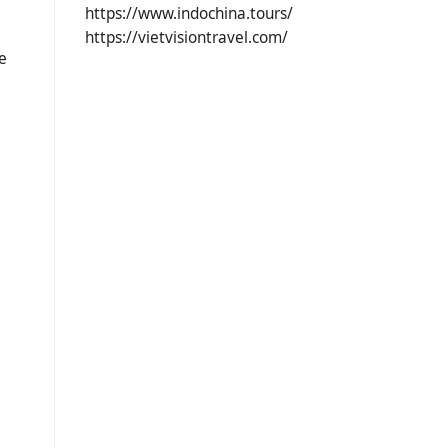
https://www.indochina.tours/
https://vietvisiontravel.com/
e