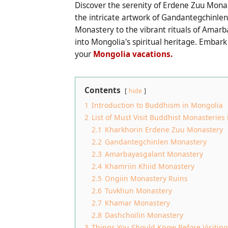
Discover the serenity of Erdene Zuu Monas
the intricate artwork of Gandantegchinle
Monastery to the vibrant rituals of Amarb
into Mongolia's spiritual heritage. Emba
your
Mongolia vacations.
Contents
hide
1
Introduction to Buddhism in Mongolia
2
List of Must Visit Buddhist Monasteries
2.1
Kharkhorin Erdene Zuu Monastery
2.2
Gandantegchinlen Monastery
2.3
Amarbayasgalant Monastery
2.4
Khamriin Khiid Monastery
2.5
Ongiin Monastery Ruins
2.6
Tuvkhun Monastery
2.7
Khamar Monastery
2.8
Dashchoilin Monastery
3
Things You Should Know Before Visitin