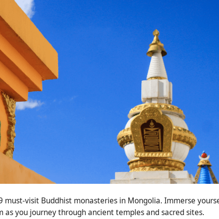
p 9 must-visit Buddhist monasteries in Mongolia. Immerse yourse
m as you journey through ancient temples and sacred sites.