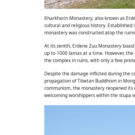
Kharkhorin Monastery, also known as Erde
cultural and religious history. Established
monastery was constructed atop the ruins 
At its zenith, Erdene Zuu Monastery boa
up to 1000 lamas at a time. However, the 
the complex in ruins, with only a few pre
Despite the damage inflicted during the c
propagation of Tibetan Buddhism in Mongol
communism, the monastery reopened its do
welcoming worshippers within the stupa w