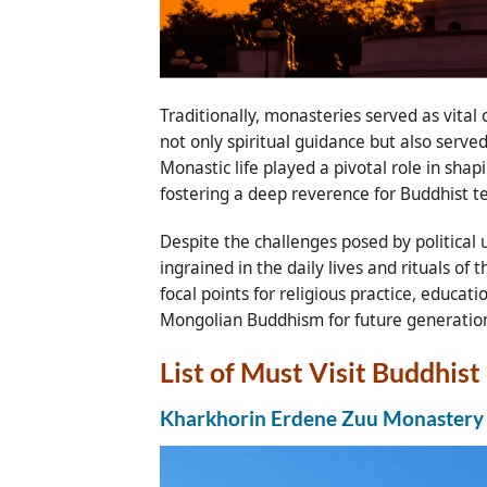
Traditionally, monasteries served as vital
not only spiritual guidance but also serve
Monastic life played a pivotal role in sha
fostering a deep reverence for Buddhist te
Despite the challenges posed by political
ingrained in the daily lives and rituals o
focal points for religious practice, educa
Mongolian Buddhism for future generatio
List of Must Visit Buddhis
Kharkhorin Erdene Zuu Monastery