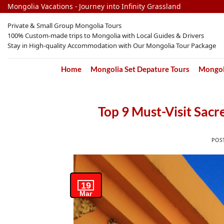
Skip
Mongolia Vacations - Journey into Infinity Grassland
to
Private & Small Group Mongolia Tours
content
100% Custom-made trips to Mongolia with Local Guides & Drivers
Stay in High-quality Accommodation with Our Mongolia Tour Package
Home
Mongolia Set Depature Tours
Mongoli
Top 9 Must-Visit Sac
POS
19
Mar