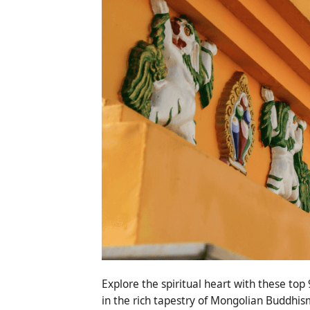
Explore the spiritual heart with these to
in the rich tapestry of Mongolian Buddhis