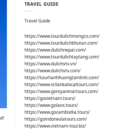
TRAVEL GUIDE
Travel Guide
https://www.tourdulichmongco.com/
https://www.tourdulichbhutan.com/
https://www.dulichnepal.com/
https://www.tourdulichtaytang.com/
https://www.dulichvtv.vn/
https://www.dulichvtv.com/
https://tourhanhhuongtamlinh.com/
https://www.srilankalocaltours.com/
https://www.gomyanmartours.com/
https://govietnam.tours/
https://www.golaos.tours/
https://www.gocambodia.tours/
lf
https://goindonesiatours.com/
https://www.vietnam-tour.biz/