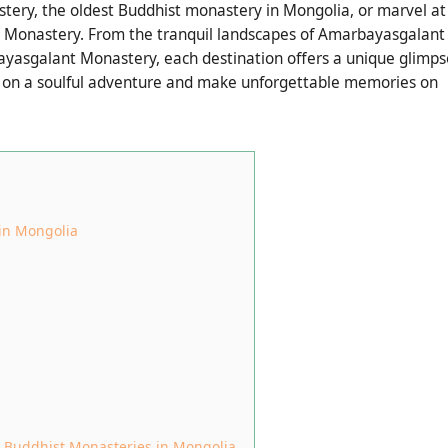
tery, the oldest Buddhist monastery in Mongolia, or marvel at
n Monastery. From the tranquil landscapes of Amarbayasgalant
ayasgalant Monastery, each destination offers a unique glimps
rk on a soulful adventure and make unforgettable memories on
 in Mongolia
g Buddhist Monasteries in Mongolia