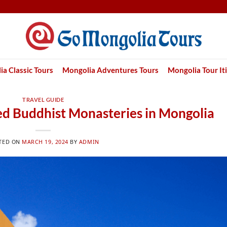
a Classic Tours
Mongolia Adventures Tours
Mongolia Tour It
TRAVEL GUIDE
red Buddhist Monasteries in Mongolia
TED ON
MARCH 19, 2024
BY
ADMIN