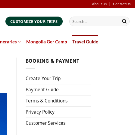
About Us
Contact Us
Search
CUSTOMIZE YOUR TRIPS
for:
ineraries
Mongolia Ger Camp
Travel Guide
BOOKING & PAYMENT
Create Your Trip
Payment Guide
Terms & Conditions
Privacy Policy
Customer Services