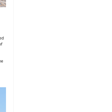
ed
of
he