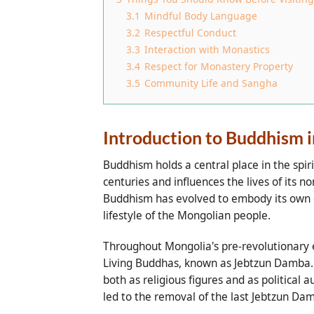
3.1
Mindful Body Language
3.2
Respectful Conduct
3.3
Interaction with Monastics
3.4
Respect for Monastery Property
3.5
Community Life and Sangha
Introduction to Buddhism 
Buddhism holds a central place in the spiri
centuries and influences the lives of its
Buddhism has evolved to embody its own dis
lifestyle of the Mongolian people.
Throughout Mongolia's pre-revolutionary e
Living Buddhas, known as Jebtzun Damba. T
both as religious figures and as political
led to the removal of the last Jebtzun Damb